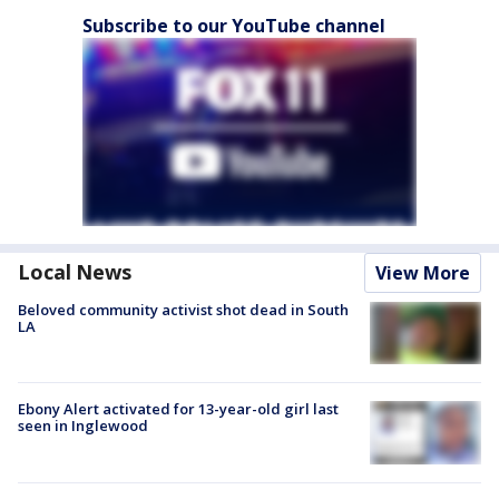
Subscribe to our YouTube channel
Local News
View More
Beloved community activist shot dead in South
LA
Ebony Alert activated for 13-year-old girl last
seen in Inglewood