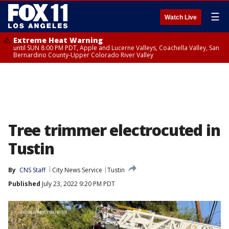
☰
Watch Live
Extreme Heat Warning
until SUN 8:00 PM PDT, Apple and Lucerne Valleys, Coachella Valley, San
Bernardino County-Upper Colorado River Valley
Tree trimmer electrocuted in
Tustin
By
CNS Staff
City News Service
Tustin
Published
July 23, 2022 9:20 PM PDT