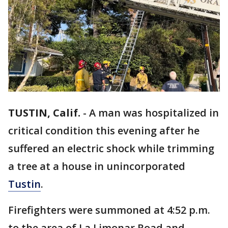
TUSTIN, Calif.
-
A man was hospitalized in
critical condition this evening after he
suffered an electric shock while trimming
a tree at a house in unincorporated
Tustin
.
Firefighters were summoned at 4:52 p.m.
to the area of La Limonar Road and