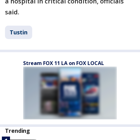
a hospital in critical condition, officials
said.
Tustin
Stream FOX 11 LA on FOX LOCAL
Trending