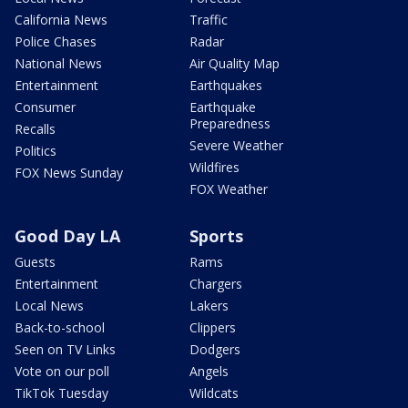
California News
Traffic
Police Chases
Radar
National News
Air Quality Map
Entertainment
Earthquakes
Consumer
Earthquake
Preparedness
Recalls
Severe Weather
Politics
Wildfires
FOX News Sunday
FOX Weather
Good Day LA
Sports
Guests
Rams
Entertainment
Chargers
Local News
Lakers
Back-to-school
Clippers
Seen on TV Links
Dodgers
Vote on our poll
Angels
TikTok Tuesday
Wildcats