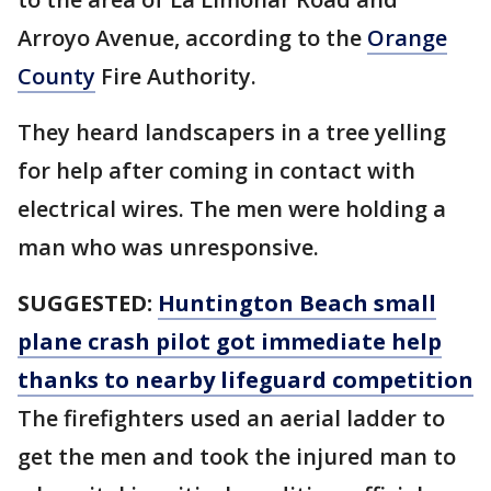
Arroyo Avenue, according to the
Orange
County
Fire Authority.
They heard landscapers in a tree yelling
for help after coming in contact with
electrical wires. The men were holding a
man who was unresponsive.
SUGGESTED:
Huntington Beach small
plane crash pilot got immediate help
thanks to nearby lifeguard competition
The firefighters used an aerial ladder to
get the men and took the injured man to