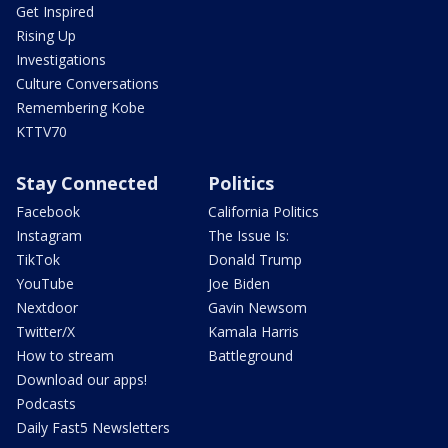
Get Inspired
Rising Up
Investigations
Culture Conversations
Remembering Kobe
KTTV70
Stay Connected
Politics
Facebook
California Politics
Instagram
The Issue Is:
TikTok
Donald Trump
YouTube
Joe Biden
Nextdoor
Gavin Newsom
Twitter/X
Kamala Harris
How to stream
Battleground
Download our apps!
Podcasts
Daily Fast5 Newsletters