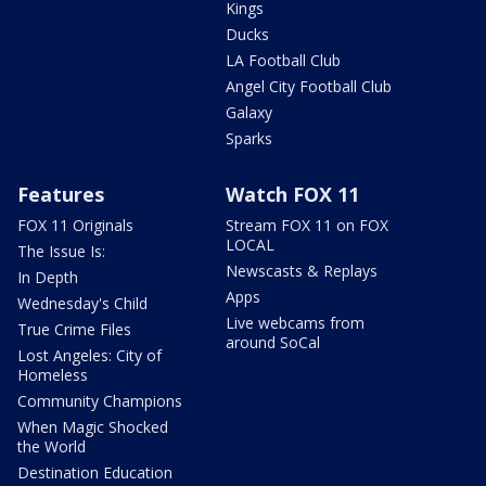
Kings
Ducks
LA Football Club
Angel City Football Club
Galaxy
Sparks
Features
Watch FOX 11
FOX 11 Originals
Stream FOX 11 on FOX
LOCAL
The Issue Is:
Newscasts & Replays
In Depth
Apps
Wednesday's Child
Live webcams from
True Crime Files
around SoCal
Lost Angeles: City of
Homeless
Community Champions
When Magic Shocked
the World
Destination Education