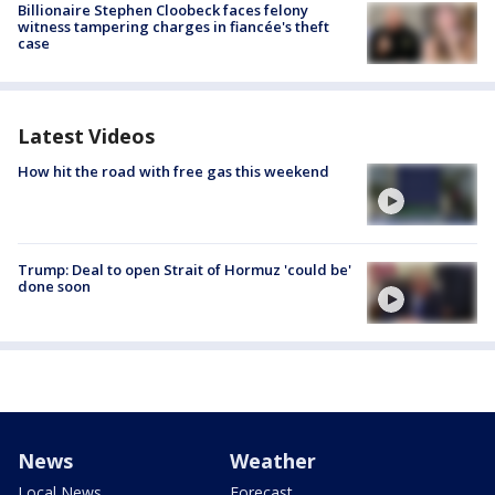
Billionaire Stephen Cloobeck faces felony
witness tampering charges in fiancée's theft
case
Latest Videos
How hit the road with free gas this weekend
Trump: Deal to open Strait of Hormuz 'could be'
done soon
News
Weather
Local News
Forecast