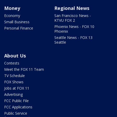
Money
Regional News
Economy
San Francisco News -
KTVU FOX 2
Small Business
Phoenix News - FOX 10
Personal Finance
Phoenix
Seattle News - FOX 13
Seattle
About Us
Contests
Meet the FOX 11 Team
TV Schedule
FOX Shows
Jobs at FOX 11
Advertising
FCC Public File
FCC Applications
Public Service