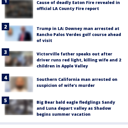
Cause of deadly Eaton Fire revealed in
official LA County Fire report
Trump in LA: Downey man arrested at
Rancho Palos Verdes golf course ahead
of visit
Victorville father speaks out after
driver runs red light, killing wife and 2
children in Apple Valley
Southern California man arrested on
suspicion of wife’s murder
Big Bear bald eagle fledglings Sandy
and Luna depart valley as Shadow
begins summer vacation