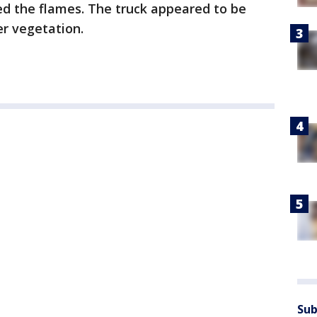
hed the flames. The truck appeared to be
er vegetation.
Sub