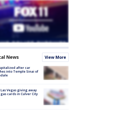
cal News
View More
spitalized after car
hes into Temple Sinai of
ndale
t Las Vegas giving away
 gas cards in Culver City