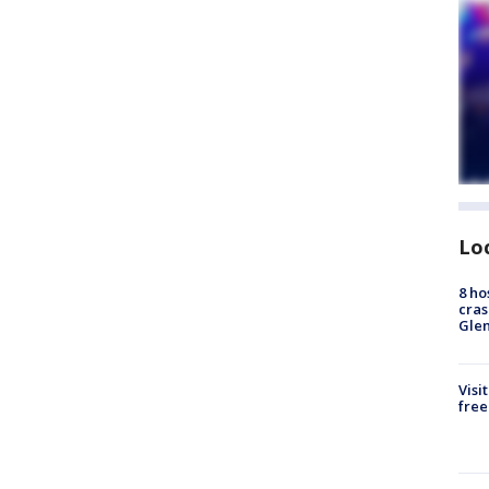
Lo
8 ho
cras
Gle
Visi
free