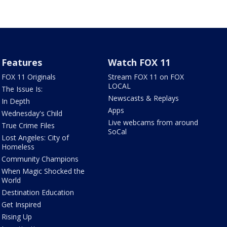
Features
Watch FOX 11
FOX 11 Originals
Stream FOX 11 on FOX
LOCAL
The Issue Is:
Newscasts & Replays
In Depth
Apps
Wednesday's Child
Live webcams from around
True Crime Files
SoCal
Lost Angeles: City of
Homeless
Community Champions
When Magic Shocked the
World
Destination Education
Get Inspired
Rising Up