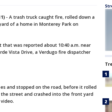
Str
1)
-
A trash truck caught fire, rolled down a
t yard of a home in Monterey Park on
t that was reported about 10:40 a.m. near
de Vista Drive, a Verdugo fire dispatcher
Tr
es and stopped on the road, before it rolled
n the street and crashed into the front yard
 video.