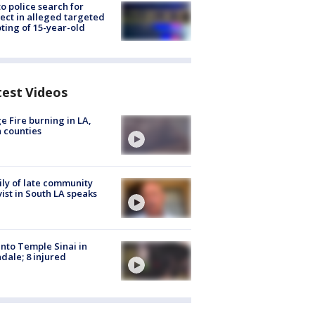
to police search for
ect in alleged targeted
ting of 15-year-old
test Videos
e Fire burning in LA,
 counties
ly of late community
vist in South LA speaks
into Temple Sinai in
dale; 8 injured