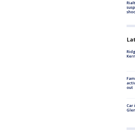
Rial
susp
shoo
La
Ridg
Kern
Fami
acti
out
Car 
Glen