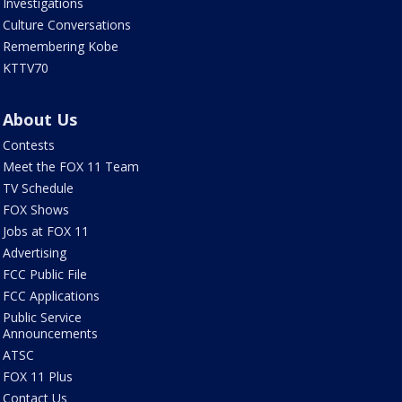
Investigations
Culture Conversations
Remembering Kobe
KTTV70
About Us
Contests
Meet the FOX 11 Team
TV Schedule
FOX Shows
Jobs at FOX 11
Advertising
FCC Public File
FCC Applications
Public Service
Announcements
ATSC
FOX 11 Plus
Contact Us