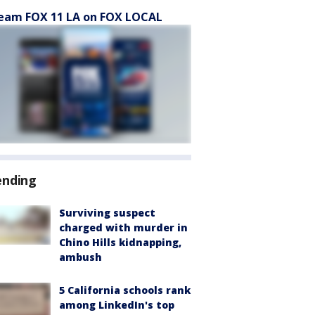
eam FOX 11 LA on FOX LOCAL
ending
Surviving suspect
charged with murder in
Chino Hills kidnapping,
ambush
5 California schools rank
among LinkedIn's top