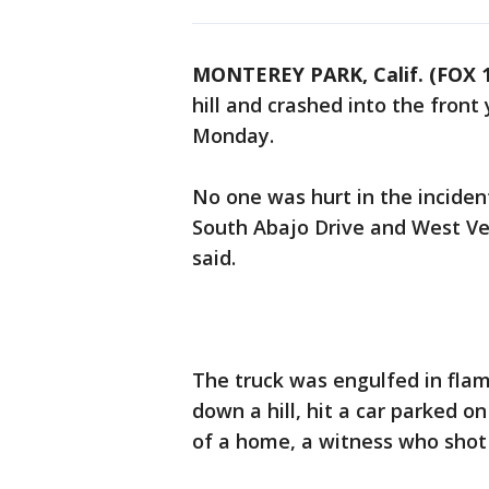
MONTEREY PARK, Calif. (FOX 1
hill and crashed into the fron
Monday.
No one was hurt in the inciden
South Abajo Drive and West Ver
said.
The truck was engulfed in flam
down a hill, hit a car parked o
of a home, a witness who shot