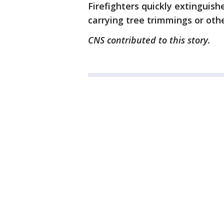
Firefighters quickly extinguis
carrying tree trimmings or oth
CNS contributed to this story.