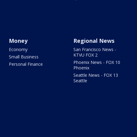
Money
Regional News
Economy
San Francisco News -
KTVU FOX 2
Small Business
Phoenix News - FOX 10
Personal Finance
Phoenix
Seattle News - FOX 13
Seattle