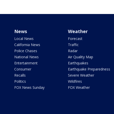
News
Weather
Local News
Forecast
California News
Traffic
Police Chases
Radar
National News
Air Quality Map
Entertainment
Earthquakes
Consumer
Earthquake Preparedness
Recalls
Severe Weather
Politics
Wildfires
FOX News Sunday
FOX Weather