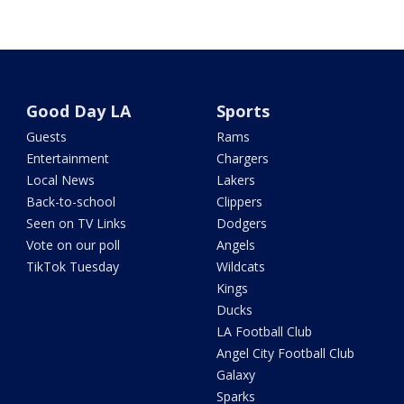
Good Day LA
Sports
Guests
Rams
Entertainment
Chargers
Local News
Lakers
Back-to-school
Clippers
Seen on TV Links
Dodgers
Vote on our poll
Angels
TikTok Tuesday
Wildcats
Kings
Ducks
LA Football Club
Angel City Football Club
Galaxy
Sparks