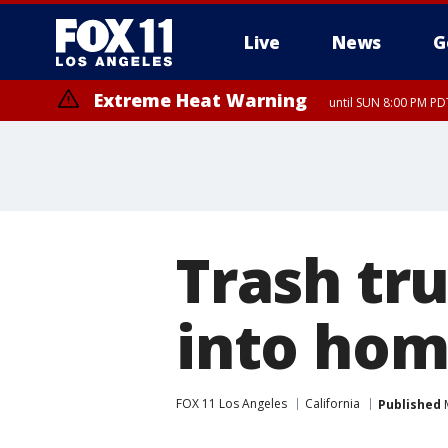
Live
News
G
Extreme Heat Warning
until SUN 8:00 PM PD
Trash tru
into hom
FOX 11 Los Angeles
California
Published
M