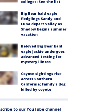
colleges: See the list
Big Bear bald eagle
fledglings Sandy and
Luna depart valley as
Shadow begins summer
vacation
Beloved Big Bear bald
eagle Jackie undergoes
advanced testing for
mystery illness
Coyote sightings rise
across Southern
California; Family's dog
killed by coyote
scribe to our YouTube channel