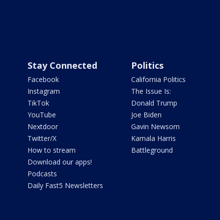
Stay Connected
Politics
Facebook
California Politics
Instagram
The Issue Is:
TikTok
Donald Trump
YouTube
Joe Biden
Nextdoor
Gavin Newsom
Twitter/X
Kamala Harris
How to stream
Battleground
Download our apps!
Podcasts
Daily Fast5 Newsletters