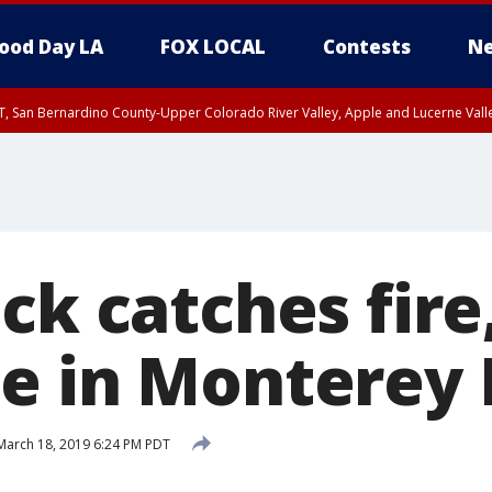
ood Day LA
FOX LOCAL
Contests
Ne
T, San Bernardino County-Upper Colorado River Valley, Apple and Lucerne Valle
ck catches fire
e in Monterey 
arch 18, 2019 6:24 PM PDT