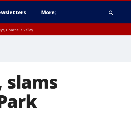
wsletters
More
ys, Coachella Valley
, slams
Park