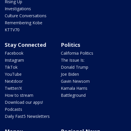
Rising Up
Investigations
Culture Conversations
Remembering Kobe
KTTV70
Stay Connected
Politics
Facebook
California Politics
Instagram
The Issue Is:
TikTok
Donald Trump
YouTube
Joe Biden
Nextdoor
Gavin Newsom
Twitter/X
Kamala Harris
How to stream
Battleground
Download our apps!
Podcasts
Daily Fast5 Newsletters