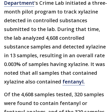
Department
's Crime Lab initiated a three-
month pilot program to track xylazine
detected in controlled substances
submitted to the lab. During that time,
the lab analyzed 4,608 controlled
substance samples and detected xylazine
in 13 samples, resulting in an overall rate
0.003% of samples having xylazine. It was
noted that all samples that contained
xylazine also contained
fentanyl.
Of the 4,608 samples tested, 320 samples
were found to contain fentanyl or
fentanyl analogs, and of the 320 samples,