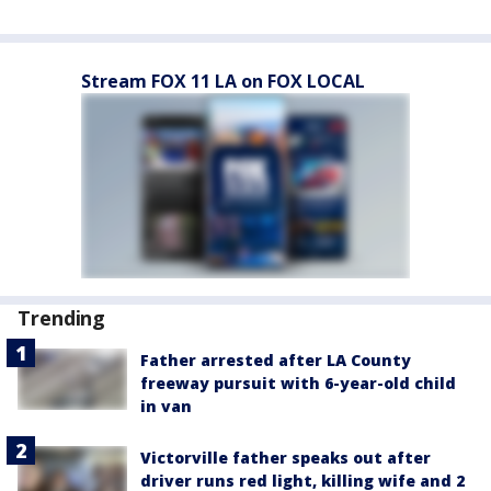
Stream FOX 11 LA on FOX LOCAL
Trending
Father arrested after LA County
freeway pursuit with 6-year-old child
in van
Victorville father speaks out after
driver runs red light, killing wife and 2