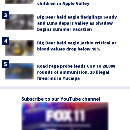
children in Apple Valley
Big Bear bald eagle fledglings Sandy
and Luna depart valley as Shadow
begins summer vacation
Big Bear bald eagle Jackie critical as
blood values drop below 10%
Road rage probe leads CHP to 20,000
rounds of ammunition, 20 illegal
firearms in Yucaipa
Subscribe to our YouTube channel