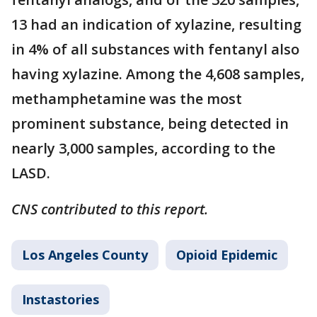
13 had an indication of xylazine, resulting
in 4% of all substances with fentanyl also
having xylazine. Among the 4,608 samples,
methamphetamine was the most
prominent substance, being detected in
nearly 3,000 samples, according to the
LASD.
CNS contributed to this report.
Los Angeles County
Opioid Epidemic
Instastories