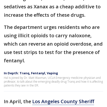
sedatives as Xanax as a cheap additive to
increase the effects of these drugs.
The department urges residents who are
using illicit opioids to carry naloxone,
which can reverse an opioid overdose, and
use test strips to test for the presence of
fentanyl.
In Depth: Tranq, Fentanyl, Vaping
Hal is joined by Dr. Matt Waxman, UCLA Emergency medicine physician and
professor, to talk about the emerging deadly drug Tranq and how it is affecting
patients they see in the ER.
In April, the
Los Angeles County Sheriff