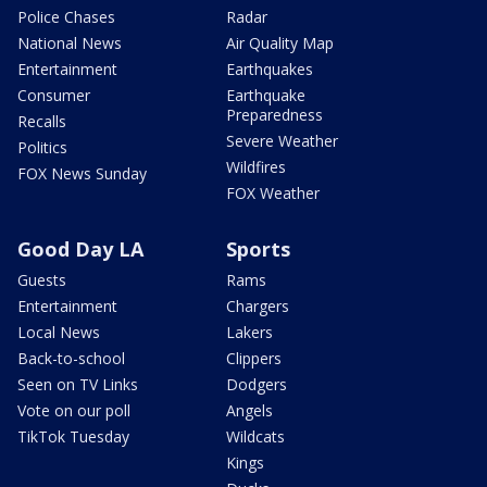
Police Chases
Radar
National News
Air Quality Map
Entertainment
Earthquakes
Consumer
Earthquake
Preparedness
Recalls
Severe Weather
Politics
Wildfires
FOX News Sunday
FOX Weather
Good Day LA
Sports
Guests
Rams
Entertainment
Chargers
Local News
Lakers
Back-to-school
Clippers
Seen on TV Links
Dodgers
Vote on our poll
Angels
TikTok Tuesday
Wildcats
Kings