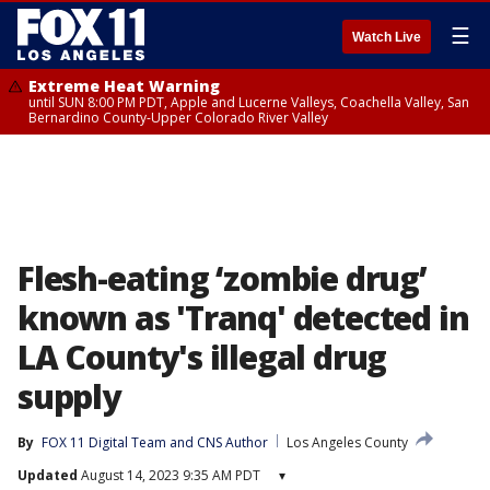
☰
Watch Live
Extreme Heat Warning
until SUN 8:00 PM PDT, Apple and Lucerne Valleys, Coachella Valley, San
Bernardino County-Upper Colorado River Valley
Flesh-eating ‘zombie drug’
known as 'Tranq' detected in
LA County's illegal drug
supply
By
FOX 11 Digital Team
 and 
CNS Author
Los Angeles County
Updated
August 14, 2023 9:35 AM PDT
▾