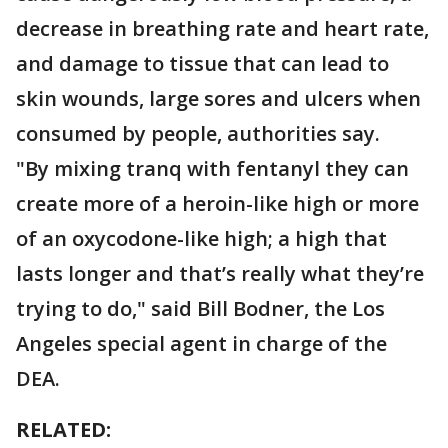
decrease in breathing rate and heart rate,
and damage to tissue that can lead to
skin wounds, large sores and ulcers when
consumed by people, authorities say.
"By mixing tranq with fentanyl they can
create more of a heroin-like high or more
of an oxycodone-like high; a high that
lasts longer and that’s really what they’re
trying to do," said Bill Bodner, the Los
Angeles special agent in charge of the
DEA.
RELATED: