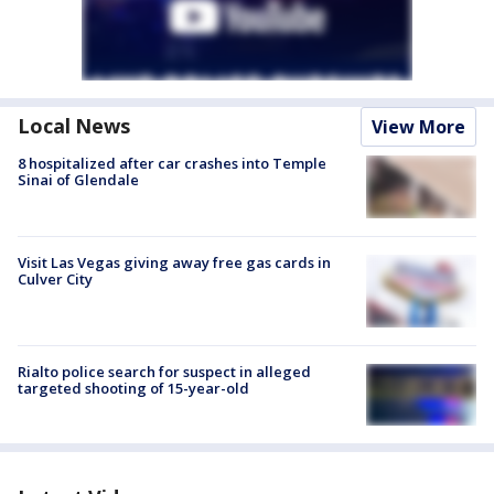
Local News
View More
8 hospitalized after car crashes into Temple
Sinai of Glendale
Visit Las Vegas giving away free gas cards in
Culver City
Rialto police search for suspect in alleged
targeted shooting of 15-year-old