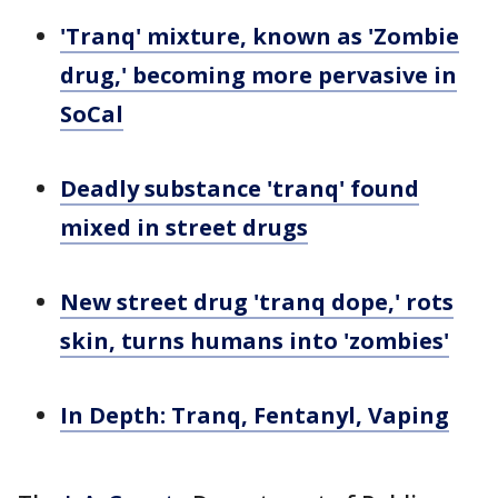
'Tranq' mixture, known as 'Zombie
drug,' becoming more pervasive in
SoCal
Deadly substance 'tranq' found
mixed in street drugs
New street drug 'tranq dope,' rots
skin, turns humans into 'zombies'
In Depth: Tranq, Fentanyl, Vaping