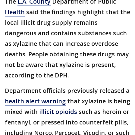
The
L.A. County
Department of Public
Health
said the findings highlight that the
local illicit drug supply remains
dangerous and contains substances such
as xylazine that can increase overdose
deaths. People obtaining these drugs may
not be aware that xylazine is present,
according to the DPH.
Department officials previously released a
health alert warning
that xylazine is being
mixed with
illicit opioids
such as heroin or
fentanyl, or pressed into counterfeit pills,
including Norco, Percocet, Vicodin, or such