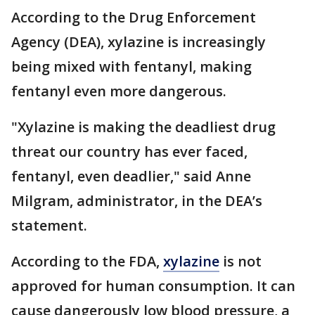
According to the Drug Enforcement
Agency (DEA), xylazine is increasingly
being mixed with fentanyl, making
fentanyl even more dangerous.
"Xylazine is making the deadliest drug
threat our country has ever faced,
fentanyl, even deadlier," said Anne
Milgram, administrator, in the DEA’s
statement.
According to the FDA,
xylazine
is not
approved for human consumption. It can
cause dangerously low blood pressure, a