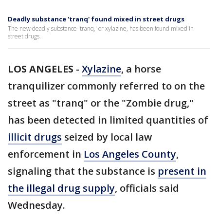
Deadly substance 'tranq' found mixed in street drugs
The new deadly substance 'tranq,' or xylazine, has been found mixed in
street drugs.
LOS ANGELES
-
Xylazine
, a horse
tranquilizer commonly referred to on the
street as "tranq" or the "Zombie drug,"
has been detected in limited quantities of
illicit drugs
seized by local law
enforcement in
Los Angeles County
,
signaling that the substance is
present in
the illegal drug supply
, officials said
Wednesday.