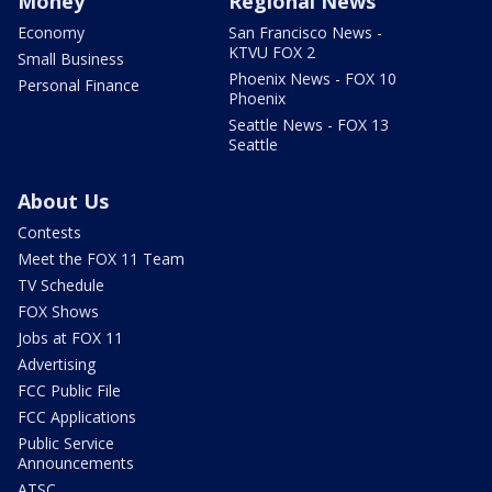
Money
Regional News
Economy
San Francisco News -
KTVU FOX 2
Small Business
Phoenix News - FOX 10
Personal Finance
Phoenix
Seattle News - FOX 13
Seattle
About Us
Contests
Meet the FOX 11 Team
TV Schedule
FOX Shows
Jobs at FOX 11
Advertising
FCC Public File
FCC Applications
Public Service
Announcements
ATSC