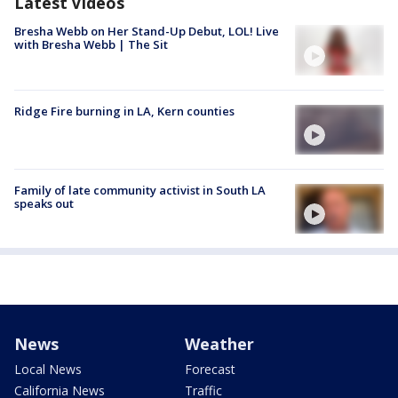
Latest Videos
Bresha Webb on Her Stand-Up Debut, LOL! Live
with Bresha Webb | The Sit
Ridge Fire burning in LA, Kern counties
Family of late community activist in South LA
speaks out
News
Weather
Local News
Forecast
California News
Traffic