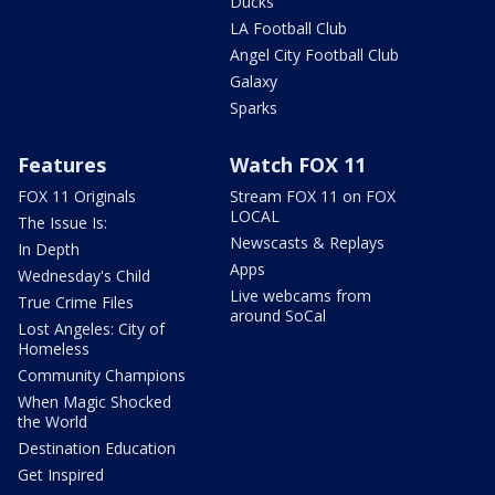
Ducks
LA Football Club
Angel City Football Club
Galaxy
Sparks
Features
Watch FOX 11
FOX 11 Originals
Stream FOX 11 on FOX
LOCAL
The Issue Is:
Newscasts & Replays
In Depth
Apps
Wednesday's Child
Live webcams from
True Crime Files
around SoCal
Lost Angeles: City of
Homeless
Community Champions
When Magic Shocked
the World
Destination Education
Get Inspired