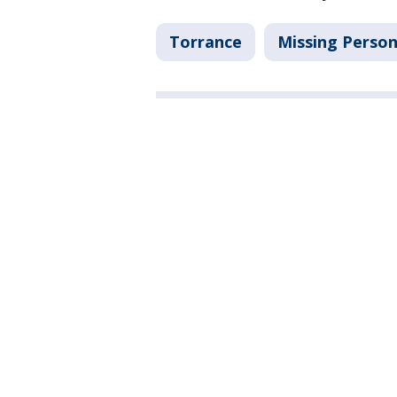
Torrance
Missing Perso