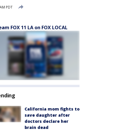
 AM PDT
eam FOX 11 LA on FOX LOCAL
ending
California mom fights to
save daughter after
doctors declare her
brain dead