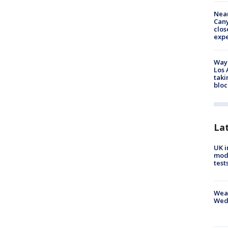
Near
Can
clos
exp
Waym
Los 
taki
bloc
La
UK i
mode
test
Weat
Wed