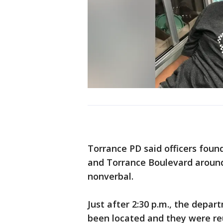
Torrance PD said officers fou
and Torrance Boulevard around
nonverbal.
Just after 2:30 p.m., the depa
been located and they were re