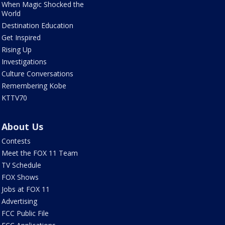
When Magic Shocked the
World
Destination Education
Get Inspired
Rising Up
Investigations
Culture Conversations
Remembering Kobe
KTTV70
About Us
Contests
Meet the FOX 11 Team
TV Schedule
FOX Shows
Jobs at FOX 11
Advertising
FCC Public File