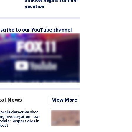
Shadow begins summer
vacation
scribe to our YouTube channel
cal News
View More
fornia detective shot
ng investigation near
dale; Suspect dies in
tout