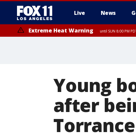
Live
News
G
Extreme Heat Warning
until SUN 8:00 PM PD
Young bo
after bei
Torrance