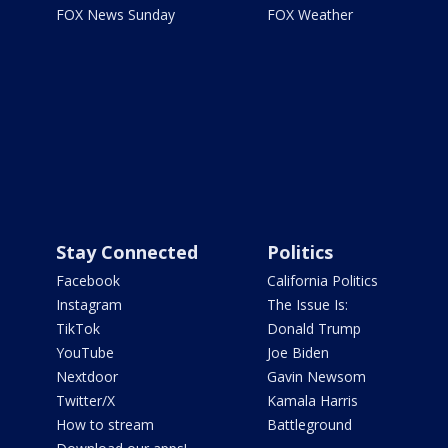
FOX News Sunday
FOX Weather
Stay Connected
Politics
Facebook
California Politics
Instagram
The Issue Is:
TikTok
Donald Trump
YouTube
Joe Biden
Nextdoor
Gavin Newsom
Twitter/X
Kamala Harris
How to stream
Battleground