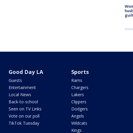
Woma
husb
guil
Good Day LA
Sports
Guests
Rams
Entertainment
Chargers
Local News
Lakers
Back-to-school
Clippers
Seen on TV Links
Dodgers
Vote on our poll
Angels
TikTok Tuesday
Wildcats
Kings