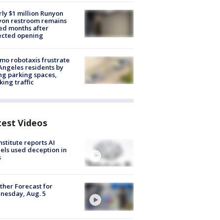
ly $1 million Runyon
yon restroom remains
ed months after
ected opening
o robotaxis frustrate
Angeles residents by
ng parking spaces,
king traffic
test Videos
nstitute reports AI
ls used deception in
s
her Forecast for
nesday, Aug. 5