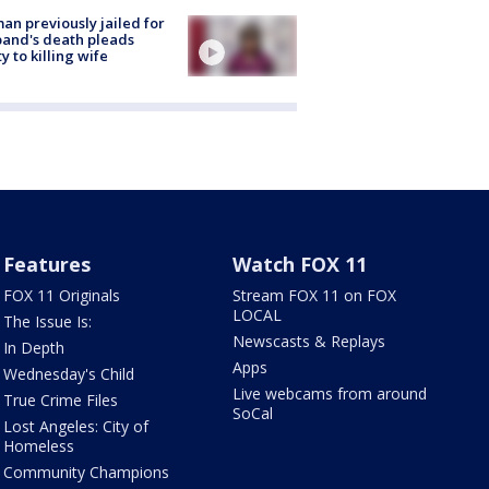
n previously jailed for
and's death pleads
ty to killing wife
Features
Watch FOX 11
FOX 11 Originals
Stream FOX 11 on FOX
LOCAL
The Issue Is:
Newscasts & Replays
In Depth
Apps
Wednesday's Child
Live webcams from around
True Crime Files
SoCal
Lost Angeles: City of
Homeless
Community Champions