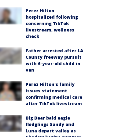
Perez Hilton
hospitalized following
concerning TikTok
livestream, wellness
check
Father arrested after LA
County freeway pursuit
with 6-year-old child in
van
Perez Hilton's family
issues statement
confirming medical care
after TikTok livestream
Big Bear bald eagle
fledglings Sandy and
Luna depart valley as