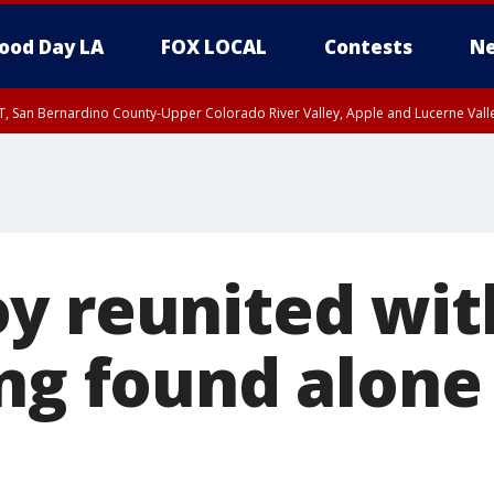
ood Day LA
FOX LOCAL
Contests
Ne
T, San Bernardino County-Upper Colorado River Valley, Apple and Lucerne Valle
y reunited wit
ng found alone