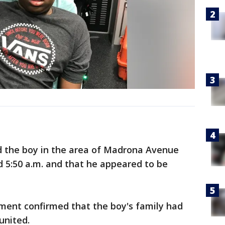
nd the boy in the area of Madrona Avenue
 5:50 a.m. and that he appeared to be
rtment confirmed that the boy's family had
united.