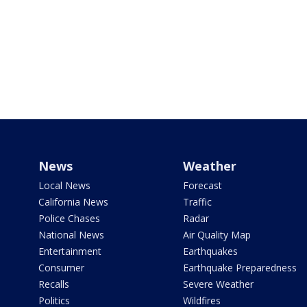
News
Weather
Local News
Forecast
California News
Traffic
Police Chases
Radar
National News
Air Quality Map
Entertainment
Earthquakes
Consumer
Earthquake Preparedness
Recalls
Severe Weather
Politics
Wildfires