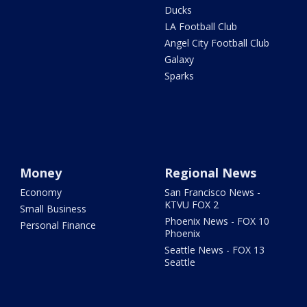
Ducks
LA Football Club
Angel City Football Club
Galaxy
Sparks
Money
Regional News
Economy
San Francisco News -
KTVU FOX 2
Small Business
Phoenix News - FOX 10
Personal Finance
Phoenix
Seattle News - FOX 13
Seattle