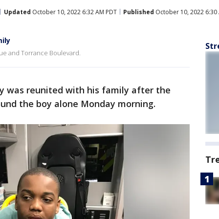
Updated
October 10, 2022 6:32 AM PDT
Published
October 10, 2022 6:30
ily
Str
ue and Torrance Boulevard.
 was reunited with his family after the
ound the boy alone Monday morning.
Tr