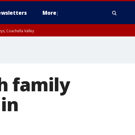
wsletters
More
ys, Coachella Valley
h family
 in