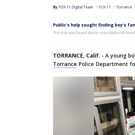
By
FOX 11 Digital Team
FOX 11
Torrance
Public's help sought finding boy's fam
The boy was found alone near Madrona Aven
TORRANCE, Calif.
-
A young boy
Torrance
Police Department f