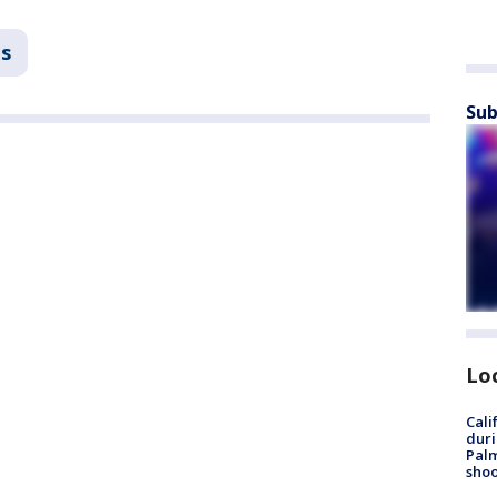
ns
Sub
Lo
Cali
duri
Palm
shoo