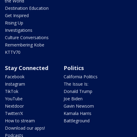
the World
Destination Education
Get Inspired
Rising Up
Investigations
Culture Conversations
Remembering Kobe
KTTV70
Stay Connected
Politics
Facebook
California Politics
Instagram
The Issue Is:
TikTok
Donald Trump
YouTube
Joe Biden
Nextdoor
Gavin Newsom
Twitter/X
Kamala Harris
How to stream
Battleground
Download our apps!
Podcasts