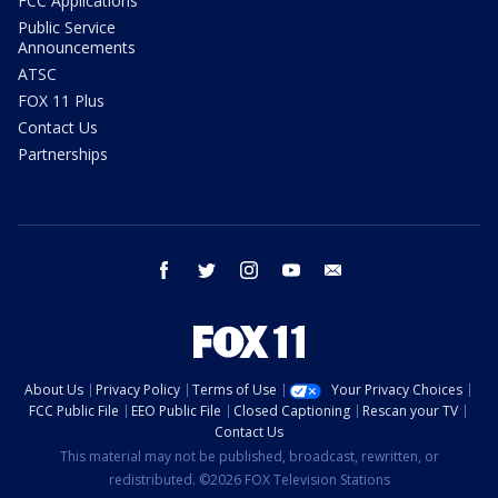
FCC Applications
Public Service
Announcements
ATSC
FOX 11 Plus
Contact Us
Partnerships
facebook
twitter
instagram
youtube
email
About Us
Privacy Policy
Terms of Use
Your Privacy Choices
FCC Public File
EEO Public File
Closed Captioning
Rescan your TV
Contact Us
This material may not be published, broadcast, rewritten, or
redistributed. ©2026 FOX Television Stations