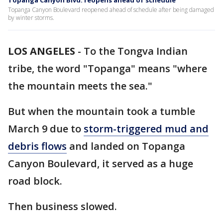
Topanga Canyon Blvd. reopens ahead of schedule
Topanga Canyon Boulevard reopened ahead of schedule after being damaged
by winter storms.
LOS ANGELES
-
To the Tongva Indian
tribe, the word "Topanga" means "where
the mountain meets the sea."
But when the mountain took a tumble
March 9 due to
storm-triggered mud and
debris flows
and landed on Topanga
Canyon Boulevard, it served as a huge
road block.
Then business slowed.