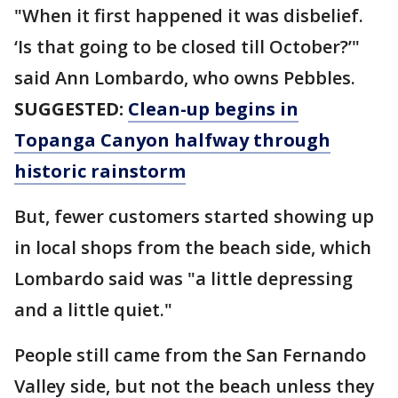
"When it first happened it was disbelief.
‘Is that going to be closed till October?’"
said Ann Lombardo, who owns Pebbles.
SUGGESTED:
Clean-up begins in
Topanga Canyon halfway through
historic rainstorm
But, fewer customers started showing up
in local shops from the beach side, which
Lombardo said was "a little depressing
and a little quiet."
People still came from the San Fernando
Valley side, but not the beach unless they