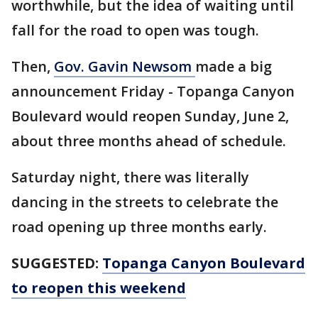
worthwhile, but the idea of waiting until
fall for the road to open was tough.
Then,
Gov. Gavin Newsom
made a big
announcement Friday - Topanga Canyon
Boulevard would reopen Sunday, June 2,
about three months ahead of schedule.
Saturday night, there was literally
dancing in the streets to celebrate the
road opening up three months early.
SUGGESTED:
Topanga Canyon Boulevard
to reopen this weekend