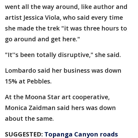
went all the way around, like author and
artist Jessica Viola, who said every time
she made the trek "it was three hours to
go around and get here."
"It''s been totally disruptive," she said.
Lombardo said her business was down
15% at Pebbles.
At the Moona Star art cooperative,
Monica Zaidman said hers was down
about the same.
SUGGESTED:
Topanga Canyon roads