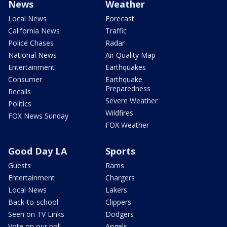
News
Weather
Local News
Forecast
California News
Traffic
Police Chases
Radar
National News
Air Quality Map
Entertainment
Earthquakes
Consumer
Earthquake
Preparedness
Recalls
Severe Weather
Politics
Wildfires
FOX News Sunday
FOX Weather
Good Day LA
Sports
Guests
Rams
Entertainment
Chargers
Local News
Lakers
Back-to-school
Clippers
Seen on TV Links
Dodgers
Vote on our poll
Angels