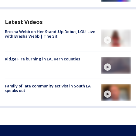
Latest Videos
Bresha Webb on Her Stand-Up Debut, LOL! Live
with Bresha Webb | The Sit
Ridge Fire burning in LA, Kern counties
Family of late community activist in South LA
speaks out