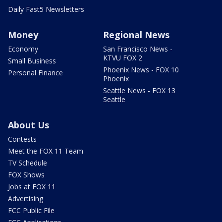
Daily Fast5 Newsletters
Money
Regional News
Economy
San Francisco News -
KTVU FOX 2
Small Business
Phoenix News - FOX 10
Personal Finance
Phoenix
Seattle News - FOX 13
Seattle
About Us
Contests
Meet the FOX 11 Team
TV Schedule
FOX Shows
Jobs at FOX 11
Advertising
FCC Public File