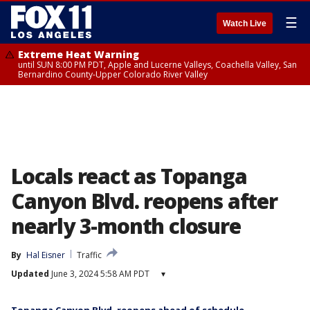
☰
Watch Live
Extreme Heat Warning
until SUN 8:00 PM PDT, Apple and Lucerne Valleys, Coachella Valley, San
Bernardino County-Upper Colorado River Valley
Locals react as Topanga
Canyon Blvd. reopens after
nearly 3-month closure
By
Hal Eisner
Traffic
Updated
June 3, 2024 5:58 AM PDT
▾