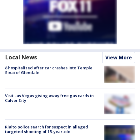
Local News
View More
8 hospitalized after car crashes into Temple
Sinai of Glendale
Visit Las Vegas giving away free gas cards in
Culver City
Rialto police search for suspect in alleged
targeted shooting of 15-year-old