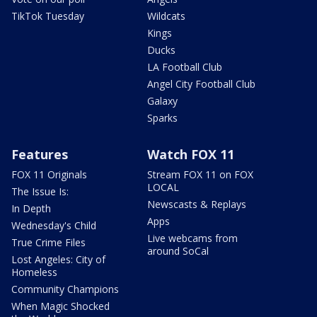
TikTok Tuesday
Wildcats
Kings
Ducks
LA Football Club
Angel City Football Club
Galaxy
Sparks
Features
Watch FOX 11
FOX 11 Originals
Stream FOX 11 on FOX
LOCAL
The Issue Is:
Newscasts & Replays
In Depth
Apps
Wednesday's Child
Live webcams from
True Crime Files
around SoCal
Lost Angeles: City of
Homeless
Community Champions
When Magic Shocked