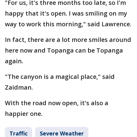
"For us, it's three months too late, so I'm
happy that it's open. I was smiling on my
way to work this morning," said Lawrence.
In fact, there are a lot more smiles around
here now and Topanga can be Topanga
again.
"The canyon is a magical place," said
Zaidman.
With the road now open, it's also a
happier one.
Traffic
Severe Weather