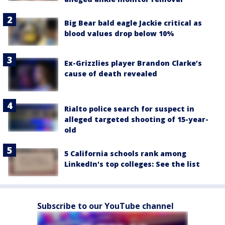
Big Bear bald eagle Jackie critical as
blood values drop below 10%
Ex-Grizzlies player Brandon Clarke’s
cause of death revealed
Rialto police search for suspect in
alleged targeted shooting of 15-year-
old
5 California schools rank among
LinkedIn's top colleges: See the list
Subscribe to our YouTube channel