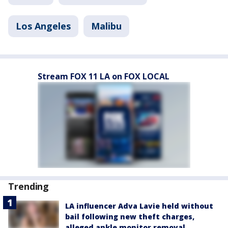
Los Angeles
Malibu
Stream FOX 11 LA on FOX LOCAL
Trending
LA influencer Adva Lavie held without
bail following new theft charges,
alleged ankle monitor removal