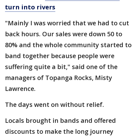
turn into rivers
"Mainly I was worried that we had to cut
back hours. Our sales were down 50 to
80% and the whole community started to
band together because people were
suffering quite a bit," said one of the
managers of Topanga Rocks, Misty
Lawrence.
The days went on without relief.
Locals brought in bands and offered
discounts to make the long journey