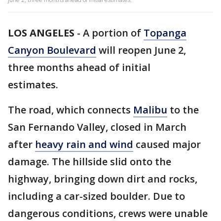
LOS ANGELES
-
A portion of
Topanga
Canyon Boulevard
will reopen June 2,
three months ahead of initial
estimates.
The road, which connects
Malibu
to the
San Fernando Valley, closed in March
after
heavy rain and wind
caused major
damage. The hillside slid onto the
highway, bringing down dirt and rocks,
including a car-sized boulder. Due to
dangerous conditions, crews were unable