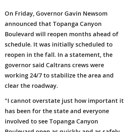
On Friday, Governor Gavin Newsom
announced that Topanga Canyon
Boulevard will reopen months ahead of
schedule. It was initially scheduled to
reopen in the fall. In a statement, the
governor said Caltrans crews were
working 24/7 to stabilize the area and
clear the roadway.
"I cannot overstate just how important it
has been for the state and everyone
involved to see Topanga Canyon
Boulevard open as quickly and as safely