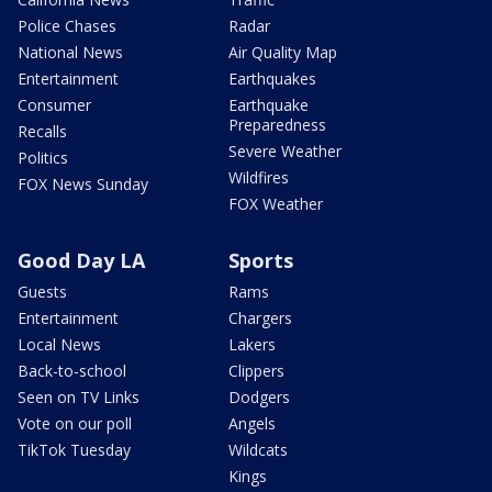
Police Chases
Radar
National News
Air Quality Map
Entertainment
Earthquakes
Consumer
Earthquake
Preparedness
Recalls
Severe Weather
Politics
Wildfires
FOX News Sunday
FOX Weather
Good Day LA
Sports
Guests
Rams
Entertainment
Chargers
Local News
Lakers
Back-to-school
Clippers
Seen on TV Links
Dodgers
Vote on our poll
Angels
TikTok Tuesday
Wildcats
Kings