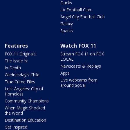
Ducks
LA Football Club
Angel City Football Club
Galaxy
Sparks
Features
Watch FOX 11
FOX 11 Originals
Stream FOX 11 on FOX
LOCAL
The Issue Is:
Newscasts & Replays
In Depth
Apps
Wednesday's Child
Live webcams from
True Crime Files
around SoCal
Lost Angeles: City of
Homeless
Community Champions
When Magic Shocked
the World
Destination Education
Get Inspired