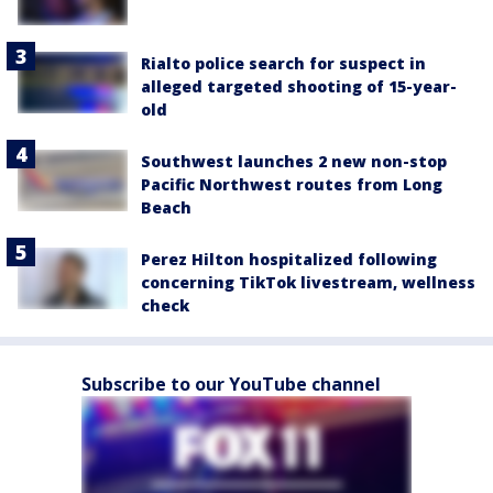
Rialto police search for suspect in
alleged targeted shooting of 15-year-
old
Southwest launches 2 new non-stop
Pacific Northwest routes from Long
Beach
Perez Hilton hospitalized following
concerning TikTok livestream, wellness
check
Subscribe to our YouTube channel