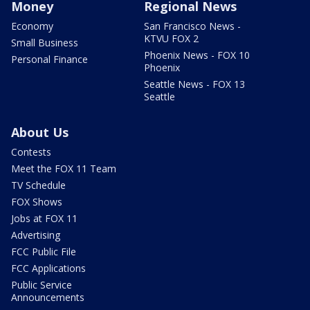
Money
Regional News
Economy
San Francisco News -
KTVU FOX 2
Small Business
Phoenix News - FOX 10
Personal Finance
Phoenix
Seattle News - FOX 13
Seattle
About Us
Contests
Meet the FOX 11 Team
TV Schedule
FOX Shows
Jobs at FOX 11
Advertising
FCC Public File
FCC Applications
Public Service
Announcements