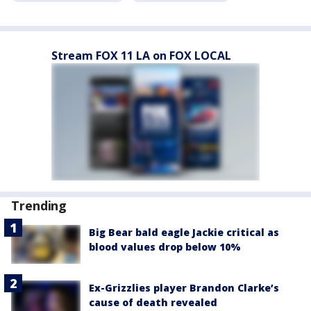
Stream FOX 11 LA on FOX LOCAL
Trending
Big Bear bald eagle Jackie critical as
blood values drop below 10%
Ex-Grizzlies player Brandon Clarke’s
cause of death revealed