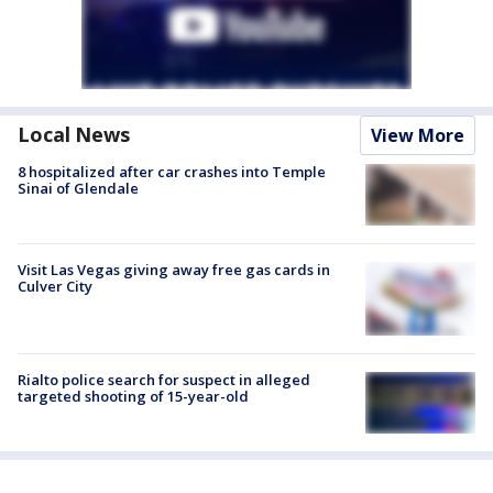
Local News
View More
8 hospitalized after car crashes into Temple
Sinai of Glendale
Visit Las Vegas giving away free gas cards in
Culver City
Rialto police search for suspect in alleged
targeted shooting of 15-year-old