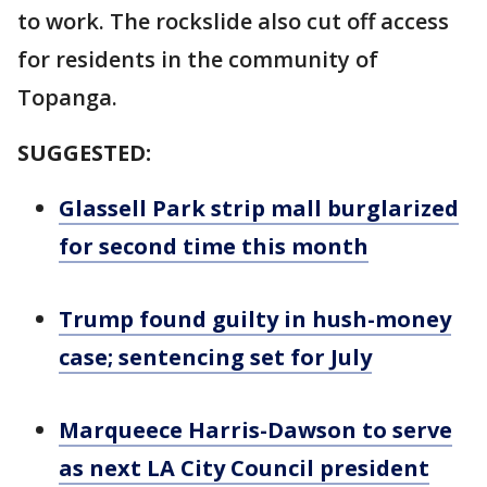
to work. The rockslide also cut off access
for residents in the community of
Topanga.
SUGGESTED:
Glassell Park strip mall burglarized
for second time this month
Trump found guilty in hush-money
case; sentencing set for July
Marqueece Harris-Dawson to serve
as next LA City Council president