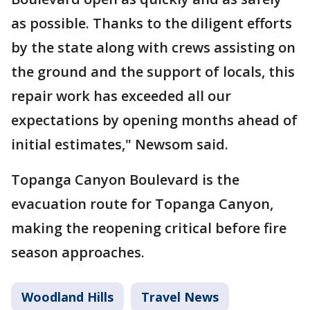
as possible. Thanks to the diligent efforts
by the state along with crews assisting on
the ground and the support of locals, this
repair work has exceeded all our
expectations by opening months ahead of
initial estimates," Newsom said.
Topanga Canyon Boulevard is the
evacuation route for Topanga Canyon,
making the reopening critical before fire
season approaches.
Woodland Hills
Travel News