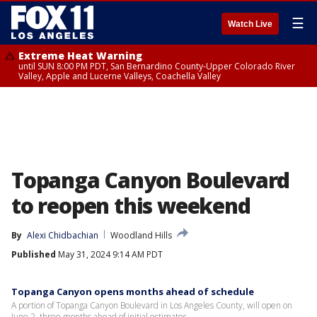
☰
Watch Live
Extreme Heat Warning
until SUN 8:00 PM PDT, San Bernardino County-Upper Colorado River
Valley, Apple and Lucerne Valleys, Coachella Valley
Topanga Canyon Boulevard
to reopen this weekend
By
Alexi Chidbachian
Woodland Hills
Published
May 31, 2024 9:14 AM PDT
Topanga Canyon opens months ahead of schedule
A portion of Topanga Canyon Boulevard in Los Angeles County, will open on
June 2, three months ahead of initial estimates.