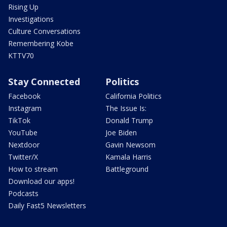
Rising Up
Investigations
Culture Conversations
Remembering Kobe
KTTV70
Stay Connected
Politics
Facebook
California Politics
Instagram
The Issue Is:
TikTok
Donald Trump
YouTube
Joe Biden
Nextdoor
Gavin Newsom
Twitter/X
Kamala Harris
How to stream
Battleground
Download our apps!
Podcasts
Daily Fast5 Newsletters