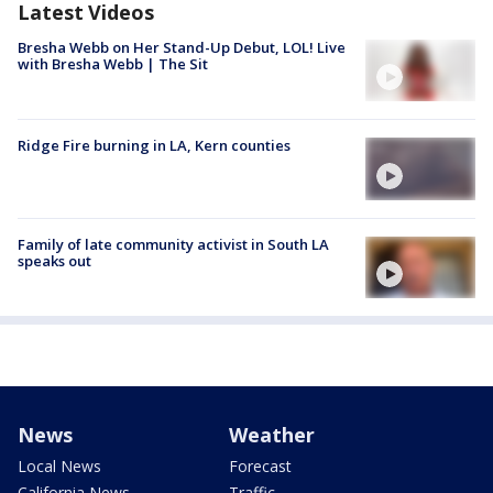
Latest Videos
Bresha Webb on Her Stand-Up Debut, LOL! Live
with Bresha Webb | The Sit
Ridge Fire burning in LA, Kern counties
Family of late community activist in South LA
speaks out
News
Weather
Local News
Forecast
California News
Traffic