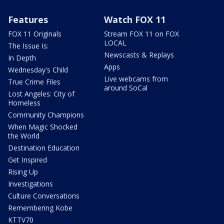
Features
Watch FOX 11
FOX 11 Originals
Stream FOX 11 on FOX
LOCAL
The Issue Is:
Newscasts & Replays
In Depth
Apps
Wednesday's Child
Live webcams from
True Crime Files
around SoCal
Lost Angeles: City of
Homeless
Community Champions
When Magic Shocked
the World
Destination Education
Get Inspired
Rising Up
Investigations
Culture Conversations
Remembering Kobe
KTTV70