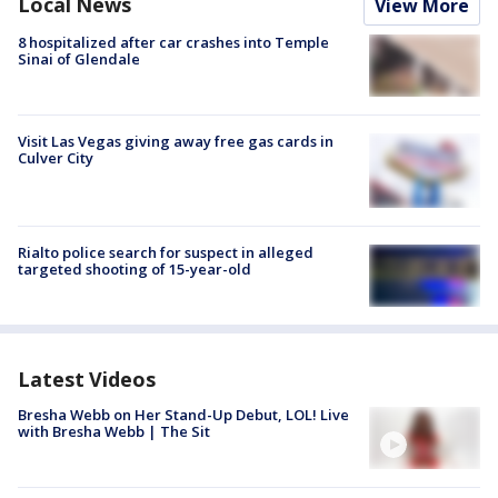
Local News
View More
8 hospitalized after car crashes into Temple
Sinai of Glendale
Visit Las Vegas giving away free gas cards in
Culver City
Rialto police search for suspect in alleged
targeted shooting of 15-year-old
Latest Videos
Bresha Webb on Her Stand-Up Debut, LOL! Live
with Bresha Webb | The Sit