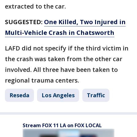
extracted to the car.
SUGGESTED:
One Killed, Two Injured in
Multi-Vehicle Crash in Chatsworth
LAFD did not specify if the third victim in
the crash was taken from the other car
involved. All three have been taken to
regional trauma centers.
Reseda
Los Angeles
Traffic
Stream FOX 11 LA on FOX LOCAL