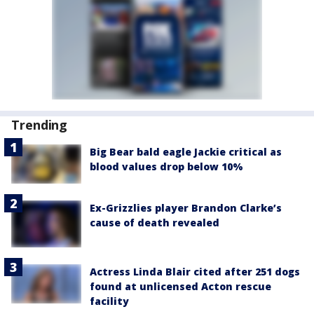
Trending
Big Bear bald eagle Jackie critical as
blood values drop below 10%
Ex-Grizzlies player Brandon Clarke’s
cause of death revealed
Actress Linda Blair cited after 251 dogs
found at unlicensed Acton rescue
facility