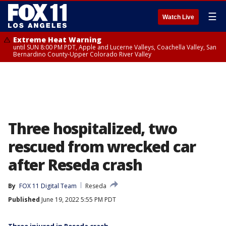
☰
Watch Live
Extreme Heat Warning
until SUN 8:00 PM PDT, Apple and Lucerne Valleys, Coachella Valley, San
Bernardino County-Upper Colorado River Valley
Three hospitalized, two
rescued from wrecked car
after Reseda crash
By
FOX 11 Digital Team
Reseda
Published
June 19, 2022 5:55 PM PDT