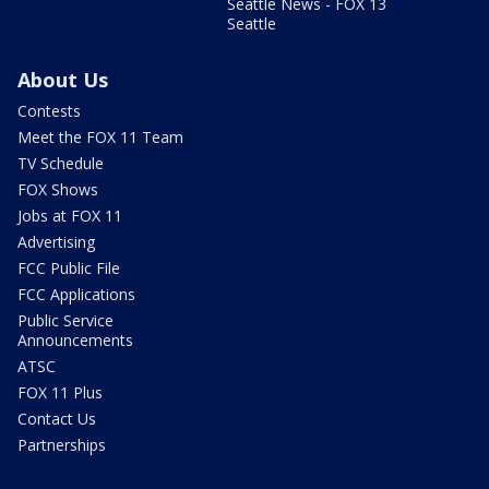
Seattle News - FOX 13
Seattle
About Us
Contests
Meet the FOX 11 Team
TV Schedule
FOX Shows
Jobs at FOX 11
Advertising
FCC Public File
FCC Applications
Public Service
Announcements
ATSC
FOX 11 Plus
Contact Us
Partnerships