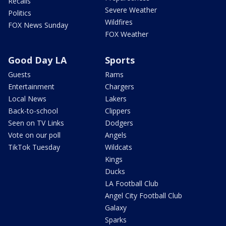
Recalls
Severe Weather
Politics
Wildfires
FOX News Sunday
FOX Weather
Good Day LA
Sports
Guests
Rams
Entertainment
Chargers
Local News
Lakers
Back-to-school
Clippers
Seen on TV Links
Dodgers
Vote on our poll
Angels
TikTok Tuesday
Wildcats
Kings
Ducks
LA Football Club
Angel City Football Club
Galaxy
Sparks