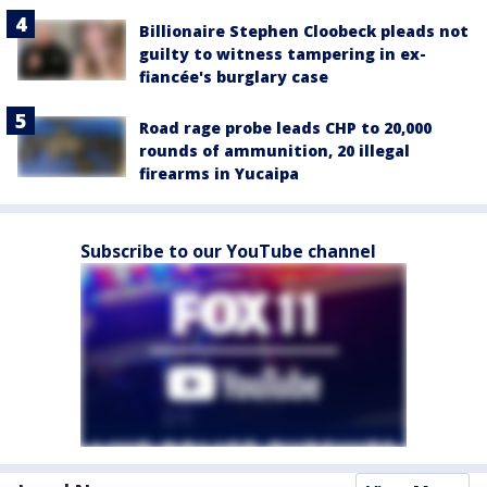
Billionaire Stephen Cloobeck pleads not
guilty to witness tampering in ex-
fiancée's burglary case
Road rage probe leads CHP to 20,000
rounds of ammunition, 20 illegal
firearms in Yucaipa
Subscribe to our YouTube channel