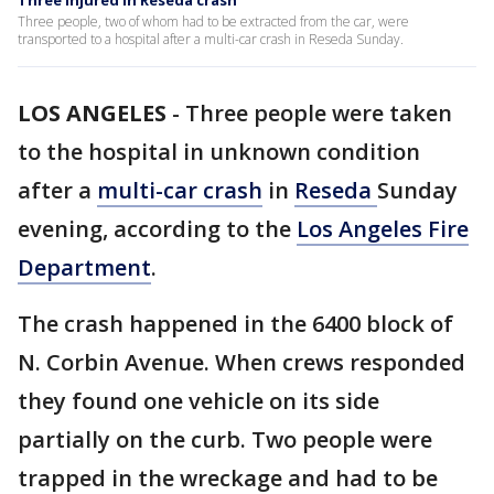
Three injured in Reseda crash
Three people, two of whom had to be extracted from the car, were
transported to a hospital after a multi-car crash in Reseda Sunday.
LOS ANGELES
-
Three people were taken
to the hospital in unknown condition
after a
multi-car crash
in
Reseda
Sunday
evening, according to the
Los Angeles Fire
Department
.
The crash happened in the 6400 block of
N. Corbin Avenue. When crews responded
they found one vehicle on its side
partially on the curb. Two people were
trapped in the wreckage and had to be