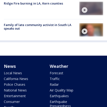
Ridge Fire burning in LA, Kern counties
Family of late community activist in South LA
speaks out
News
Weather
Local News
Forecast
California News
Traffic
Police Chases
Radar
National News
Air Quality Map
Entertainment
Earthquakes
Consumer
Earthquake
Preparedness