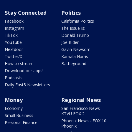
Stay Connected
Politics
Facebook
California Politics
Instagram
The Issue Is:
TikTok
Donald Trump
YouTube
Joe Biden
Nextdoor
Gavin Newsom
Twitter/X
Kamala Harris
How to stream
Battleground
Download our apps!
Podcasts
Daily Fast5 Newsletters
Money
Regional News
Economy
San Francisco News -
KTVU FOX 2
Small Business
Phoenix News - FOX 10
Personal Finance
Phoenix