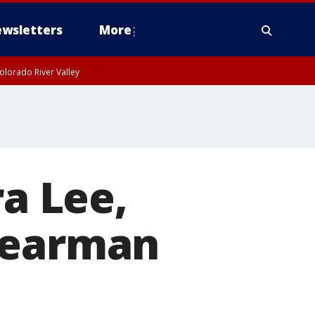
wsletters
More
olorado River Valley
ra Lee,
Bearman