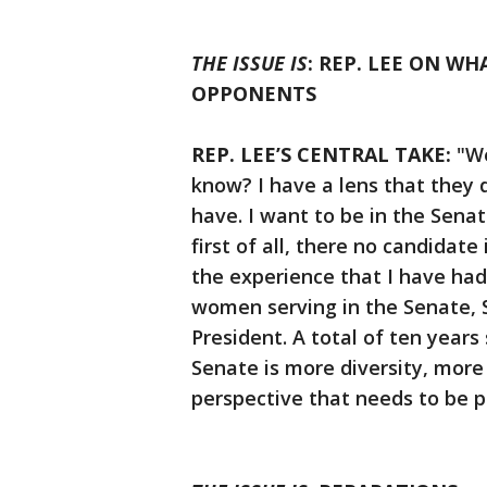
THE ISSUE IS
: REP. LEE ON W
OPPONENTS
REP. LEE’S CENTRAL TAKE:
"We
know? I have a lens that they 
have. I want to be in the Senate
first of all, there no candidat
the experience that I have had
women serving in the Senate, 
President. A total of ten years
Senate is more diversity, more
perspective that needs to be p