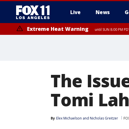
Live
News
G
Extreme Heat Warning
until SUN 8:00 PM PD
The Issue
Tomi Lah
By
Elex Michaelson
 and 
Nicholas Greitzer
FO