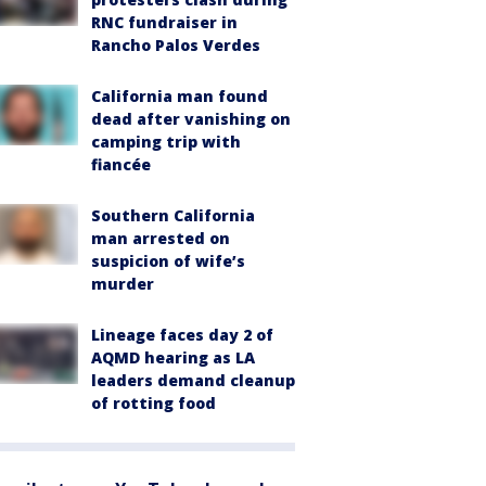
RNC fundraiser in
Rancho Palos Verdes
California man found
dead after vanishing on
camping trip with
fiancée
Southern California
man arrested on
suspicion of wife’s
murder
Lineage faces day 2 of
AQMD hearing as LA
leaders demand cleanup
of rotting food