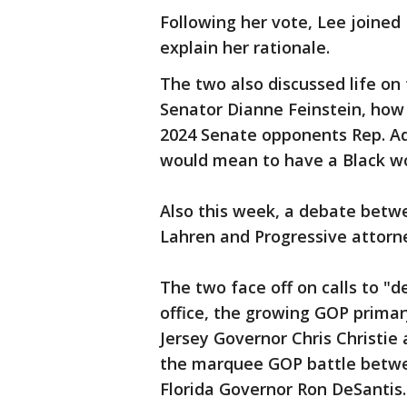
Following her vote, Lee joined
explain her rationale.
The two also discussed life on
Senator Dianne Feinstein, how 
2024 Senate opponents Rep. Ada
would mean to have a Black w
Also this week, a debate bet
Lahren and Progressive attor
The two face off on calls to "de
office, the growing GOP prima
Jersey Governor Chris Christie
the marquee GOP battle betw
Florida Governor Ron DeSantis.