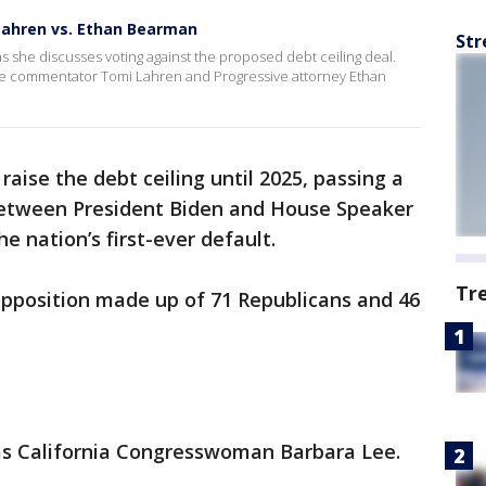
 Lahren vs. Ethan Bearman
Str
as she discusses voting against the proposed debt ceiling deal.
ve commentator Tomi Lahren and Progressive attorney Ethan
aise the debt ceiling until 2025, passing a
between President Biden and House Speaker
 nation’s first-ever default.
Tr
 opposition made up of 71 Republicans and 46
 California Congresswoman Barbara Lee.