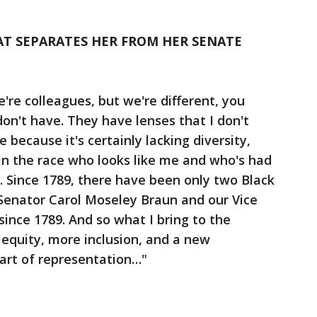
HAT SEPARATES HER FROM HER SENATE
're colleagues, but we're different, you
don't have. They have lenses that I don't
 because it's certainly lacking diversity,
e in the race who looks like me and who's had
. Since 1789, there have been only two Black
Senator Carol Moseley Braun and our Vice
 since 1789. And so what I bring to the
 equity, more inclusion, and a new
art of representation…"