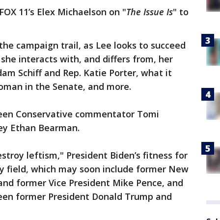
 FOX 11’s Elex Michaelson on "
The Issue Is
" to
 the campaign trail, as Lee looks to succeed
she interacts with, and differs from, her
m Schiff and Rep. Katie Porter, what it
oman in the Senate, and more.
ween Conservative commentator Tomi
ney Ethan Bearman.
stroy leftism," President Biden’s fitness for
ry field, which may soon include former New
 and former Vice President Mike Pence, and
een former President Donald Trump and