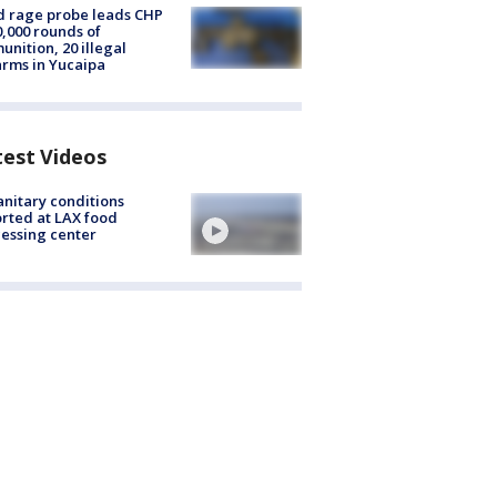
 rage probe leads CHP
0,000 rounds of
nition, 20 illegal
arms in Yucaipa
test Videos
nitary conditions
rted at LAX food
essing center