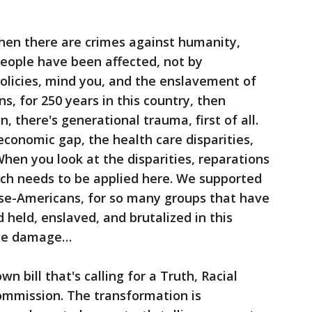
en there are crimes against humanity,
people have been affected, not by
olicies, mind you, and the enslavement of
ns, for 250 years in this country, then
, there's generational trauma, first of all.
economic gap, the health care disparities,
When you look at the disparities, reparations
ich needs to be applied here. We supported
ese-Americans, for so many groups that have
 held, enslaved, and brutalized in this
 the damage…
own bill that's calling for a Truth, Racial
mmission. The transformation is