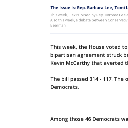
The Issue Is: Rep. Barbara Lee, Tomi
This week, Elex is joined by Rep. Barbara Lee 
Also this week, a debate between Conservati
Bearman.
This week, the House voted to r
bipartisan agreement struck 
Kevin McCarthy that averted the
The bill passed 314 - 117. The
Democrats.
Among those 46 Democrats was