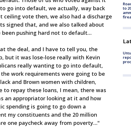
default. Those of us who voted against it
Road
to go into default, we actually, way back
to 2
ammu
t ceiling vote then, we also had a discharge
fire
ats signed that, and we also talked about
 been pushing hard not to default…
La
 the deal, and I have to tell you, the
Unsa
 but it was lose-lose really with Kevin
repo
proc
cans really wanting to go into default,
t the work requirements were going to be
Black and Brown women with children,
e to repay these loans, I mean, there was
as an appropriator looking at it and how
ic spending is going to go down a
ent my constituents and the 20 million
 are one paycheck away from poverty…"