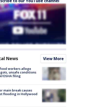
scribe to our YouTube channel
cal News
View More
food workers allege
ots, unsafe conditions
al/OSHA filing
r main break causes
et flooding in Hollywood