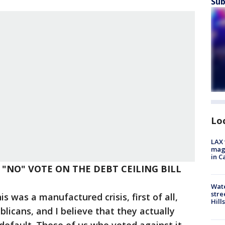
Sub
Lo
LAX 
magg
in C
R "NO" VOTE ON THE DEBT CEILING BILL
Wate
stre
is was a manufactured crisis, first of all,
Hills
icans, and I believe that they actually