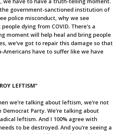
ry, we have to have a truth-telling moment.
the government-sanctioned institution of
ee police misconduct, why we see
k people dying from COVID. There's a
ling moment will help heal and bring people
es, we've got to repair this damage so that
n-Americans have to suffer like we have
ROY LEFTISM"
en we're talking about leftism, we're not
e Democrat Party. We're talking about
adical leftism. And I 100% agree with
needs to be destroyed. And you're seeing a