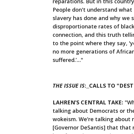
reparations. But in this count
People don't understand what 
slavery has done and why we s
disproportionate rates of blac
connection, and this truth tel
to the point where they say, 'y
no more generations of Africa
suffered.’…"
THE ISSUE IS
:
CALLS TO "DEST
LAHREN’S CENTRAL TAKE:
"Wh
talking about Democrats or th
wokeism. We're talking about r
[Governor DeSantis] that that 