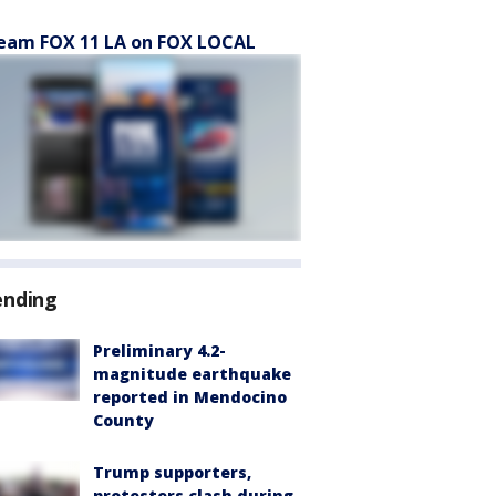
eam FOX 11 LA on FOX LOCAL
ending
Preliminary 4.2-
magnitude earthquake
reported in Mendocino
County
Trump supporters,
protesters clash during