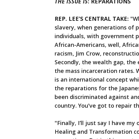
THE ISSUE IS
: REPARATIONS
REP. LEE’S CENTRAL TAKE:
"Wh
slavery, when generations of 
individuals, with government p
African-Americans, well, Africa
racism, Jim Crow, reconstruction
Secondly, the wealth gap, the 
the mass incarceration rates. 
is an international concept wh
the reparations for the Japan
been discriminated against and
country. You've got to repair
"Finally, I’ll just say I have my 
Healing and Transformation co