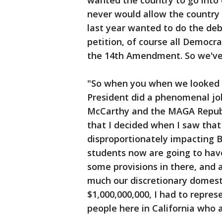
wanted the country to go into 
never would allow the country 
last year wanted to do the deb
petition, of course all Democr
the 14th Amendment. So we've
"So when you when we looked at
President did a phenomenal job,
McCarthy and the MAGA Republi
that I decided when I saw tha
disproportionately impacting 
students now are going to hav
some provisions in there, and 
much our discretionary domest
$1,000,000,000, I had to repres
people here in California who