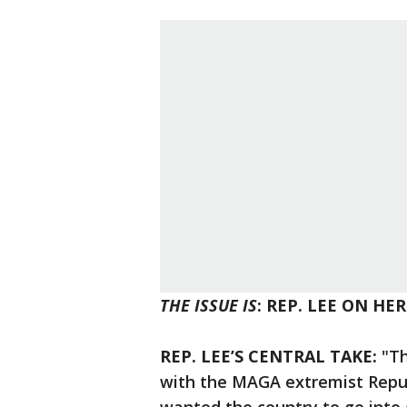
THE ISSUE IS
: REP. LEE ON HE
REP. LEE’S CENTRAL TAKE:
"Th
with the MAGA extremist Republ