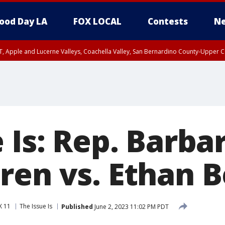
ood Day LA
FOX LOCAL
Contests
Ne
T, Apple and Lucerne Valleys, Coachella Valley, San Bernardino County-Upper C
 Is: Rep. Barba
ren vs. Ethan 
X 11
The Issue Is
Published
June 2, 2023 11:02 PM PDT