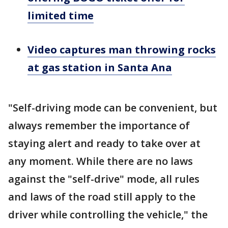
limited time
Video captures man throwing rocks
at gas station in Santa Ana
"Self-driving mode can be convenient, but
always remember the importance of
staying alert and ready to take over at
any moment. While there are no laws
against the "self-drive" mode, all rules
and laws of the road still apply to the
driver while controlling the vehicle," the