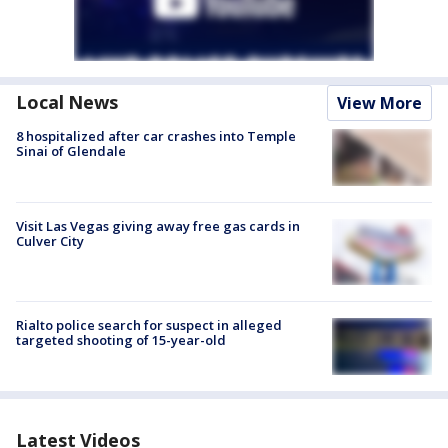
Local News
View More
8 hospitalized after car crashes into Temple
Sinai of Glendale
Visit Las Vegas giving away free gas cards in
Culver City
Rialto police search for suspect in alleged
targeted shooting of 15-year-old
Latest Videos