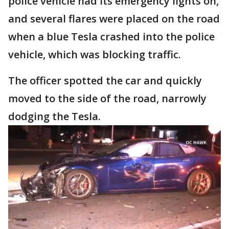
police vehicle had its emergency lights on,
and several flares were placed on the road
when a blue Tesla crashed into the police
vehicle, which was blocking traffic.
The officer spotted the car and quickly
moved to the side of the road, narrowly
dodging the Tesla.