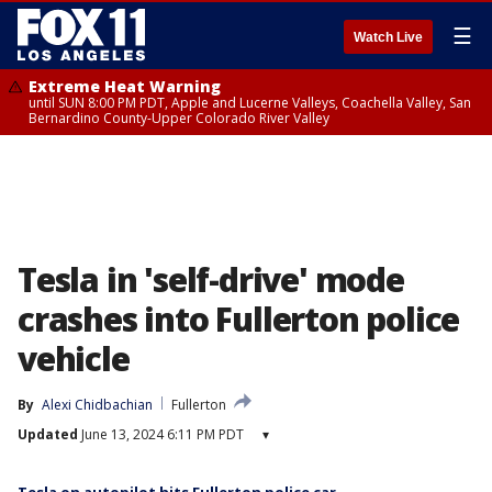
☰
Watch Live
Extreme Heat Warning
until SUN 8:00 PM PDT, Apple and Lucerne Valleys, Coachella Valley, San
Bernardino County-Upper Colorado River Valley
Tesla in 'self-drive' mode
crashes into Fullerton police
vehicle
By
Alexi Chidbachian
Fullerton
Updated
June 13, 2024 6:11 PM PDT
▾