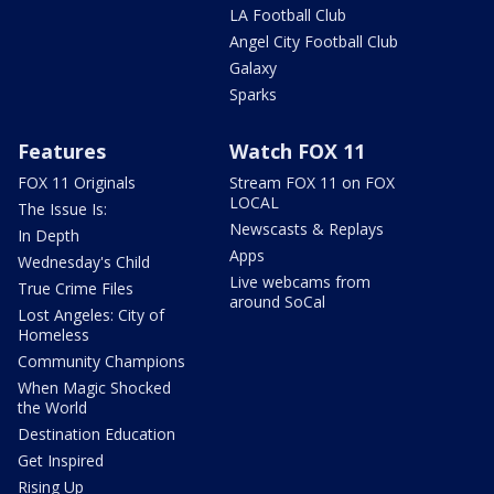
LA Football Club
Angel City Football Club
Galaxy
Sparks
Features
Watch FOX 11
FOX 11 Originals
Stream FOX 11 on FOX
LOCAL
The Issue Is:
Newscasts & Replays
In Depth
Apps
Wednesday's Child
Live webcams from
True Crime Files
around SoCal
Lost Angeles: City of
Homeless
Community Champions
When Magic Shocked
the World
Destination Education
Get Inspired
Rising Up