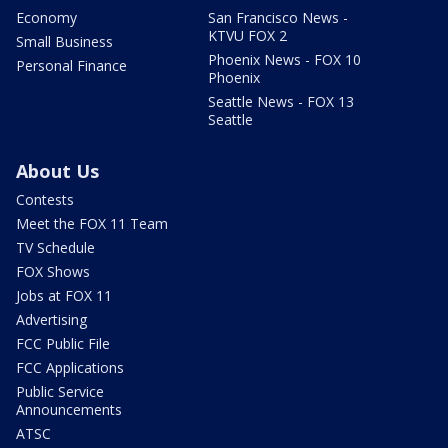
Economy
San Francisco News -
KTVU FOX 2
Small Business
Phoenix News - FOX 10
Personal Finance
Phoenix
Seattle News - FOX 13
Seattle
About Us
Contests
Meet the FOX 11 Team
TV Schedule
FOX Shows
Jobs at FOX 11
Advertising
FCC Public File
FCC Applications
Public Service
Announcements
ATSC