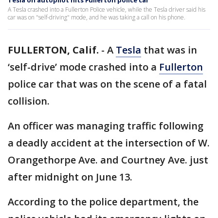
Tesla on autopilot hits Fullerton police car
A Tesla crashed into a Fullerton Police vehicle, while the Tesla driver said his
car was on "self-driving" mode, and he was taking a call on his phone.
FULLERTON, Calif.
-
A
Tesla
that was in
‘self-drive’ mode crashed into a
Fullerton
police car that was on the scene of a fatal
collision.
An officer was managing traffic following
a deadly accident at the intersection of W.
Orangethorpe Ave. and Courtney Ave. just
after midnight on June 13.
According to the police department, the