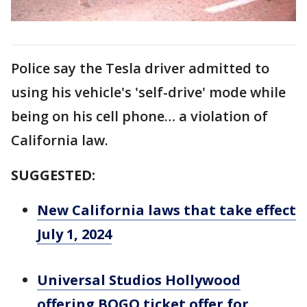
Police say the Tesla driver admitted to
using his vehicle's 'self-drive' mode while
being on his cell phone… a violation of
California law.
SUGGESTED:
New California laws that take effect
July 1, 2024
Universal Studios Hollywood
offering BOGO ticket offer for