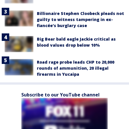
Billionaire Stephen Cloobeck pleads not
guilty to witness tampering in ex-
fiancée's burglary case
Big Bear bald eagle Jackie critical as
blood values drop below 10%
Road rage probe leads CHP to 20,000
rounds of ammunition, 20 illegal
firearms in Yucaipa
Subscribe to our YouTube channel