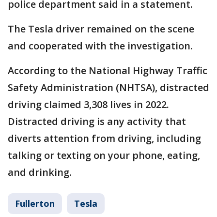
police department said in a statement.
The Tesla driver remained on the scene
and cooperated with the investigation.
According to the National Highway Traffic
Safety Administration (NHTSA), distracted
driving claimed 3,308 lives in 2022.
Distracted driving is any activity that
diverts attention from driving, including
talking or texting on your phone, eating,
and drinking.
Fullerton
Tesla