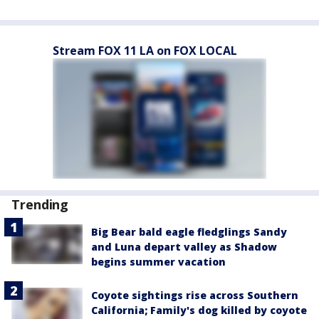
Stream FOX 11 LA on FOX LOCAL
Trending
Big Bear bald eagle fledglings Sandy
and Luna depart valley as Shadow
begins summer vacation
Coyote sightings rise across Southern
California; Family's dog killed by coyote