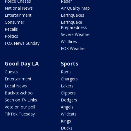
Police Chases
Radar
National News
Air Quality Map
Entertainment
Earthquakes
Consumer
Earthquake
Preparedness
Recalls
Severe Weather
Politics
Wildfires
FOX News Sunday
FOX Weather
Good Day LA
Sports
Guests
Rams
Entertainment
Chargers
Local News
Lakers
Back-to-school
Clippers
Seen on TV Links
Dodgers
Vote on our poll
Angels
TikTok Tuesday
Wildcats
Kings
Ducks