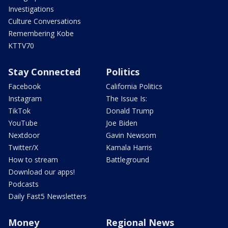
Investigations
Culture Conversations
Remembering Kobe
KTTV70
Stay Connected
Politics
Facebook
California Politics
Instagram
The Issue Is:
TikTok
Donald Trump
YouTube
Joe Biden
Nextdoor
Gavin Newsom
Twitter/X
Kamala Harris
How to stream
Battleground
Download our apps!
Podcasts
Daily Fast5 Newsletters
Money
Regional News