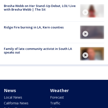
Bresha Webb on Her Stand-Up Debut, LOL! Live
with Bresha Webb | The Sit
Ridge Fire burning in LA, Kern counties
Family of late community activist in South LA
speaks out
News
Weather
Local News
Forecast
California News
Traffic