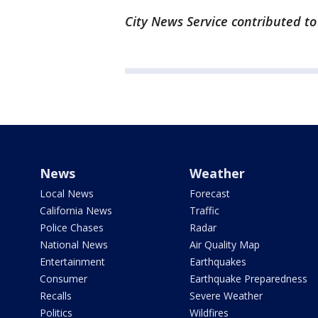
City News Service contributed to 
News
Weather
Local News
Forecast
California News
Traffic
Police Chases
Radar
National News
Air Quality Map
Entertainment
Earthquakes
Consumer
Earthquake Preparedness
Recalls
Severe Weather
Politics
Wildfires