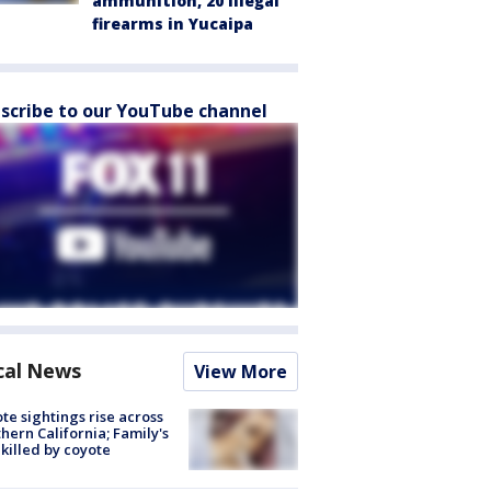
ammunition, 20 illegal
firearms in Yucaipa
scribe to our YouTube channel
cal News
View More
te sightings rise across
hern California; Family's
killed by coyote