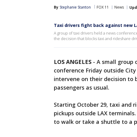
By
Stephanie Stanton
FOX 11
News
Upd
Taxi drivers fight back against new L
A group of taxi drivers held a news conferenc
the decision that blocks taxi and rideshare dr
LOS ANGELES
-
A small group o
conference Friday outside City 
intervene on their decision to 
passengers as usual.
Starting October 29, taxi and r
pickups outside LAX terminals.
to walk or take a shuttle to a p