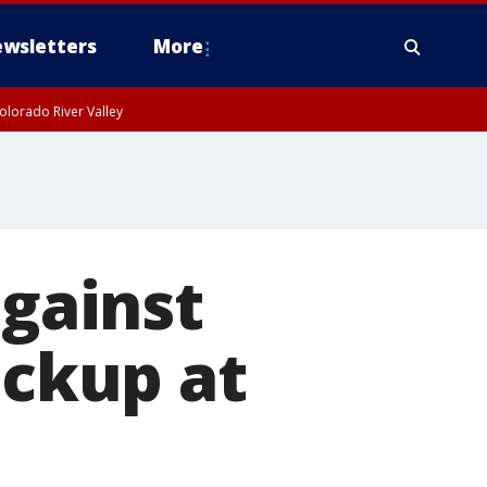
wsletters
More
olorado River Valley
against
ickup at