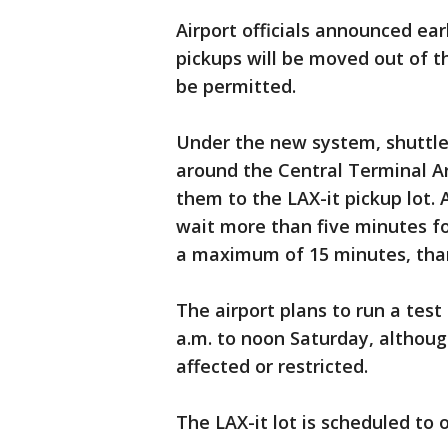
Airport officials announced earl
pickups will be moved out of th
be permitted.
Under the new system, shuttle 
around the Central Terminal A
them to the LAX-it pickup lot. A
wait more than five minutes for
a maximum of 15 minutes, than
The airport plans to run a test
a.m. to noon Saturday, although
affected or restricted.
The LAX-it lot is scheduled to o