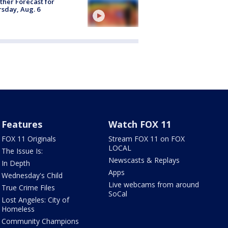
her Forecast for
sday, Aug. 6
Features
Watch FOX 11
FOX 11 Originals
Stream FOX 11 on FOX
LOCAL
The Issue Is:
Newscasts & Replays
In Depth
Apps
Wednesday's Child
Live webcams from around
True Crime Files
SoCal
Lost Angeles: City of
Homeless
Community Champions