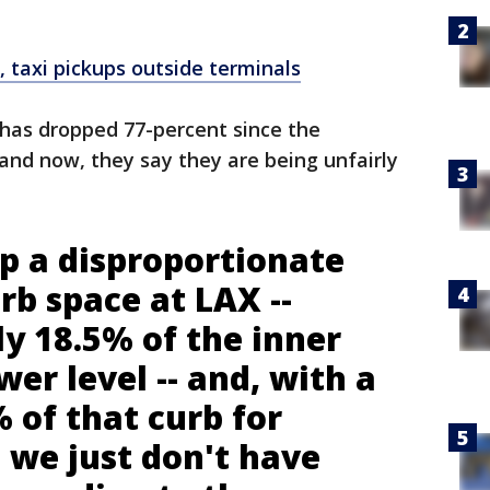
 taxi pickups outside terminals
s has dropped 77-percent since the
 and now, they say they are being unfairly
p a disproportionate
b space at LAX --
y 18.5% of the inner
wer level -- and, with a
 of that curb for
 we just don't have