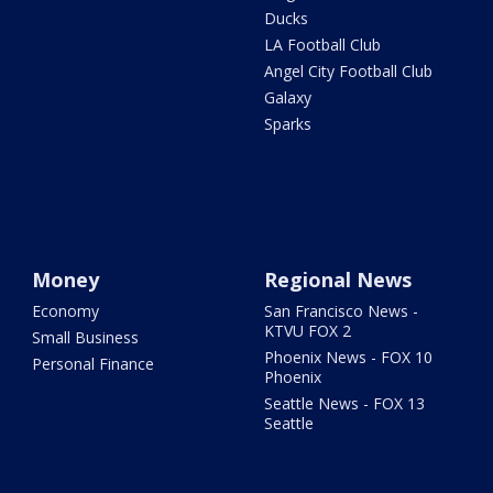
Ducks
LA Football Club
Angel City Football Club
Galaxy
Sparks
Money
Regional News
Economy
San Francisco News -
KTVU FOX 2
Small Business
Phoenix News - FOX 10
Personal Finance
Phoenix
Seattle News - FOX 13
Seattle