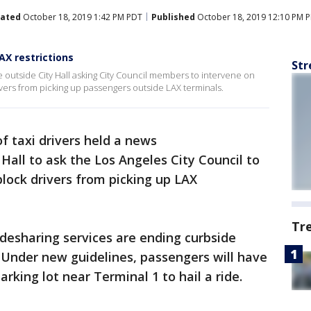
ated
October 18, 2019 1:42 PM PDT
Published
October 18, 2019 12:10 PM 
AX restrictions
Str
e outside City Hall asking City Council members to intervene on
ivers from picking up passengers outside LAX terminals.
f taxi drivers held a news
Hall to ask the Los Angeles City Council to
block drivers from picking up LAX
Tr
idesharing services are ending curbside
 Under new guidelines, passengers will have
arking lot near Terminal 1 to hail a ride.