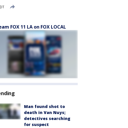
PDT
eam FOX 11 LA on FOX LOCAL
ending
Man found shot to
death in Van Nuys;
detectives searching
for suspect