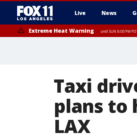
Live
News
G
Extreme Heat Warning
until SUN 8:00 PM PD
Taxi driv
plans to 
LAX