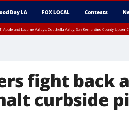
ood Day LA
FOX LOCAL
Contests
Ne
T, Apple and Lucerne Valleys, Coachella Valley, San Bernardino County-Upper C
ers fight back 
halt curbside p