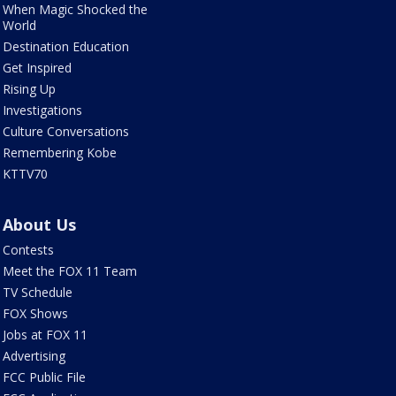
When Magic Shocked the
World
Destination Education
Get Inspired
Rising Up
Investigations
Culture Conversations
Remembering Kobe
KTTV70
About Us
Contests
Meet the FOX 11 Team
TV Schedule
FOX Shows
Jobs at FOX 11
Advertising
FCC Public File