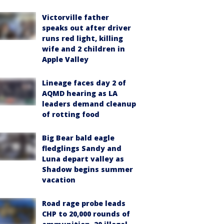
Victorville father
speaks out after driver
runs red light, killing
wife and 2 children in
Apple Valley
Lineage faces day 2 of
AQMD hearing as LA
leaders demand cleanup
of rotting food
Big Bear bald eagle
fledglings Sandy and
Luna depart valley as
Shadow begins summer
vacation
Road rage probe leads
CHP to 20,000 rounds of