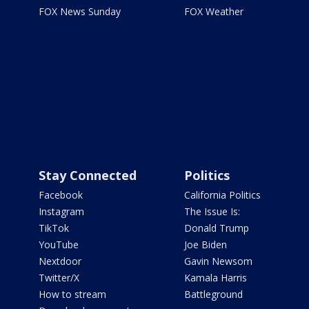
FOX News Sunday
FOX Weather
Stay Connected
Politics
Facebook
California Politics
Instagram
The Issue Is:
TikTok
Donald Trump
YouTube
Joe Biden
Nextdoor
Gavin Newsom
Twitter/X
Kamala Harris
How to stream
Battleground