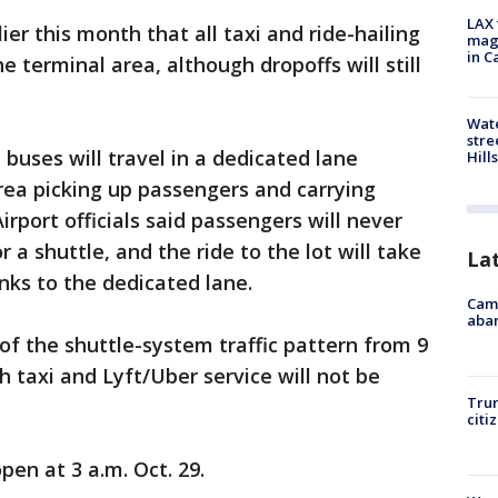
LAX 
ier this month that all taxi and ride-hailing
magg
in C
e terminal area, although dropoffs will still
Wate
stre
buses will travel in a dedicated lane
Hills
rea picking up passengers and carrying
irport officials said passengers will never
 a shuttle, and the ride to the lot will take
La
ks to the dedicated lane.
Camp
aban
 of the shuttle-system traffic pattern from 9
 taxi and Lyft/Uber service will not be
Trum
citi
pen at 3 a.m. Oct. 29.