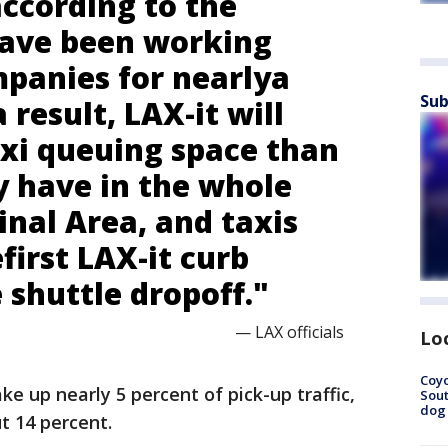
according to the
have been working
mpanies for nearlya
Sub
 result, LAX-it will
xi queuing space than
y have in the whole
nal Area, and taxis
efirst LAX-it curb
e shuttle dropoff."
— LAX officials
Lo
Coyo
ke up nearly 5 percent of pick-up traffic,
Sout
dog 
t 14 percent.