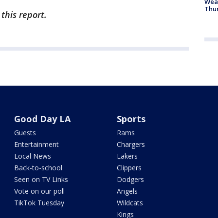
Weat
Thur
this report.
Good Day LA
Sports
Guests
Rams
Entertainment
Chargers
Local News
Lakers
Back-to-school
Clippers
Seen on TV Links
Dodgers
Vote on our poll
Angels
TikTok Tuesday
Wildcats
Kings