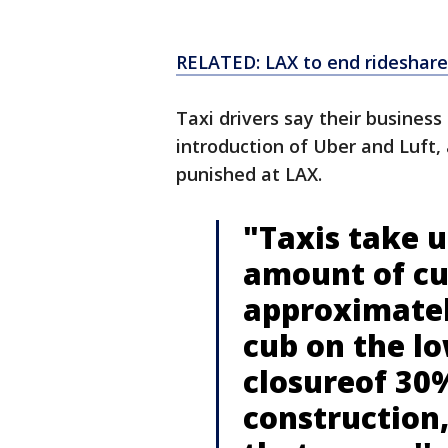
RELATED: LAX to end rideshare,
Taxi drivers say their busines
introduction of Uber and Luft,
punished at LAX.
"Taxis take u
amount of cur
approximatel
cub on the lo
closureof 30%
construction,