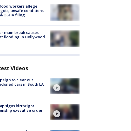
food workers allege
ots, unsafe conditions
al/OSHA filing
r main break causes
et flooding in Hollywood
test Videos
aign to clear out
doned cars in South LA
p signs birthright
zenship executive order