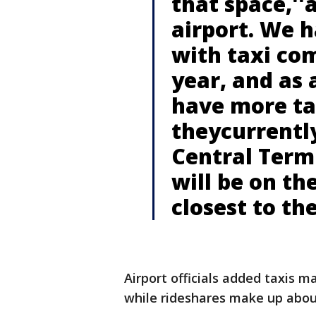
that space,''
airport. We 
with taxi co
year, and as a
have more ta
theycurrentl
Central Termi
will be on th
closest to th
Airport officials added taxis ma
while rideshares make up abou