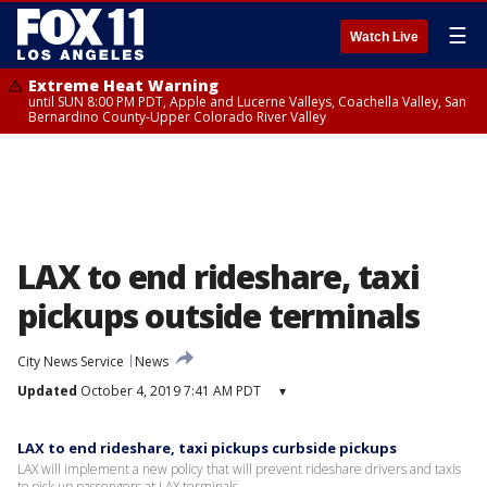
☰
Watch Live
Extreme Heat Warning
until SUN 8:00 PM PDT, Apple and Lucerne Valleys, Coachella Valley, San
Bernardino County-Upper Colorado River Valley
LAX to end rideshare, taxi
pickups outside terminals
City News Service
News
Updated
October 4, 2019 7:41 AM PDT
▾
LAX to end rideshare, taxi pickups curbside pickups
LAX will implement a new policy that will prevent rideshare drivers and taxis
to pick up passengers at LAX terminals.