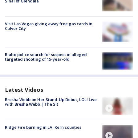
Sinai of Glendale
Visit Las Vegas giving away free gas cards in
Culver City
Rialto police search for suspect in alleged
targeted shooting of 15-year-old
Latest Videos
Bresha Webb on Her Stand-Up Debut, LOL! Live
with Bresha Webb | The Sit
Ridge Fire burning in LA, Kern counties