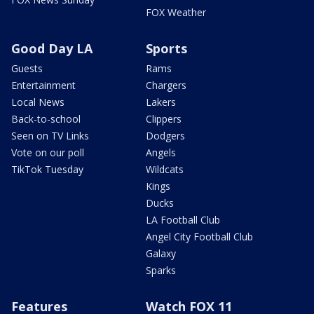
FOX Weather
Good Day LA
Sports
Guests
Rams
Entertainment
Chargers
Local News
Lakers
Back-to-school
Clippers
Seen on TV Links
Dodgers
Vote on our poll
Angels
TikTok Tuesday
Wildcats
Kings
Ducks
LA Football Club
Angel City Football Club
Galaxy
Sparks
Features
Watch FOX 11