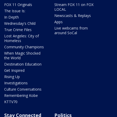
FOX 11 Originals
Stream FOX 11 on FOX
LOCAL
The Issue Is:
Newscasts & Replays
In Depth
Apps
Wednesday's Child
Live webcams from
True Crime Files
around SoCal
Lost Angeles: City of
Homeless
Community Champions
When Magic Shocked
the World
Destination Education
Get Inspired
Rising Up
Investigations
Culture Conversations
Remembering Kobe
KTTV70
Stay Connected
Politics