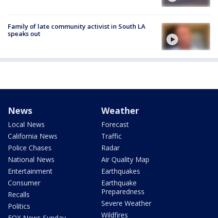
Family of late community activist in South LA
speaks out
News
Weather
Local News
Forecast
California News
Traffic
Police Chases
Radar
National News
Air Quality Map
Entertainment
Earthquakes
Consumer
Earthquake
Preparedness
Recalls
Severe Weather
Politics
Wildfires
FOX News Sunday