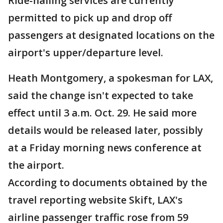
Ride-hailing services are currently
permitted to pick up and drop off
passengers at designated locations on the
airport's upper/departure level.
Heath Montgomery, a spokesman for LAX,
said the change isn't expected to take
effect until 3 a.m. Oct. 29. He said more
details would be released later, possibly
at a Friday morning news conference at
the airport.
According to documents obtained by the
travel reporting website Skift, LAX's
airline passenger traffic rose from 59