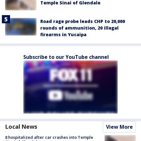
Temple Sinai of Glendale
Road rage probe leads CHP to 20,000
rounds of ammunition, 20 illegal
firearms in Yucaipa
Subscribe to our YouTube channel
Local News
View More
8 hospitalized after car crashes into Temple