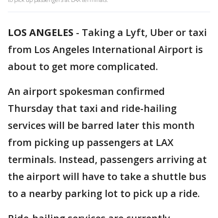
LOS ANGELES
-
Taking a Lyft, Uber or taxi
from Los Angeles International Airport is
about to get more complicated.
An airport spokesman confirmed
Thursday that taxi and ride-hailing
services will be barred later this month
from picking up passengers at LAX
terminals. Instead, passengers arriving at
the airport will have to take a shuttle bus
to a nearby parking lot to pick up a ride.