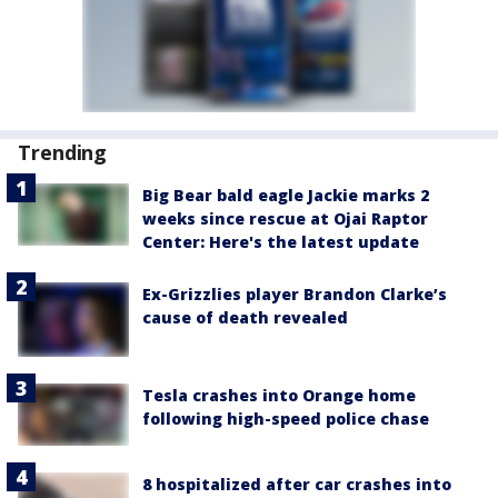
Trending
Big Bear bald eagle Jackie marks 2
weeks since rescue at Ojai Raptor
Center: Here's the latest update
Ex-Grizzlies player Brandon Clarke’s
cause of death revealed
Tesla crashes into Orange home
following high-speed police chase
8 hospitalized after car crashes into