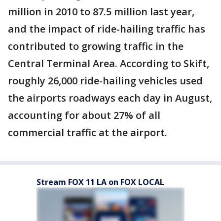
million in 2010 to 87.5 million last year,
and the impact of ride-hailing traffic has
contributed to growing traffic in the
Central Terminal Area. According to Skift,
roughly 26,000 ride-hailing vehicles used
the airports roadways each day in August,
accounting for about 27% of all
commercial traffic at the airport.
Stream FOX 11 LA on FOX LOCAL