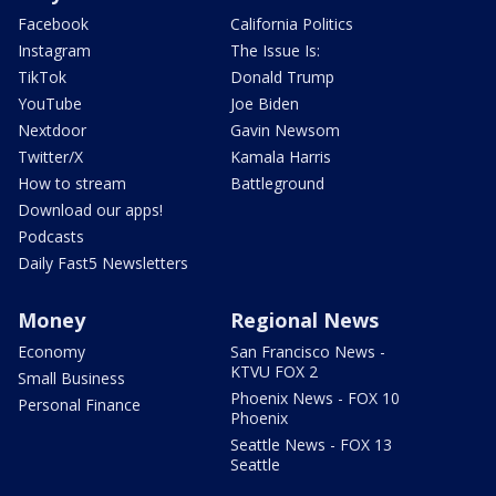
Facebook
California Politics
Instagram
The Issue Is:
TikTok
Donald Trump
YouTube
Joe Biden
Nextdoor
Gavin Newsom
Twitter/X
Kamala Harris
How to stream
Battleground
Download our apps!
Podcasts
Daily Fast5 Newsletters
Money
Regional News
Economy
San Francisco News -
KTVU FOX 2
Small Business
Phoenix News - FOX 10
Personal Finance
Phoenix
Seattle News - FOX 13
Seattle