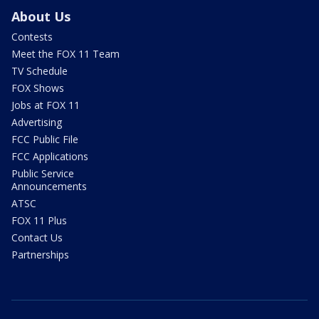
About Us
Contests
Meet the FOX 11 Team
TV Schedule
FOX Shows
Jobs at FOX 11
Advertising
FCC Public File
FCC Applications
Public Service
Announcements
ATSC
FOX 11 Plus
Contact Us
Partnerships