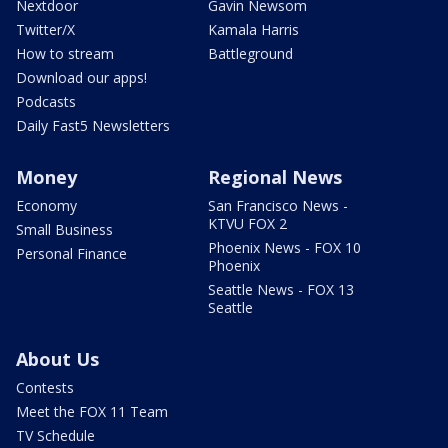
Nextdoor
Gavin Newsom
Twitter/X
Kamala Harris
How to stream
Battleground
Download our apps!
Podcasts
Daily Fast5 Newsletters
Money
Regional News
Economy
San Francisco News -
KTVU FOX 2
Small Business
Phoenix News - FOX 10
Personal Finance
Phoenix
Seattle News - FOX 13
Seattle
About Us
Contests
Meet the FOX 11 Team
TV Schedule