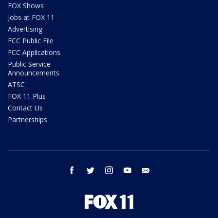
FOX Shows
Jobs at FOX 11
Advertising
FCC Public File
FCC Applications
Public Service
Announcements
ATSC
FOX 11 Plus
Contact Us
Partnerships
facebook
twitter
instagram
youtube
email