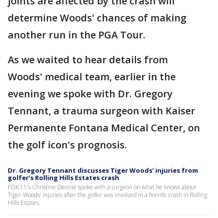
joints are affected by the crash will
determine Woods' chances of making
another run in the PGA Tour.
As we waited to hear details from
Woods' medical team, earlier in the
evening we spoke with Dr. Gregory
Tennant, a trauma surgeon with Kaiser
Permanente Fontana Medical Center, on
the golf icon's prognosis.
Dr. Gregory Tennant discusses Tiger Woods’ injuries from
golfer’s Rolling Hills Estates crash
FOX 11's Christine Devine spoke with a surgeon on what he knows about
Tiger Woods' injuries after the golfer was involved in a horrific crash in Rolling
Hills Estates.