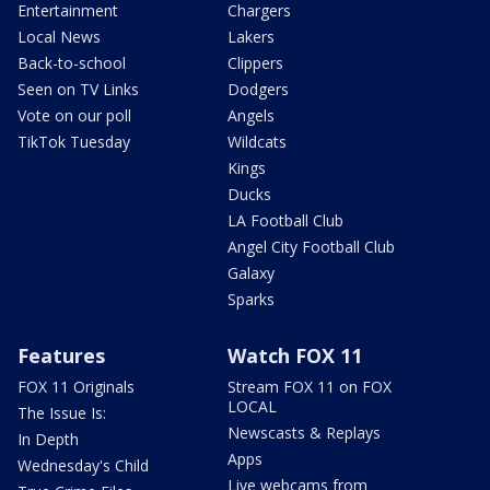
Entertainment
Chargers
Local News
Lakers
Back-to-school
Clippers
Seen on TV Links
Dodgers
Vote on our poll
Angels
TikTok Tuesday
Wildcats
Kings
Ducks
LA Football Club
Angel City Football Club
Galaxy
Sparks
Features
Watch FOX 11
FOX 11 Originals
Stream FOX 11 on FOX
LOCAL
The Issue Is:
Newscasts & Replays
In Depth
Apps
Wednesday's Child
Live webcams from