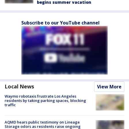
begins summer vacation
Subscribe to our YouTube channel
Local News
View More
Waymo robotaxis frustrate Los Angeles
residents by taking parking spaces, blocking
traffic
AQMD hears public testimony on Lineage
Storage odors as residents raise ongoing