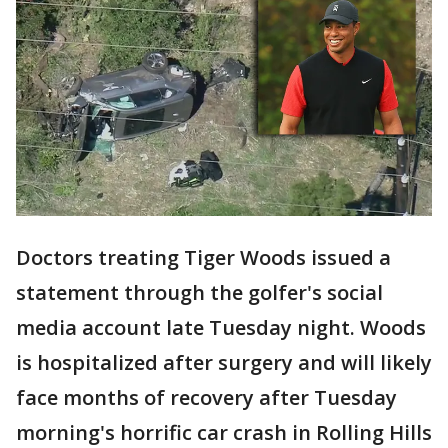
Doctors treating Tiger Woods issued a
statement through the golfer's social
media account late Tuesday night. Woods
is hospitalized after surgery and will likely
face months of recovery after Tuesday
morning's horrific car crash in Rolling Hills