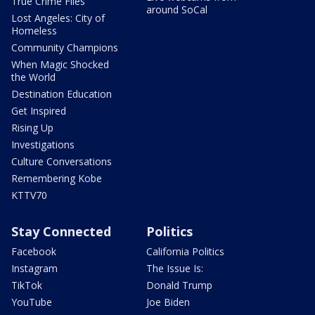
True Crime Files
around SoCal
Lost Angeles: City of
Homeless
Community Champions
When Magic Shocked
the World
Destination Education
Get Inspired
Rising Up
Investigations
Culture Conversations
Remembering Kobe
KTTV70
Stay Connected
Politics
Facebook
California Politics
Instagram
The Issue Is:
TikTok
Donald Trump
YouTube
Joe Biden