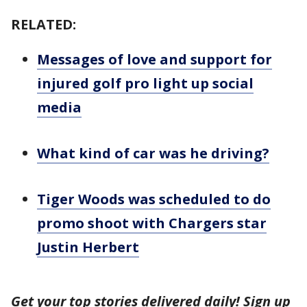
RELATED:
Messages of love and support for
injured golf pro light up social
media
What kind of car was he driving?
Tiger Woods was scheduled to do
promo shoot with Chargers star
Justin Herbert
Get your top stories delivered daily! Sign up