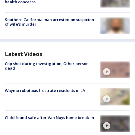
health concerns
Southern California man arrested on suspicion
of wife’s murder
Latest Videos
Cop shot during investigation; Other person
dead
Waymo robotaxis frustrate residents in LA
Child found safe after Van Nuys home break-in