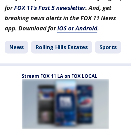
for
FOX 11’s Fast 5 newsletter
. And, get
breaking news alerts in the FOX 11 News
app. Download for
iOS or Android
.
News
Rolling Hills Estates
Sports
Stream FOX 11 LA on FOX LOCAL