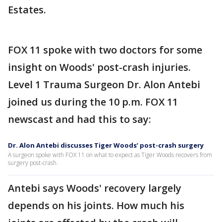
Estates.
FOX 11 spoke with two doctors for some
insight on Woods' post-crash injuries.
Level 1 Trauma Surgeon Dr. Alon Antebi
joined us during the 10 p.m. FOX 11
newscast and had this to say:
Dr. Alon Antebi discusses Tiger Woods’ post-crash surgery
A surgeon spoke with FOX 11 on what to expect as Tiger Woods recovers from
surgery post-crash.
Antebi says Woods' recovery largely
depends on his joints. How much his