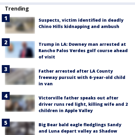
Trending
Suspects, victim identified in deadly
Chino Hills kidnapping and ambush
Trump in LA: Downey man arrested at
Rancho Palos Verdes golf course ahead
of visit
Father arrested after LA County
freeway pursuit with 6-year-old child
in van
Victorville father speaks out after
driver runs red light, killing wife and 2
children in Apple Valley
Big Bear bald eagle fledglings Sandy
and Luna depart valley as Shadow