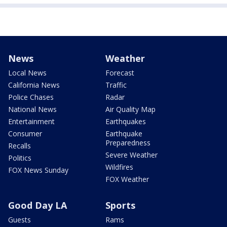
News
Weather
Local News
Forecast
California News
Traffic
Police Chases
Radar
National News
Air Quality Map
Entertainment
Earthquakes
Consumer
Earthquake
Preparedness
Recalls
Severe Weather
Politics
Wildfires
FOX News Sunday
FOX Weather
Good Day LA
Sports
Guests
Rams