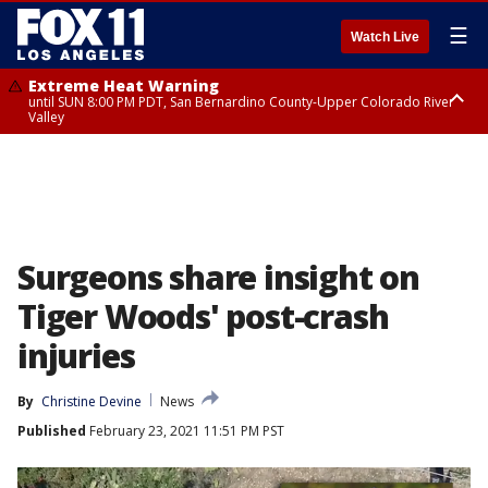
☰
Watch Live
Extreme Heat Warning
until SUN 8:00 PM PDT, San Bernardino County-Upper Colorado River
Valley
Extreme Heat Warning
until SAT 8:00 PM PDT, Apple and Lucerne Valleys, Coachella Valley
Surgeons share insight on
Tiger Woods' post-crash
injuries
By
Christine Devine
News
Published
February 23, 2021 11:51 PM PST