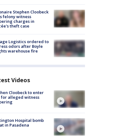
ionaire Stephen Cloobeck
s felony witness
ering charges in
cée's theft case
age Logistics ordered to
ess odors after Boyle
hts warehouse fire
test Videos
hen Cloobeck to enter
 for alleged witness
pering
ington Hospital bomb
at in Pasadena