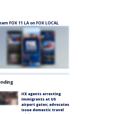
eam FOX 11 LA on FOX LOCAL
ending
ICE agents arresting
immigrants at US
airport gates; advocates
issue domestic travel