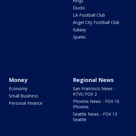
Kings
Ducks
LA Football Club
Angel City Football Club
Galaxy
Sparks
Money
Regional News
Economy
San Francisco News -
KTVU FOX 2
Small Business
Phoenix News - FOX 10
Personal Finance
Phoenix
Seattle News - FOX 13
Seattle