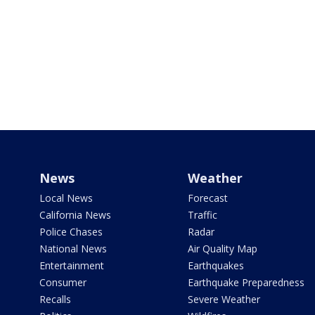
News
Weather
Local News
Forecast
California News
Traffic
Police Chases
Radar
National News
Air Quality Map
Entertainment
Earthquakes
Consumer
Earthquake Preparedness
Recalls
Severe Weather