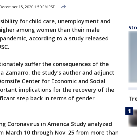
December 15, 2020 1:50 PM PST
sibility for child care, unemployment and
Str
 higher among women than their male
 pandemic, according to a study released
USC.
ionately suffer the consequences of the
 Zamarro, the study's author and adjunct
Dornsife Center for Economic and Social
ortant implications for the recovery of the
ficant step back in terms of gender
Tr
ng Coronavirus in America Study analyzed
om March 10 through Nov. 25 from more than