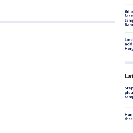
Bill
face
tamp
fian
Line
addr
Heig
La
Step
plea
tam
Hunt
thre