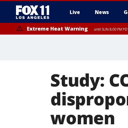
Live
News
G
Extreme Heat Warning
until SUN 8:00 PM PD
Study: C
dispropo
women