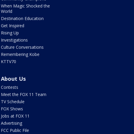
When Magic Shocked the
World
Destination Education
Get Inspired
Rising Up
Investigations
Culture Conversations
Remembering Kobe
KTTV70
About Us
Contests
Meet the FOX 11 Team
TV Schedule
FOX Shows
Jobs at FOX 11
Advertising
FCC Public File