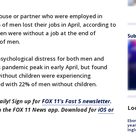
ouse or partner who were employed in
 men lost their jobs in April, according to
en were without a job at the end of
Sub
of men.
sychological distress for both men and
pandemic peak in early April, but found
thout children were experiencing
ed with 22% of men without children.
aily! Sign up for
FOX 11’s Fast 5 newsletter
.
Lo
in the FOX 11 News app. Download for
iOS or
Ebon
year
Ing