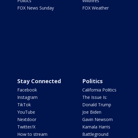
Politics
Wildfires
FOX News Sunday
FOX Weather
Stay Connected
Politics
Facebook
California Politics
Instagram
The Issue Is:
TikTok
Donald Trump
YouTube
Joe Biden
Nextdoor
Gavin Newsom
Twitter/X
Kamala Harris
How to stream
Battleground