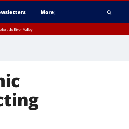
wsletters
More
olorado River Valley
mic
cting