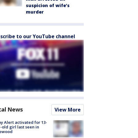
suspicion of wife’s
murder
scribe to our YouTube channel
cal News
View More
y Alert activated for 13-
-old girl last seen in
lewood