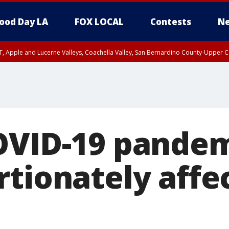
ood Day LA
FOX LOCAL
Contests
Ne
T, Apple and Lucerne Valleys, Coachella Valley, San Bernardino County-Upper C
OVID-19 pande
rtionately affe