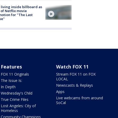
living inside billboard as
 of Netflix movie
otion for "The Last
se"
Features
Watch FOX 11
FOX 11 Originals
Stream FOX 11 on FOX
LOCAL
The Issue Is:
Newscasts & Replays
In Depth
Apps
Wednesday's Child
Live webcams from around
True Crime Files
SoCal
Lost Angeles: City of
Homeless
Community Champions