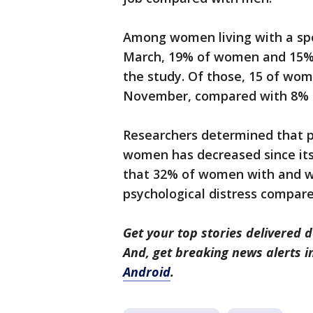
Among women living with a sp
March, 19% of women and 15% of
the study. Of those, 15 of wom
November, compared with 8% 
Researchers determined that p
women has decreased since its 
that 32% of women with and wi
psychological distress compar
Get your top stories delivered d
And, get breaking news alerts 
Android
.