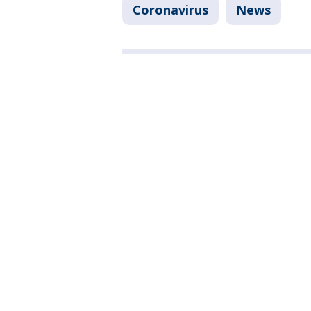
Coronavirus
News