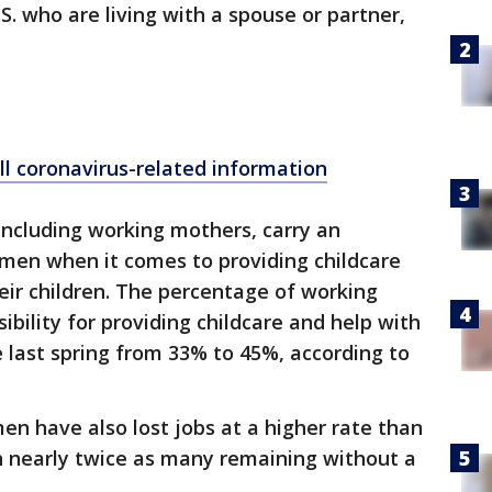
S. who are living with a spouse or partner,
ll coronavirus-related information
ncluding working mothers, carry an
 men when it comes to providing childcare
eir children. The percentage of working
bility for providing childcare and help with
 last spring from 33% to 45%, according to
n have also lost jobs at a higher rate than
 nearly twice as many remaining without a