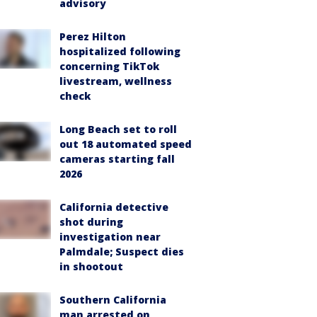
advisory
Perez Hilton
hospitalized following
concerning TikTok
livestream, wellness
check
Long Beach set to roll
out 18 automated speed
cameras starting fall
2026
California detective
shot during
investigation near
Palmdale; Suspect dies
in shootout
Southern California
man arrested on