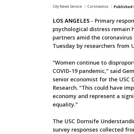
City News Service
Coronavirus
Published
LOS ANGELES
-
Primary respon
psychological distress remain
partners amid the coronavirus
Tuesday by researchers from 
"Women continue to disproport
COVID-19 pandemic," said Gema
senior economist for the USC 
Research. "This could have imp
economy and represent a signi
equality."
The USC Dornsife Understandi
survey responses collected fr