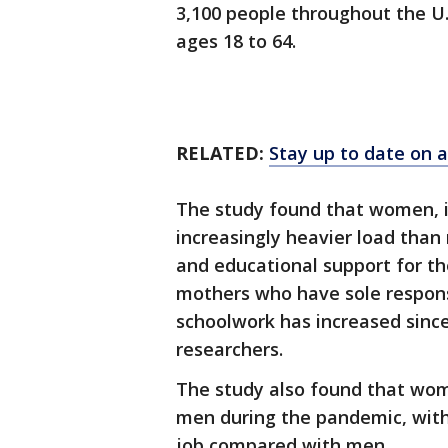
3,100 people throughout the U.
ages 18 to 64.
RELATED:
Stay up to date on a
The study found that women, i
increasingly heavier load than
and educational support for th
mothers who have sole responsi
schoolwork has increased since
researchers.
The study also found that wome
men during the pandemic, with
job compared with men.