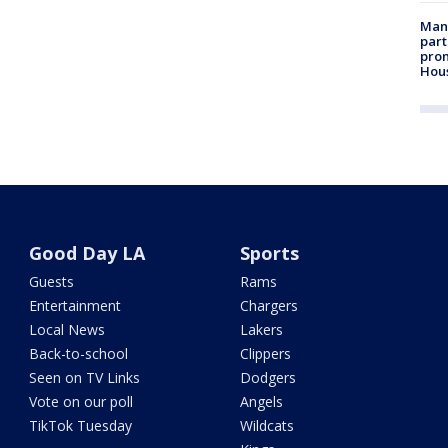
Man 
part
prom
Hou
Good Day LA
Sports
Guests
Rams
Entertainment
Chargers
Local News
Lakers
Back-to-school
Clippers
Seen on TV Links
Dodgers
Vote on our poll
Angels
TikTok Tuesday
Wildcats