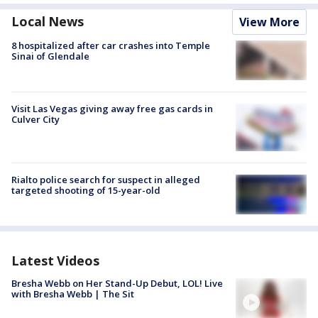
Local News
View More
8 hospitalized after car crashes into Temple
Sinai of Glendale
Visit Las Vegas giving away free gas cards in
Culver City
Rialto police search for suspect in alleged
targeted shooting of 15-year-old
Latest Videos
Bresha Webb on Her Stand-Up Debut, LOL! Live
with Bresha Webb | The Sit