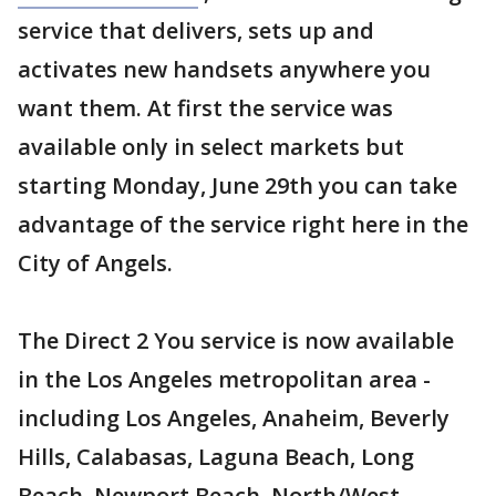
service that delivers, sets up and
activates new handsets anywhere you
want them. At first the service was
available only in select markets but
starting Monday, June 29th you can take
advantage of the service right here in the
City of Angels.
The Direct 2 You service is now available
in the Los Angeles metropolitan area -
including Los Angeles, Anaheim, Beverly
Hills, Calabasas, Laguna Beach, Long
Beach, Newport Beach, North/West