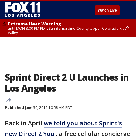
☰
Watch Live
Extreme Heat Warning
until MON 8:00 PM PDT, San Bernardino County-Upper Colorado River
Valley
Extreme Heat Warning
until SUN 8:00 PM PDT, Apple and Lucerne Valleys, Coachella Valley
Sprint Direct 2 U Launches in
Los Angeles
Published
June 30, 2015 10:58 AM PDT
Back in April
we told you about Sprint's
new Direct 2 You
, a free cellular concierge