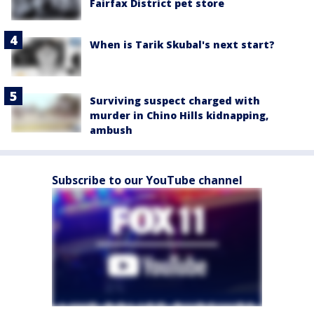
Fairfax District pet store
When is Tarik Skubal's next start?
Surviving suspect charged with
murder in Chino Hills kidnapping,
ambush
Subscribe to our YouTube channel