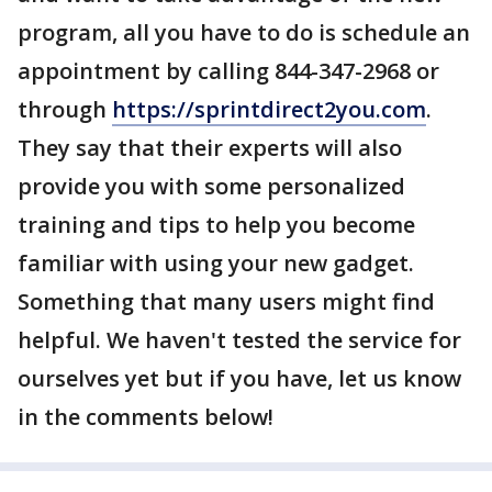
program, all you have to do is schedule an
appointment by calling 844-347-2968 or
through
https://sprintdirect2you.com
.
They say that their experts will also
provide you with some personalized
training and tips to help you become
familiar with using your new gadget.
Something that many users might find
helpful. We haven't tested the service for
ourselves yet but if you have, let us know
in the comments below!