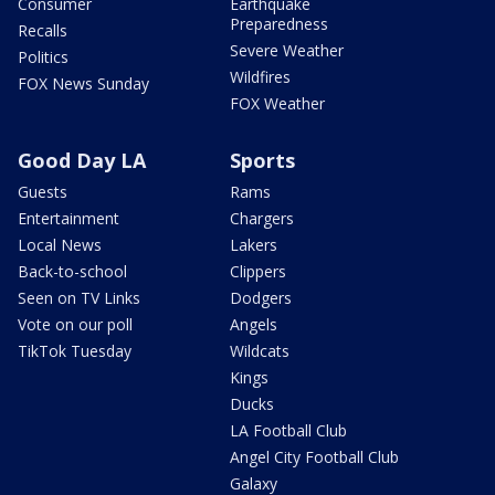
Consumer
Earthquake
Preparedness
Recalls
Severe Weather
Politics
Wildfires
FOX News Sunday
FOX Weather
Good Day LA
Sports
Guests
Rams
Entertainment
Chargers
Local News
Lakers
Back-to-school
Clippers
Seen on TV Links
Dodgers
Vote on our poll
Angels
TikTok Tuesday
Wildcats
Kings
Ducks
LA Football Club
Angel City Football Club
Galaxy