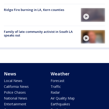
Ridge Fire burning in LA, Kern counties
Family of late community activist in South LA
speaks out
News
Weather
Local News
Forecast
California News
Traffic
Police Chases
Radar
National News
Air Quality Map
Entertainment
Earthquakes