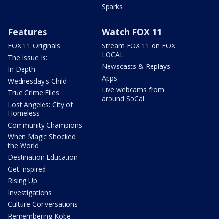
Sparks
Features
Watch FOX 11
FOX 11 Originals
Stream FOX 11 on FOX
LOCAL
The Issue Is:
Newscasts & Replays
In Depth
Apps
Wednesday's Child
Live webcams from
True Crime Files
around SoCal
Lost Angeles: City of
Homeless
Community Champions
When Magic Shocked
the World
Destination Education
Get Inspired
Rising Up
Investigations
Culture Conversations
Remembering Kobe