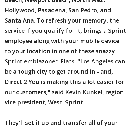
Hollywood, Pasadena, San Pedro, and
Santa Ana. To refresh your memory, the
service if you qualify for it, brings a Sprint
employee along with your mobile device
to your location in one of these snazzy
Sprint emblazoned Fiats. "Los Angeles can
be a tough city to get around in - and,
Direct 2 You is making this a lot easier for
our customers," said Kevin Kunkel, region
vice president, West, Sprint.
They'll set it up and transfer all of your