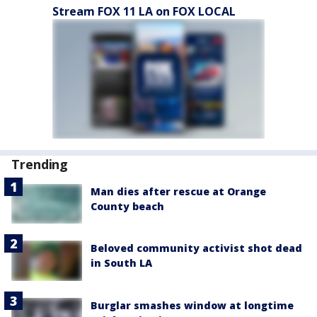
Stream FOX 11 LA on FOX LOCAL
Trending
Man dies after rescue at Orange
County beach
Beloved community activist shot dead
in South LA
Burglar smashes window at longtime