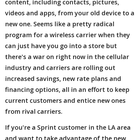
content, including contacts, pictures,
videos and apps, from your old device to a
new one. Seems like a pretty radical
program for a wireless carrier when they
can just have you go into a store but
there's a war on right now in the cellular
industry and carriers are rolling out
increased savings, new rate plans and
financing options, all in an effort to keep
current customers and entice new ones
from rival carriers.
If you're a Sprint customer in the LA area
and want to take advantage of the new