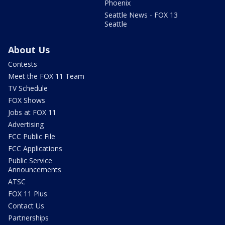
Phoenix
Seattle News - FOX 13
Seattle
About Us
Contests
Meet the FOX 11 Team
TV Schedule
FOX Shows
Jobs at FOX 11
Advertising
FCC Public File
FCC Applications
Public Service
Announcements
ATSC
FOX 11 Plus
Contact Us
Partnerships