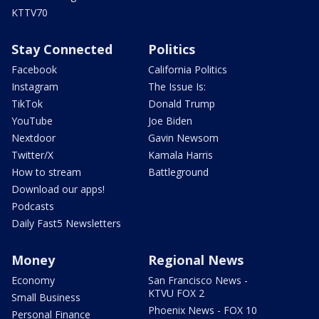
KTTV70
Stay Connected
Politics
Facebook
California Politics
Instagram
The Issue Is:
TikTok
Donald Trump
YouTube
Joe Biden
Nextdoor
Gavin Newsom
Twitter/X
Kamala Harris
How to stream
Battleground
Download our apps!
Podcasts
Daily Fast5 Newsletters
Money
Regional News
Economy
San Francisco News -
KTVU FOX 2
Small Business
Phoenix News - FOX 10
Personal Finance