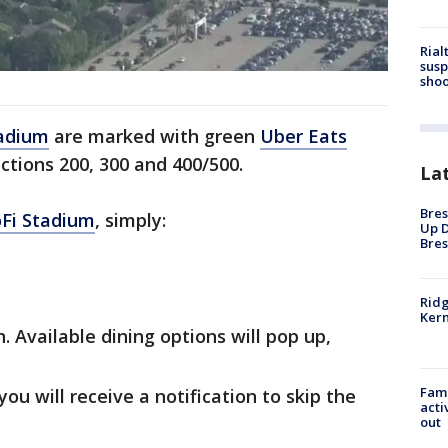
Rial
susp
shoo
adium
are marked with green
Uber Eats
ctions 200, 300 and 400/500.
La
Bres
Fi Stadium
, simply:
Up D
Bres
Ridg
Kern
. Available dining options will pop up,
Fami
ou will receive a notification to skip the
acti
out