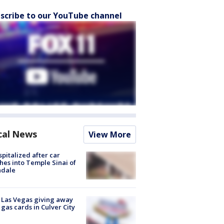
scribe to our YouTube channel
cal News
View More
spitalized after car
hes into Temple Sinai of
ndale
t Las Vegas giving away
 gas cards in Culver City