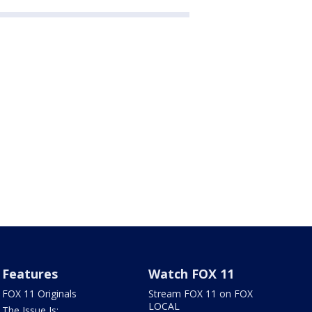
Features
Watch FOX 11
FOX 11 Originals
Stream FOX 11 on FOX
LOCAL
The Issue Is: