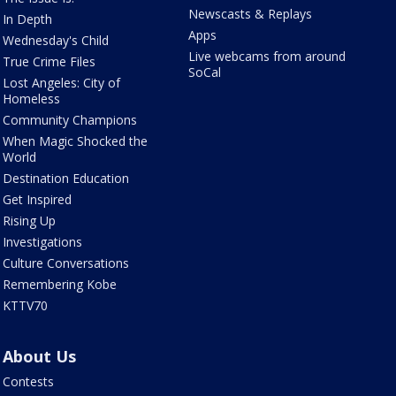
Newscasts & Replays
In Depth
Apps
Wednesday's Child
Live webcams from around
True Crime Files
SoCal
Lost Angeles: City of
Homeless
Community Champions
When Magic Shocked the
World
Destination Education
Get Inspired
Rising Up
Investigations
Culture Conversations
Remembering Kobe
KTTV70
About Us
Contests