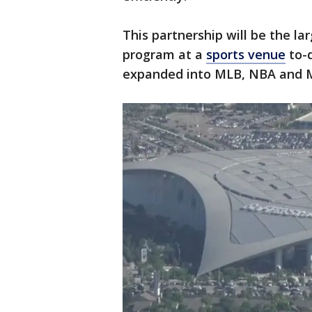
This partnership will be the l
program at a
sports venue
to-d
expanded into MLB, NBA and 