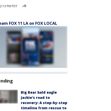
12:13 PM PDT
eam FOX 11 LA on FOX LOCAL
ending
Big Bear bald eagle
Jackie's road to
recovery: A step-by-step
timeline from rescue to