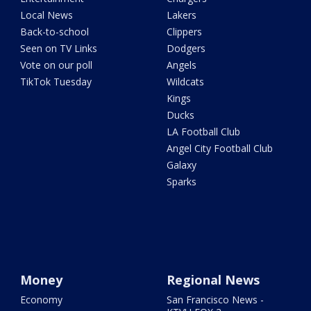
Local News
Lakers
Back-to-school
Clippers
Seen on TV Links
Dodgers
Vote on our poll
Angels
TikTok Tuesday
Wildcats
Kings
Ducks
LA Football Club
Angel City Football Club
Galaxy
Sparks
Money
Regional News
Economy
San Francisco News -