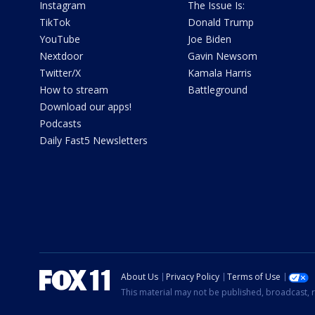
Instagram
The Issue Is:
TikTok
Donald Trump
YouTube
Joe Biden
Nextdoor
Gavin Newsom
Twitter/X
Kamala Harris
How to stream
Battleground
Download our apps!
Podcasts
Daily Fast5 Newsletters
About Us
Privacy Policy
Terms of Use
This material may not be published, broadcast, r