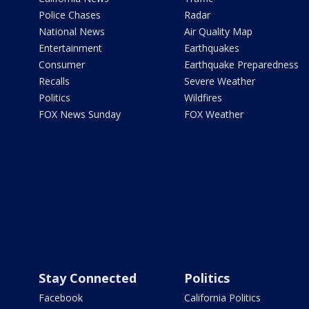
Police Chases
Radar
National News
Air Quality Map
Entertainment
Earthquakes
Consumer
Earthquake Preparedness
Recalls
Severe Weather
Politics
Wildfires
FOX News Sunday
FOX Weather
Stay Connected
Politics
Facebook
California Politics