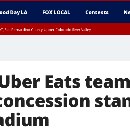
ood Day LA
FOX LOCAL
Contests
Ne
DT, San Bernardino County-Upper Colorado River Valley
T, Apple and Lucerne Valleys, Coachella Valley
 Uber Eats team
concession stan
tadium