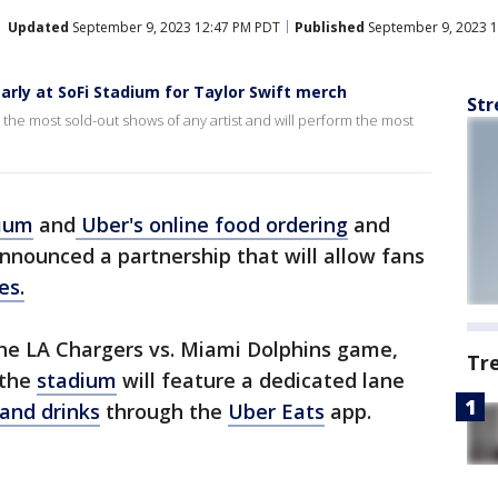
Updated
September 9, 2023 12:47 PM PDT
Published
September 9, 2023 
arly at SoFi Stadium for Taylor Swift merch
Str
h the most sold-out shows of any artist and will perform the most
dium
and
Uber's online food ordering
and
announced a partnership that will allow fans
es.
 the LA Chargers vs. Miami Dolphins game,
Tr
 the
stadium
will feature a dedicated lane
and drinks
through the
Uber Eats
app.