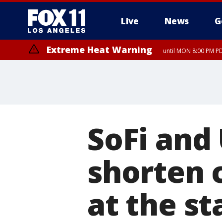
Live
News
G
Extreme Heat Warning
until MON 8:00 PM P
Extreme Heat Warning
until SUN 8:00 PM PD
SoFi and
shorten 
at the s