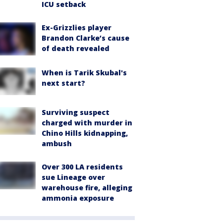
ICU setback
Ex-Grizzlies player
Brandon Clarke’s cause
of death revealed
When is Tarik Skubal's
next start?
Surviving suspect
charged with murder in
Chino Hills kidnapping,
ambush
Over 300 LA residents
sue Lineage over
warehouse fire, alleging
ammonia exposure