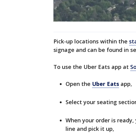
Pick-up locations within the
st
signage and can be found in se
To use the Uber Eats app at
So
Open the
Uber Eats
app,
Select your seating section
When your order is ready, y
line and pick it up,