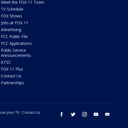
Meet the FOX 11 Team
TV Schedule
FOX Shows
Jobs at FOX 11
Advertising
FCC Public File
FCC Applications
Public Service
Announcements
ATSC
FOX 11 Plus
Contact Us
Partnerships
can your TV
Contact Us
facebook
twitter
instagram
youtube
email