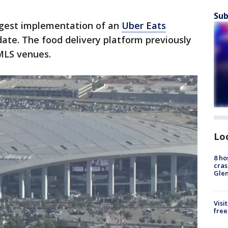
Sub
argest implementation of an
Uber Eats
ate. The food delivery platform previously
MLS venues.
Lo
8 ho
cras
Gle
Visi
free