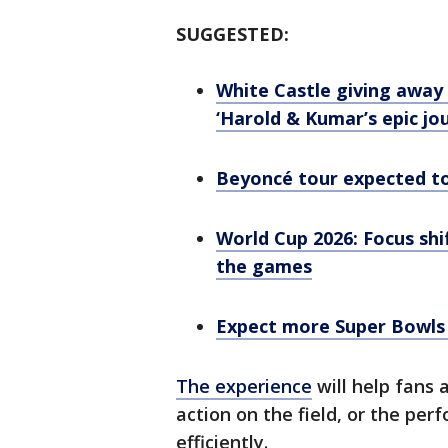
SUGGESTED:
White Castle giving away 1
‘Harold & Kumar’s epic jo
Beyoncé tour expected t
World Cup 2026: Focus shi
the games
Expect more Super Bowls 
The experience
will help fans
action on the field, or the pe
efficiently.