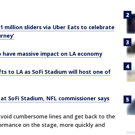
 million sliders via Uber Eats to celebrate
urney’
o have massive impact on LA economy
fts to LA as SoFi Stadium will host one of
at SoFi Stadium, NFL commissioner says
 avoid cumbersome lines and get back to the
rformance on the stage, more quickly and