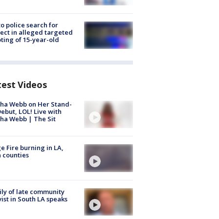
to police search for
ect in alleged targeted
ting of 15-year-old
test Videos
ha Webb on Her Stand-
ebut, LOL! Live with
ha Webb | The Sit
e Fire burning in LA,
 counties
ly of late community
vist in South LA speaks