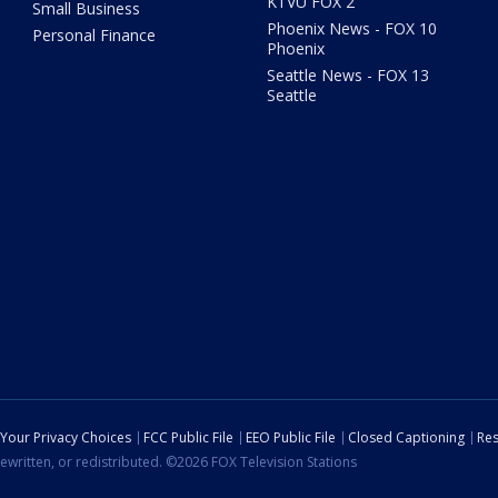
KTVU FOX 2
Small Business
Phoenix News - FOX 10
Personal Finance
Phoenix
Seattle News - FOX 13
Seattle
Your Privacy Choices
FCC Public File
EEO Public File
Closed Captioning
Res
ewritten, or redistributed. ©2026 FOX Television Stations