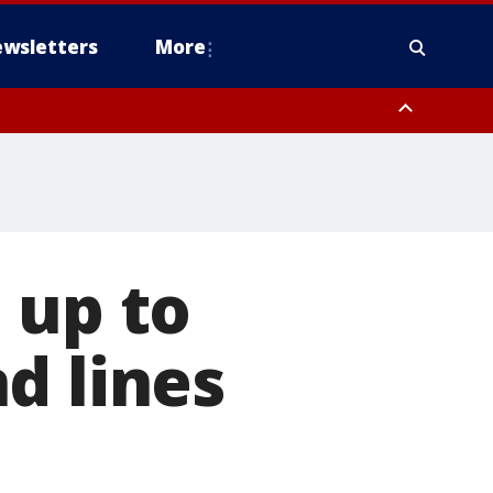
wsletters
More
 up to
d lines