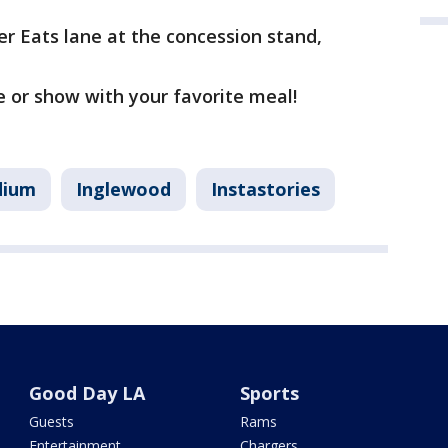
r Eats lane at the concession stand,
e or show with your favorite meal!
dium
Inglewood
Instastories
Good Day LA
Sports
Guests
Rams
Entertainment
Chargers