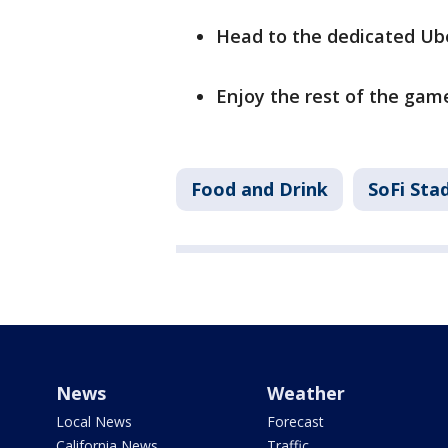
Head to the dedicated Ube
Enjoy the rest of the gam
Food and Drink
SoFi Sta
News
Weather
Local News
Forecast
California News
Traffic