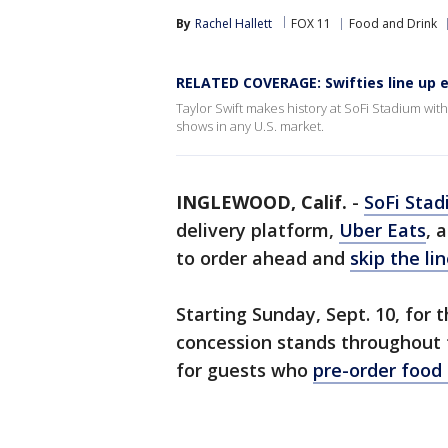
By
Rachel Hallett
FOX 11
Food and Drink
RELATED COVERAGE: Swifties line up e
Taylor Swift makes history at SoFi Stadium wit
shows in any U.S. market.
INGLEWOOD, Calif.
-
SoFi Sta
delivery platform,
Uber Eats
, 
to order ahead and
skip the lin
Starting Sunday, Sept. 10, for
concession stands throughout
for guests who
pre-order food 