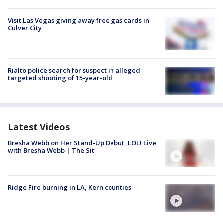
Visit Las Vegas giving away free gas cards in
Culver City
Rialto police search for suspect in alleged
targeted shooting of 15-year-old
Latest Videos
Bresha Webb on Her Stand-Up Debut, LOL! Live
with Bresha Webb | The Sit
Ridge Fire burning in LA, Kern counties