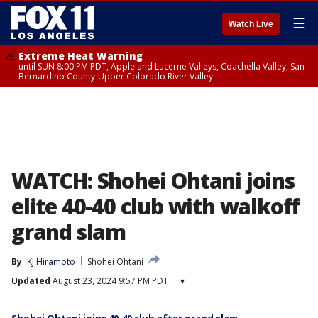
☰
Watch Live
Extreme Heat Warning
until SUN 8:00 PM PDT, Apple and Lucerne Valleys, Coachella Valley, San
Bernardino County-Upper Colorado River Valley
WATCH: Shohei Ohtani joins
elite 40-40 club with walkoff
grand slam
By
KJ Hiramoto
Shohei Ohtani
Updated
August 23, 2024 9:57 PM PDT
▾