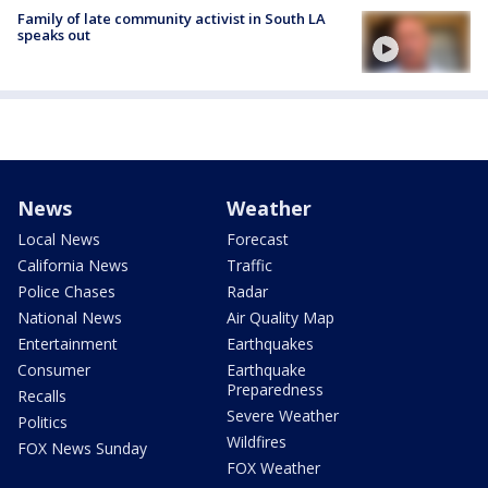
Family of late community activist in South LA
speaks out
News
Weather
Local News
Forecast
California News
Traffic
Police Chases
Radar
National News
Air Quality Map
Entertainment
Earthquakes
Consumer
Earthquake
Preparedness
Recalls
Severe Weather
Politics
Wildfires
FOX News Sunday
FOX Weather