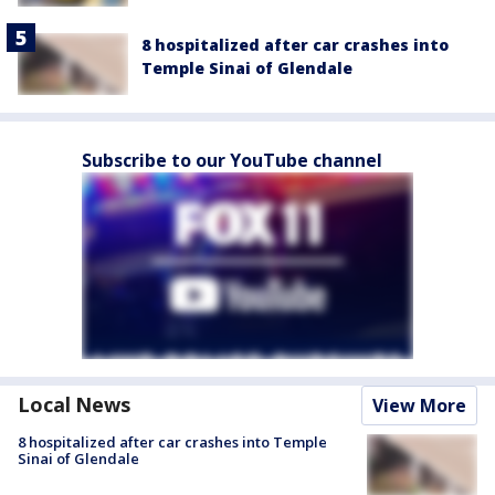
8 hospitalized after car crashes into
Temple Sinai of Glendale
Subscribe to our YouTube channel
Local News
View More
8 hospitalized after car crashes into Temple
Sinai of Glendale