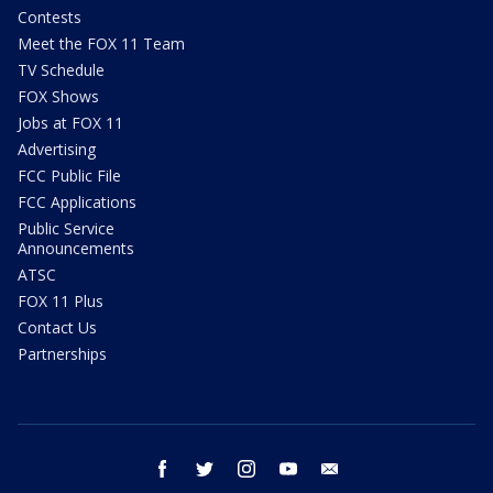
Contests
Meet the FOX 11 Team
TV Schedule
FOX Shows
Jobs at FOX 11
Advertising
FCC Public File
FCC Applications
Public Service
Announcements
ATSC
FOX 11 Plus
Contact Us
Partnerships
facebook
twitter
instagram
youtube
email