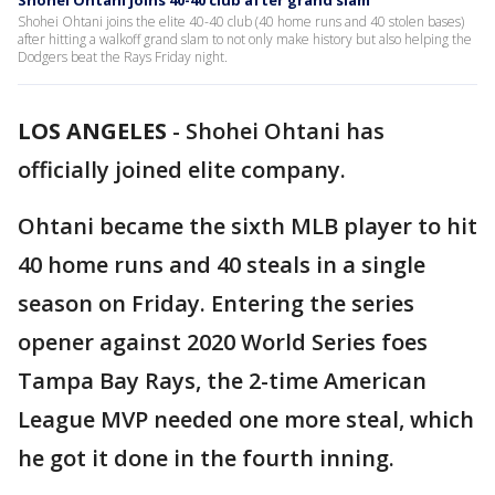
Shohei Ohtani joins 40-40 club after grand slam
Shohei Ohtani joins the elite 40-40 club (40 home runs and 40 stolen bases)
after hitting a walkoff grand slam to not only make history but also helping the
Dodgers beat the Rays Friday night.
LOS ANGELES
-
Shohei Ohtani has
officially joined elite company.
Ohtani became the sixth MLB player to hit
40 home runs and 40 steals in a single
season on Friday. Entering the series
opener against 2020 World Series foes
Tampa Bay Rays, the 2-time American
League MVP needed one more steal, which
he got it done in the fourth inning.