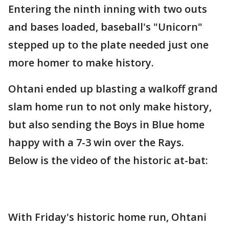
Entering the ninth inning with two outs
and bases loaded, baseball's "Unicorn"
stepped up to the plate needed just one
more homer to make history.
Ohtani ended up blasting a walkoff grand
slam home run to not only make history,
but also sending the Boys in Blue home
happy with a 7-3 win over the Rays.
Below is the video of the historic at-bat:
With Friday's historic home run, Ohtani