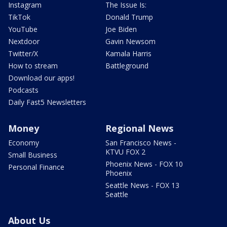
Instagram
The Issue Is:
TikTok
Donald Trump
YouTube
Joe Biden
Nextdoor
Gavin Newsom
Twitter/X
Kamala Harris
How to stream
Battleground
Download our apps!
Podcasts
Daily Fast5 Newsletters
Money
Regional News
Economy
San Francisco News -
KTVU FOX 2
Small Business
Phoenix News - FOX 10
Personal Finance
Phoenix
Seattle News - FOX 13
Seattle
About Us