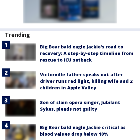
Trending
Big Bear bald eagle Jackie's road to
recovery: A step-by-step timeline from
rescue to ICU setback
Victorville father speaks out after
driver runs red light, killing wife and 2
children in Apple Valley
Son of slain opera singer, Jubilant
Sykes, pleads not guilty
Big Bear bald eagle Jackie critical as
blood values drop below 10%