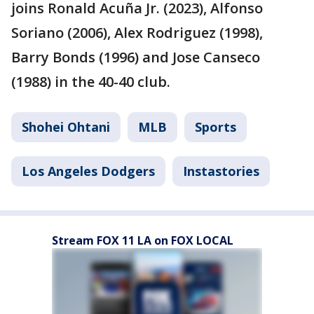
joins Ronald Acuña Jr. (2023), Alfonso
Soriano (2006), Alex Rodriguez (1998),
Barry Bonds (1996) and Jose Canseco
(1988) in the 40-40 club.
Shohei Ohtani
MLB
Sports
Los Angeles Dodgers
Instastories
Stream FOX 11 LA on FOX LOCAL