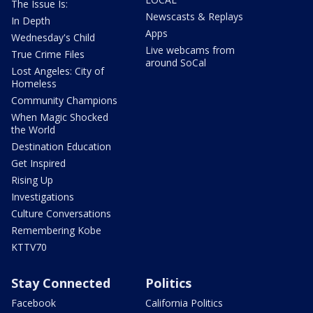
The Issue Is:
Newscasts & Replays
In Depth
Apps
Wednesday's Child
Live webcams from
True Crime Files
around SoCal
Lost Angeles: City of
Homeless
Community Champions
When Magic Shocked
the World
Destination Education
Get Inspired
Rising Up
Investigations
Culture Conversations
Remembering Kobe
KTTV70
Stay Connected
Politics
Facebook
California Politics