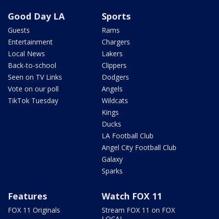
Good Day LA
Sports
Guests
Rams
Entertainment
Chargers
Local News
Lakers
Back-to-school
Clippers
Seen on TV Links
Dodgers
Vote on our poll
Angels
TikTok Tuesday
Wildcats
Kings
Ducks
LA Football Club
Angel City Football Club
Galaxy
Sparks
Features
Watch FOX 11
FOX 11 Originals
Stream FOX 11 on FOX
LOCAL