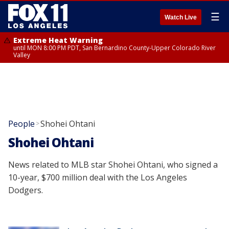
☰
Watch Live
Extreme Heat Warning
until MON 8:00 PM PDT, San Bernardino County-Upper Colorado River
Valley
People
Shohei Ohtani
>
Shohei Ohtani
News related to MLB star Shohei Ohtani, who signed a
10-year, $700 million deal with the Los Angeles
Dodgers.