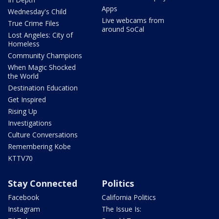
Apps
Wednesday's Child
Live webcams from
True Crime Files
around SoCal
Lost Angeles: City of
Homeless
Community Champions
When Magic Shocked
the World
Destination Education
Get Inspired
Rising Up
Investigations
Culture Conversations
Remembering Kobe
KTTV70
Stay Connected
Politics
Facebook
California Politics
Instagram
The Issue Is: