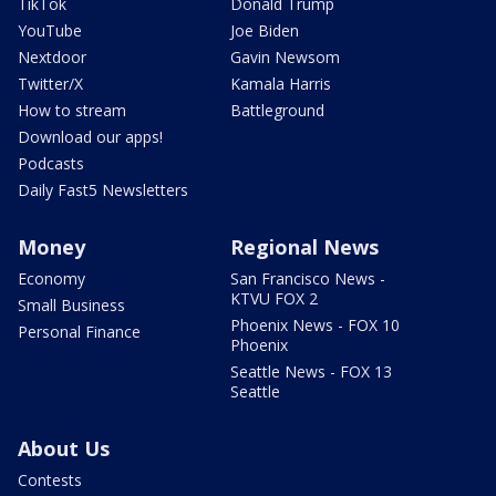
TikTok
Donald Trump
YouTube
Joe Biden
Nextdoor
Gavin Newsom
Twitter/X
Kamala Harris
How to stream
Battleground
Download our apps!
Podcasts
Daily Fast5 Newsletters
Money
Regional News
Economy
San Francisco News -
KTVU FOX 2
Small Business
Phoenix News - FOX 10
Personal Finance
Phoenix
Seattle News - FOX 13
Seattle
About Us
Contests