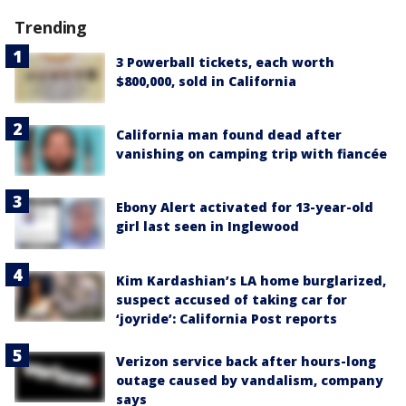
Trending
3 Powerball tickets, each worth
$800,000, sold in California
California man found dead after
vanishing on camping trip with fiancée
Ebony Alert activated for 13-year-old
girl last seen in Inglewood
Kim Kardashian’s LA home burglarized,
suspect accused of taking car for
‘joyride’: California Post reports
Verizon service back after hours-long
outage caused by vandalism, company
says