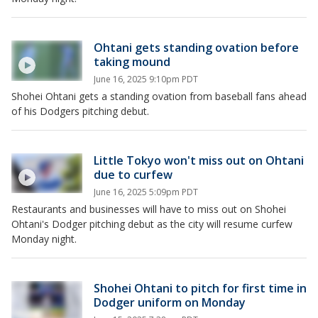
Ohtani gets standing ovation before
taking mound
June 16, 2025 9:10pm PDT
Shohei Ohtani gets a standing ovation from baseball fans ahead
of his Dodgers pitching debut.
Little Tokyo won't miss out on Ohtani
due to curfew
June 16, 2025 5:09pm PDT
Restaurants and businesses will have to miss out on Shohei
Ohtani's Dodger pitching debut as the city will resume curfew
Monday night.
Shohei Ohtani to pitch for first time in
Dodger uniform on Monday