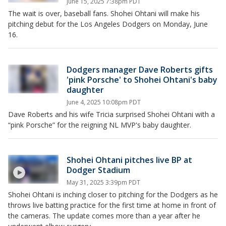
June 15, 2025 7:38pm PDT
The wait is over, baseball fans. Shohei Ohtani will make his
pitching debut for the Los Angeles Dodgers on Monday, June
16.
Dodgers manager Dave Roberts gifts
'pink Porsche' to Shohei Ohtani's baby
daughter
June 4, 2025 10:08pm PDT
Dave Roberts and his wife Tricia surprised Shohei Ohtani with a
“pink Porsche” for the reigning NL MVP's baby daughter.
Shohei Ohtani pitches live BP at
Dodger Stadium
May 31, 2025 3:39pm PDT
Shohei Ohtani is inching closer to pitching for the Dodgers as he
throws live batting practice for the first time at home in front of
the cameras. The update comes more than a year after he