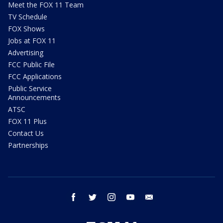
Meet the FOX 11 Team
TV Schedule
FOX Shows
Jobs at FOX 11
Advertising
FCC Public File
FCC Applications
Public Service
Announcements
ATSC
FOX 11 Plus
Contact Us
Partnerships
facebook
twitter
instagram
youtube
email