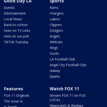
Good Day LA
Sports
Guests
Rams
Entertainment
Chargers
Local News
Lakers
Back-to-school
Clippers
Seen on TV Links
Dodgers
Vote on our poll
Angels
TikTok Tuesday
Wildcats
Kings
Ducks
LA Football Club
Angel City Football Club
Galaxy
Sparks
Features
Watch FOX 11
FOX 11 Originals
Stream FOX 11 on FOX
LOCAL
The Issue Is:
Newscasts & Replays
In Depth