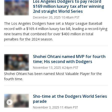
Los Angeles Dodgers to pay record
$169 million luxury tax after winning
2nd straight World Series
December 20, 2025 10:48am PST
The Los Angeles Dodgers have set a Major League Baseball
record with a $169.4 million luxury tax bill, leading a record-tying
nine teams that combined for over $400 million in total
penalties for the 2024 season.
Shohei Ohtani named MVP for fourth
time; His second with Dodgers
November 13, 2025 4:24pm PST
Shohei Ohtani has been named Most Valuable Player for the
fourth time.
Sho-time at the Dodgers World Series
parade
November 3, 2025 11:49am PST