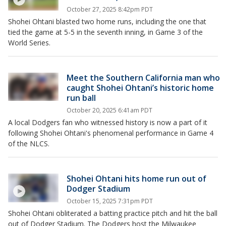
October 27, 2025 8:42pm PDT
Shohei Ohtani blasted two home runs, including the one that
tied the game at 5-5 in the seventh inning, in Game 3 of the
World Series.
Meet the Southern California man who
caught Shohei Ohtani’s historic home
run ball
October 20, 2025 6:41am PDT
A local Dodgers fan who witnessed history is now a part of it
following Shohei Ohtani's phenomenal performance in Game 4
of the NLCS.
Shohei Ohtani hits home run out of
Dodger Stadium
October 15, 2025 7:31pm PDT
Shohei Ohtani obliterated a batting practice pitch and hit the ball
out of Dodger Stadium. The Dodgers host the Milwaukee