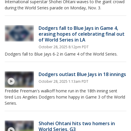
International superstar Shohei Ohtani waves to the giant crowd
during the World Series parade on Monday, Nov. 3.
Dodgers fall to Blue Jays in Game 4,
erasing hopes of celebrating final out
of World Series in LA
October 28, 2025 8:12pm PDT
Dodgers fall to Blue Jays 6-2 in Game 4 of the World Series.
Dodgers outlast Blue Jays in 18 innings
October 28, 2025 1:13am PDT
Freddie Freeman's walkoff home run in the 18th inning sent
tired Los Angeles Dodgers home happy in Game 3 of the World
Series.
Shohei Ohtani hits two homers in
World Series, G3