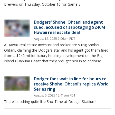
Brewers on Thursday, October 16 for Game 3.
Dodgers' Shohei Ohtani and agent
sued, accused of sabotaging $240M
Hawaii real estate deal
August 12, 2025 7:06am PDT
A Hawaii real estate investor and broker are suing Shohei
Ohtani, claiming the Dodgers star and his agent got them fired
from a $240 million luxury housing development on the Big
Island’s Hapuna Coast that they brought him in to endorse.
Dodger fans wait in line for hours to
receive Shohei Ohtani's replica World
Series ring
August 6, 2025 12:41pm PDT
There's nothing quite like Sho-Time at Dodger Stadium!