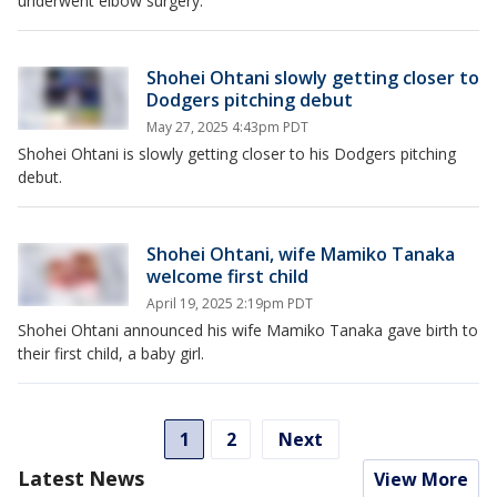
underwent elbow surgery.
Shohei Ohtani slowly getting closer to
Dodgers pitching debut
May 27, 2025 4:43pm PDT
Shohei Ohtani is slowly getting closer to his Dodgers pitching
debut.
Shohei Ohtani, wife Mamiko Tanaka
welcome first child
April 19, 2025 2:19pm PDT
Shohei Ohtani announced his wife Mamiko Tanaka gave birth to
their first child, a baby girl.
1
2
Next
Latest News
View More