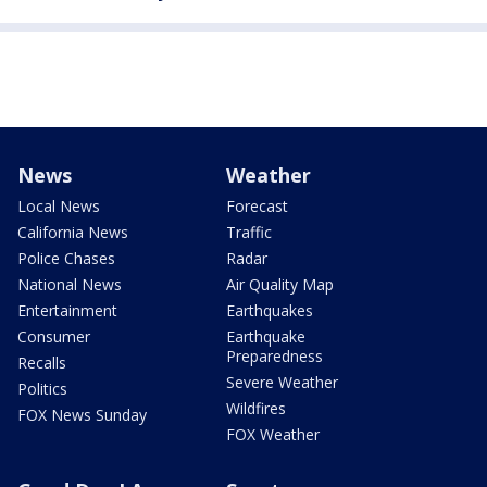
News
Weather
Local News
Forecast
California News
Traffic
Police Chases
Radar
National News
Air Quality Map
Entertainment
Earthquakes
Consumer
Earthquake
Preparedness
Recalls
Severe Weather
Politics
Wildfires
FOX News Sunday
FOX Weather