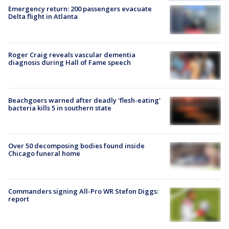
Emergency return: 200 passengers evacuate
Delta flight in Atlanta
Roger Craig reveals vascular dementia
diagnosis during Hall of Fame speech
Beachgoers warned after deadly 'flesh-eating'
bacteria kills 5 in southern state
Over 50 decomposing bodies found inside
Chicago funeral home
Commanders signing All-Pro WR Stefon Diggs:
report