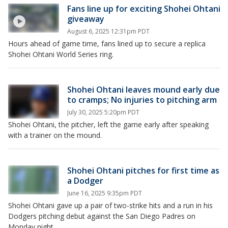
Fans line up for exciting Shohei Ohtani
giveaway
August 6, 2025 12:31pm PDT
Hours ahead of game time, fans lined up to secure a replica
Shohei Ohtani World Series ring.
Shohei Ohtani leaves mound early due
to cramps; No injuries to pitching arm
July 30, 2025 5:20pm PDT
Shohei Ohtani, the pitcher, left the game early after speaking
with a trainer on the mound.
Shohei Ohtani pitches for first time as
a Dodger
June 16, 2025 9:35pm PDT
Shohei Ohtani gave up a pair of two-strike hits and a run in his
Dodgers pitching debut against the San Diego Padres on
Monday night.