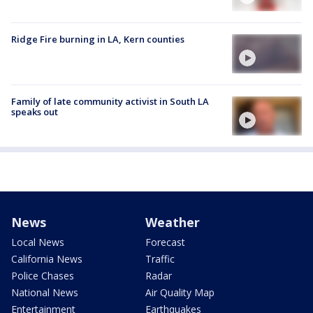
Ridge Fire burning in LA, Kern counties
Family of late community activist in South LA
speaks out
News
Weather
Local News
Forecast
California News
Traffic
Police Chases
Radar
National News
Air Quality Map
Entertainment
Earthquakes