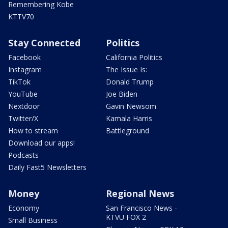
Remembering Kobe
KTTV70
Stay Connected
Politics
Facebook
California Politics
Instagram
The Issue Is:
TikTok
Donald Trump
YouTube
Joe Biden
Nextdoor
Gavin Newsom
Twitter/X
Kamala Harris
How to stream
Battleground
Download our apps!
Podcasts
Daily Fast5 Newsletters
Money
Regional News
Economy
San Francisco News -
KTVU FOX 2
Small Business