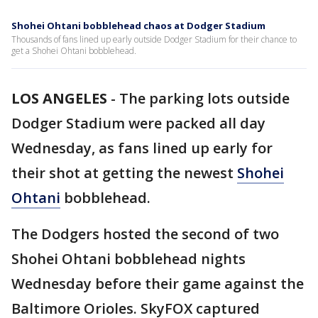
Shohei Ohtani bobblehead chaos at Dodger Stadium
Thousands of fans lined up early outside Dodger Stadium for their chance to
get a Shohei Ohtani bobblehead.
LOS ANGELES
-
The parking lots outside
Dodger Stadium were packed all day
Wednesday, as fans lined up early for
their shot at getting the newest
Shohei
Ohtani
bobblehead.
The Dodgers hosted the second of two
Shohei Ohtani bobblehead nights
Wednesday before their game against the
Baltimore Orioles. SkyFOX captured