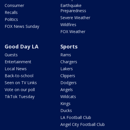
Consumer
Earthquake
Preparedness
Recalls
Severe Weather
Politics
Wildfires
FOX News Sunday
FOX Weather
Good Day LA
Sports
Guests
Rams
Entertainment
Chargers
Local News
Lakers
Back-to-school
Clippers
Seen on TV Links
Dodgers
Vote on our poll
Angels
TikTok Tuesday
Wildcats
Kings
Ducks
LA Football Club
Angel City Football Club