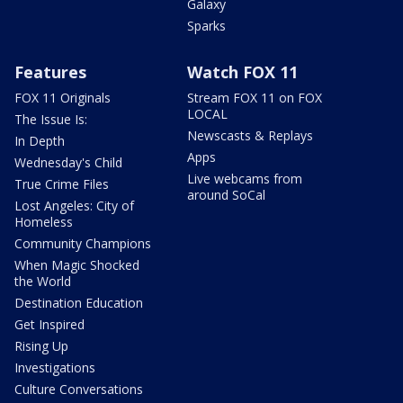
Galaxy
Sparks
Features
Watch FOX 11
FOX 11 Originals
Stream FOX 11 on FOX
LOCAL
The Issue Is:
Newscasts & Replays
In Depth
Apps
Wednesday's Child
Live webcams from
True Crime Files
around SoCal
Lost Angeles: City of
Homeless
Community Champions
When Magic Shocked
the World
Destination Education
Get Inspired
Rising Up
Investigations
Culture Conversations