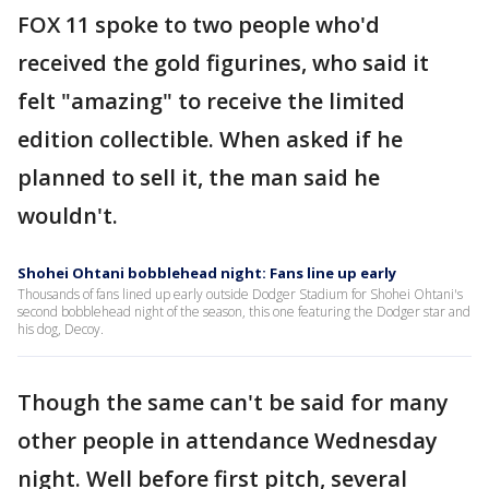
FOX 11 spoke to two people who'd
received the gold figurines, who said it
felt "amazing" to receive the limited
edition collectible. When asked if he
planned to sell it, the man said he
wouldn't.
Shohei Ohtani bobblehead night: Fans line up early
Thousands of fans lined up early outside Dodger Stadium for Shohei Ohtani's
second bobblehead night of the season, this one featuring the Dodger star and
his dog, Decoy.
Though the same can't be said for many
other people in attendance Wednesday
night. Well before first pitch, several