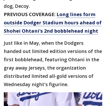
dog, Decoy.
PREVIOUS COVERAGE:
Long lines form
outside Dodger Stadium hours ahead of
Shohei Ohtani's 2nd bobblehead night
Just like in May, when the Dodgers
handed out limited edition versions of the
first bobblehead, featuring Ohtani in the
gray away jerseys, the organization
distributed limited all-gold versions of
Wednesday night's figurine.