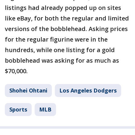
listings had already popped up on sites
like eBay, for both the regular and limited
versions of the bobblehead. Asking prices
for the regular figurine were in the
hundreds, while one listing for a gold
bobblehead was asking for as much as
$70,000.
Shohei Ohtani
Los Angeles Dodgers
Sports
MLB