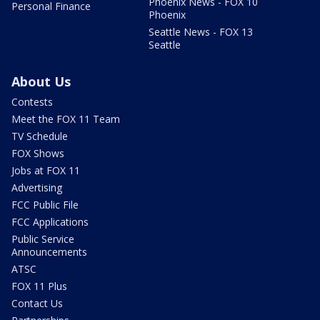
Phoenix News - FOX 10
Personal Finance
Phoenix
Seattle News - FOX 13
Seattle
About Us
Contests
Meet the FOX 11 Team
TV Schedule
FOX Shows
Jobs at FOX 11
Advertising
FCC Public File
FCC Applications
Public Service
Announcements
ATSC
FOX 11 Plus
Contact Us