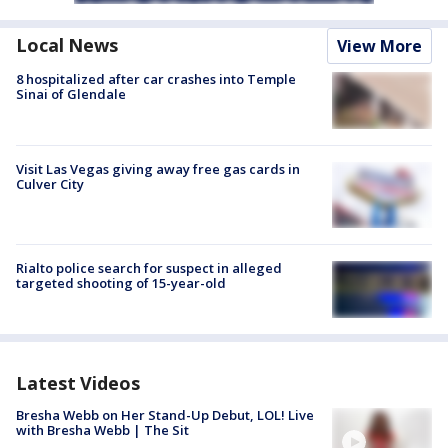
Local News
View More
8 hospitalized after car crashes into Temple
Sinai of Glendale
Visit Las Vegas giving away free gas cards in
Culver City
Rialto police search for suspect in alleged
targeted shooting of 15-year-old
Latest Videos
Bresha Webb on Her Stand-Up Debut, LOL! Live
with Bresha Webb | The Sit