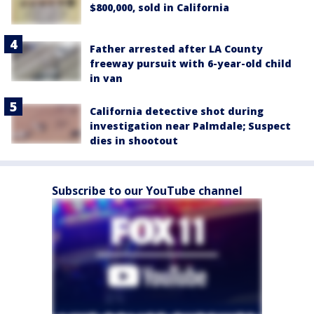
$800,000, sold in California
Father arrested after LA County
freeway pursuit with 6-year-old child
in van
California detective shot during
investigation near Palmdale; Suspect
dies in shootout
Subscribe to our YouTube channel