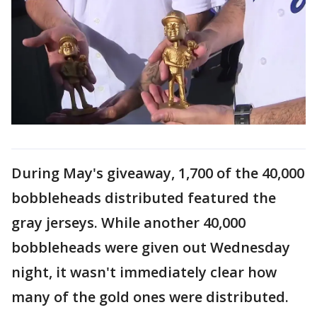
During May's giveaway, 1,700 of the 40,000
bobbleheads distributed featured the
gray jerseys. While another 40,000
bobbleheads were given out Wednesday
night, it wasn't immediately clear how
many of the gold ones were distributed.