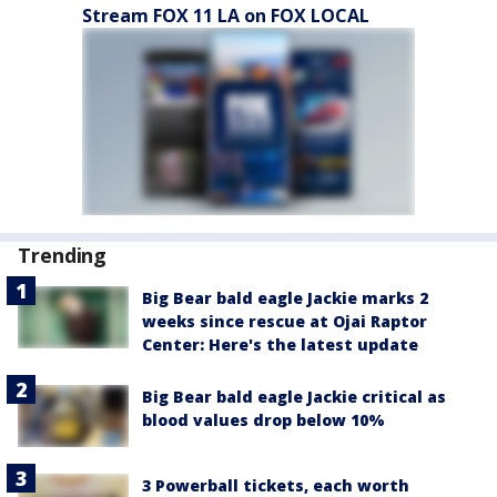
Stream FOX 11 LA on FOX LOCAL
Trending
Big Bear bald eagle Jackie marks 2
weeks since rescue at Ojai Raptor
Center: Here's the latest update
Big Bear bald eagle Jackie critical as
blood values drop below 10%
3 Powerball tickets, each worth