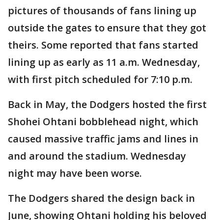
pictures of thousands of fans lining up
outside the gates to ensure that they got
theirs. Some reported that fans started
lining up as early as 11 a.m. Wednesday,
with first pitch scheduled for 7:10 p.m.
Back in May, the Dodgers hosted the first
Shohei Ohtani bobblehead night, which
caused massive traffic jams and lines in
and around the stadium. Wednesday
night may have been worse.
The Dodgers shared the design back in
June, showing Ohtani holding his beloved