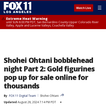
☰
Watch Live
Extreme Heat Warning
until SUN 8:00 PM PDT, San Bernardino County-Upper Colorado River
Valley, Apple and Lucerne Valleys, Coachella Valley
Shohei Ohtani bobblehead
night Part 2: Gold figurines
pop up for sale online for
thousands
By
FOX 11 Digital Team
Shohei Ohtani
Updated
August 28, 2024 7:14 PM PDT
▾