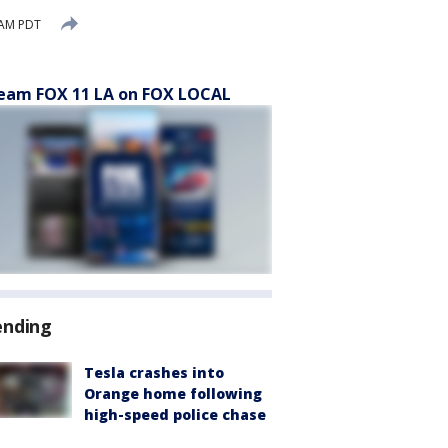
 AM PDT
eam FOX 11 LA on FOX LOCAL
ending
Tesla crashes into
Orange home following
high-speed police chase