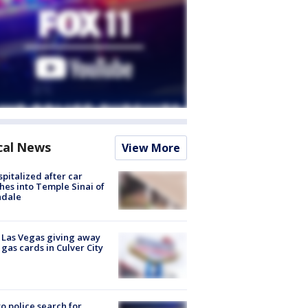
cal News
View More
spitalized after car
hes into Temple Sinai of
ndale
t Las Vegas giving away
 gas cards in Culver City
to police search for