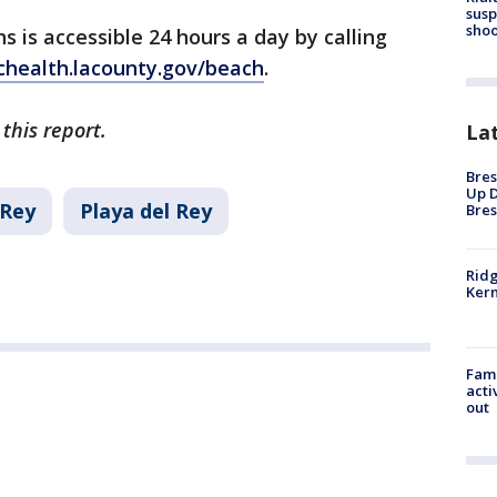
susp
shoo
 is accessible 24 hours a day by calling
chealth.lacounty.gov/beach
.
this report.
La
Bres
Up D
 Rey
Playa del Rey
Bres
Ridg
Kern
Fami
acti
out