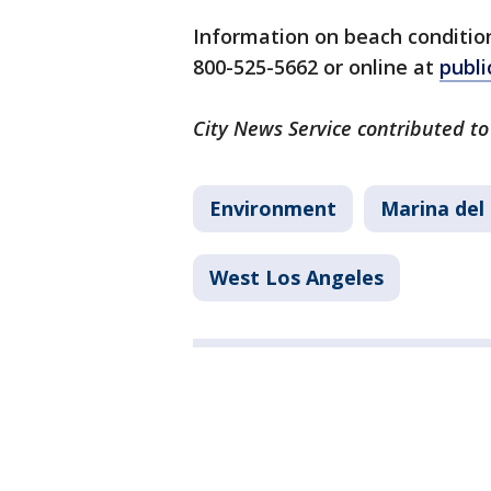
Information on beach conditions
800-525-5662 or online at
publi
City News Service contributed to 
Environment
Marina del
West Los Angeles