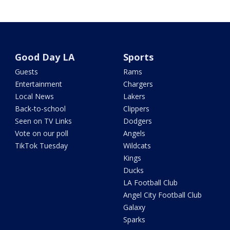
Good Day LA
Sports
Guests
Rams
Entertainment
Chargers
Local News
Lakers
Back-to-school
Clippers
Seen on TV Links
Dodgers
Vote on our poll
Angels
TikTok Tuesday
Wildcats
Kings
Ducks
LA Football Club
Angel City Football Club
Galaxy
Sparks