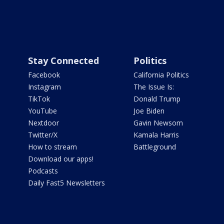
Stay Connected
Politics
Facebook
California Politics
Instagram
The Issue Is:
TikTok
Donald Trump
YouTube
Joe Biden
Nextdoor
Gavin Newsom
Twitter/X
Kamala Harris
How to stream
Battleground
Download our apps!
Podcasts
Daily Fast5 Newsletters