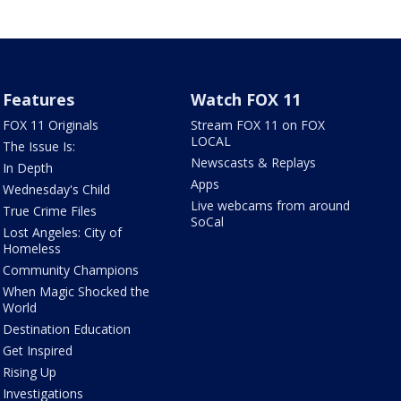
Features
Watch FOX 11
FOX 11 Originals
Stream FOX 11 on FOX
LOCAL
The Issue Is:
Newscasts & Replays
In Depth
Apps
Wednesday's Child
Live webcams from around
True Crime Files
SoCal
Lost Angeles: City of
Homeless
Community Champions
When Magic Shocked the
World
Destination Education
Get Inspired
Rising Up
Investigations