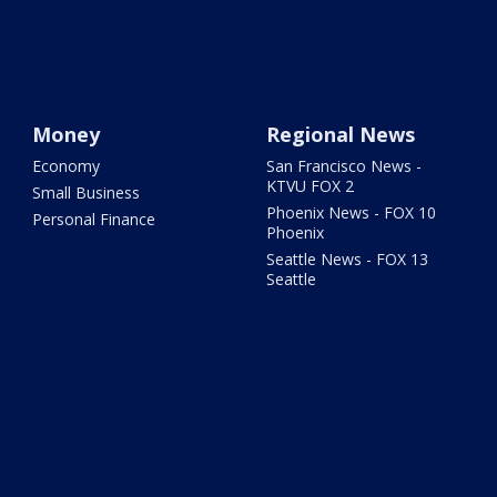
Money
Regional News
Economy
San Francisco News -
KTVU FOX 2
Small Business
Phoenix News - FOX 10
Personal Finance
Phoenix
Seattle News - FOX 13
Seattle