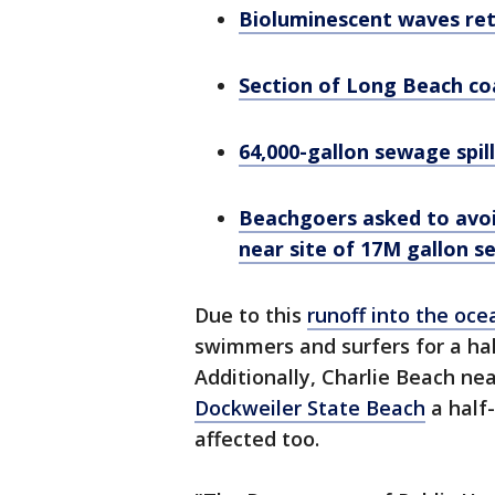
Bioluminescent waves ret
Section of Long Beach coa
64,000-gallon sewage spi
Beachgoers asked to avoi
near site of 17M gallon s
Due to this
runoff into the oce
swimmers and surfers for a hal
Additionally, Charlie Beach ne
Dockweiler State Beach
a half
affected too.