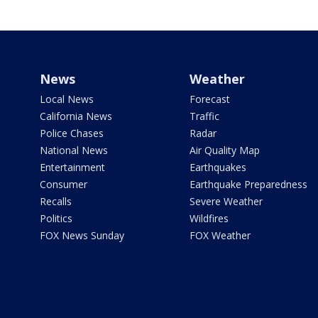
News
Weather
Local News
Forecast
California News
Traffic
Police Chases
Radar
National News
Air Quality Map
Entertainment
Earthquakes
Consumer
Earthquake Preparedness
Recalls
Severe Weather
Politics
Wildfires
FOX News Sunday
FOX Weather