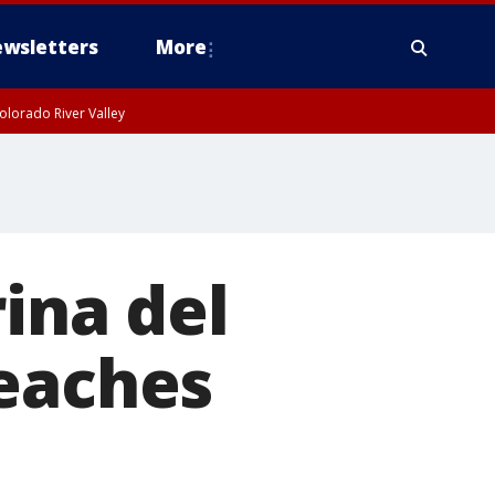
wsletters
More
olorado River Valley
ina del
beaches
l