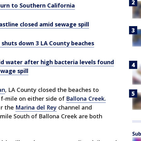
urn to Southern California
stline closed amid sewage spill
ll shuts down 3 LA County beaches
d water after high bacteria levels found
ewage spill
an
, LA County closed the beaches to
f-mile on either side of
Ballona Creek.
ar the
Marina del Rey
channel and
-mile South of Ballona Creek are both
Sub