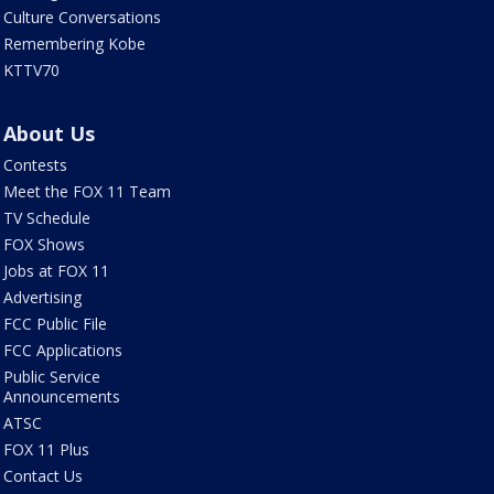
Culture Conversations
Remembering Kobe
KTTV70
About Us
Contests
Meet the FOX 11 Team
TV Schedule
FOX Shows
Jobs at FOX 11
Advertising
FCC Public File
FCC Applications
Public Service
Announcements
ATSC
FOX 11 Plus
Contact Us