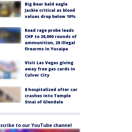
Big Bear bald eagle
Jackie critical as blood
values drop below 10%
Road rage probe leads
CHP to 20,000 rounds of
ammunition, 20 illegal
firearms in Yucaipa
Visit Las Vegas giving
away free gas cards in
Culver City
8 hospitalized after car
crashes into Temple
Sinai of Glendale
scribe to our YouTube channel