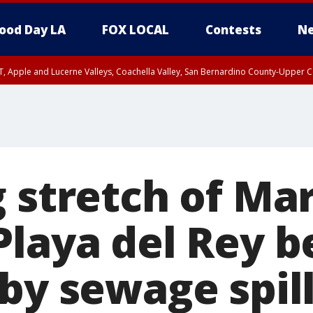
ood Day LA
FOX LOCAL
Contests
Ne
T, Apple and Lucerne Valleys, Coachella Valley, San Bernardino County-Upper C
 stretch of Mar
Playa del Rey 
by sewage spil