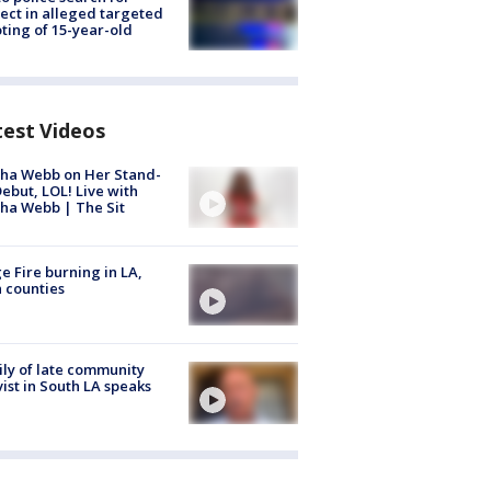
ect in alleged targeted
ting of 15-year-old
test Videos
ha Webb on Her Stand-
ebut, LOL! Live with
ha Webb | The Sit
e Fire burning in LA,
 counties
ly of late community
vist in South LA speaks