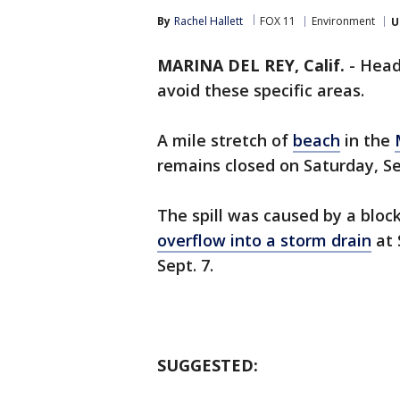
By
Rachel Hallett
FOX 11
Environment
U
MARINA DEL REY, Calif.
-
Head
avoid these specific areas.
A mile stretch of
beach
in the
remains closed on Saturday, Sep
The spill was caused by a blo
overflow into a storm drain
at 
Sept. 7.
SUGGESTED: