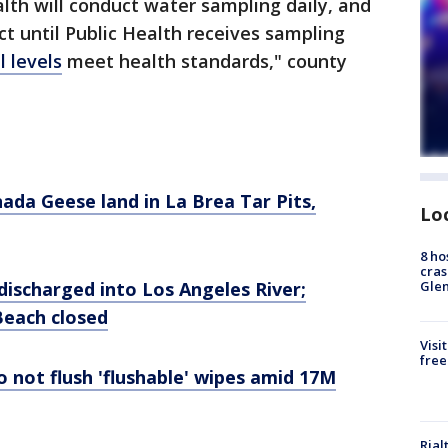
th will conduct water sampling daily, and
ect until Public Health receives sampling
l levels
meet health standards," county
ada Geese land in La Brea Tar Pits,
Lo
8 ho
cras
Gle
discharged into Los Angeles River;
Beach closed
Visi
free
o not flush 'flushable' wipes amid 17M
Rial