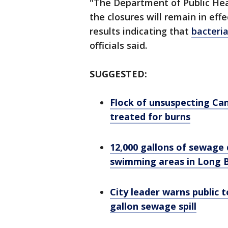
"The Department of Public Heal
the closures will remain in eff
results indicating that
bacteria
officials said.
SUGGESTED:
Flock of unsuspecting Can
treated for burns
12,000 gallons of sewage 
swimming areas in Long 
City leader warns public t
gallon sewage spill