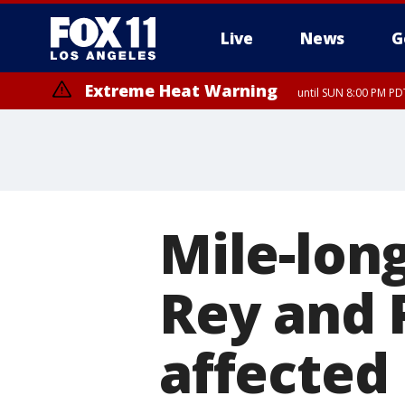
Live
News
G
Extreme Heat Warning
until SUN 8:00 PM PD
Mile-long
Rey and 
affected 