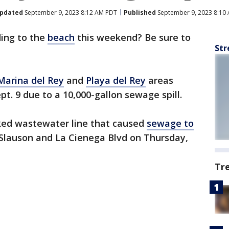
pdated
September 9, 2023 8:12 AM PDT
Published
September 9, 2023 8:10
ing to the
beach
this weekend? Be sure to
Str
Marina del Rey
and
Playa del Rey
areas
t. 9 due to a 10,000-gallon sewage spill.
cked wastewater line that caused
sewage to
Slauson and La Cienega Blvd on Thursday,
Tr