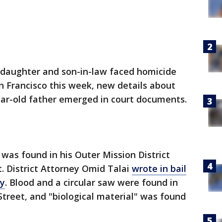
 daughter and son-in-law faced homicide
an Francisco this week, new details about
ar-old father emerged in court documents.
was found in his Outer Mission District
t. District Attorney Omid Talai
wrote in bail
y
. Blood and a circular saw were found in
treet, and "biological material" was found