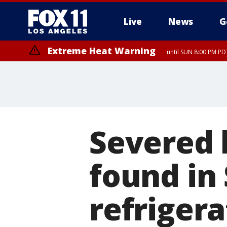
Live
News
G
Extreme Heat Warning
until SUN 8:00 PM PD
Severed 
found in
refriger