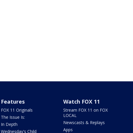
Features
Watch FOX 11
FOX 11 Originals
Stream FOX 11 on FOX
LOCAL
The Issue Is:
Newscasts & Replays
In Depth
Apps
Wednesday's Child