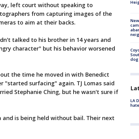
Heig
y, left court without speaking to
otographers from capturing images of the
New
meras to aim at their backs.
camp
aban
neig
n't talked to his brother in 14 years and
ngry character" but his behavior worsened
Coyo
Sout
dog 
out the time he moved in with Benedict
er "started surfacing" again. TJ Lomas said
La
rried Stephanie Ching, but he wasn't sure if
LA D
hate
 and is being held without bail. Their next