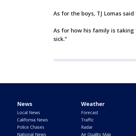
As for the boys, TJ Lomas said 
As for how his family is taking
sick."
News
Weather
Local News
Forecast
California News
Traffic
Police Chases
Radar
National News
Air Quality Map