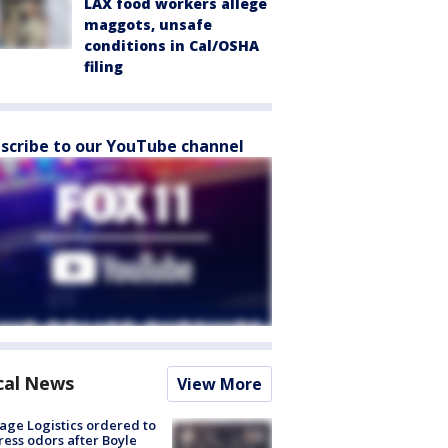
LAX food workers allege
maggots, unsafe
conditions in Cal/OSHA
filing
scribe to our YouTube channel
cal News
View More
age Logistics ordered to
ess odors after Boyle