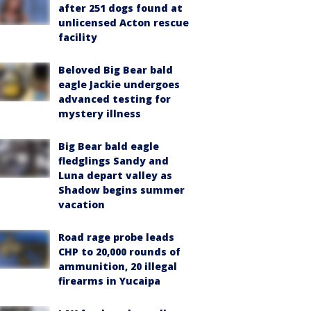
after 251 dogs found at
unlicensed Acton rescue
facility
Beloved Big Bear bald
eagle Jackie undergoes
advanced testing for
mystery illness
Big Bear bald eagle
fledglings Sandy and
Luna depart valley as
Shadow begins summer
vacation
Road rage probe leads
CHP to 20,000 rounds of
ammunition, 20 illegal
firearms in Yucaipa