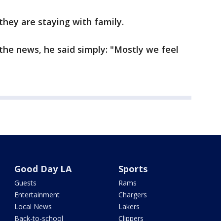
they are staying with family.
 the news, he said simply: "Mostly we feel
Good Day LA
Sports
Guests
Rams
Entertainment
Chargers
Local News
Lakers
Back-to-school
Clippers