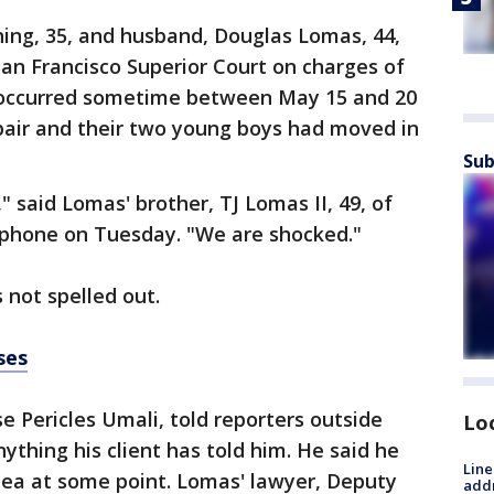
hing, 35, and husband, Douglas Lomas, 44,
an Francisco Superior Court on charges of
 occurred sometime between May 15 and 20
pair and their two young boys had moved in
Sub
" said Lomas' brother, TJ Lomas II, 49, of
y phone on Tuesday. "We are shocked."
 not spelled out.
ses
e Pericles Umali, told reporters outside
Lo
nything his client has told him. He said he
Line
plea at some point. Lomas' lawyer, Deputy
addr