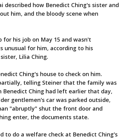
ai described how Benedict Ching's sister and
bout him, and the bloody scene when
 for his job on May 15 and wasn't
 unusual for him, according to his
ister, Lilia Ching.
nedict Ching's house to check on him.
rtially, telling Steiner that the family was
n Benedict Ching had left earlier that day,
lder gentlemen's car was parked outside,
an "abruptly" shut the front door and
 Ching enter, the documents state.
ed to do a welfare check at Benedict Ching's