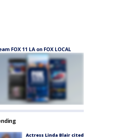
eam FOX 11 LA on FOX LOCAL
ending
Actress Linda Blair cited