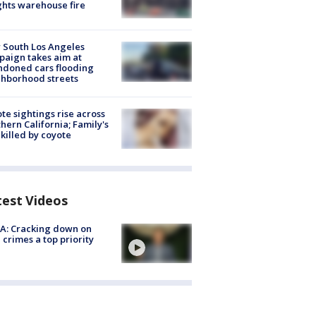
hts warehouse fire
 South Los Angeles
aign takes aim at
doned cars flooding
hborhood streets
te sightings rise across
hern California; Family's
killed by coyote
test Videos
A: Cracking down on
 crimes a top priority