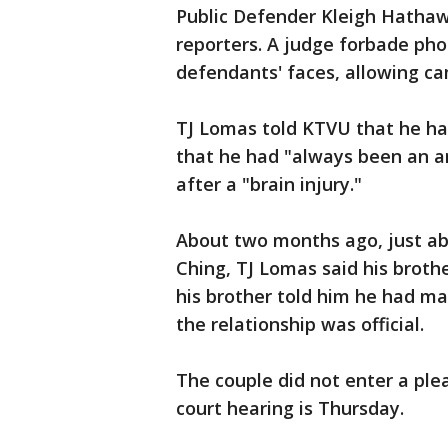
Public Defender Kleigh Hathawa
reporters. A judge forbade ph
defendants' faces, allowing ca
TJ Lomas told KTVU that he had
that he had "always been an a
after a "brain injury."
About two months ago, just ab
Ching, TJ Lomas said his broth
his brother told him he had ma
the relationship was official.
The couple did not enter a plea
court hearing is Thursday.