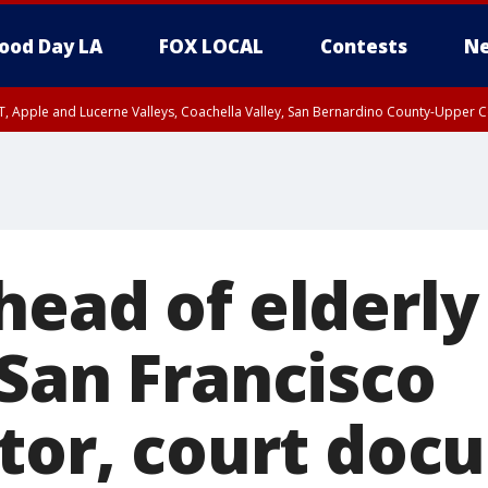
ood Day LA
FOX LOCAL
Contests
Ne
T, Apple and Lucerne Valleys, Coachella Valley, San Bernardino County-Upper C
head of elderl
 San Francisco
ator, court do