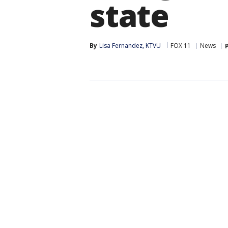
state
By
Lisa Fernandez, KTVU
FOX 11
News