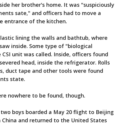
nside her brother's home. It was "suspiciously
ents sate," and officers had to move a
e entrance of the kitchen.
lastic lining the walls and bathtub, where
saw inside. Some type of "biological
 CSI unit was called. Inside, officers found
evered head, inside the refrigerator. Rolls
es, duct tape and other tools were found
nts state.
re nowhere to be found, though.
 two boys boarded a May 20 flight to Beijing
n China and returned to the United States