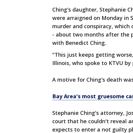
Ching's daughter, Stephanie C
were arraigned on Monday in S
murder and conspiracy, which
- about two months after the 
with Benedict Ching.
"This just keeps getting worse,
Illinois, who spoke to KTVU b
A motive for Ching's death was
Bay Area's most gruesome ca
Stephanie Ching's attorney, Jos
court that he couldn't reveal a
expects to enter a not guilty 