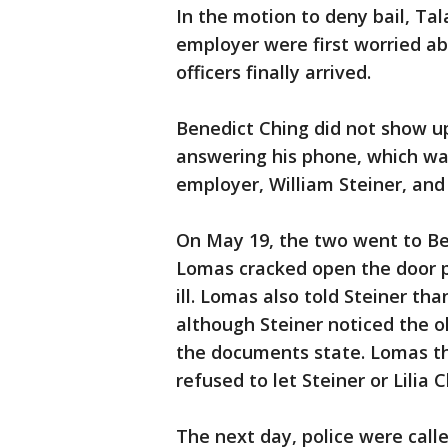
In the motion to deny bail, Tal
employer were first worried a
officers finally arrived.
Benedict Ching did not show up
answering his phone, which was
employer, William Steiner, and s
On May 19, the two went to Be
Lomas cracked open the door pa
ill. Lomas also told Steiner tha
although Steiner noticed the o
the documents state. Lomas th
refused to let Steiner or Lilia
The next day, police were call