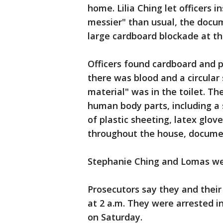
home. Lilia Ching let officers i
messier" than usual, the docum
large cardboard blockade at th
Officers found cardboard and p
there was blood and a circular 
material" was in the toilet. The
human body parts, including a s
of plastic sheeting, latex glov
throughout the house, docume
Stephanie Ching and Lomas we
Prosecutors say they and their
at 2 a.m. They were arrested i
on Saturday.