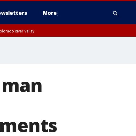
wsletters
More
olorado River Valley
y man
cuments