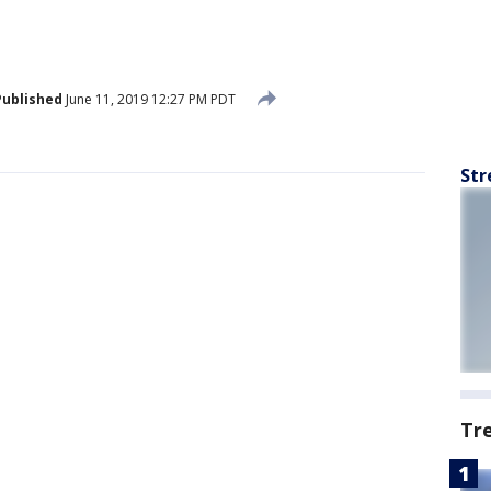
Published
June 11, 2019 12:27 PM PDT
Str
Tr