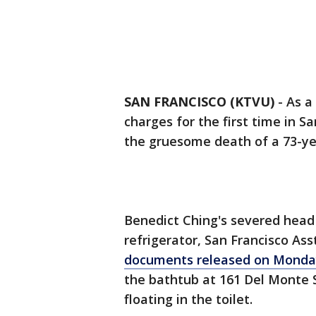
SAN FRANCISCO (KTVU)
-
As a
charges for the first time in S
the gruesome death of a 73-ye
Benedict Ching's severed head 
refrigerator, San Francisco Ass
documents released on Monda
the bathtub at 161 Del Monte S
floating in the toilet.