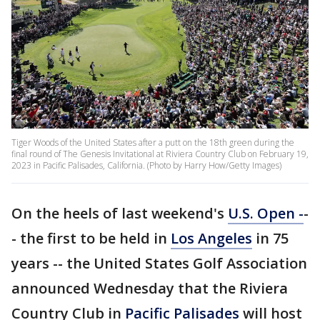
Tiger Woods of the United States after a putt on the 18th green during the
final round of The Genesis Invitational at Riviera Country Club on February 19,
2023 in Pacific Palisades, California. (Photo by Harry How/Getty Images)
On the heels of last weekend's
U.S. Open -
-
- the first to be held in
Los Angeles
in 75
years -- the United States Golf Association
announced Wednesday that the Riviera
Country Club in
Pacific Palisades
will host