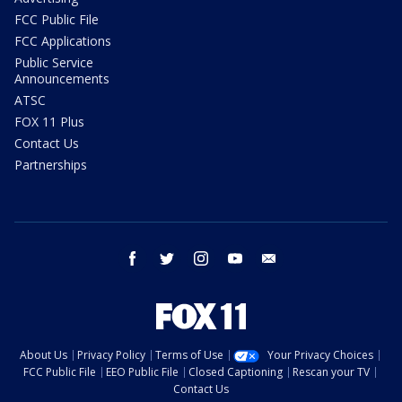
FCC Public File
FCC Applications
Public Service
Announcements
ATSC
FOX 11 Plus
Contact Us
Partnerships
facebook
twitter
instagram
youtube
email
About Us
Privacy Policy
Terms of Use
Your Privacy Choices
FCC Public File
EEO Public File
Closed Captioning
Rescan your TV
Contact Us