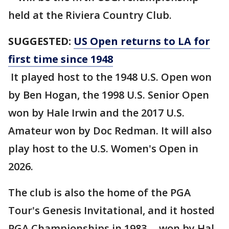
held at the Riviera Country Club.
SUGGESTED:
US Open returns to LA for
first time since 1948
It played host to the 1948 U.S. Open won
by Ben Hogan, the 1998 U.S. Senior Open
won by Hale Irwin and the 2017 U.S.
Amateur won by Doc Redman. It will also
play host to the U.S. Women's Open in
2026.
The club is also the home of the PGA
Tour's Genesis Invitational, and it hosted
PGA Championships in 1983 -- won by Hal