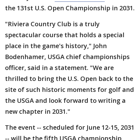
the 131st U.S. Open Championship in 2031.
"Riviera Country Club is a truly
spectacular course that holds a special
place in the game's history," John
Bodenhamer, USGA chief championships
officer, said in a statement. "We are
thrilled to bring the U.S. Open back to the
site of such historic moments for golf and
the USGA and look forward to writing a
new chapter in 2031."
The event -- scheduled for June 12-15, 2031
-- will be the fifth USGA championship