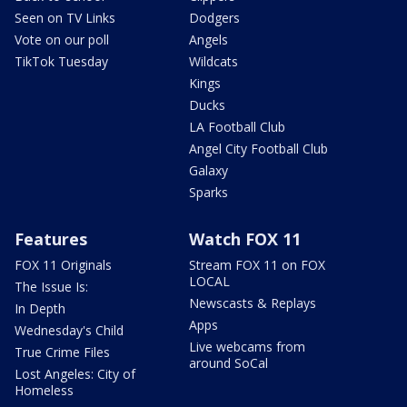
Seen on TV Links
Dodgers
Vote on our poll
Angels
TikTok Tuesday
Wildcats
Kings
Ducks
LA Football Club
Angel City Football Club
Galaxy
Sparks
Features
Watch FOX 11
FOX 11 Originals
Stream FOX 11 on FOX
LOCAL
The Issue Is:
Newscasts & Replays
In Depth
Apps
Wednesday's Child
Live webcams from
True Crime Files
around SoCal
Lost Angeles: City of
Homeless