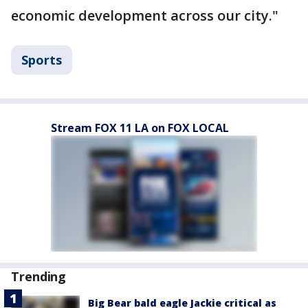
economic development across our city."
Sports
Stream FOX 11 LA on FOX LOCAL
Trending
Big Bear bald eagle Jackie critical as