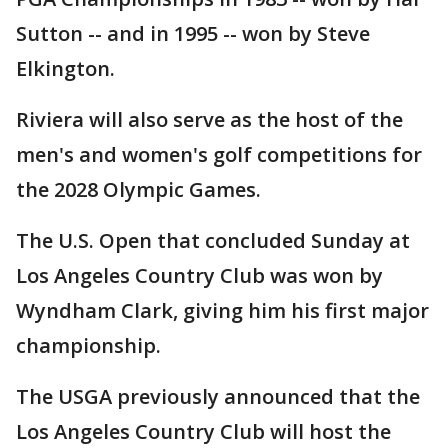
Sutton -- and in 1995 -- won by Steve
Elkington.
Riviera will also serve as the host of the
men's and women's golf competitions for
the 2028 Olympic Games.
The U.S. Open that concluded Sunday at
Los Angeles Country Club was won by
Wyndham Clark, giving him his first major
championship.
The USGA previously announced that the
Los Angeles Country Club will host the