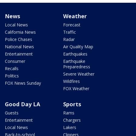
News
Weather
Local News
Forecast
California News
Traffic
Police Chases
Radar
National News
Air Quality Map
Entertainment
Earthquakes
Consumer
Earthquake
Preparedness
Recalls
Severe Weather
Politics
Wildfires
FOX News Sunday
FOX Weather
Good Day LA
Sports
Guests
Rams
Entertainment
Chargers
Local News
Lakers
Back-to-school
Clippers