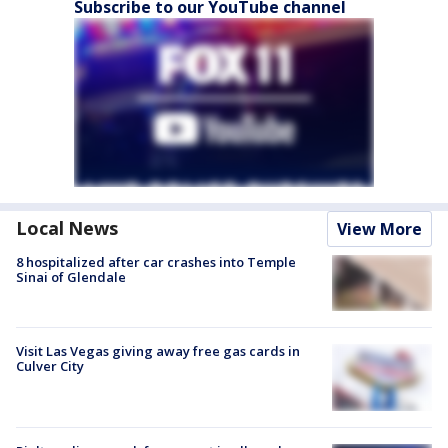
Subscribe to our YouTube channel
Local News
View More
8 hospitalized after car crashes into Temple
Sinai of Glendale
Visit Las Vegas giving away free gas cards in
Culver City