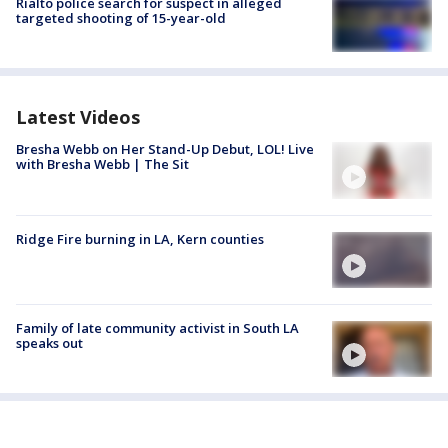
Rialto police search for suspect in alleged
targeted shooting of 15-year-old
Latest Videos
Bresha Webb on Her Stand-Up Debut, LOL! Live
with Bresha Webb | The Sit
Ridge Fire burning in LA, Kern counties
Family of late community activist in South LA
speaks out