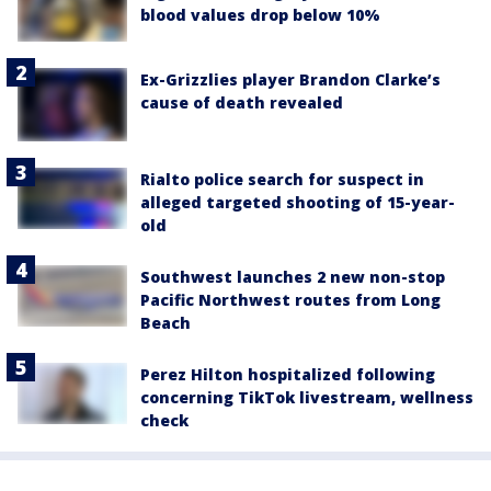
blood values drop below 10%
Ex-Grizzlies player Brandon Clarke’s
cause of death revealed
Rialto police search for suspect in
alleged targeted shooting of 15-year-
old
Southwest launches 2 new non-stop
Pacific Northwest routes from Long
Beach
Perez Hilton hospitalized following
concerning TikTok livestream, wellness
check