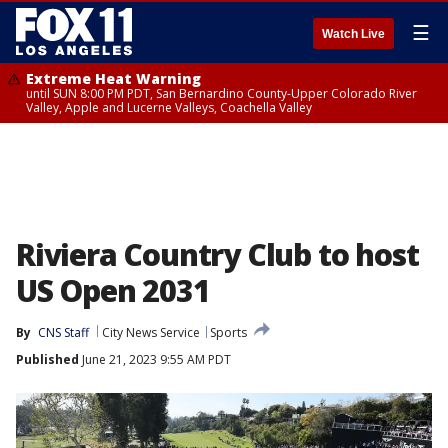
☰
Watch Live
Extreme Heat Warning
until SUN 8:00 PM PDT, San Bernardino County-Upper Colorado River
Valley, Apple and Lucerne Valleys, Coachella Valley
Riviera Country Club to host
US Open 2031
By
CNS Staff
City News Service
Sports
Published
June 21, 2023 9:55 AM PDT