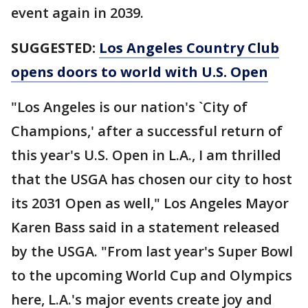
event again in 2039.
SUGGESTED:
Los Angeles Country Club
opens doors to world with U.S. Open
"Los Angeles is our nation's `City of
Champions,' after a successful return of
this year's U.S. Open in L.A., I am thrilled
that the USGA has chosen our city to host
its 2031 Open as well," Los Angeles Mayor
Karen Bass said in a statement released
by the USGA. "From last year's Super Bowl
to the upcoming World Cup and Olympics
here, L.A.'s major events create joy and