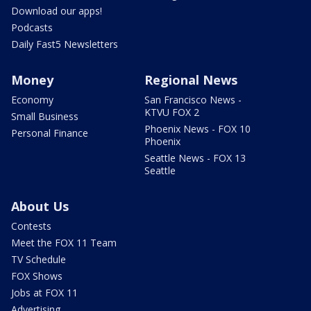
Download our apps!
Podcasts
Daily Fast5 Newsletters
Money
Regional News
Economy
San Francisco News -
KTVU FOX 2
Small Business
Phoenix News - FOX 10
Personal Finance
Phoenix
Seattle News - FOX 13
Seattle
About Us
Contests
Meet the FOX 11 Team
TV Schedule
FOX Shows
Jobs at FOX 11
Advertising