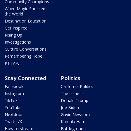
Community Champions
When Magic Shocked
the World
Destination Education
Get Inspired
Rising Up
Investigations
Culture Conversations
Remembering Kobe
KTTV70
Stay Connected
Politics
Facebook
California Politics
Instagram
The Issue Is:
TikTok
Donald Trump
YouTube
Joe Biden
Nextdoor
Gavin Newsom
Twitter/X
Kamala Harris
How to stream
Battleground