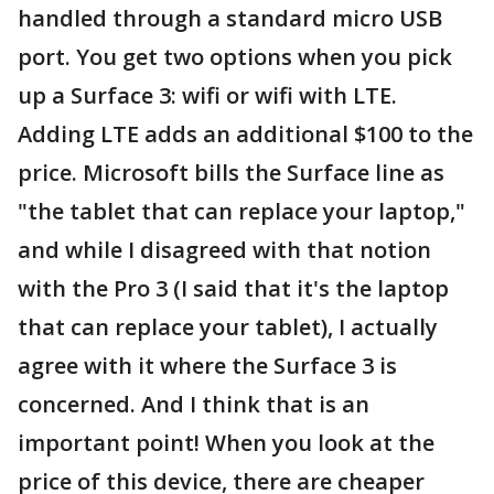
handled through a standard micro USB
port. You get two options when you pick
up a Surface 3: wifi or wifi with LTE.
Adding LTE adds an additional $100 to the
price. Microsoft bills the Surface line as
"the tablet that can replace your laptop,"
and while I disagreed with that notion
with the Pro 3 (I said that it's the laptop
that can replace your tablet), I actually
agree with it where the Surface 3 is
concerned. And I think that is an
important point! When you look at the
price of this device, there are cheaper