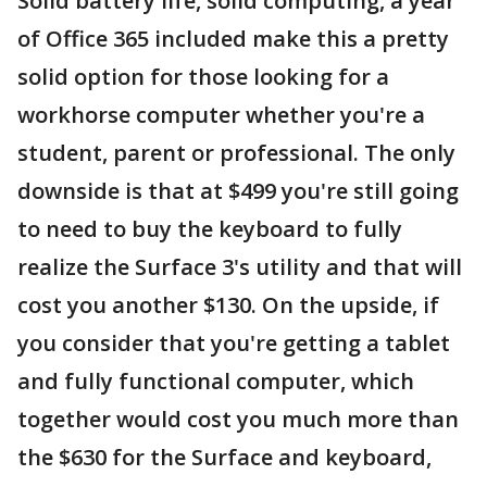
Solid battery life, solid computing, a year
of Office 365 included make this a pretty
solid option for those looking for a
workhorse computer whether you're a
student, parent or professional. The only
downside is that at $499 you're still going
to need to buy the keyboard to fully
realize the Surface 3's utility and that will
cost you another $130. On the upside, if
you consider that you're getting a tablet
and fully functional computer, which
together would cost you much more than
the $630 for the Surface and keyboard,