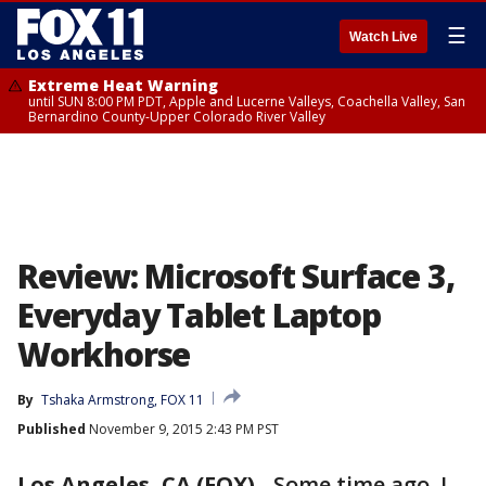
☰
Watch Live
Extreme Heat Warning
until SUN 8:00 PM PDT, Apple and Lucerne Valleys, Coachella Valley, San
Bernardino County-Upper Colorado River Valley
Review: Microsoft Surface 3,
Everyday Tablet Laptop
Workhorse
By
Tshaka Armstrong, FOX 11
Published
November 9, 2015 2:43 PM PST
Los Angeles, CA (FOX)
-
Some time ago, I