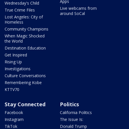
Apps
Wednesday's Child
Live webcams from
True Crime Files
around SoCal
Lost Angeles: City of
Homeless
Community Champions
When Magic Shocked
the World
Destination Education
Get Inspired
Rising Up
Investigations
Culture Conversations
Remembering Kobe
KTTV70
Stay Connected
Politics
Facebook
California Politics
Instagram
The Issue Is:
TikTok
Donald Trump