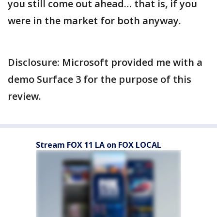
you still come out ahead… that is, if you
were in the market for both anyway.
Disclosure: Microsoft provided me with a
demo Surface 3 for the purpose of this
review.
Stream FOX 11 LA on FOX LOCAL