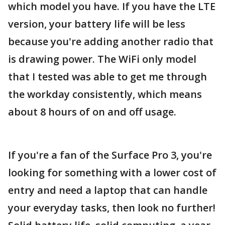
which model you have. If you have the LTE
version, your battery life will be less
because you're adding another radio that
is drawing power. The WiFi only model
that I tested was able to get me through
the workday consistently, which means
about 8 hours of on and off usage.
If you're a fan of the Surface Pro 3, you're
looking for something with a lower cost of
entry and need a laptop that can handle
your everyday tasks, then look no further!