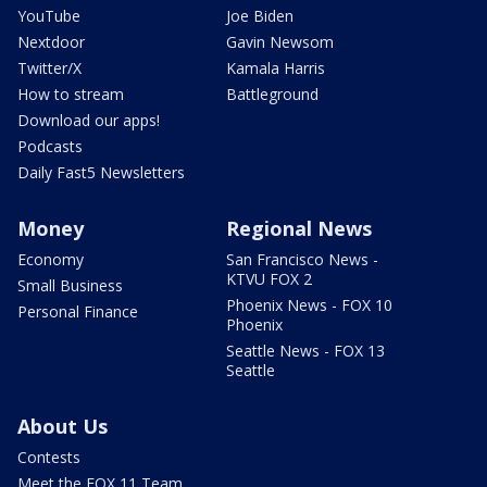
YouTube
Joe Biden
Nextdoor
Gavin Newsom
Twitter/X
Kamala Harris
How to stream
Battleground
Download our apps!
Podcasts
Daily Fast5 Newsletters
Money
Regional News
Economy
San Francisco News -
KTVU FOX 2
Small Business
Phoenix News - FOX 10
Personal Finance
Phoenix
Seattle News - FOX 13
Seattle
About Us
Contests
Meet the FOX 11 Team