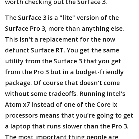
worth checking out the Surface 3.
The Surface 3 is a "lite" version of the
Surface Pro 3, more than anything else.
This isn't a replacement for the now
defunct Surface RT. You get the same
utility from the Surface 3 that you get
from the Pro 3 but in a budget-friendly
package. Of course that doesn't come
without some tradeoffs. Running Intel's
Atom x7 instead of one of the Core ix
processors means that you're going to get
a laptop that runs slower than the Pro 3.
The most important thing people are