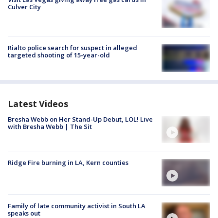
Culver City
Rialto police search for suspect in alleged
targeted shooting of 15-year-old
Latest Videos
Bresha Webb on Her Stand-Up Debut, LOL! Live
with Bresha Webb | The Sit
Ridge Fire burning in LA, Kern counties
Family of late community activist in South LA
speaks out