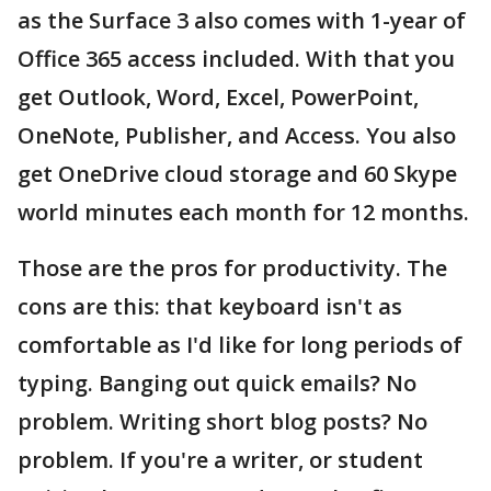
as the Surface 3 also comes with 1-year of
Office 365 access included. With that you
get Outlook, Word, Excel, PowerPoint,
OneNote, Publisher, and Access. You also
get OneDrive cloud storage and 60 Skype
world minutes each month for 12 months.
Those are the pros for productivity. The
cons are this: that keyboard isn't as
comfortable as I'd like for long periods of
typing. Banging out quick emails? No
problem. Writing short blog posts? No
problem. If you're a writer, or student