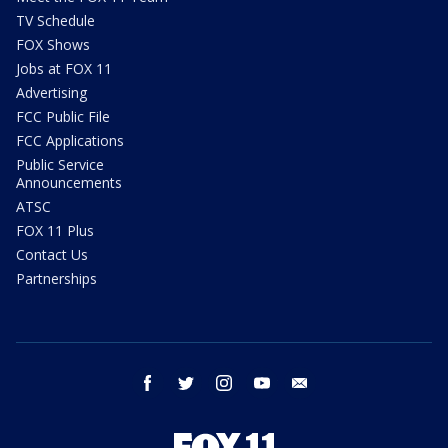
TV Schedule
FOX Shows
Jobs at FOX 11
Advertising
FCC Public File
FCC Applications
Public Service
Announcements
ATSC
FOX 11 Plus
Contact Us
Partnerships
facebook
twitter
instagram
youtube
email