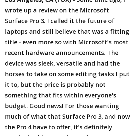
wrote up a review on the Microsoft
Surface Pro 3. I called it the future of
laptops and still believe that was a fitting
title - even more so with Microsoft's most
recent hardware announcements. The
device was sleek, versatile and had the
horses to take on some editing tasks I put
it to, but the price is probably not
something that fits within everyone's
budget. Good news! For those wanting
much of what that Surface Pro 3, and now
the Pro 4 have to offer, it's definitely