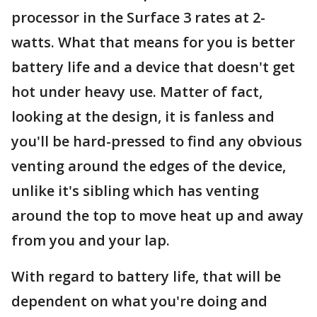
processor in the Surface 3 rates at 2-
watts. What that means for you is better
battery life and a device that doesn't get
hot under heavy use. Matter of fact,
looking at the design, it is fanless and
you'll be hard-pressed to find any obvious
venting around the edges of the device,
unlike it's sibling which has venting
around the top to move heat up and away
from you and your lap.
With regard to battery life, that will be
dependent on what you're doing and