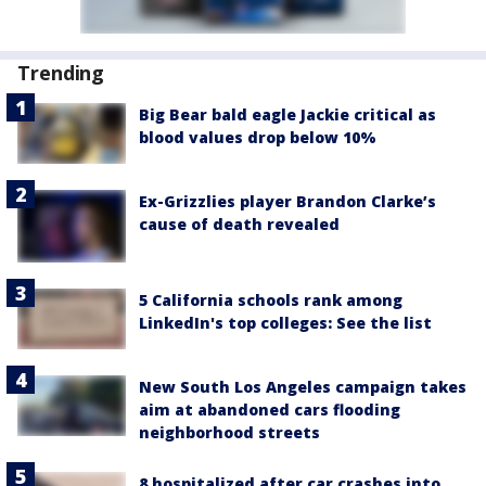
Trending
Big Bear bald eagle Jackie critical as
blood values drop below 10%
Ex-Grizzlies player Brandon Clarke’s
cause of death revealed
5 California schools rank among
LinkedIn's top colleges: See the list
New South Los Angeles campaign takes
aim at abandoned cars flooding
neighborhood streets
8 hospitalized after car crashes into