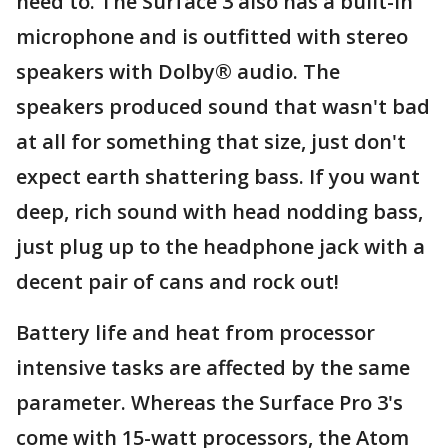
need to. The Surface 3 also has a built-in
microphone and is outfitted with stereo
speakers with Dolby® audio. The
speakers produced sound that wasn't bad
at all for something that size, just don't
expect earth shattering bass. If you want
deep, rich sound with head nodding bass,
just plug up to the headphone jack with a
decent pair of cans and rock out!
Battery life and heat from processor
intensive tasks are affected by the same
parameter. Whereas the Surface Pro 3's
come with 15-watt processors, the Atom