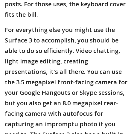
posts. For those uses, the keyboard cover
fits the bill.
For everything else you might use the
Surface 3 to accomplish, you should be
able to do so efficiently. Video chatting,
light image editing, creating
presentations, it's all there. You can use
the 3.5 megapixel front-facing camera for
your Google Hangouts or Skype sessions,
but you also get an 8.0 megapixel rear-
facing camera with autofocus for
capturing an impromptu photo if you