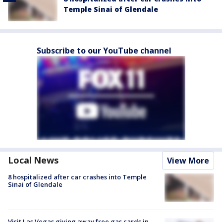
Temple Sinai of Glendale
Subscribe to our YouTube channel
Local News
View More
8 hospitalized after car crashes into Temple
Sinai of Glendale
Visit Las Vegas giving away free gas cards in