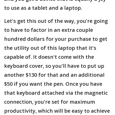
to use as a tablet and a laptop.
Let's get this out of the way, you're going
to have to factor in an extra couple
hundred dollars for your purchase to get
the utility out of this laptop that it's
capable of. It doesn't come with the
keyboard cover, so you'll have to put up
another $130 for that and an additional
$50 if you want the pen. Once you have
that keyboard attached via the magnetic
connection, you're set for maximum
productivity, which will be easy to achieve