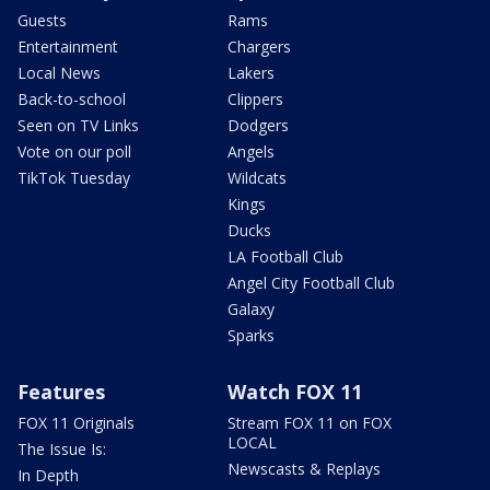
Guests
Rams
Entertainment
Chargers
Local News
Lakers
Back-to-school
Clippers
Seen on TV Links
Dodgers
Vote on our poll
Angels
TikTok Tuesday
Wildcats
Kings
Ducks
LA Football Club
Angel City Football Club
Galaxy
Sparks
Features
Watch FOX 11
FOX 11 Originals
Stream FOX 11 on FOX
LOCAL
The Issue Is:
Newscasts & Replays
In Depth