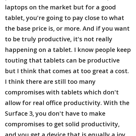
laptops on the market but for a good
tablet, you're going to pay close to what
the base price is, or more. And if you want
to be truly productive, it's not really
happening on a tablet. I know people keep
touting that tablets can be productive
but I think that comes at too great a cost.
I think there are still too many
compromises with tablets which don't
allow for real office productivity. With the
Surface 3, you don't have to make
compromises to get solid productivity,
and you get a device that is equally a joy