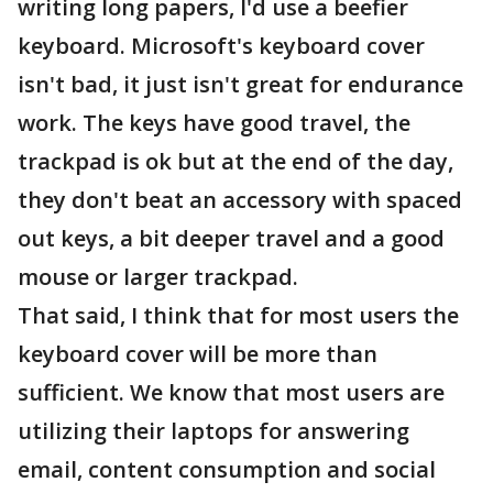
writing long papers, I'd use a beefier
keyboard. Microsoft's keyboard cover
isn't bad, it just isn't great for endurance
work. The keys have good travel, the
trackpad is ok but at the end of the day,
they don't beat an accessory with spaced
out keys, a bit deeper travel and a good
mouse or larger trackpad.
That said, I think that for most users the
keyboard cover will be more than
sufficient. We know that most users are
utilizing their laptops for answering
email, content consumption and social