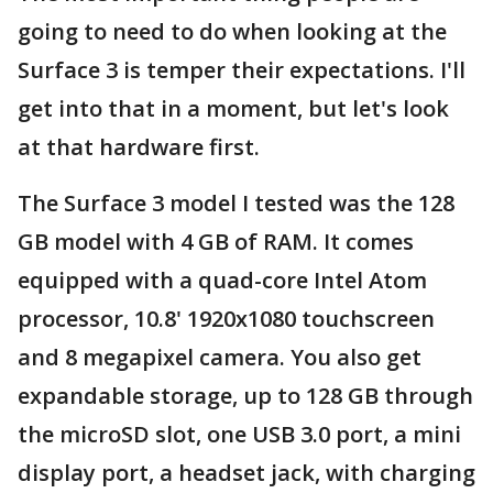
going to need to do when looking at the
Surface 3 is temper their expectations. I'll
get into that in a moment, but let's look
at that hardware first.
The Surface 3 model I tested was the 128
GB model with 4 GB of RAM. It comes
equipped with a quad-core Intel Atom
processor, 10.8' 1920x1080 touchscreen
and 8 megapixel camera. You also get
expandable storage, up to 128 GB through
the microSD slot, one USB 3.0 port, a mini
display port, a headset jack, with charging