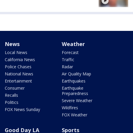
News
Weather
Local News
Forecast
California News
Traffic
Police Chases
Radar
National News
Air Quality Map
Entertainment
Earthquakes
Consumer
Earthquake
Preparedness
Recalls
Severe Weather
Politics
Wildfires
FOX News Sunday
FOX Weather
Good Day LA
Sports