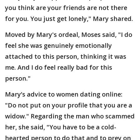
you think are your friends are not there
for you. You just get lonely," Mary shared.
Moved by Mary's ordeal, Moses said, "I do
feel she was genuinely emotionally
attached to this person, thinking it was
me. And I do feel really bad for this
person."
Mary’s advice to women dating online:
"Do not put on your profile that you are a
widow." Regarding the man who scammed
her, she said, "You have to be a cold-
hearted person to do that and to prey on