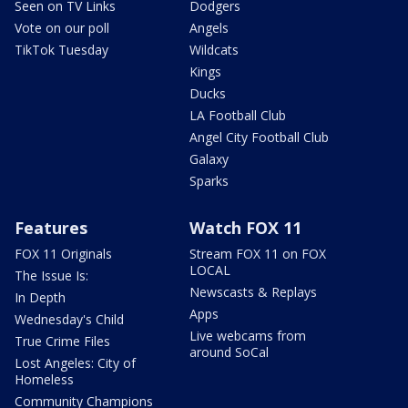
Seen on TV Links
Dodgers
Vote on our poll
Angels
TikTok Tuesday
Wildcats
Kings
Ducks
LA Football Club
Angel City Football Club
Galaxy
Sparks
Features
Watch FOX 11
FOX 11 Originals
Stream FOX 11 on FOX
LOCAL
The Issue Is:
Newscasts & Replays
In Depth
Apps
Wednesday's Child
Live webcams from
True Crime Files
around SoCal
Lost Angeles: City of
Homeless
Community Champions