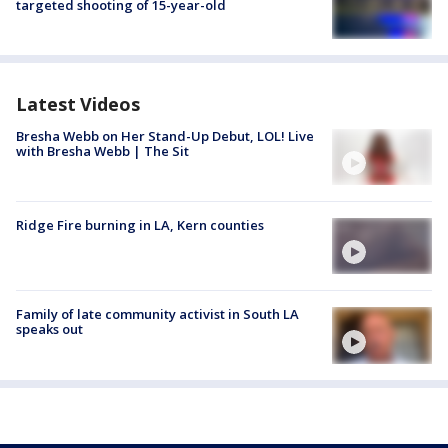
targeted shooting of 15-year-old
Latest Videos
Bresha Webb on Her Stand-Up Debut, LOL! Live
with Bresha Webb | The Sit
Ridge Fire burning in LA, Kern counties
Family of late community activist in South LA
speaks out