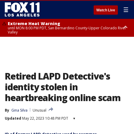
☰
Watch Live
Extreme Heat Warning
until MON 8:00 PM PDT, San Bernardino County-Upper Colorado River
Valley
Extreme Heat Warning
until SUN 8:00 PM PDT, Apple and Lucerne Valleys, Coachella Valley
Retired LAPD Detective's
identity stolen in
heartbreaking online scam
By
Gina Silva
Unusual
Updated
May 22, 2023 10:48 PM PDT
▾