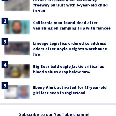
freeway pursuit with 6-year-old child
in van
California man found dead after
vanishing on camping trip with fiancée
Lineage Logistics ordered to address
odors after Boyle Heights warehouse
fire
Big Bear bald eagle Jackie critical as
blood values drop below 10%
Ebony Alert activated for 13-year-old
girl last seen in Inglewood
Subscribe to our YouTube channel