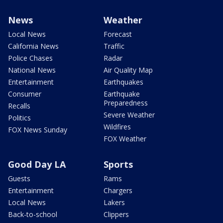
News
Weather
Local News
Forecast
California News
Traffic
Police Chases
Radar
National News
Air Quality Map
Entertainment
Earthquakes
Consumer
Earthquake
Preparedness
Recalls
Severe Weather
Politics
Wildfires
FOX News Sunday
FOX Weather
Good Day LA
Sports
Guests
Rams
Entertainment
Chargers
Local News
Lakers
Back-to-school
Clippers