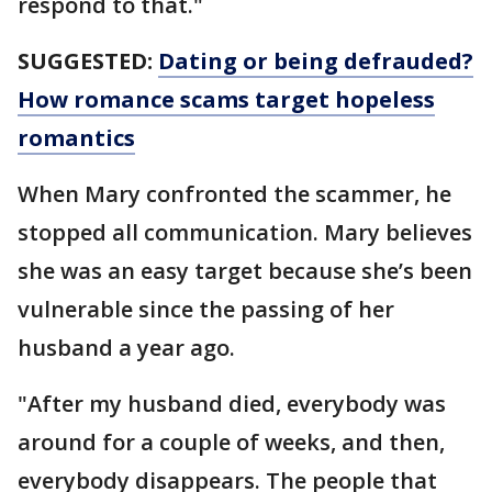
respond to that."
SUGGESTED:
Dating or being defrauded?
How romance scams target hopeless
romantics
When Mary confronted the scammer, he
stopped all communication. Mary believes
she was an easy target because she’s been
vulnerable since the passing of her
husband a year ago.
"After my husband died, everybody was
around for a couple of weeks, and then,
everybody disappears. The people that