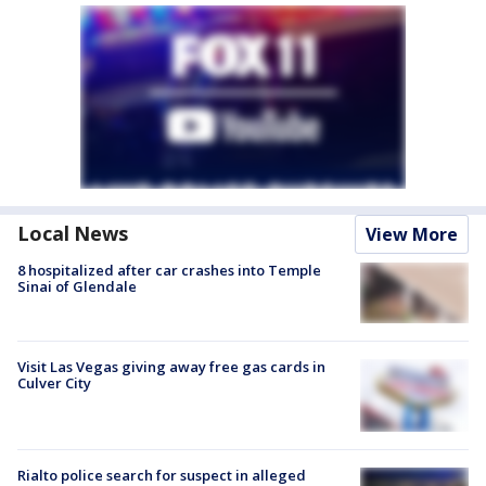
Local News
View More
8 hospitalized after car crashes into Temple
Sinai of Glendale
Visit Las Vegas giving away free gas cards in
Culver City
Rialto police search for suspect in alleged