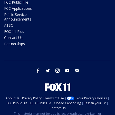
FCC Public File
FCC Applications
Public Service
Announcements
ATSC
FOX 11 Plus
Contact Us
Partnerships
facebook
twitter
instagram
youtube
email
About Us
Privacy Policy
Terms of Use
Your Privacy Choices
FCC Public File
EEO Public File
Closed Captioning
Rescan your TV
Contact Us
This material may not be published, broadcast, rewritten, or