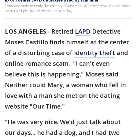
ID of former LAPD detective used by scammer
Someone stole not only the identity of a former LAPD detective, the scammer
even used pictures of the detective's dog.
LOS ANGELES
-
Retired
LAPD
Detective
Moses Castillo finds himself at the center
of a disturbing case of
identity theft
and
online romance scam. "I can't even
believe this is happening," Moses said.
Neither could Mary, a woman who fell in
love with a man she met on the dating
website "Our Time."
"He was very nice. We'd just talk about
our days... he had a dog, and I had two