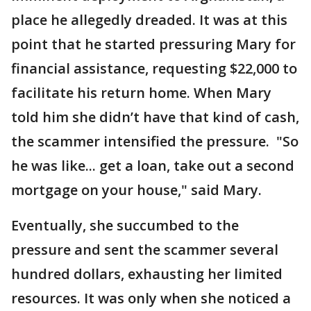
place he allegedly dreaded. It was at this
point that he started pressuring Mary for
financial assistance, requesting $22,000 to
facilitate his return home. When Mary
told him she didn’t have that kind of cash,
the scammer intensified the pressure. "So
he was like... get a loan, take out a second
mortgage on your house," said Mary.
Eventually, she succumbed to the
pressure and sent the scammer several
hundred dollars, exhausting her limited
resources. It was only when she noticed a