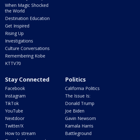
When Magic Shocked
the World
Destination Education
Get Inspired
Rising Up
Investigations
Culture Conversations
Remembering Kobe
KTTV70
Stay Connected
Politics
Facebook
California Politics
Instagram
The Issue Is:
TikTok
Donald Trump
YouTube
Joe Biden
Nextdoor
Gavin Newsom
Twitter/X
Kamala Harris
How to stream
Battleground