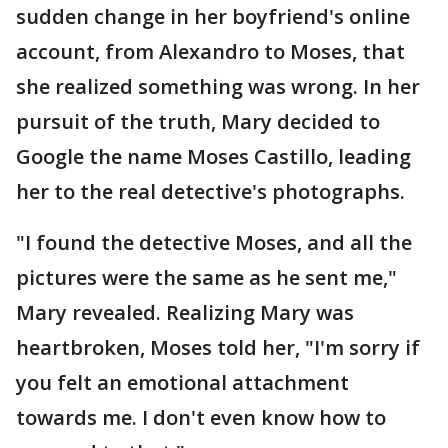
sudden change in her boyfriend's online
account, from Alexandro to Moses, that
she realized something was wrong. In her
pursuit of the truth, Mary decided to
Google the name Moses Castillo, leading
her to the real detective's photographs.
"I found the detective Moses, and all the
pictures were the same as he sent me,"
Mary revealed. Realizing Mary was
heartbroken, Moses told her, "I'm sorry if
you felt an emotional attachment
towards me. I don't even know how to