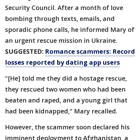
Security Council. After a month of love
bombing through texts, emails, and
sporadic phone calls, he informed Mary of
an urgent rescue mission in Ukraine.
SUGGESTED:
Romance scammers: Record
losses reported by dating app users
"[He] told me they did a hostage rescue,
they rescued two women who had been
beaten and raped, and a young girl that
had been kidnapped," Mary recalled.
However, the scammer soon declared his
imminent deployment to Afghanistan, a