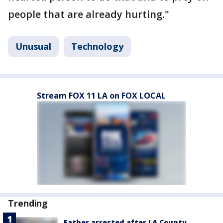
people that are already hurting."
Unusual
Technology
Stream FOX 11 LA on FOX LOCAL
Trending
Father arrested after LA County