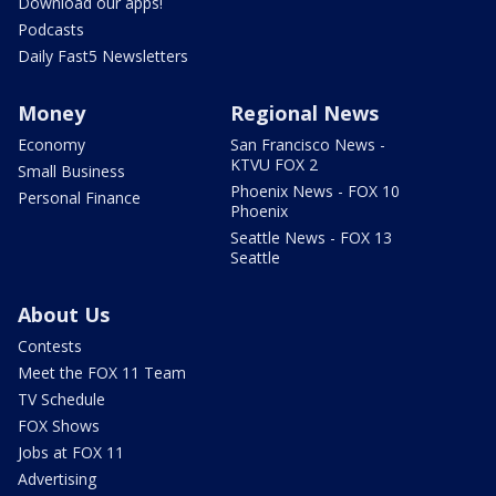
Download our apps!
Podcasts
Daily Fast5 Newsletters
Money
Regional News
Economy
San Francisco News -
KTVU FOX 2
Small Business
Phoenix News - FOX 10
Personal Finance
Phoenix
Seattle News - FOX 13
Seattle
About Us
Contests
Meet the FOX 11 Team
TV Schedule
FOX Shows
Jobs at FOX 11
Advertising