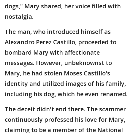
dogs," Mary shared, her voice filled with
nostalgia.
The man, who introduced himself as
Alexandro Perez Castillo, proceeded to
bombard Mary with affectionate
messages. However, unbeknownst to
Mary, he had stolen Moses Castillo's
identity and utilized images of his family,
including his dog, which he even renamed.
The deceit didn't end there. The scammer
continuously professed his love for Mary,
claiming to be a member of the National