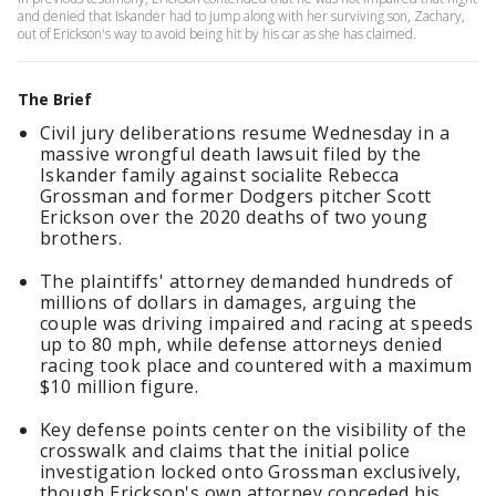
and denied that Iskander had to jump along with her surviving son, Zachary,
out of Erickson's way to avoid being hit by his car as she has claimed.
The Brief
Civil jury deliberations resume Wednesday in a
massive wrongful death lawsuit filed by the
Iskander family against socialite Rebecca
Grossman and former Dodgers pitcher Scott
Erickson over the 2020 deaths of two young
brothers.
The plaintiffs' attorney demanded hundreds of
millions of dollars in damages, arguing the
couple was driving impaired and racing at speeds
up to 80 mph, while defense attorneys denied
racing took place and countered with a maximum
$10 million figure.
Key defense points center on the visibility of the
crosswalk and claims that the initial police
investigation locked onto Grossman exclusively,
though Erickson's own attorney conceded his