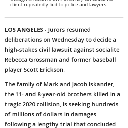
client repeatedly lied to police and lawyers.
LOS ANGELES
-
Jurors resumed
deliberations on Wednesday to decide a
high-stakes civil lawsuit against socialite
Rebecca Grossman and former baseball
player Scott Erickson.
The family of Mark and Jacob Iskander,
the 11- and 8-year-old brothers killed in a
tragic 2020 collision, is seeking hundreds
of millions of dollars in damages
following a lengthy trial that concluded