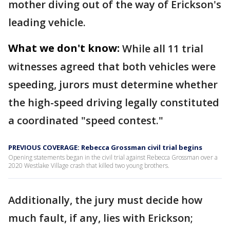
mother diving out of the way of Erickson's
leading vehicle.
What we don't know:
While all 11 trial
witnesses agreed that both vehicles were
speeding, jurors must determine whether
the high-speed driving legally constituted
a coordinated "speed contest."
PREVIOUS COVERAGE: Rebecca Grossman civil trial begins
Opening statements began in the civil trial against Rebecca Grossman over a
2020 Westlake Village crash that killed two young brothers.
Additionally, the jury must decide how
much fault, if any, lies with Erickson;