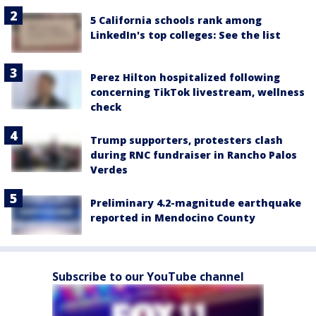
5 California schools rank among
LinkedIn's top colleges: See the list
Perez Hilton hospitalized following
concerning TikTok livestream, wellness
check
Trump supporters, protesters clash
during RNC fundraiser in Rancho Palos
Verdes
Preliminary 4.2-magnitude earthquake
reported in Mendocino County
Subscribe to our YouTube channel