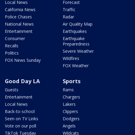
Local News
Forecast
California News
Traffic
Police Chases
Radar
National News
Air Quality Map
Entertainment
Earthquakes
Consumer
Earthquake
Preparedness
Recalls
Severe Weather
Politics
Wildfires
FOX News Sunday
FOX Weather
Good Day LA
Sports
Guests
Rams
Entertainment
Chargers
Local News
Lakers
Back-to-school
Clippers
Seen on TV Links
Dodgers
Vote on our poll
Angels
TikTok Tuesday
Wildcats