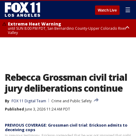
☰
Watch Live
Extreme Heat Warning
until SUN 8:00 PM PDT, San Bernardino County-Upper Colorado River
Valley
Extreme Heat Warning
until SAT 8:00 PM PDT, Apple and Lucerne Valleys, Coachella Valley
Rebecca Grossman civil trial
jury deliberations continue
By
FOX 11 Digital Team
Crime and Public Safety
Published
June 3, 2026 11:24 AM PDT
PREVIOUS COVERAGE: Grossman civil trial: Erickson admits to
deceiving cops
In previous testimony, Erickson contended that he was not impaired that night