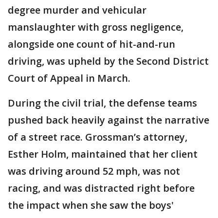
degree murder and vehicular
manslaughter with gross negligence,
alongside one count of hit-and-run
driving, was upheld by the Second District
Court of Appeal in March.
During the civil trial, the defense teams
pushed back heavily against the narrative
of a street race. Grossman’s attorney,
Esther Holm, maintained that her client
was driving around 52 mph, was not
racing, and was distracted right before
the impact when she saw the boys'