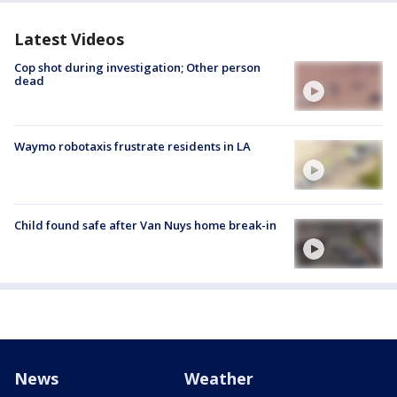
Latest Videos
Cop shot during investigation; Other person
dead
Waymo robotaxis frustrate residents in LA
Child found safe after Van Nuys home break-in
News
Weather