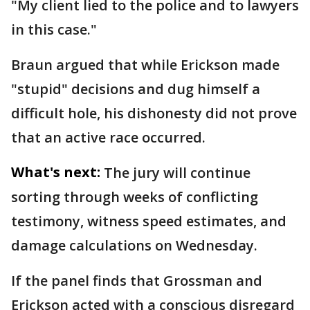
"My client lied to the police and to lawyers
in this case."
Braun argued that while Erickson made
"stupid" decisions and dug himself a
difficult hole, his dishonesty did not prove
that an active race occurred.
What's next:
The jury will continue
sorting through weeks of conflicting
testimony, witness speed estimates, and
damage calculations on Wednesday.
If the panel finds that Grossman and
Erickson acted with a conscious disregard