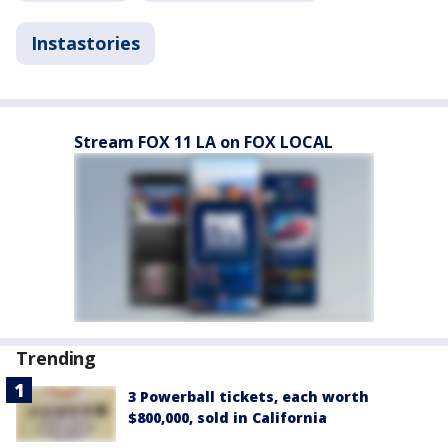
Instastories
Stream FOX 11 LA on FOX LOCAL
Trending
3 Powerball tickets, each worth
$800,000, sold in California