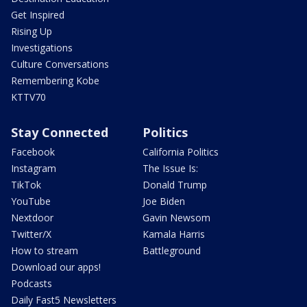
Get Inspired
Rising Up
Investigations
Culture Conversations
Remembering Kobe
KTTV70
Stay Connected
Politics
Facebook
California Politics
Instagram
The Issue Is:
TikTok
Donald Trump
YouTube
Joe Biden
Nextdoor
Gavin Newsom
Twitter/X
Kamala Harris
How to stream
Battleground
Download our apps!
Podcasts
Daily Fast5 Newsletters