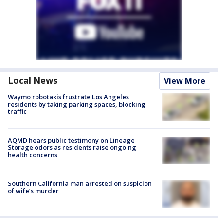
Local News
View More
Waymo robotaxis frustrate Los Angeles
residents by taking parking spaces, blocking
traffic
AQMD hears public testimony on Lineage
Storage odors as residents raise ongoing
health concerns
Southern California man arrested on suspicion
of wife’s murder