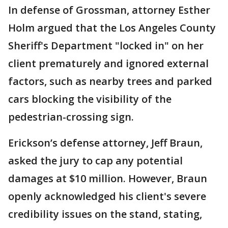
In defense of Grossman, attorney Esther
Holm argued that the Los Angeles County
Sheriff's Department "locked in" on her
client prematurely and ignored external
factors, such as nearby trees and parked
cars blocking the visibility of the
pedestrian-crossing sign.
Erickson’s defense attorney, Jeff Braun,
asked the jury to cap any potential
damages at $10 million. However, Braun
openly acknowledged his client's severe
credibility issues on the stand, stating,