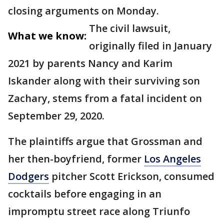
closing arguments on Monday.
The civil lawsuit,
What we know:
originally filed in January
2021 by parents Nancy and Karim
Iskander along with their surviving son
Zachary, stems from a fatal incident on
September 29, 2020.
The plaintiffs argue that Grossman and
her then-boyfriend, former
Los Angeles
Dodgers
pitcher Scott Erickson, consumed
cocktails before engaging in an
impromptu street race along Triunfo