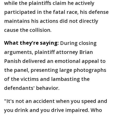
while the plaintiffs claim he actively
participated in the fatal race, his defense
maintains his actions did not directly
cause the collision.
What they're saying:
During closing
arguments, plaintiff attorney Brian
Panish delivered an emotional appeal to
the panel, presenting large photographs
of the victims and lambasting the
defendants' behavior.
"It's not an accident when you speed and
you drink and you drive impaired. Who