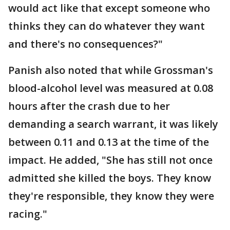
would act like that except someone who
thinks they can do whatever they want
and there's no consequences?"
Panish also noted that while Grossman's
blood-alcohol level was measured at 0.08
hours after the crash due to her
demanding a search warrant, it was likely
between 0.11 and 0.13 at the time of the
impact. He added, "She has still not once
admitted she killed the boys. They know
they're responsible, they know they were
racing."