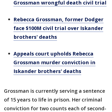
Grossman wrongful death civil trial
Rebecca Grossman, former Dodger
face $100M civil trial over Iskander
brothers' deaths
Appeals court upholds Rebecca
Grossman murder conviction in
Iskander brothers' deaths
Grossman is currently serving a sentence
of 15 years to life in prison. Her criminal
conviction for two counts each of second-