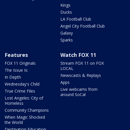
Kings
Ducks
LA Football Club
Angel City Football Club
Galaxy
Sparks
Features
Watch FOX 11
FOX 11 Originals
Stream FOX 11 on FOX
LOCAL
The Issue Is:
Newscasts & Replays
In Depth
Apps
Wednesday's Child
Live webcams from
True Crime Files
around SoCal
Lost Angeles: City of
Homeless
Community Champions
When Magic Shocked
the World
Destination Education