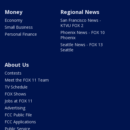
Money
Regional News
Economy
San Francisco News -
KTVU FOX 2
Small Business
Phoenix News - FOX 10
Personal Finance
Phoenix
Seattle News - FOX 13
Seattle
About Us
Contests
Meet the FOX 11 Team
TV Schedule
FOX Shows
Jobs at FOX 11
Advertising
FCC Public File
FCC Applications
Public Service