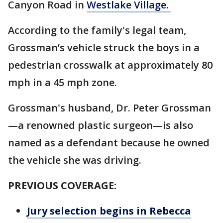
Canyon Road in
Westlake Village.
According to the family's legal team,
Grossman’s vehicle struck the boys in a
pedestrian crosswalk at approximately 80
mph in a 45 mph zone.
Grossman's husband, Dr. Peter Grossman
—a renowned plastic surgeon—is also
named as a defendant because he owned
the vehicle she was driving.
PREVIOUS COVERAGE:
Jury selection begins in Rebecca