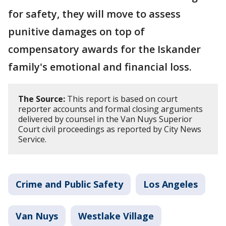
for safety, they will move to assess
punitive damages on top of
compensatory awards for the Iskander
family's emotional and financial loss.
The Source:
This report is based on court
reporter accounts and formal closing arguments
delivered by counsel in the Van Nuys Superior
Court civil proceedings as reported by City News
Service.
Crime and Public Safety
Los Angeles
Van Nuys
Westlake Village