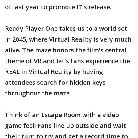
of last year to promote IT's release.
Ready Player One takes us to a world set
in 2045, where Virtual Reality is very much
alive. The maze honors the film's central
theme of VR and let's fans experience the
REAL in Virtual Reality by having
attendees search for hidden keys
throughout the maze.
Think of an Escape Room with a video
game feel! Fans line up outside and wait
their turn to try and get a record time to