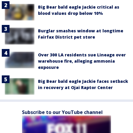
Big Bear bald eagle Jackie critical as
blood values drop below 10%
Burglar smashes window at longtime
Fairfax District pet store
Over 300 LA residents sue Lineage over
warehouse fire, alleging ammonia
exposure
Big Bear bald eagle Jackie faces setback
in recovery at Ojai Raptor Center
Subscribe to our YouTube channel