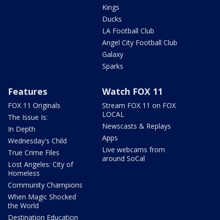
Kings
Ducks
LA Football Club
Angel City Football Club
Galaxy
Sparks
Features
Watch FOX 11
FOX 11 Originals
Stream FOX 11 on FOX
LOCAL
The Issue Is:
Newscasts & Replays
In Depth
Apps
Wednesday's Child
Live webcams from
True Crime Files
around SoCal
Lost Angeles: City of
Homeless
Community Champions
When Magic Shocked
the World
Destination Education