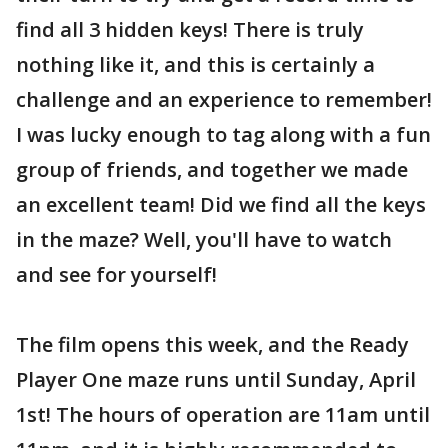
find all 3 hidden keys! There is truly
nothing like it, and this is certainly a
challenge and an experience to remember!
I was lucky enough to tag along with a fun
group of friends, and together we made
an excellent team! Did we find all the keys
in the maze? Well, you'll have to watch
and see for yourself!
The film opens this week, and the Ready
Player One maze runs until Sunday, April
1st! The hours of operation are 11am until