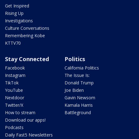
Get Inspired
Rising Up
Investigations
Culture Conversations
Remembering Kobe
KTTV70
Stay Connected
Politics
Facebook
California Politics
Instagram
The Issue Is:
TikTok
Donald Trump
YouTube
Joe Biden
Nextdoor
Gavin Newsom
Twitter/X
Kamala Harris
How to stream
Battleground
Download our apps!
Podcasts
Daily Fast5 Newsletters