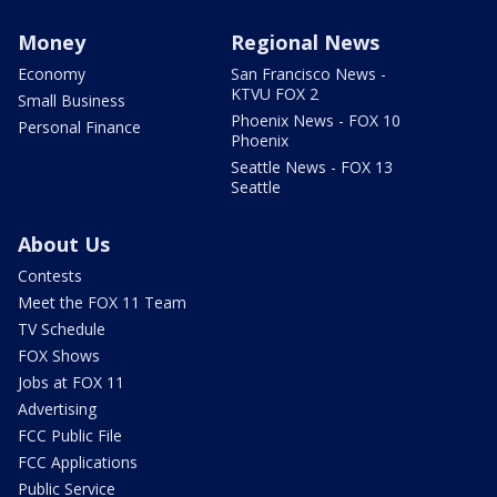
Money
Regional News
Economy
San Francisco News -
KTVU FOX 2
Small Business
Phoenix News - FOX 10
Personal Finance
Phoenix
Seattle News - FOX 13
Seattle
About Us
Contests
Meet the FOX 11 Team
TV Schedule
FOX Shows
Jobs at FOX 11
Advertising
FCC Public File
FCC Applications
Public Service