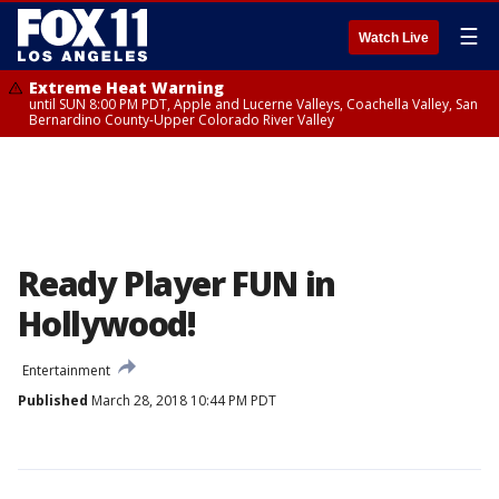
☰
Watch Live
Extreme Heat Warning
until SUN 8:00 PM PDT, Apple and Lucerne Valleys, Coachella Valley, San
Bernardino County-Upper Colorado River Valley
Ready Player FUN in
Hollywood!
Entertainment
Published
March 28, 2018 10:44 PM PDT