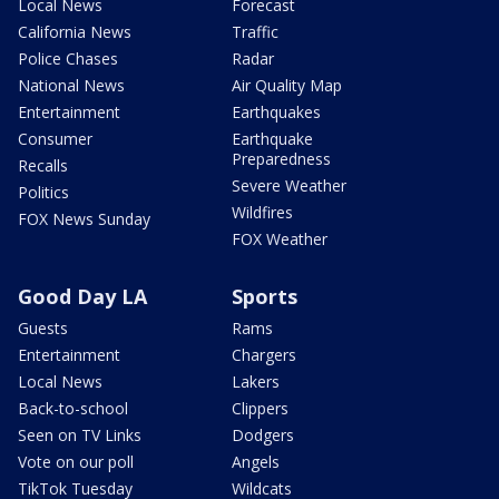
Local News
Forecast
California News
Traffic
Police Chases
Radar
National News
Air Quality Map
Entertainment
Earthquakes
Consumer
Earthquake
Preparedness
Recalls
Severe Weather
Politics
Wildfires
FOX News Sunday
FOX Weather
Good Day LA
Sports
Guests
Rams
Entertainment
Chargers
Local News
Lakers
Back-to-school
Clippers
Seen on TV Links
Dodgers
Vote on our poll
Angels
TikTok Tuesday
Wildcats