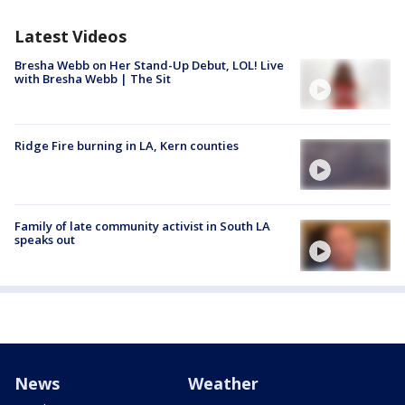
Latest Videos
Bresha Webb on Her Stand-Up Debut, LOL! Live
with Bresha Webb | The Sit
Ridge Fire burning in LA, Kern counties
Family of late community activist in South LA
speaks out
News
Weather