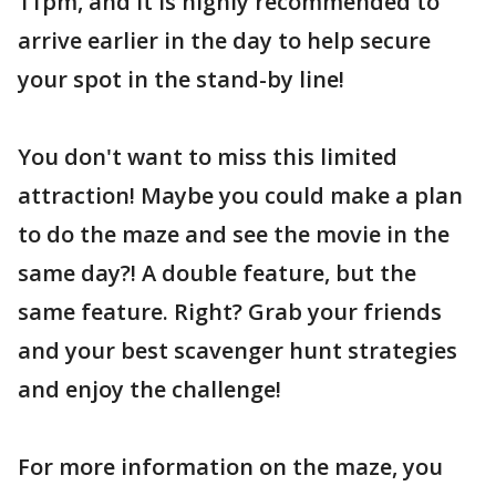
11pm, and it is highly recommended to
arrive earlier in the day to help secure
your spot in the stand-by line!
You don't want to miss this limited
attraction! Maybe you could make a plan
to do the maze and see the movie in the
same day?! A double feature, but the
same feature. Right? Grab your friends
and your best scavenger hunt strategies
and enjoy the challenge!
For more information on the maze, you