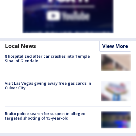
Local News
View More
8 hospitalized after car crashes into Temple
Sinai of Glendale
Visit Las Vegas giving away free gas cards in
Culver City
Rialto police search for suspect in alleged
targeted shooting of 15-year-old