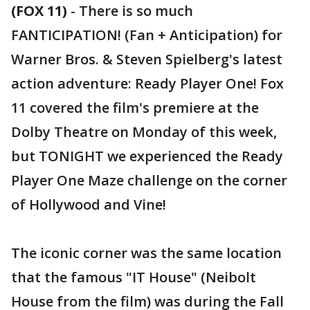
(FOX 11)
-
There is so much
FANTICIPATION! (Fan + Anticipation) for
Warner Bros. & Steven Spielberg's latest
action adventure: Ready Player One! Fox
11 covered the film's premiere at the
Dolby Theatre on Monday of this week,
but TONIGHT we experienced the Ready
Player One Maze challenge on the corner
of Hollywood and Vine!
The iconic corner was the same location
that the famous "IT House" (Neibolt
House from the film) was during the Fall