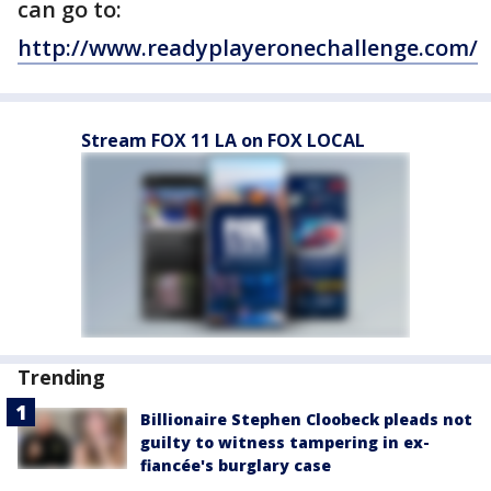
can go to:
http://www.readyplayeronechallenge.com/
Stream FOX 11 LA on FOX LOCAL
Trending
Billionaire Stephen Cloobeck pleads not
guilty to witness tampering in ex-
fiancée's burglary case