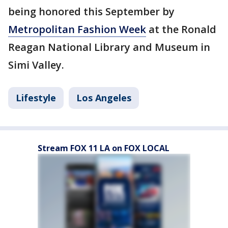
being honored this September by
Metropolitan Fashion Week
at the Ronald
Reagan National Library and Museum in
Simi Valley.
Lifestyle
Los Angeles
Stream FOX 11 LA on FOX LOCAL