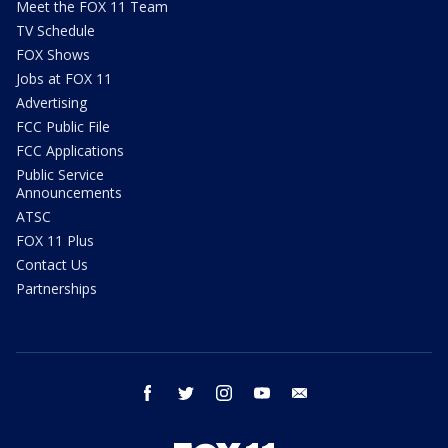
Meet the FOX 11 Team
TV Schedule
FOX Shows
Jobs at FOX 11
Advertising
FCC Public File
FCC Applications
Public Service
Announcements
ATSC
FOX 11 Plus
Contact Us
Partnerships
facebook
twitter
instagram
youtube
email