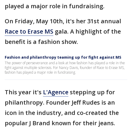
played a major role in fundraising.
On Friday, May 10th, it's her 31st annual
Race to Erase MS
gala. A highlight of the
benefit is a fashion show.
Fashion and philanthropy teaming up for fight against MS
The power of perseverance and a look at how fashion has played a role in the
fight against multiple sclerosis. For Nancy Davis, founder of Race to Erase MS,
fashion has played a major role in fundraising.
This year it's
L'Agence
stepping up for
philanthropy. Founder Jeff Rudes is an
icon in the industry, and co-created the
popular J Brand known for their jeans.