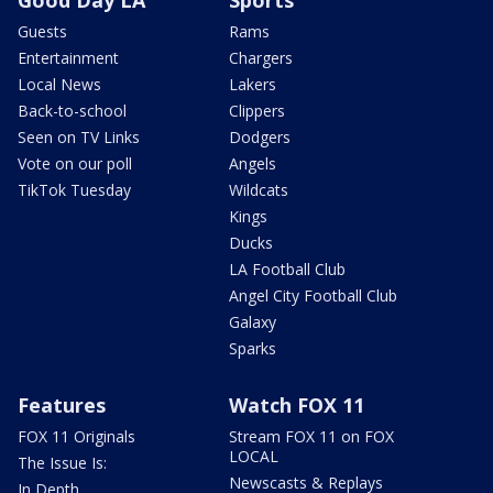
Good Day LA
Sports
Guests
Rams
Entertainment
Chargers
Local News
Lakers
Back-to-school
Clippers
Seen on TV Links
Dodgers
Vote on our poll
Angels
TikTok Tuesday
Wildcats
Kings
Ducks
LA Football Club
Angel City Football Club
Galaxy
Sparks
Features
Watch FOX 11
FOX 11 Originals
Stream FOX 11 on FOX
LOCAL
The Issue Is:
Newscasts & Replays
In Depth