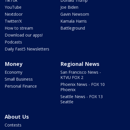
TikTok
Donald Trump
YouTube
Joe Biden
Nextdoor
Gavin Newsom
Twitter/X
Kamala Harris
How to stream
Battleground
Download our apps!
Podcasts
Daily Fast5 Newsletters
Money
Regional News
Economy
San Francisco News -
KTVU FOX 2
Small Business
Phoenix News - FOX 10
Personal Finance
Phoenix
Seattle News - FOX 13
Seattle
About Us
Contests