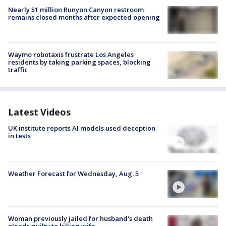
Nearly $1 million Runyon Canyon restroom
remains closed months after expected opening
Waymo robotaxis frustrate Los Angeles
residents by taking parking spaces, blocking
traffic
Latest Videos
UK institute reports AI models used deception
in tests
Weather Forecast for Wednesday, Aug. 5
Woman previously jailed for husband's death
pleads guilty to killing wife