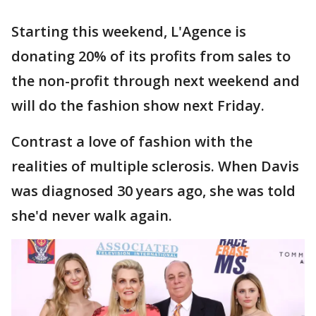
Starting this weekend, L'Agence is
donating 20% of its profits from sales to
the non-profit through next weekend and
will do the fashion show next Friday.
Contrast a love of fashion with the
realities of multiple sclerosis. When Davis
was diagnosed 30 years ago, she was told
she'd never walk again.