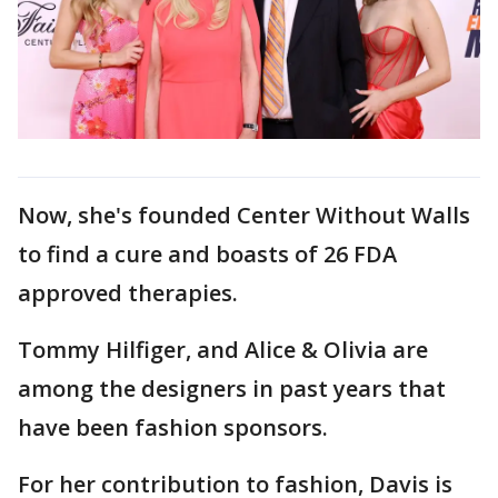
Now, she's founded Center Without Walls
to find a cure and boasts of 26 FDA
approved therapies.
Tommy Hilfiger, and Alice & Olivia are
among the designers in past years that
have been fashion sponsors.
For her contribution to fashion, Davis is