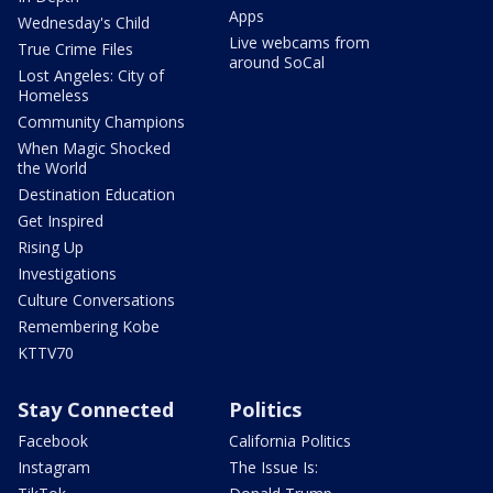
Apps
Wednesday's Child
Live webcams from
True Crime Files
around SoCal
Lost Angeles: City of
Homeless
Community Champions
When Magic Shocked
the World
Destination Education
Get Inspired
Rising Up
Investigations
Culture Conversations
Remembering Kobe
KTTV70
Stay Connected
Politics
Facebook
California Politics
Instagram
The Issue Is: