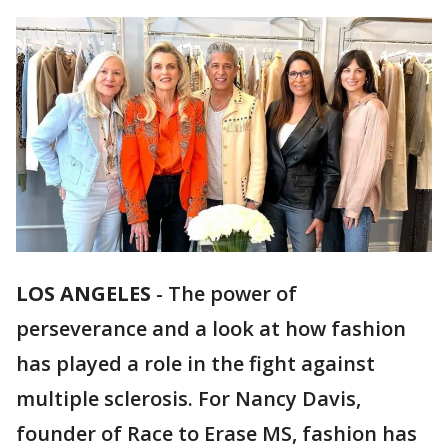
LOS ANGELES
-
The power of
perseverance and a look at how fashion
has played a role in the fight against
multiple sclerosis. For Nancy Davis,
founder of Race to Erase MS, fashion has