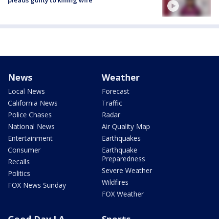
News
Weather
Local News
Forecast
California News
Traffic
Police Chases
Radar
National News
Air Quality Map
Entertainment
Earthquakes
Consumer
Earthquake
Preparedness
Recalls
Severe Weather
Politics
Wildfires
FOX News Sunday
FOX Weather