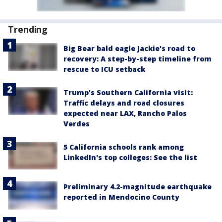
Trending
Big Bear bald eagle Jackie's road to
recovery: A step-by-step timeline from
rescue to ICU setback
Trump's Southern California visit:
Traffic delays and road closures
expected near LAX, Rancho Palos
Verdes
5 California schools rank among
LinkedIn's top colleges: See the list
Preliminary 4.2-magnitude earthquake
reported in Mendocino County