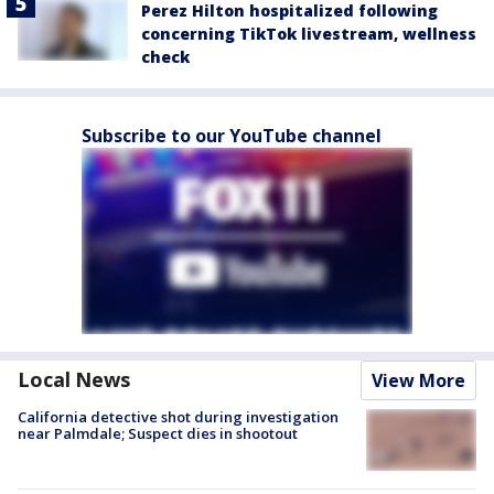
Perez Hilton hospitalized following
concerning TikTok livestream, wellness
check
Subscribe to our YouTube channel
Local News
View More
California detective shot during investigation
near Palmdale; Suspect dies in shootout