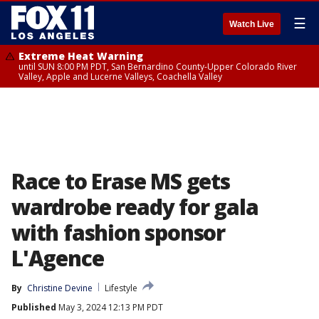
☰
Watch Live
Extreme Heat Warning
until SUN 8:00 PM PDT, San Bernardino County-Upper Colorado River
Valley, Apple and Lucerne Valleys, Coachella Valley
Race to Erase MS gets
wardrobe ready for gala
with fashion sponsor
L'Agence
By
Christine Devine
Lifestyle
Published
May 3, 2024 12:13 PM PDT