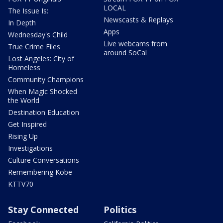
LOCAL
The Issue Is:
Newscasts & Replays
In Depth
Apps
Wednesday's Child
Live webcams from
True Crime Files
around SoCal
Lost Angeles: City of
Homeless
Community Champions
When Magic Shocked
the World
Destination Education
Get Inspired
Rising Up
Investigations
Culture Conversations
Remembering Kobe
KTTV70
Stay Connected
Politics