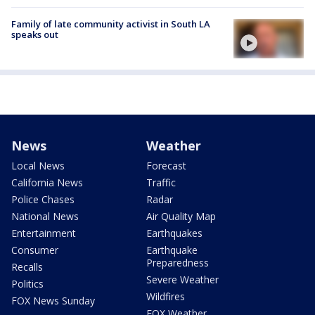
Family of late community activist in South LA
speaks out
News
Weather
Local News
Forecast
California News
Traffic
Police Chases
Radar
National News
Air Quality Map
Entertainment
Earthquakes
Consumer
Earthquake
Preparedness
Recalls
Severe Weather
Politics
Wildfires
FOX News Sunday
FOX Weather