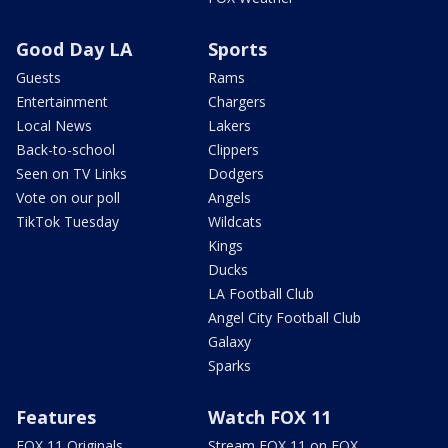
Good Day LA
Sports
Guests
Rams
Entertainment
Chargers
Local News
Lakers
Back-to-school
Clippers
Seen on TV Links
Dodgers
Vote on our poll
Angels
TikTok Tuesday
Wildcats
Kings
Ducks
LA Football Club
Angel City Football Club
Galaxy
Sparks
Features
Watch FOX 11
FOX 11 Originals
Stream FOX 11 on FOX