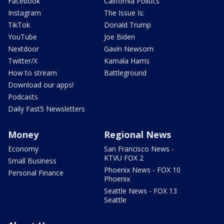
Facebook
California Politics
Instagram
The Issue Is:
TikTok
Donald Trump
YouTube
Joe Biden
Nextdoor
Gavin Newsom
Twitter/X
Kamala Harris
How to stream
Battleground
Download our apps!
Podcasts
Daily Fast5 Newsletters
Money
Regional News
Economy
San Francisco News -
KTVU FOX 2
Small Business
Phoenix News - FOX 10
Personal Finance
Phoenix
Seattle News - FOX 13
Seattle