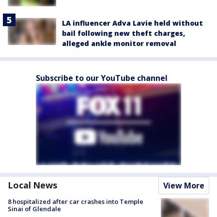
LA influencer Adva Lavie held without
bail following new theft charges,
alleged ankle monitor removal
Subscribe to our YouTube channel
Local News
View More
8 hospitalized after car crashes into Temple
Sinai of Glendale