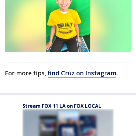
For more tips,
find Cruz on Instagram
.
Stream FOX 11 LA on FOX LOCAL