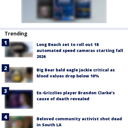
Trending
Long Beach set to roll out 18
automated speed cameras starting fall
2026
Big Bear bald eagle Jackie critical as
blood values drop below 10%
Ex-Grizzlies player Brandon Clarke’s
cause of death revealed
Beloved community activist shot dead
in South LA