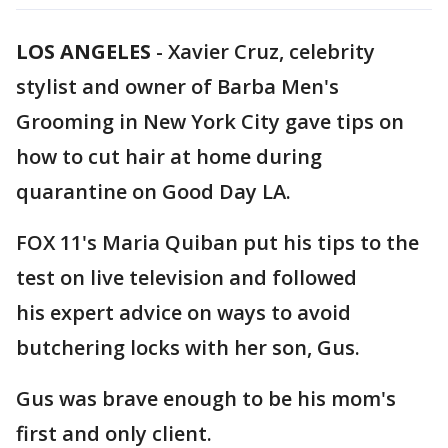
LOS ANGELES
-
Xavier Cruz, celebrity
stylist and owner of Barba Men's
Grooming in New York City gave tips on
how to cut hair at home during
quarantine on Good Day LA.
FOX 11's Maria Quiban put his tips to the
test on live television and followed
his expert advice on ways to avoid
butchering locks with her son, Gus.
Gus was brave enough to be his mom's
first and only client.