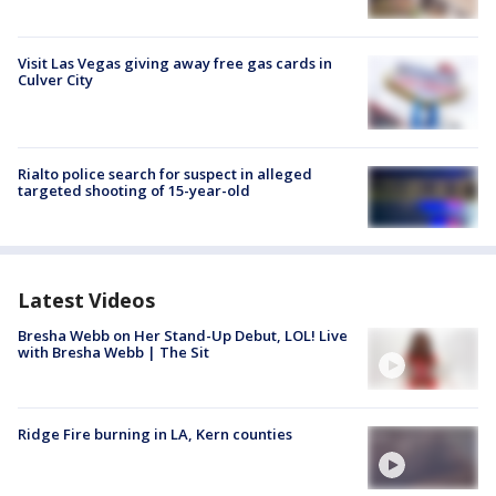
Visit Las Vegas giving away free gas cards in
Culver City
Rialto police search for suspect in alleged
targeted shooting of 15-year-old
Latest Videos
Bresha Webb on Her Stand-Up Debut, LOL! Live
with Bresha Webb | The Sit
Ridge Fire burning in LA, Kern counties