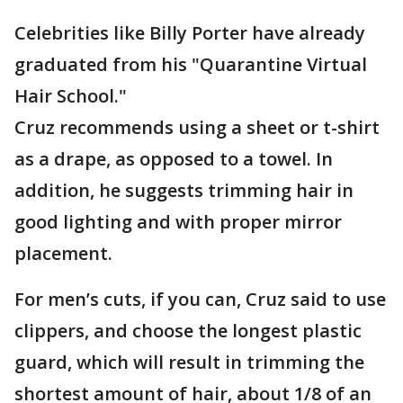
Celebrities like Billy Porter have already
graduated from his "Quarantine Virtual
Hair School."
Cruz recommends using a sheet or t-shirt
as a drape, as opposed to a towel. In
addition, he suggests trimming hair in
good lighting and with proper mirror
placement.
For men’s cuts, if you can, Cruz said to use
clippers, and choose the longest plastic
guard, which will result in trimming the
shortest amount of hair, about 1/8 of an