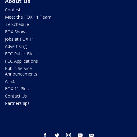
About Us
Contests
Meet the FOX 11 Team
TV Schedule
FOX Shows
Jobs at FOX 11
Advertising
FCC Public File
FCC Applications
Public Service
Announcements
ATSC
FOX 11 Plus
Contact Us
Partnerships
facebook
twitter
instagram
youtube
email