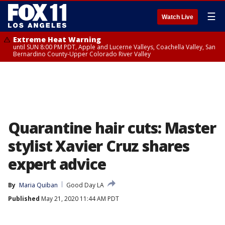
☰
Watch Live
Extreme Heat Warning
until SUN 8:00 PM PDT, Apple and Lucerne Valleys, Coachella Valley, San
Bernardino County-Upper Colorado River Valley
Quarantine hair cuts: Master
stylist Xavier Cruz shares
expert advice
By
Maria Quiban
Good Day LA
Published
May 21, 2020 11:44 AM PDT