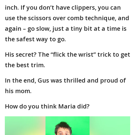
inch. If you don’t have clippers, you can
use the scissors over comb technique, and
again – go slow, just a tiny bit at a time is
the safest way to go.
His secret? The “flick the wrist” trick to get
the best trim.
In the end, Gus was thrilled and proud of
his mom.
How do you think Maria did?