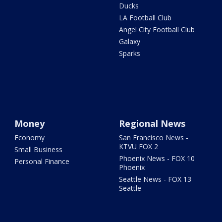
Ducks
LA Football Club
Angel City Football Club
Galaxy
Sparks
Money
Regional News
Economy
San Francisco News -
KTVU FOX 2
Small Business
Phoenix News - FOX 10
Personal Finance
Phoenix
Seattle News - FOX 13
Seattle