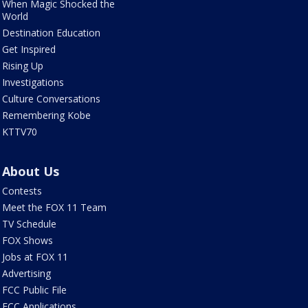
When Magic Shocked the
World
Destination Education
Get Inspired
Rising Up
Investigations
Culture Conversations
Remembering Kobe
KTTV70
About Us
Contests
Meet the FOX 11 Team
TV Schedule
FOX Shows
Jobs at FOX 11
Advertising
FCC Public File
FCC Applications