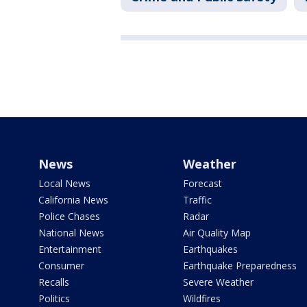
News
Weather
Local News
Forecast
California News
Traffic
Police Chases
Radar
National News
Air Quality Map
Entertainment
Earthquakes
Consumer
Earthquake Preparedness
Recalls
Severe Weather
Politics
Wildfires