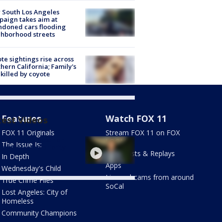
 South Los Angeles
aign takes aim at
doned cars flooding
hborhood streets
te sightings rise across
hern California; Family's
killed by coyote
Features
Watch FOX 11
test Videos
FOX 11 Originals
Stream FOX 11 on FOX
A: Cracking down on
LOCAL
The Issue Is:
 crimes a top priority
Newscasts & Replays
In Depth
Apps
Wednesday's Child
Live webcams from around
True Crime Files
SoCal
Lost Angeles: City of
Homeless
Community Champions