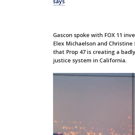
says
Gascon spoke with FOX 11 inves
Elex Michaelson and Christine 
that Prop 47 is creating a bad
justice system in California.