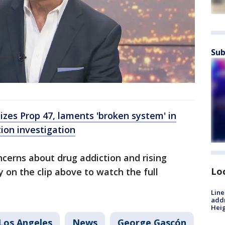
Sub
cizes Prop 47, laments 'broken system' in
ion investigation
cerns about drug addiction and rising
Lo
y on the clip above to watch the full
Line
addr
Heig
Los Angeles
News
George Gascón