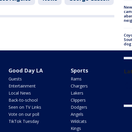
New
camp
aban
neig
Coyo
Sout
dog 
Good Day LA
Sports
La
Guests
Rams
LA D
Entertainment
Chargers
hate
Local News
Lakers
Back-to-school
Clippers
Seen on TV Links
Dodgers
Vote on our poll
Angels
TikTok Tuesday
Wildcats
Kings