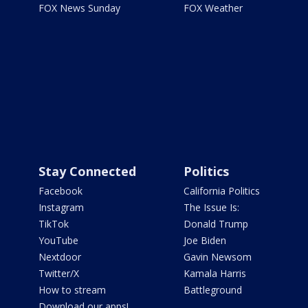
FOX News Sunday
FOX Weather
Stay Connected
Politics
Facebook
California Politics
Instagram
The Issue Is:
TikTok
Donald Trump
YouTube
Joe Biden
Nextdoor
Gavin Newsom
Twitter/X
Kamala Harris
How to stream
Battleground
Download our apps!