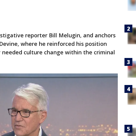
tigative reporter Bill Melugin, and anchors
Devine, where he reinforced his position
ly needed culture change within the criminal