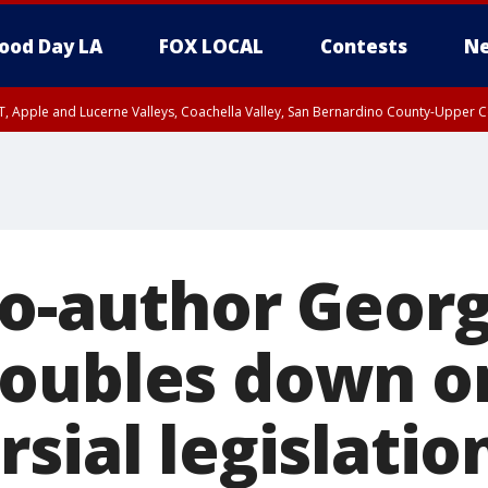
ood Day LA
FOX LOCAL
Contests
Ne
T, Apple and Lucerne Valleys, Coachella Valley, San Bernardino County-Upper C
co-author Geor
oubles down o
sial legislatio