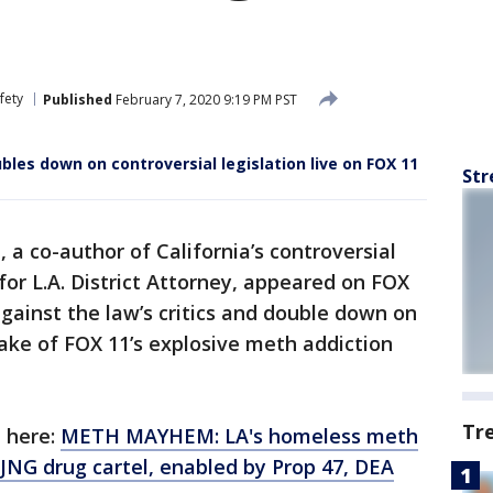
fety
Published
February 7, 2020 9:19 PM PST
les down on controversial legislation live on FOX 11
Str
a co-author of California’s controversial
for L.A. District Attorney, appeared on FOX
gainst the law’s critics and double down on
wake of FOX 11’s explosive meth addiction
Tr
n here:
METH MAYHEM: LA's homeless meth
JNG drug cartel, enabled by Prop 47, DEA