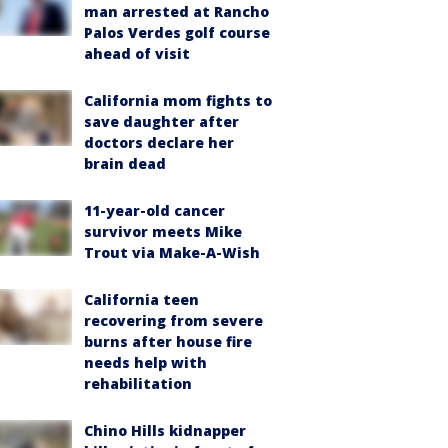
man arrested at Rancho
Palos Verdes golf course
ahead of visit
California mom fights to
save daughter after
doctors declare her
brain dead
11-year-old cancer
survivor meets Mike
Trout via Make-A-Wish
California teen
recovering from severe
burns after house fire
needs help with
rehabilitation
Chino Hills kidnapper