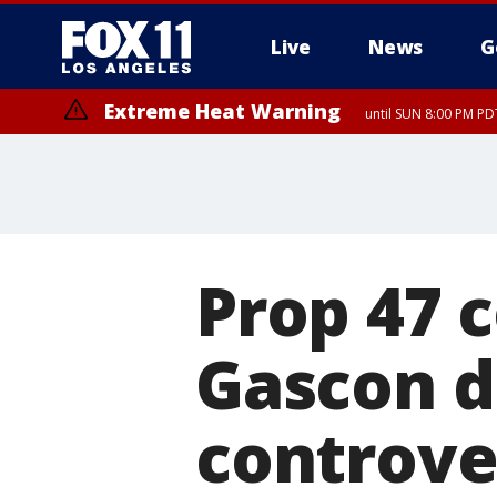
Live
News
G
Extreme Heat Warning
until SUN 8:00 PM PD
Prop 47 
Gascon d
controver