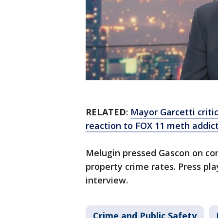
RELATED
:
Mayor Garcetti criti
reaction to FOX 11 meth addict
Melugin pressed Gascon on con
property crime rates. Press pla
interview.
Crime and Public Safety