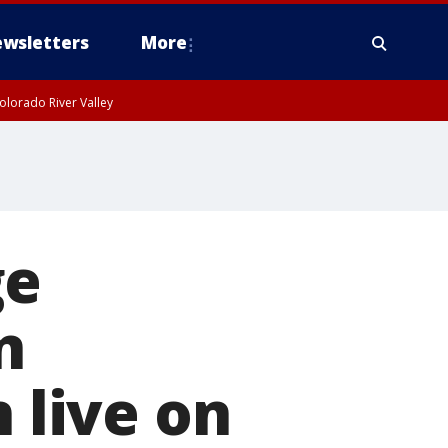
wsletters
More
olorado River Valley
ge
n
n live on