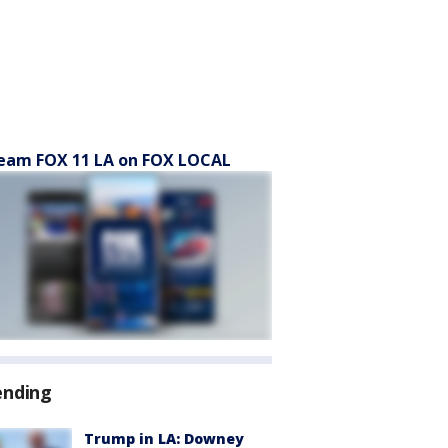
eam FOX 11 LA on FOX LOCAL
ending
Trump in LA: Downey