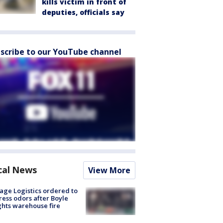
kills victim in front of
deputies, officials say
scribe to our YouTube channel
cal News
View More
age Logistics ordered to
ess odors after Boyle
hts warehouse fire