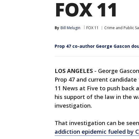
FOX 11
By
Bill Melugin
FOX 11
Crime and Public Sa
Prop 47 co-author George Gascon doub
LOS ANGELES
-
George Gascon, 
Prop 47 and current candidate 
11 News at Five to push back a
his support of the law in the 
investigation.
That investigation can be see
addiction epidemic fueled by C