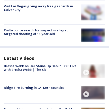
Visit Las Vegas giving away free gas cards in
Culver City
Rialto police search for suspect in alleged
targeted shooting of 15-year-old
Latest Videos
Bresha Webb on Her Stand-Up Debut, LOL! Live
with Bresha Webb | The Sit
Ridge Fire burning in LA, Kern counties