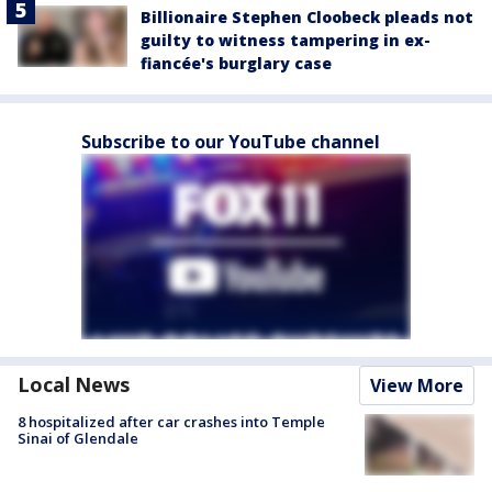
Billionaire Stephen Cloobeck pleads not
guilty to witness tampering in ex-
fiancée's burglary case
Subscribe to our YouTube channel
Local News
View More
8 hospitalized after car crashes into Temple
Sinai of Glendale