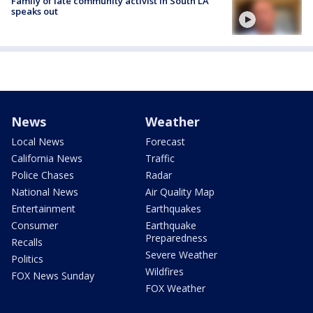
Family of late community activist in South LA
speaks out
News
Weather
Local News
Forecast
California News
Traffic
Police Chases
Radar
National News
Air Quality Map
Entertainment
Earthquakes
Consumer
Earthquake
Preparedness
Recalls
Severe Weather
Politics
Wildfires
FOX News Sunday
FOX Weather