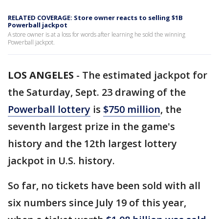
RELATED COVERAGE: Store owner reacts to selling $1B
Powerball jackpot
A store owner is at a loss for words after learning he sold the winning
Powerball jackpot.
LOS ANGELES
-
The estimated jackpot for
the Saturday, Sept. 23 drawing of the
Powerball lottery
is
$750 million
, the
seventh largest prize in the game's
history and the 12th largest lottery
jackpot in U.S. history.
So far, no tickets have been sold with all
six numbers since July 19 of this year,