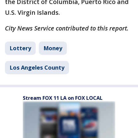
the District of Columbia, Puerto Rico and
U.S. Virgin Islands.
City News Service contributed to this report.
Lottery
Money
Los Angeles County
Stream FOX 11 LA on FOX LOCAL