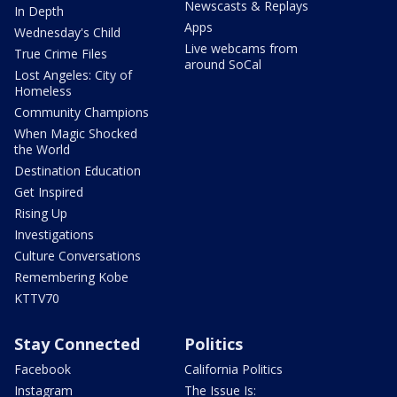
Newscasts & Replays
In Depth
Apps
Wednesday's Child
Live webcams from
True Crime Files
around SoCal
Lost Angeles: City of
Homeless
Community Champions
When Magic Shocked
the World
Destination Education
Get Inspired
Rising Up
Investigations
Culture Conversations
Remembering Kobe
KTTV70
Stay Connected
Politics
Facebook
California Politics
Instagram
The Issue Is: