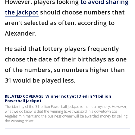
However, players looking
to avoid sharing
the jackpot
should choose numbers that
aren't selected as often, according to
Alexander.
He said that lottery players frequently
choose the date of their birthdays as one
of the numbers, so numbers higher than
31 would be played less.
RELATED COVERAGE: Winner not yet ID'ed in $1 billion
Powerball jackpot
The identity of the $1 billion Powerball jackpot remains a mystery. However,
what we do know is that the winning ticket was sold in a downtown Los
Angeles minimart and the business owner will be awarded money for selling
the winning ticket.