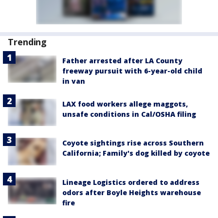
Trending
Father arrested after LA County
freeway pursuit with 6-year-old child
in van
LAX food workers allege maggots,
unsafe conditions in Cal/OSHA filing
Coyote sightings rise across Southern
California; Family's dog killed by coyote
Lineage Logistics ordered to address
odors after Boyle Heights warehouse
fire