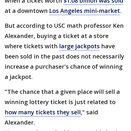
when a ticket worth
$1.08 billion was sold
at a downtown
Los Angeles mini-market
.
But according to USC math professor Ken
Alexander, buying a ticket at a store
where tickets with
large jackpots
have
been sold in the past does not necessarily
increase a purchaser's chance of winning
a jackpot.
"The chance that a given place will sell a
winning lottery ticket is just related to
how many tickets they sell
," said
Alexander.