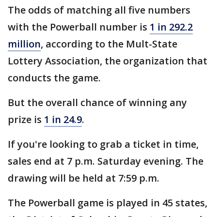
The odds of matching all five numbers
with the Powerball number is
1 in 292.2
million
, according to the Mult-State
Lottery Association, the organization that
conducts the game.
But the overall chance of winning any
prize is
1 in 24.9
.
If you're looking to grab a ticket in time,
sales end at 7 p.m. Saturday evening. The
drawing will be held at 7:59 p.m.
The Powerball game is played in 45 states,