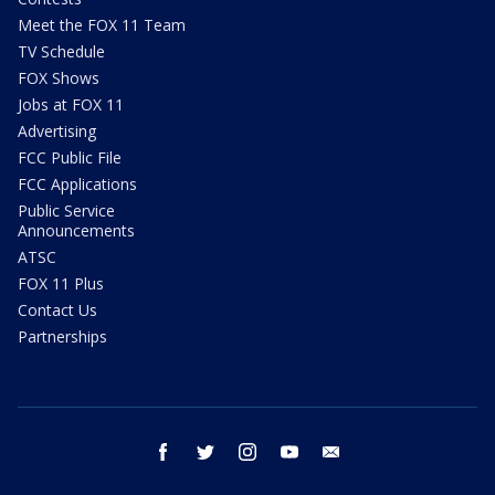
Meet the FOX 11 Team
TV Schedule
FOX Shows
Jobs at FOX 11
Advertising
FCC Public File
FCC Applications
Public Service
Announcements
ATSC
FOX 11 Plus
Contact Us
Partnerships
facebook
twitter
instagram
youtube
email