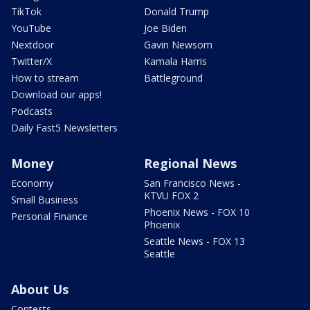
TikTok
Donald Trump
YouTube
Joe Biden
Nextdoor
Gavin Newsom
Twitter/X
Kamala Harris
How to stream
Battleground
Download our apps!
Podcasts
Daily Fast5 Newsletters
Money
Regional News
Economy
San Francisco News -
KTVU FOX 2
Small Business
Phoenix News - FOX 10
Personal Finance
Phoenix
Seattle News - FOX 13
Seattle
About Us
Contests