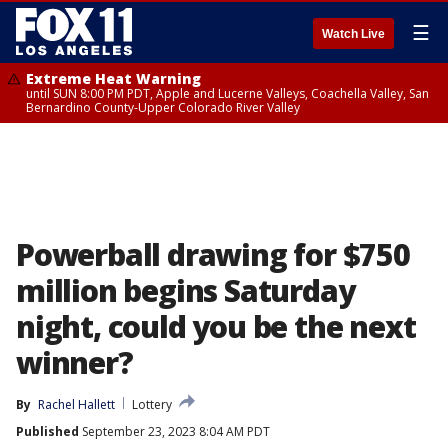
☰
Watch Live
Extreme Heat Warning
until SUN 8:00 PM PDT, Apple and Lucerne Valleys, Coachella Valley, San
Bernardino County-Upper Colorado River Valley
Powerball drawing for $750
million begins Saturday
night, could you be the next
winner?
By
Rachel Hallett
Lottery
Published
September 23, 2023 8:04 AM PDT