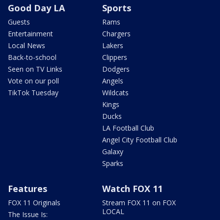
Good Day LA
Sports
Guests
Rams
Entertainment
Chargers
Local News
Lakers
Back-to-school
Clippers
Seen on TV Links
Dodgers
Vote on our poll
Angels
TikTok Tuesday
Wildcats
Kings
Ducks
LA Football Club
Angel City Football Club
Galaxy
Sparks
Features
Watch FOX 11
FOX 11 Originals
Stream FOX 11 on FOX
LOCAL
The Issue Is: