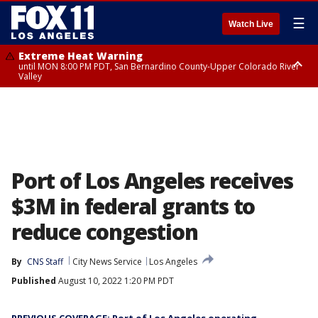
☰
Watch Live
Extreme Heat Warning
until MON 8:00 PM PDT, San Bernardino County-Upper Colorado River
Valley
Extreme Heat Warning
until SUN 8:00 PM PDT, Apple and Lucerne Valleys, Coachella Valley
Port of Los Angeles receives
$3M in federal grants to
reduce congestion
By
CNS Staff
City News Service
Los Angeles
Published
August 10, 2022 1:20 PM PDT