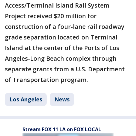
Access/Terminal Island Rail System
Project received $20 million for
construction of a four-lane rail roadway
grade separation located on Terminal
Island at the center of the Ports of Los
Angeles-Long Beach complex through
separate grants from a U.S. Department
of Transportation program.
Los Angeles
News
Stream FOX 11 LA on FOX LOCAL