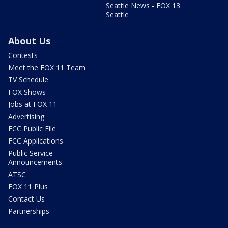
Seattle News - FOX 13
Seattle
About Us
Contests
Meet the FOX 11 Team
TV Schedule
FOX Shows
Jobs at FOX 11
Advertising
FCC Public File
FCC Applications
Public Service
Announcements
ATSC
FOX 11 Plus
Contact Us
Partnerships