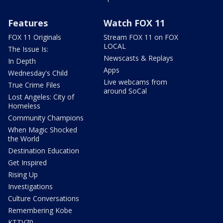
Features
Watch FOX 11
FOX 11 Originals
Stream FOX 11 on FOX
LOCAL
The Issue Is:
Newscasts & Replays
In Depth
Apps
Wednesday's Child
Live webcams from
True Crime Files
around SoCal
Lost Angeles: City of
Homeless
Community Champions
When Magic Shocked
the World
Destination Education
Get Inspired
Rising Up
Investigations
Culture Conversations
Remembering Kobe
KTTV70