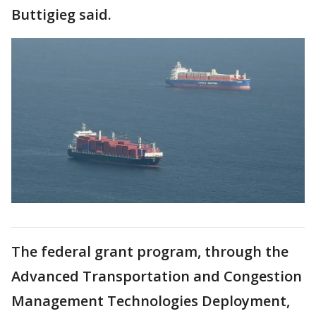
Buttigieg said.
The federal grant program, through the
Advanced Transportation and Congestion
Management Technologies Deployment,