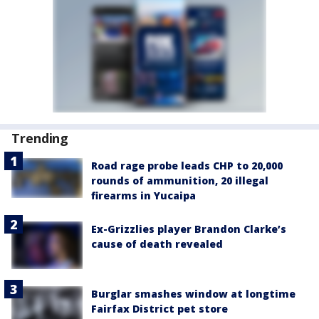
Trending
Road rage probe leads CHP to 20,000
rounds of ammunition, 20 illegal
firearms in Yucaipa
Ex-Grizzlies player Brandon Clarke’s
cause of death revealed
Burglar smashes window at longtime
Fairfax District pet store