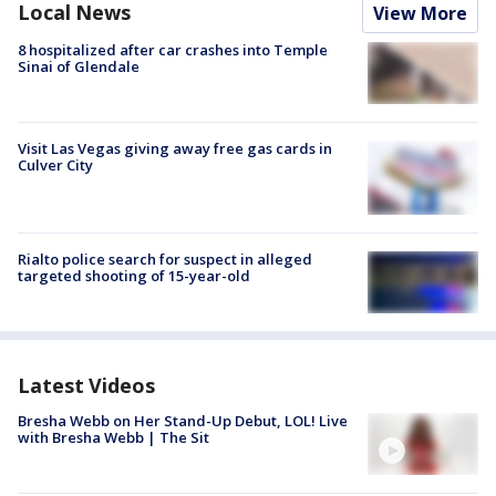
Local News
View More
8 hospitalized after car crashes into Temple
Sinai of Glendale
Visit Las Vegas giving away free gas cards in
Culver City
Rialto police search for suspect in alleged
targeted shooting of 15-year-old
Latest Videos
Bresha Webb on Her Stand-Up Debut, LOL! Live
with Bresha Webb | The Sit