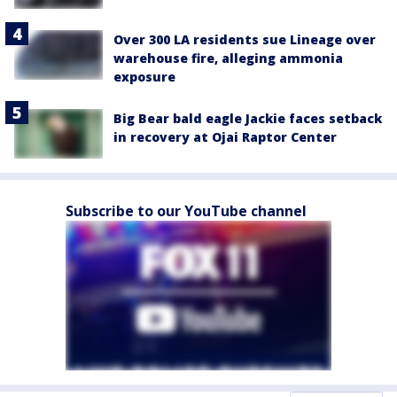
Over 300 LA residents sue Lineage over
warehouse fire, alleging ammonia
exposure
Big Bear bald eagle Jackie faces setback
in recovery at Ojai Raptor Center
Subscribe to our YouTube channel