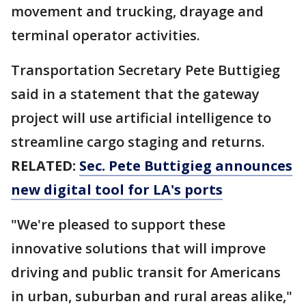
movement and trucking, drayage and
terminal operator activities.
Transportation Secretary Pete Buttigieg
said in a statement that the gateway
project will use artificial intelligence to
streamline cargo staging and returns.
RELATED:
Sec. Pete Buttigieg announces
new digital tool for LA's ports
"We're pleased to support these
innovative solutions that will improve
driving and public transit for Americans
in urban, suburban and rural areas alike,"