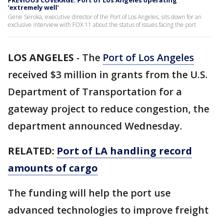
PREVIOUS COVERAGE: Port of Los Angeles operating
'extremely well'
Gene Seroka, executive director of the Port of Los Angeles, sits down for an
exclusive interview with FOX 11 about the status of issues facing the port
LOS ANGELES
-
The
Port of Los Angeles
received $3 million in grants from the U.S.
Department of Transportation for a
gateway project to reduce congestion, the
department announced Wednesday.
RELATED:
Port of LA handling record
amounts of cargo
The funding will help the port use
advanced technologies to improve freight