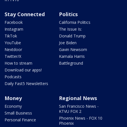
Stay Connected
Politics
Facebook
California Politics
Instagram
The Issue Is:
TikTok
Donald Trump
YouTube
Joe Biden
Nextdoor
Gavin Newsom
Twitter/X
Kamala Harris
How to stream
Battleground
Download our apps!
Podcasts
Daily Fast5 Newsletters
Money
Regional News
Economy
San Francisco News -
KTVU FOX 2
Small Business
Phoenix News - FOX 10
Personal Finance
Phoenix