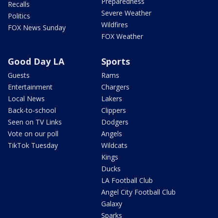
Preparedness
Recalls
Severe Weather
Politics
Wildfires
FOX News Sunday
FOX Weather
Good Day LA
Sports
Guests
Rams
Entertainment
Chargers
Local News
Lakers
Back-to-school
Clippers
Seen on TV Links
Dodgers
Vote on our poll
Angels
TikTok Tuesday
Wildcats
Kings
Ducks
LA Football Club
Angel City Football Club
Galaxy
Sparks