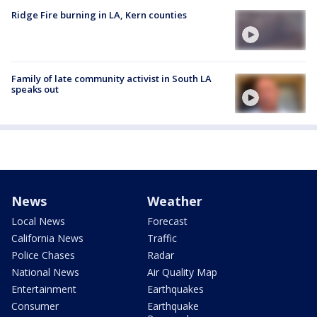
Ridge Fire burning in LA, Kern counties
Family of late community activist in South LA
speaks out
News
Weather
Local News
Forecast
California News
Traffic
Police Chases
Radar
National News
Air Quality Map
Entertainment
Earthquakes
Consumer
Earthquake