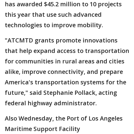
has awarded $45.2 million to 10 projects
this year that use such advanced
technologies to improve mobility.
"ATCMTD grants promote innovations
that help expand access to transportation
for communities in rural areas and cities
alike, improve connectivity, and prepare
America's transportation systems for the
future," said Stephanie Pollack, acting
federal highway administrator.
Also Wednesday, the Port of Los Angeles
Maritime Support Facility