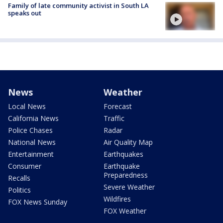
Family of late community activist in South LA
speaks out
News
Weather
Local News
Forecast
California News
Traffic
Police Chases
Radar
National News
Air Quality Map
Entertainment
Earthquakes
Consumer
Earthquake
Preparedness
Recalls
Severe Weather
Politics
Wildfires
FOX News Sunday
FOX Weather