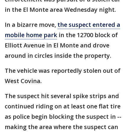
in the El Monte area Wednesday night.
In a bizarre move,
the suspect entered a
mobile home park
in the 12700 block of
Elliott Avenue in El Monte and drove
around in circles inside the property.
The vehicle was reportedly stolen out of
West Covina.
The suspect hit several spike strips and
continued riding on at least one flat tire
as police begin blocking the suspect in --
making the area where the suspect can