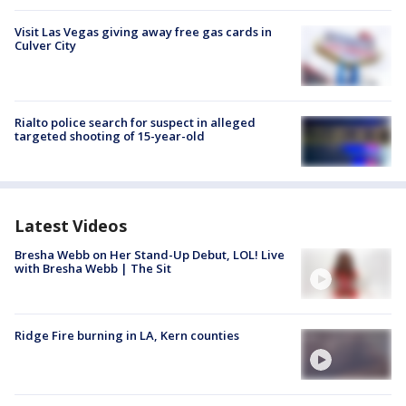
Visit Las Vegas giving away free gas cards in
Culver City
Rialto police search for suspect in alleged
targeted shooting of 15-year-old
Latest Videos
Bresha Webb on Her Stand-Up Debut, LOL! Live
with Bresha Webb | The Sit
Ridge Fire burning in LA, Kern counties