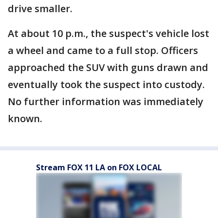
drive smaller.
At about 10 p.m., the suspect's vehicle lost
a wheel and came to a full stop. Officers
approached the SUV with guns drawn and
eventually took the suspect into custody.
No further information was immediately
known.
Stream FOX 11 LA on FOX LOCAL