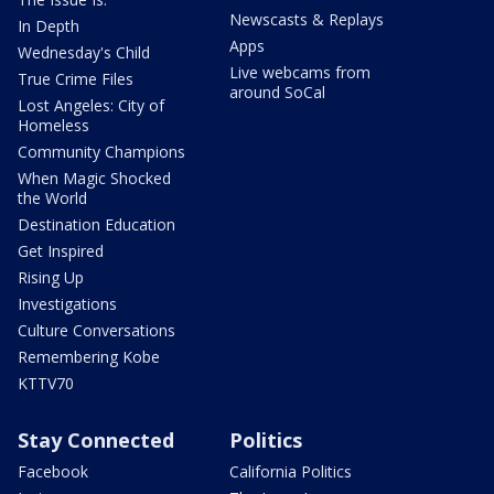
Newscasts & Replays
In Depth
Apps
Wednesday's Child
Live webcams from
True Crime Files
around SoCal
Lost Angeles: City of
Homeless
Community Champions
When Magic Shocked
the World
Destination Education
Get Inspired
Rising Up
Investigations
Culture Conversations
Remembering Kobe
KTTV70
Stay Connected
Politics
Facebook
California Politics