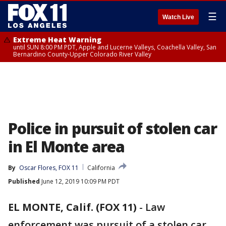
☰
Watch Live
Extreme Heat Warning
until SUN 8:00 PM PDT, Apple and Lucerne Valleys, Coachella Valley, San
Bernardino County-Upper Colorado River Valley
Police in pursuit of stolen car
in El Monte area
By
Oscar Flores, FOX 11
California
Published
June 12, 2019 10:09 PM PDT
EL MONTE, Calif. (FOX 11)
-
Law
enforcement was pursuit of a stolen car