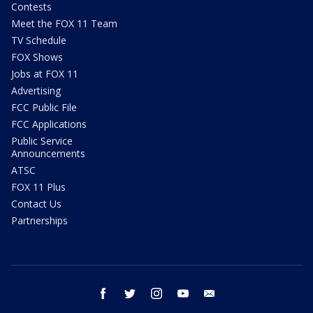
Contests
Meet the FOX 11 Team
TV Schedule
FOX Shows
Jobs at FOX 11
Advertising
FCC Public File
FCC Applications
Public Service
Announcements
ATSC
FOX 11 Plus
Contact Us
Partnerships
facebook
twitter
instagram
youtube
email