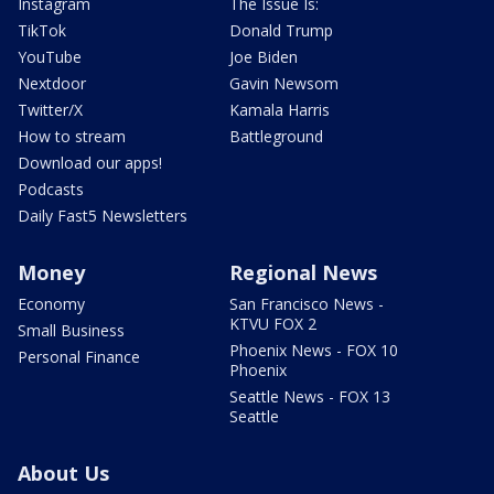
Instagram
The Issue Is:
TikTok
Donald Trump
YouTube
Joe Biden
Nextdoor
Gavin Newsom
Twitter/X
Kamala Harris
How to stream
Battleground
Download our apps!
Podcasts
Daily Fast5 Newsletters
Money
Regional News
Economy
San Francisco News -
KTVU FOX 2
Small Business
Phoenix News - FOX 10
Personal Finance
Phoenix
Seattle News - FOX 13
Seattle
About Us