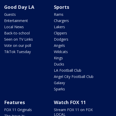
Good Day LA
Sports
Guests
Rams
Entertainment
Chargers
Local News
Lakers
Back-to-school
Clippers
Seen on TV Links
Dodgers
Vote on our poll
Angels
TikTok Tuesday
Wildcats
Kings
Ducks
LA Football Club
Angel City Football Club
Galaxy
Sparks
Features
Watch FOX 11
FOX 11 Originals
Stream FOX 11 on FOX
LOCAL
The Issue Is: