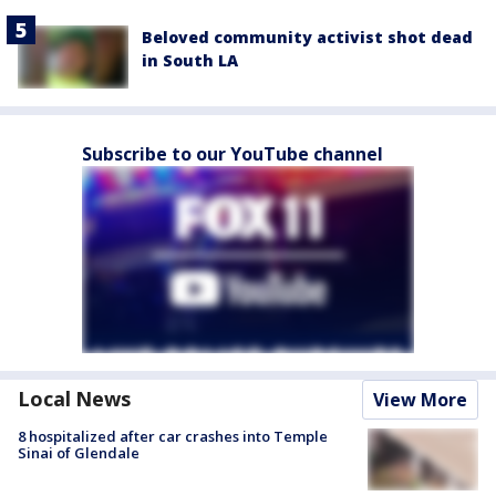
Beloved community activist shot dead
in South LA
Subscribe to our YouTube channel
Local News
View More
8 hospitalized after car crashes into Temple
Sinai of Glendale