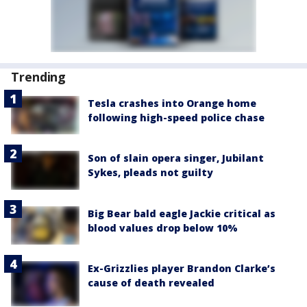
Trending
Tesla crashes into Orange home
following high-speed police chase
Son of slain opera singer, Jubilant
Sykes, pleads not guilty
Big Bear bald eagle Jackie critical as
blood values drop below 10%
Ex-Grizzlies player Brandon Clarke’s
cause of death revealed