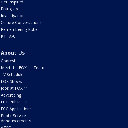
Get Inspired
Rising Up
Investigations
Culture Conversations
Remembering Kobe
KTTV70
About Us
Contests
Meet the FOX 11 Team
TV Schedule
FOX Shows
Jobs at FOX 11
Advertising
FCC Public File
FCC Applications
Public Service
Announcements
ATSC