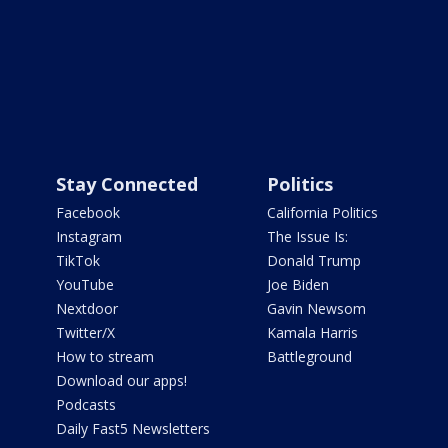
Stay Connected
Politics
Facebook
California Politics
Instagram
The Issue Is:
TikTok
Donald Trump
YouTube
Joe Biden
Nextdoor
Gavin Newsom
Twitter/X
Kamala Harris
How to stream
Battleground
Download our apps!
Podcasts
Daily Fast5 Newsletters