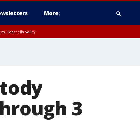
wsletters
More
ys, Coachella Valley
stody
through 3