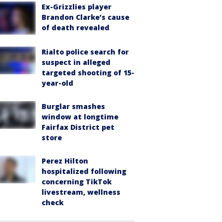
Ex-Grizzlies player
Brandon Clarke’s cause
of death revealed
Rialto police search for
suspect in alleged
targeted shooting of 15-
year-old
Burglar smashes
window at longtime
Fairfax District pet
store
Perez Hilton
hospitalized following
concerning TikTok
livestream, wellness
check