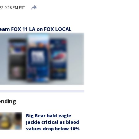
2 9:28 PM PST
eam FOX 11 LA on FOX LOCAL
ending
Big Bear bald eagle
Jackie critical as blood
values drop below 10%