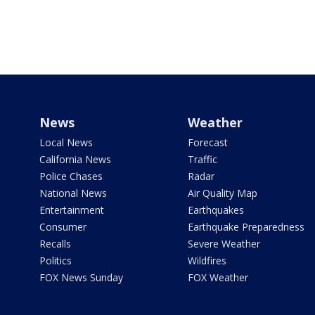
News
Weather
Local News
Forecast
California News
Traffic
Police Chases
Radar
National News
Air Quality Map
Entertainment
Earthquakes
Consumer
Earthquake Preparedness
Recalls
Severe Weather
Politics
Wildfires
FOX News Sunday
FOX Weather