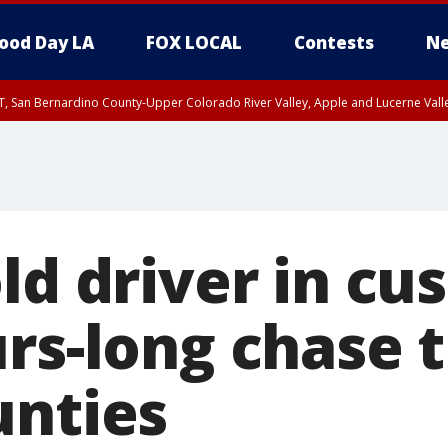
ood Day LA
FOX LOCAL
Contests
Ne
T, San Bernardino County-Upper Colorado River Valley, Apple and Lucerne Valle
ld driver in cu
urs-long chase 
unties