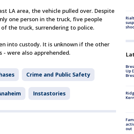
st LA area, the vehicle pulled over. Despite
Rial
only one person in the truck, five people
susp
of the truck, surrendering to police.
shoo
n into custody. It is unknown if the other
s - were also apprehended.
La
Bres
Up D
Chases
Crime and Public Safety
Bres
Anaheim
Instastories
Ridg
Kern
Fami
acti
out