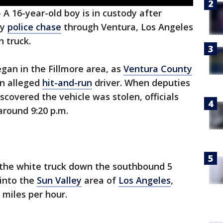
-
A 16-year-old boy is in custody after
hy
police chase
through Ventura, Los Angeles
n truck.
began in the Fillmore area, as
Ventura County
an alleged
hit-and-run
driver. When deputies
iscovered the vehicle was stolen, officials
around 9:20 p.m.
f the white truck down the southbound 5
into the
Sun Valley
area of
Los Angeles
,
miles per hour.