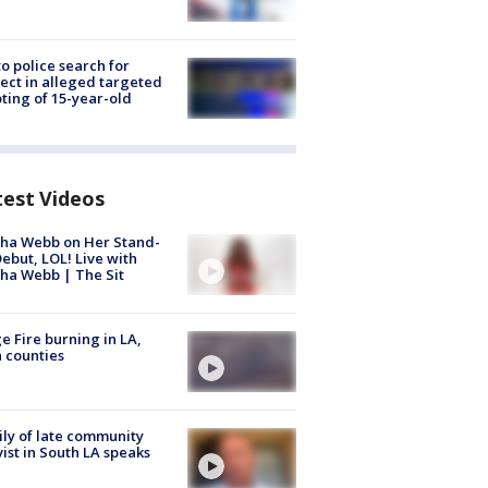
to police search for
ect in alleged targeted
ting of 15-year-old
test Videos
ha Webb on Her Stand-
ebut, LOL! Live with
ha Webb | The Sit
e Fire burning in LA,
 counties
ly of late community
vist in South LA speaks