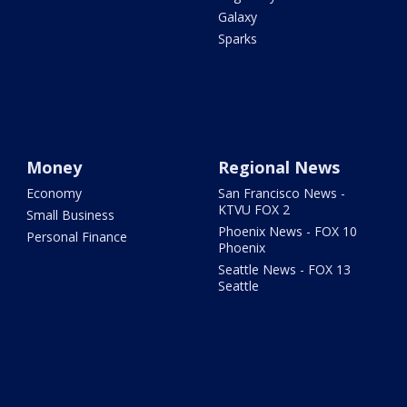
Galaxy
Sparks
Money
Regional News
Economy
San Francisco News -
KTVU FOX 2
Small Business
Phoenix News - FOX 10
Personal Finance
Phoenix
Seattle News - FOX 13
Seattle