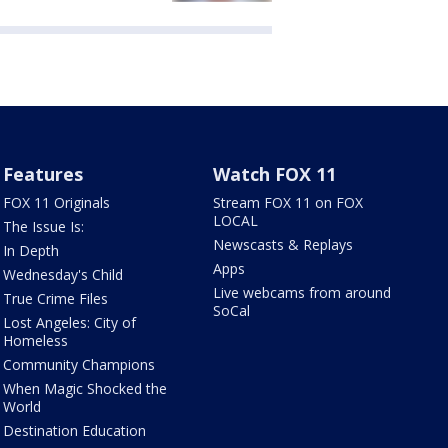
Features
Watch FOX 11
FOX 11 Originals
Stream FOX 11 on FOX
LOCAL
The Issue Is:
Newscasts & Replays
In Depth
Apps
Wednesday's Child
Live webcams from around
True Crime Files
SoCal
Lost Angeles: City of
Homeless
Community Champions
When Magic Shocked the
World
Destination Education