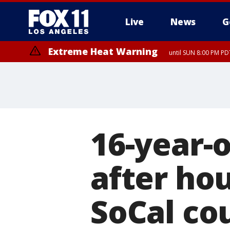
Live
News
G
Extreme Heat Warning
until SUN 8:00 PM PD
16-year-o
after ho
SoCal co