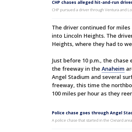
CHP chases alleged hit-and-run drive
CHP pursued a driver through Ventura and Lo
The driver continued for mile
into Lincoln Heights. The driv
Heights, where they had to we
Just before 10 p.m., the chase
the freeway in the
Anaheim
ar
Angel Stadium and several sur
freeway, this time the northbo
100 miles per hour as they ree
Police chase goes through Angel Sta
A police chase that started in the Oxnard area