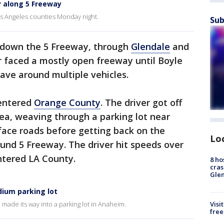
r along 5 Freeway
s Angeles counties Monday night.
Sub
s down the 5 Freeway, through
Glendale
and
er faced a mostly open freeway until Boyle
ave around multiple vehicles.
 entered
Orange County
. The driver got off
ea, weaving through a parking lot near
face roads before getting back on the
Lo
und 5 Freeway. The driver hit speeds over
ntered LA County.
8 ho
cras
Gle
dium parking lot
Visi
 made its way into a parking lot in Anaheim.
free