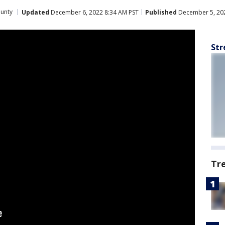
ounty
Updated
December 6, 2022 8:34 AM PST
Published
December 5, 202
Str
Tr