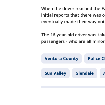
When the driver reached the Ea
initial reports that there was 
eventually made their way out 
The 16-year-old driver was take
passengers - who are all minor
Ventura County
Police 
Sun Valley
Glendale