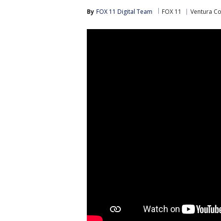
By
FOX 11 Digital Team
FOX 11
Ventura C