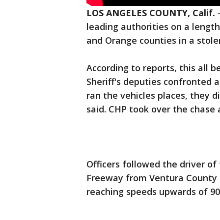
LOS ANGELES COUNTY, Calif.
leading authorities on a lengt
and Orange counties in a stole
According to reports, this all 
Sheriff's deputies confronted 
ran the vehicles places, they d
said. CHP took over the chase 
Officers followed the driver o
Freeway from Ventura County 
reaching speeds upwards of 90 