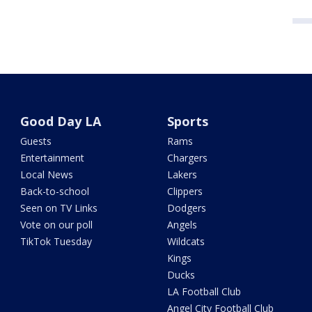
Good Day LA
Sports
Guests
Rams
Entertainment
Chargers
Local News
Lakers
Back-to-school
Clippers
Seen on TV Links
Dodgers
Vote on our poll
Angels
TikTok Tuesday
Wildcats
Kings
Ducks
LA Football Club
Angel City Football Club