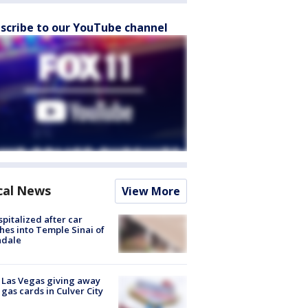
scribe to our YouTube channel
cal News
View More
spitalized after car
hes into Temple Sinai of
ndale
t Las Vegas giving away
 gas cards in Culver City