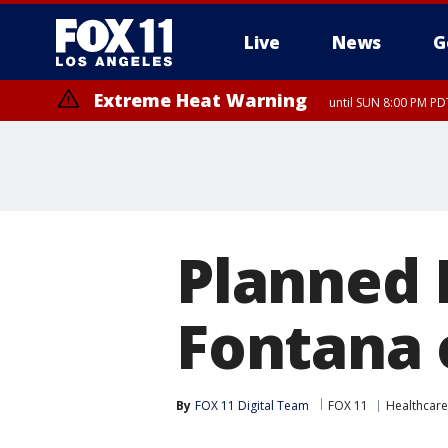
Live
News
G
Extreme Heat Warning
until SUN 8:00 PM PD
Planned 
Fontana 
By
FOX 11 Digital Team
FOX 11
Healthcare