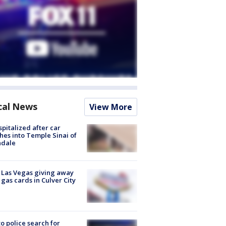
cal News
View More
spitalized after car
hes into Temple Sinai of
ndale
t Las Vegas giving away
 gas cards in Culver City
to police search for