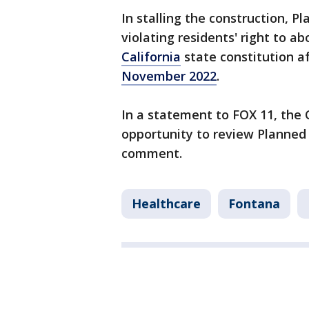
In stalling the construction, P
violating residents' right to a
California
state constitution a
November 2022
.
In a statement to FOX 11, the C
opportunity to review Planned
comment.
Healthcare
Fontana