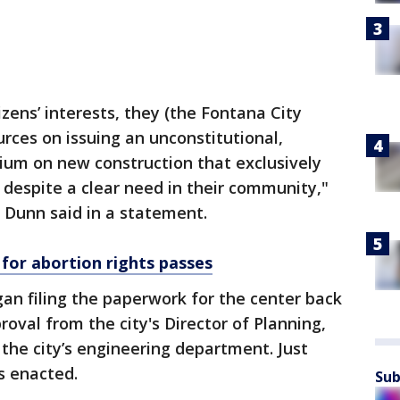
izens’ interests, they (the Fontana City
rces on issuing an unconstitutional,
ium on new construction that exclusively
 despite a clear need in their community,"
Dunn said in a statement.
 for abortion rights passes
an filing the paperwork for the center back
roval from the city's Director of Planning,
the city’s engineering department. Just
s enacted.
Sub