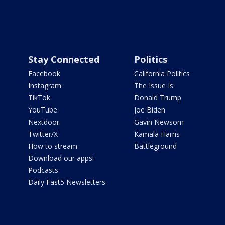
Stay Connected
Politics
Facebook
California Politics
Instagram
The Issue Is:
TikTok
Donald Trump
YouTube
Joe Biden
Nextdoor
Gavin Newsom
Twitter/X
Kamala Harris
How to stream
Battleground
Download our apps!
Podcasts
Daily Fast5 Newsletters