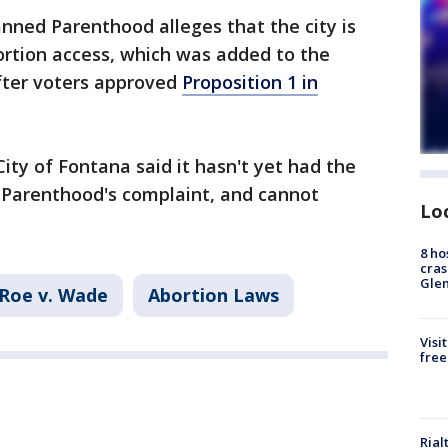
lanned Parenthood alleges that the city is
bortion access, which was added to the
fter voters approved
Proposition 1 in
ity of Fontana said it hasn't yet had the
 Parenthood's complaint, and cannot
Lo
8 ho
cras
Gle
Roe v. Wade
Abortion Laws
Visi
free
Rial