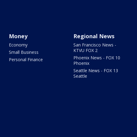
Money
Regional News
Economy
San Francisco News -
KTVU FOX 2
Small Business
Phoenix News - FOX 10
Personal Finance
Phoenix
Seattle News - FOX 13
Seattle