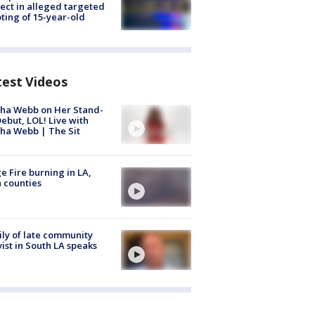
ect in alleged targeted
ting of 15-year-old
test Videos
ha Webb on Her Stand-
ebut, LOL! Live with
ha Webb | The Sit
e Fire burning in LA,
 counties
ly of late community
vist in South LA speaks