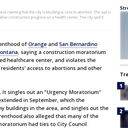
Str
 claiming that the city is blocking access to abortion. The suit is
llow construction progress on a health center. The city said it
enthood of
Orange
and
San Bernardino
Fontana
, saying a construction moratorium
sed healthcare center, and violates the
g residents' access to abortions and other
Tr
4. It singles out an "Urgency Moratorium"
 extended in September, which the
 buildings in the area, and singles out the
arenthood also alleged that many of the
oratorium had ties to City Council