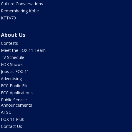
Culture Conversations
Remembering Kobe
KTTV70
About Us
Contests
Meet the FOX 11 Team
TV Schedule
FOX Shows
Jobs at FOX 11
Advertising
FCC Public File
FCC Applications
Public Service
Announcements
ATSC
FOX 11 Plus
Contact Us