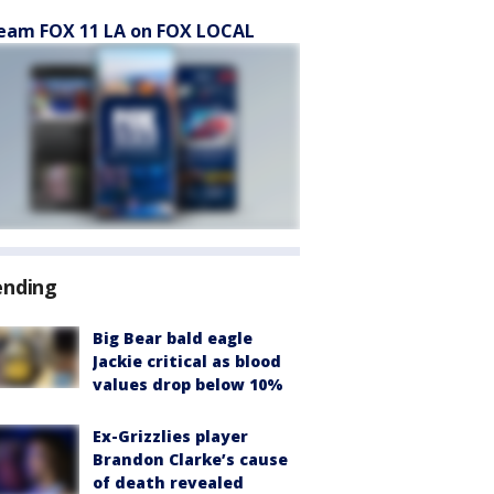
eam FOX 11 LA on FOX LOCAL
ending
Big Bear bald eagle
Jackie critical as blood
values drop below 10%
Ex-Grizzlies player
Brandon Clarke’s cause
of death revealed