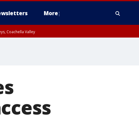
wsletters
More
ys, Coachella Valley
es
access