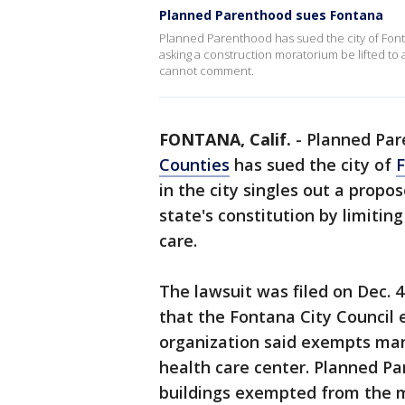
Planned Parenthood sues Fontana
Planned Parenthood has sued the city of Fontana
asking a construction moratorium be lifted to a
cannot comment.
FONTANA, Calif.
-
Planned Par
Counties
has sued the city of
in the city singles out a propo
state's constitution by limitin
care.
The lawsuit was filed on Dec. 
that the Fontana City Council
organization said exempts many
health care center. Planned P
buildings exempted from the m