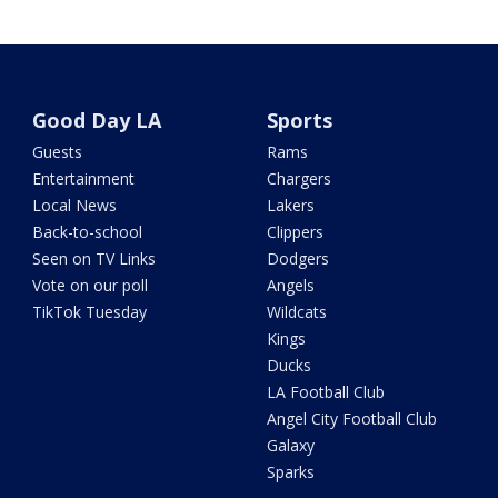
Good Day LA
Sports
Guests
Rams
Entertainment
Chargers
Local News
Lakers
Back-to-school
Clippers
Seen on TV Links
Dodgers
Vote on our poll
Angels
TikTok Tuesday
Wildcats
Kings
Ducks
LA Football Club
Angel City Football Club
Galaxy
Sparks