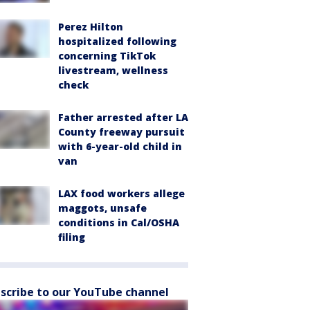
Perez Hilton
hospitalized following
concerning TikTok
livestream, wellness
check
Father arrested after LA
County freeway pursuit
with 6-year-old child in
van
LAX food workers allege
maggots, unsafe
conditions in Cal/OSHA
filing
scribe to our YouTube channel