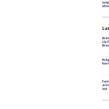
susp
shoo
La
Bres
Up D
Bres
Ridg
Kern
Fami
acti
out