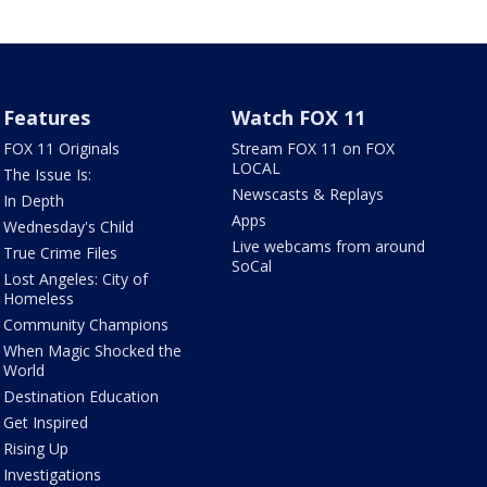
Features
Watch FOX 11
FOX 11 Originals
Stream FOX 11 on FOX
LOCAL
The Issue Is:
Newscasts & Replays
In Depth
Apps
Wednesday's Child
Live webcams from around
True Crime Files
SoCal
Lost Angeles: City of
Homeless
Community Champions
When Magic Shocked the
World
Destination Education
Get Inspired
Rising Up
Investigations