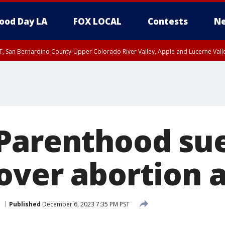
ood Day LA
FOX LOCAL
Contests
Ne
T, San Bernardino County-Upper Colorado River Valley, Apple and Lucerne Valle
Parenthood su
over abortion 
Published
December 6, 2023 7:35 PM PST