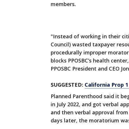
members.
"Instead of working in their cit
Council) wasted taxpayer resou
procedurally improper morator
blocks PPOSBC’s health center,
PPOSBC President and CEO Jon 
SUGGESTED:
California Prop 1
Planned Parenthood said it beg
in July 2022, and got verbal app
and then verbal approval from 
days later, the moratorium wa