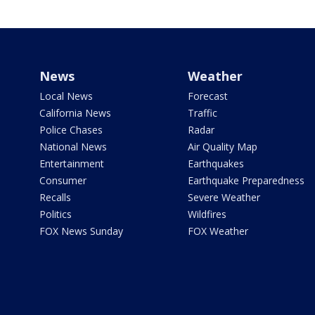
News
Weather
Local News
Forecast
California News
Traffic
Police Chases
Radar
National News
Air Quality Map
Entertainment
Earthquakes
Consumer
Earthquake Preparedness
Recalls
Severe Weather
Politics
Wildfires
FOX News Sunday
FOX Weather