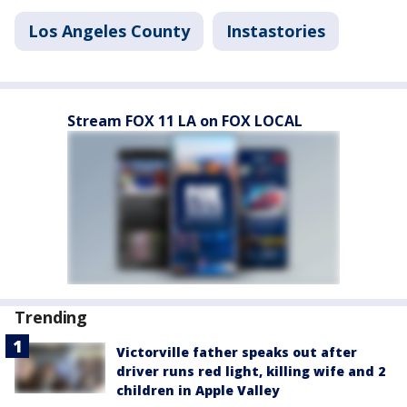
Los Angeles County
Instastories
Stream FOX 11 LA on FOX LOCAL
Trending
Victorville father speaks out after
driver runs red light, killing wife and 2
children in Apple Valley