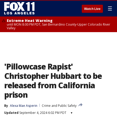
☰
Watch Live
Extreme Heat Warning
until MON 8:00 PM PDT, San Bernardino County-Upper Colorado River
Valley
'Pillowcase Rapist'
Christopher Hubbart to be
released from California
prison
By
Alexa Mae Asperin
Crime and Public Safety
Updated
September 4, 2024 6:02 PM PDT
▾