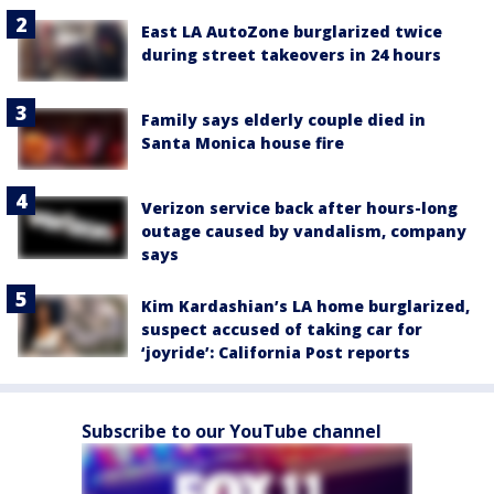
East LA AutoZone burglarized twice
during street takeovers in 24 hours
Family says elderly couple died in
Santa Monica house fire
Verizon service back after hours-long
outage caused by vandalism, company
says
Kim Kardashian’s LA home burglarized,
suspect accused of taking car for
‘joyride’: California Post reports
Subscribe to our YouTube channel