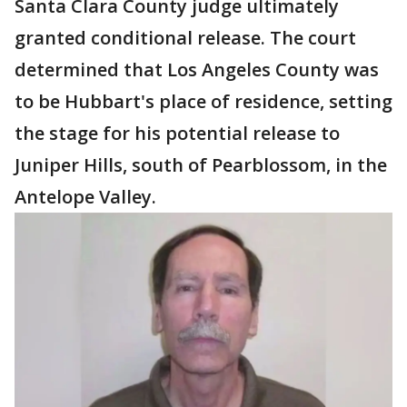
Santa Clara County judge ultimately
granted conditional release. The court
determined that Los Angeles County was
to be Hubbart's place of residence, setting
the stage for his potential release to
Juniper Hills, south of Pearblossom, in the
Antelope Valley.