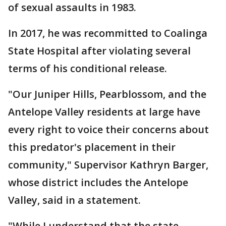
of sexual assaults in 1983.
In 2017, he was recommitted to Coalinga
State Hospital after violating several
terms of his conditional release.
"Our Juniper Hills, Pearblossom, and the
Antelope Valley residents at large have
every right to voice their concerns about
this predator's placement in their
community," Supervisor Kathryn Barger,
whose district includes the Antelope
Valley, said in a statement.
"While I understand that the state