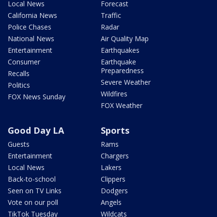
Local News
Forecast
California News
Traffic
Police Chases
Radar
National News
Air Quality Map
Entertainment
Earthquakes
Consumer
Earthquake
Preparedness
Recalls
Severe Weather
Politics
Wildfires
FOX News Sunday
FOX Weather
Good Day LA
Sports
Guests
Rams
Entertainment
Chargers
Local News
Lakers
Back-to-school
Clippers
Seen on TV Links
Dodgers
Vote on our poll
Angels
TikTok Tuesday
Wildcats