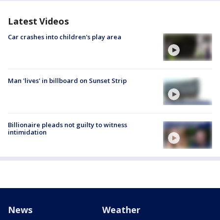
Latest Videos
Car crashes into children's play area
Man 'lives' in billboard on Sunset Strip
Billionaire pleads not guilty to witness
intimidation
News
Weather