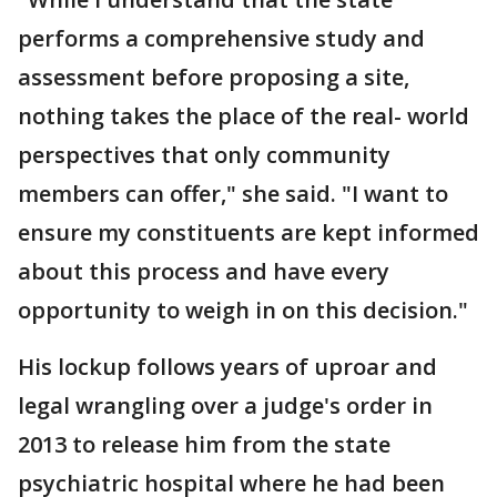
performs a comprehensive study and
assessment before proposing a site,
nothing takes the place of the real- world
perspectives that only community
members can offer," she said. "I want to
ensure my constituents are kept informed
about this process and have every
opportunity to weigh in on this decision."
His lockup follows years of uproar and
legal wrangling over a judge's order in
2013 to release him from the state
psychiatric hospital where he had been