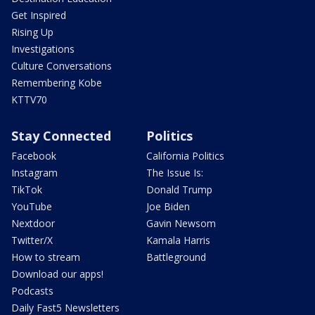
Get Inspired
Rising Up
Investigations
Culture Conversations
Remembering Kobe
KTTV70
Stay Connected
Politics
Facebook
California Politics
Instagram
The Issue Is:
TikTok
Donald Trump
YouTube
Joe Biden
Nextdoor
Gavin Newsom
Twitter/X
Kamala Harris
How to stream
Battleground
Download our apps!
Podcasts
Daily Fast5 Newsletters