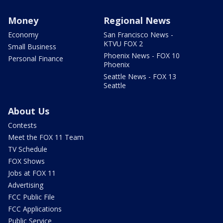
Money
Regional News
Economy
San Francisco News -
KTVU FOX 2
Small Business
Phoenix News - FOX 10
Personal Finance
Phoenix
Seattle News - FOX 13
Seattle
About Us
Contests
Meet the FOX 11 Team
TV Schedule
FOX Shows
Jobs at FOX 11
Advertising
FCC Public File
FCC Applications
Public Service