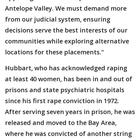
Antelope Valley. We must demand more
from our judicial system, ensuring
decisions serve the best interests of our
communities while exploring alternative
locations for these placements."
Hubbart, who has acknowledged raping
at least 40 women, has been in and out of
prisons and state psychiatric hospitals
since his first rape conviction in 1972.
After serving seven years in prison, he was
released and moved to the Bay Area,
where he was convicted of another string