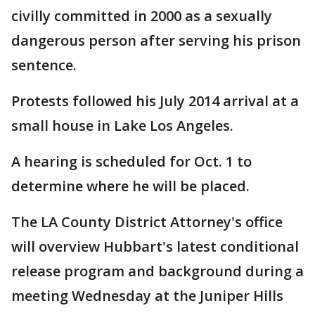
civilly committed in 2000 as a sexually
dangerous person after serving his prison
sentence.
Protests followed his July 2014 arrival at a
small house in Lake Los Angeles.
A hearing is scheduled for Oct. 1 to
determine where he will be placed.
The LA County District Attorney's office
will overview Hubbart's latest conditional
release program and background during a
meeting Wednesday at the Juniper Hills