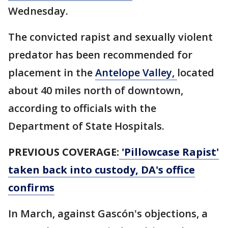
Wednesday.
The convicted rapist and sexually violent
predator has been recommended for
placement in the
Antelope Valley,
located
about 40 miles north of downtown,
according to officials with the
Department of State Hospitals.
PREVIOUS COVERAGE:
'Pillowcase Rapist'
taken back into custody, DA's office
confirms
In March, against Gascón's objections, a