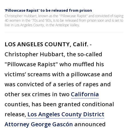
'Pillowcase Rapist' to be released from prison
Christopher Hubbart, known as the "Pillowcase Rapist" and convicted of raping
40 women in the '70s and '80s, is to be released from prison soon and is set to
live in Los Angeles County, in the Antelope Valley.
LOS ANGELES COUNTY, Calif.
-
Christopher Hubbart, the so-called
"Pillowcase Rapist" who muffled his
victims’ screams with a pillowcase and
was convicted of a series of rapes and
other sex crimes in two
California
counties, has been granted conditional
release,
Los Angeles County District
Attorney George Gascón
announced