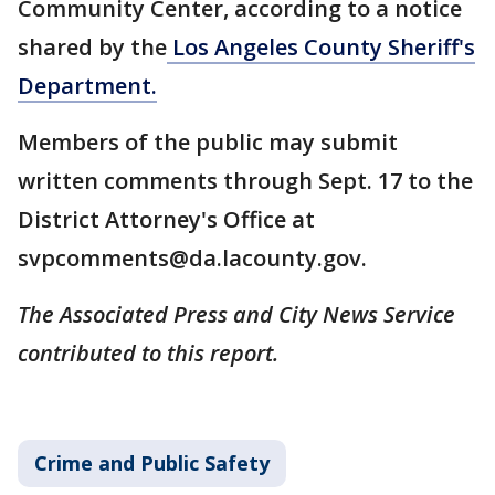
Community Center, according to a notice
shared by the
Los Angeles County Sheriff's
Department.
Members of the public may submit
written comments through Sept. 17 to the
District Attorney's Office at
svpcomments@da.lacounty.gov.
The Associated Press and City News Service
contributed to this report.
Crime and Public Safety