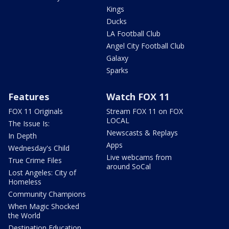
Kings
Ducks
LA Football Club
Angel City Football Club
Galaxy
Sparks
Features
Watch FOX 11
FOX 11 Originals
Stream FOX 11 on FOX
LOCAL
The Issue Is:
Newscasts & Replays
In Depth
Apps
Wednesday's Child
Live webcams from
True Crime Files
around SoCal
Lost Angeles: City of
Homeless
Community Champions
When Magic Shocked
the World
Destination Education