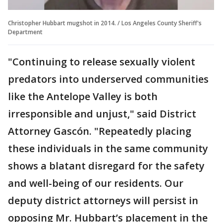
Christopher Hubbart mugshot in 2014. / Los Angeles County Sheriff's
Department
"Continuing to release sexually violent
predators into underserved communities
like the Antelope Valley is both
irresponsible and unjust," said District
Attorney Gascón. "Repeatedly placing
these individuals in the same community
shows a blatant disregard for the safety
and well-being of our residents. Our
deputy district attorneys will persist in
opposing Mr. Hubbart’s placement in the