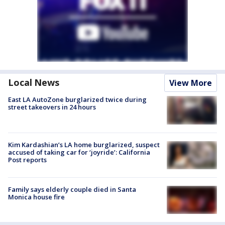
Local News
View More
East LA AutoZone burglarized twice during
street takeovers in 24 hours
Kim Kardashian’s LA home burglarized, suspect
accused of taking car for ‘joyride’: California
Post reports
Family says elderly couple died in Santa
Monica house fire