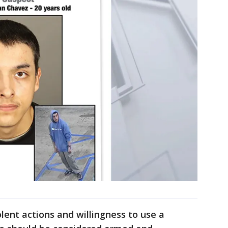
lent actions and willingness to use a