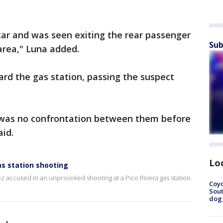
car and was seen exiting the rear passenger
Sub
 area," Luna added.
d the gas station, passing the suspect
 was no confrontation between them before
aid.
Lo
as station shooting
z accused in an unprovoked shooting at a Pico Rivera gas station
Coyo
Sout
dog 