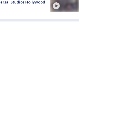
ersal Studios Hollywood