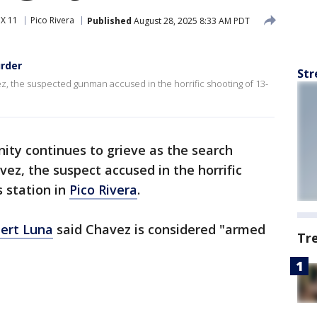
X 11
Pico Rivera
Published
August 28, 2025 8:33 AM PDT
urder
Str
z, the suspected gunman accused in the horrific shooting of 13-
ty continues to grieve as the search
ez, the suspect accused in the horrific
s station in
Pico Rivera
.
ert Luna
said Chavez is considered "armed
Tr