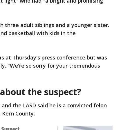
ht light" who had "a bright and promising
h three adult siblings and a younger sister.
nd basketball with kids in the
as at Thursday's press conference but was
ly. "We're so sorry for your tremendous
about the suspect?
 and the LASD said he is a convicted felon
n Kern County.