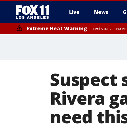
Live
News
G
Extreme Heat Warning
until SUN 8:00 PM PD
Suspect s
Rivera ga
need this