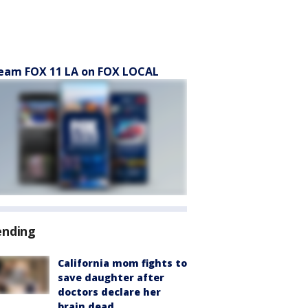
eam FOX 11 LA on FOX LOCAL
ending
California mom fights to
save daughter after
doctors declare her
brain dead