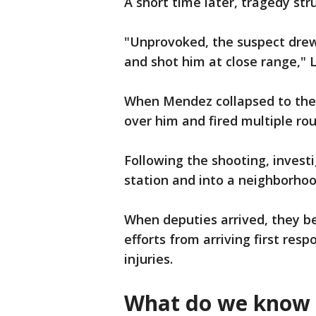
A short time later, tragedy str
"Unprovoked, the suspect drew
and shot him at close range," 
When Mendez collapsed to the 
over him and fired multiple ro
Following the shooting, invest
station and into a neighborhoo
When deputies arrived, they be
efforts from arriving first res
injuries.
What do we know 