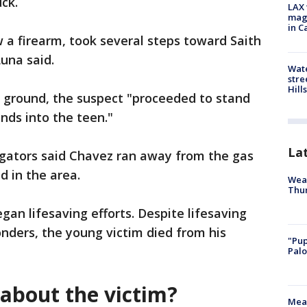
uck.
LAX 
magg
in C
 a firearm, took several steps toward Saith
Luna said.
Wate
stre
Hills
ground, the suspect "proceeded to stand
unds into the teen."
La
igators said Chavez ran away from the gas
d in the area.
Weat
Thur
gan lifesaving efforts. Despite lifesaving
ponders, the young victim died from his
"Pup
Palo
about the victim?
Meas