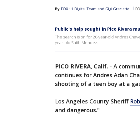
By
FOX 11 Digital Team
 and 
Gigi Graciette
FO
Public's help sought in Pico Rivera m
The search is on for 20-year-old Andres Chave
year-old Saith Mendez.
PICO RIVERA, Calif.
-
A communi
continues for Andres Adan Chav
shooting of a teen boy at a ga
Los Angeles County Sheriff
Rob
and dangerous."