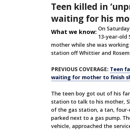
Teen killed in ‘un
waiting for his mo
On Saturday,
What we know:
13-year-old 
mother while she was working a
station off Whittier and Rose
PREVIOUS COVERAGE:
Teen fa
waiting for mother to finish s
The teen boy got out of his fam
station to talk to his mother, 
of the gas station, a tan, four
parked next to a gas pump. The
vehicle, approached the servi