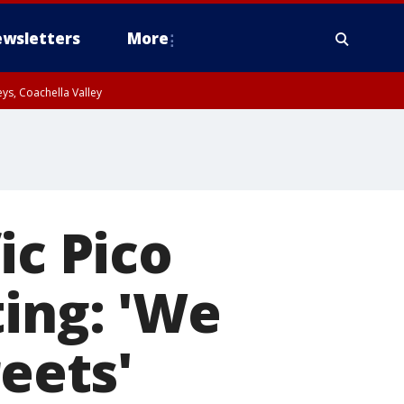
wsletters
More
ys, Coachella Valley
ic Pico
ting: 'We
reets'