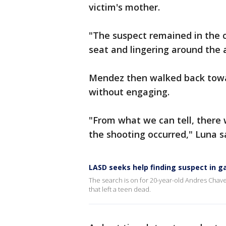
victim's mother.
"The suspect remained in the 
seat and lingering around the
Mendez then walked back towar
without engaging.
"From what we can tell, there
the shooting occurred," Luna s
LASD seeks help finding suspect in g
The search is on for 20-year-old Andres Chave
that left a teen dead.