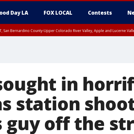
ood Day LA
FOX LOCAL
Contests
Ne
T, San Bernardino County-Upper Colorado River Valley, Apple and Lucerne Valle
ought in horrif
s station shoo
 guy off the st