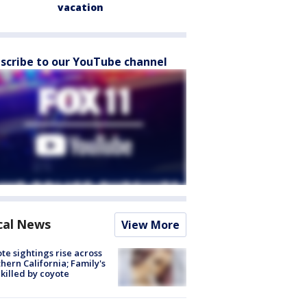
vacation
scribe to our YouTube channel
cal News
View More
te sightings rise across
hern California; Family's
killed by coyote