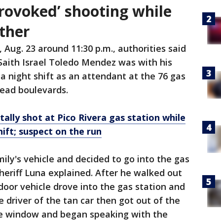
provoked’ shooting while
ther
 Aug. 23 around 11:30 p.m., authorities said
Saith Israel Toledo Mendez was with his
 night shift as an attendant at the 76 gas
mead boulevards.
tally shot at Pico Rivera gas station while
hift; suspect on the run
ily's vehicle and decided to go into the gas
Sheriff Luna explained. After he walked out
-door vehicle drove into the gas station and
 driver of the tan car then got out of the
ce window and began speaking with the