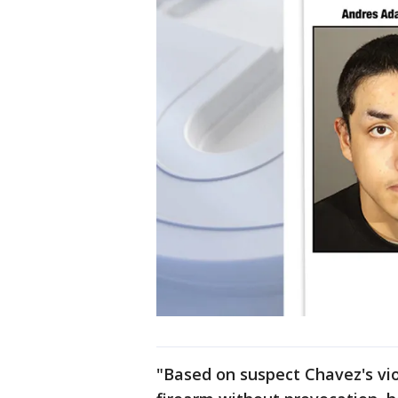
"Based on suspect Chavez's vio