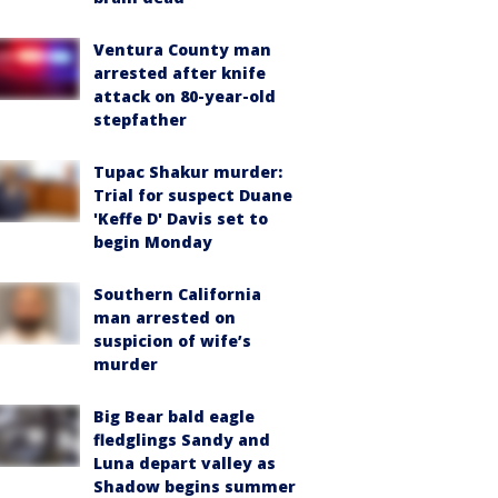
Ventura County man
arrested after knife
attack on 80-year-old
stepfather
Tupac Shakur murder:
Trial for suspect Duane
'Keffe D' Davis set to
begin Monday
Southern California
man arrested on
suspicion of wife’s
murder
Big Bear bald eagle
fledglings Sandy and
Luna depart valley as
Shadow begins summer