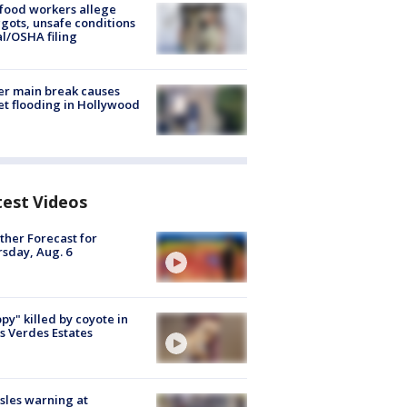
food workers allege
ots, unsafe conditions
al/OSHA filing
r main break causes
et flooding in Hollywood
test Videos
her Forecast for
sday, Aug. 6
py" killed by coyote in
s Verdes Estates
les warning at