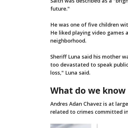
Saith was described as a "brig
future."
He was one of five children wit
He liked playing video games a
neighborhood.
Sheriff Luna said his mother w
too devastated to speak public
loss," Luna said.
What do we know 
Andres Adan Chavez is at large
related to crimes committed i