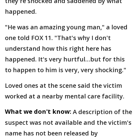
they're shocked and saddened by what
happened.
"He was an amazing young man," a loved
one told FOX 11. "That's why I don't
understand how this right here has
happened. It's very hurtful…but for this
to happen to him is very, very shocking."
Loved ones at the scene said the victim
worked at a nearby mental care facility.
What we don't know:
A description of the
suspect was not available and the victim's
name has not been released by