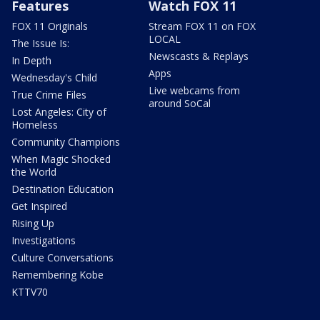
Features
Watch FOX 11
FOX 11 Originals
Stream FOX 11 on FOX
LOCAL
The Issue Is:
Newscasts & Replays
In Depth
Apps
Wednesday's Child
Live webcams from
True Crime Files
around SoCal
Lost Angeles: City of
Homeless
Community Champions
When Magic Shocked
the World
Destination Education
Get Inspired
Rising Up
Investigations
Culture Conversations
Remembering Kobe
KTTV70