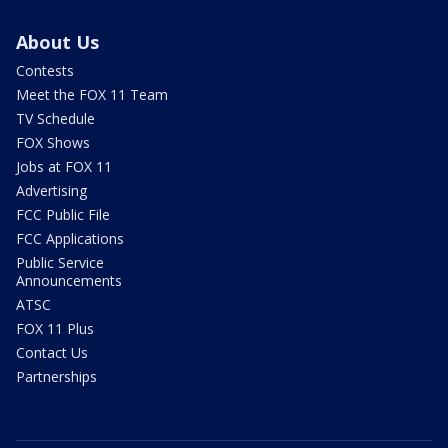
About Us
Contests
Meet the FOX 11 Team
TV Schedule
FOX Shows
Jobs at FOX 11
Advertising
FCC Public File
FCC Applications
Public Service
Announcements
ATSC
FOX 11 Plus
Contact Us
Partnerships