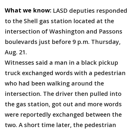
What we know:
LASD deputies responded
to the Shell gas station located at the
intersection of Washington and Passons
boulevards just before 9 p.m. Thursday,
Aug. 21.
Witnesses said a man in a black pickup
truck exchanged words with a pedestrian
who had been walking around the
intersection. The driver then pulled into
the gas station, got out and more words
were reportedly exchanged between the
two. A short time later, the pedestrian