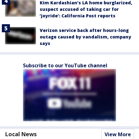
Kim Kardashian’s LA home burglarized,
suspect accused of taking car for
‘joyride’: California Post reports
Verizon service back after hours-long
outage caused by vandalism, company
says
Subscribe to our YouTube channel
Local News
View More