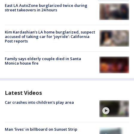
East LA AutoZone burglarized twice during
street takeovers in 24 hours
Kim Kardashian’s LA home burglarized, suspect
accused of taking car for ‘joyride’: California
Post reports
Family says elderly couple died in Santa
Monica house fire
Latest Videos
Car crashes into children's play area
Man 'lives' in billboard on Sunset Strip