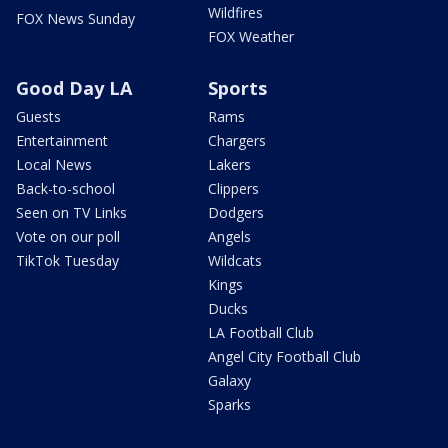
Wildfires
FOX News Sunday
FOX Weather
Good Day LA
Sports
Guests
Rams
Entertainment
Chargers
Local News
Lakers
Back-to-school
Clippers
Seen on TV Links
Dodgers
Vote on our poll
Angels
TikTok Tuesday
Wildcats
Kings
Ducks
LA Football Club
Angel City Football Club
Galaxy
Sparks