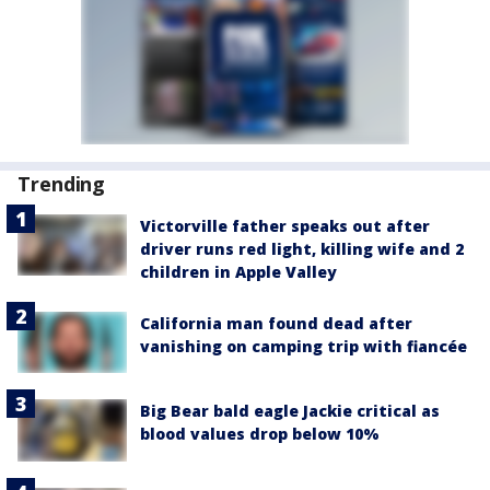
Trending
Victorville father speaks out after
driver runs red light, killing wife and 2
children in Apple Valley
California man found dead after
vanishing on camping trip with fiancée
Big Bear bald eagle Jackie critical as
blood values drop below 10%