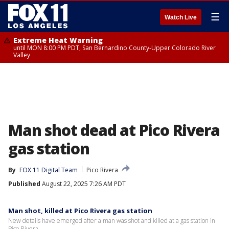
☰
Watch Live
Extreme Heat Warning
until MON 8:00 PM PDT, San Bernardino County-Upper Colorado River
Valley
Man shot dead at Pico Rivera
gas station
By
FOX 11 Digital Team
Pico Rivera
Published
August 22, 2025 7:26 AM PDT
Man shot, killed at Pico Rivera gas station
New details have emerged after a man was shot and killed at a gas station in
Pico Rivera.