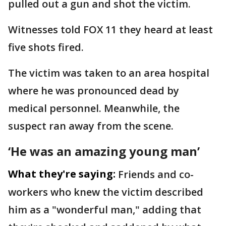
pulled out a gun and shot the victim.
Witnesses told FOX 11 they heard at least
five shots fired.
The victim was taken to an area hospital
where he was pronounced dead by
medical personnel. Meanwhile, the
suspect ran away from the scene.
‘He was an amazing young man’
What they're saying:
Friends and co-
workers who knew the victim described
him as a "wonderful man," adding that