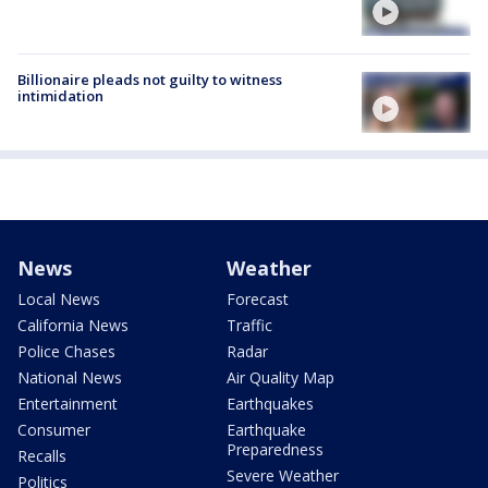
Billionaire pleads not guilty to witness
intimidation
News
Weather
Local News
Forecast
California News
Traffic
Police Chases
Radar
National News
Air Quality Map
Entertainment
Earthquakes
Consumer
Earthquake
Preparedness
Recalls
Severe Weather
Politics