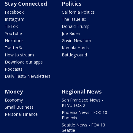
Stay Connected
Politics
Facebook
California Politics
Instagram
The Issue Is:
TikTok
Donald Trump
YouTube
Joe Biden
Nextdoor
Gavin Newsom
Twitter/X
Kamala Harris
How to stream
Battleground
Download our apps!
Podcasts
Daily Fast5 Newsletters
Money
Regional News
Economy
San Francisco News -
KTVU FOX 2
Small Business
Phoenix News - FOX 10
Personal Finance
Phoenix
Seattle News - FOX 13
Seattle