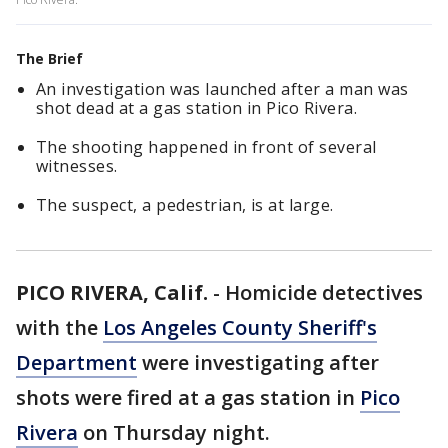
The Brief
An investigation was launched after a man was
shot dead at a gas station in Pico Rivera.
The shooting happened in front of several
witnesses.
The suspect, a pedestrian, is at large.
PICO RIVERA, Calif.
-
Homicide detectives
with the
Los Angeles County Sheriff's
Department
were investigating after
shots were fired at a gas station in
Pico
Rivera
on Thursday night.