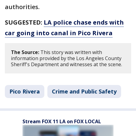
authorities.
SUGGESTED:
LA police chase ends with
car going into canal in Pico Rivera
The Source:
This story was written with
information provided by the Los Angeles County
Sheriff's Department and witnesses at the scene.
Pico Rivera
Crime and Public Safety
Stream FOX 11 LA on FOX LOCAL