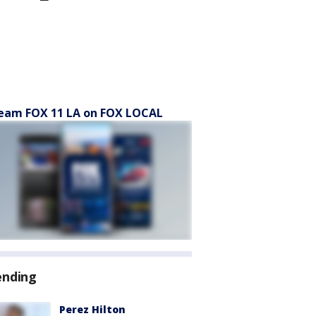
eam FOX 11 LA on FOX LOCAL
ending
Perez Hilton