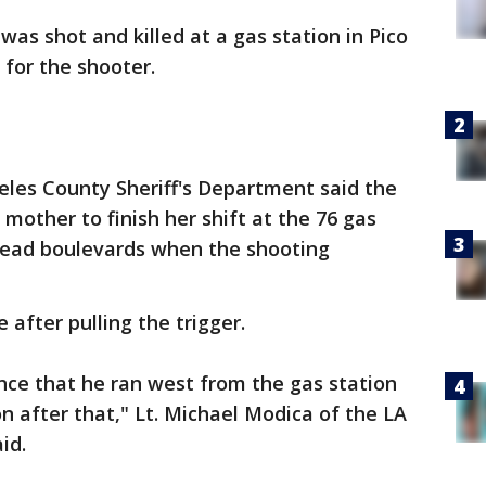
as shot and killed at a gas station in Pico
for the shooter.
les County Sheriff's Department said the
 mother to finish her shift at the 76 gas
mead boulevards when the shooting
after pulling the trigger.
nce that he ran west from the gas station
on after that," Lt. Michael Modica of the LA
id.