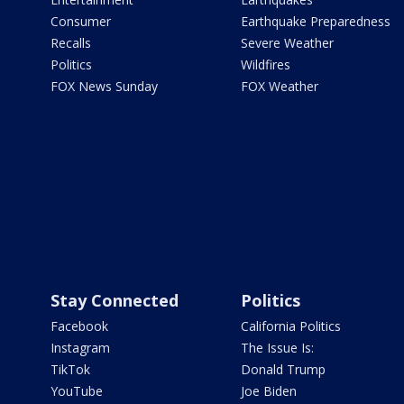
Consumer
Earthquake Preparedness
Recalls
Severe Weather
Politics
Wildfires
FOX News Sunday
FOX Weather
Stay Connected
Politics
Facebook
California Politics
Instagram
The Issue Is:
TikTok
Donald Trump
YouTube
Joe Biden