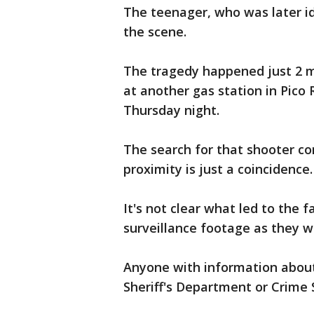
The teenager, who was later id
the scene.
The tragedy happened just 2 m
at another gas station in Pico
Thursday night.
The search for that shooter co
proximity is just a coincidence.
It's not clear what led to the 
surveillance footage as they wo
Anyone with information about 
Sheriff's Department or Crime 