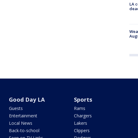
LA c
dead
Weat
Augu
Good Day LA
Sports
Guests
Rams
Entertainment
Chargers
Local News
Lakers
Back-to-school
Clippers
Seen on TV Links
Dodgers