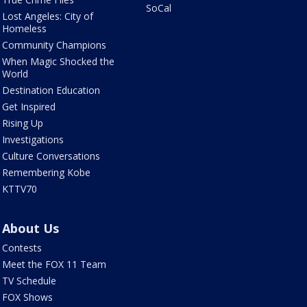
SoCal
Lost Angeles: City of
Homeless
Community Champions
When Magic Shocked the
World
Destination Education
Get Inspired
Rising Up
Investigations
Culture Conversations
Remembering Kobe
KTTV70
About Us
Contests
Meet the FOX 11 Team
TV Schedule
FOX Shows