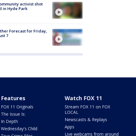
ommunity activist shot
 in Hyde Park
her Forecast for Friday,
st 7
Features
Watch FOX 11
FOX 11 Originals
Stream FOX 11 on FOX
LOCAL
The Issue Is:
Newscasts & Replays
In Depth
Apps
Wednesday's Child
Live webcams from around
True Crime Files