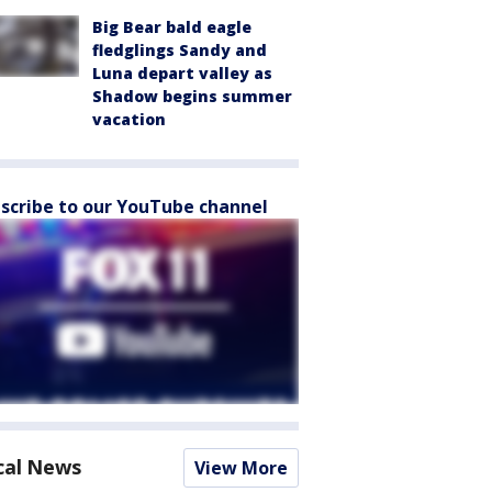
Big Bear bald eagle
fledglings Sandy and
Luna depart valley as
Shadow begins summer
vacation
scribe to our YouTube channel
cal News
View More