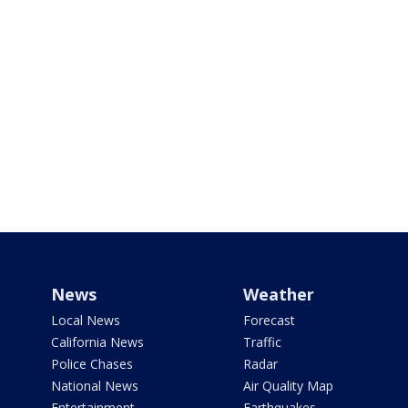
News
Weather
Local News
Forecast
California News
Traffic
Police Chases
Radar
National News
Air Quality Map
Entertainment
Earthquakes