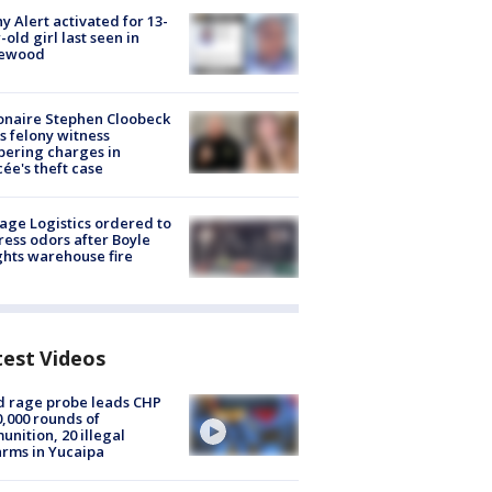
y Alert activated for 13-
-old girl last seen in
lewood
ionaire Stephen Cloobeck
s felony witness
ering charges in
cée's theft case
age Logistics ordered to
ess odors after Boyle
hts warehouse fire
test Videos
 rage probe leads CHP
0,000 rounds of
nition, 20 illegal
arms in Yucaipa