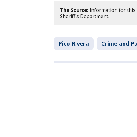
The Source:
Information for this
Sheriff's Department.
Pico Rivera
Crime and Pu