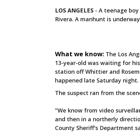
LOS ANGELES
-
A teenage boy w
Rivera. A manhunt is underway 
What we know:
The Los Ange
13-year-old was waiting for his
station off Whittier and Rose
happened late Saturday night.
The suspect ran from the scene 
"We know from video surveilla
and then in a northerly directi
County Sheriff's Department sa