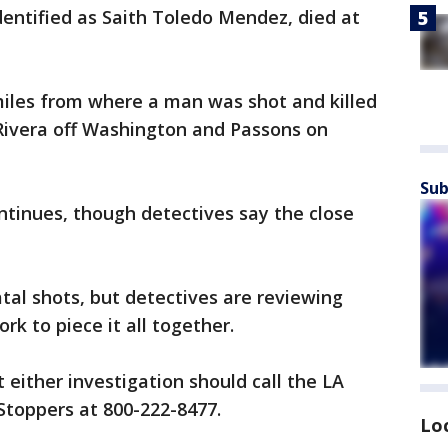
entified as Saith Toledo Mendez, died at
iles from where a man was shot and killed
 Rivera off Washington and Passons on
Sub
ntinues, though detectives say the close
fatal shots, but detectives are reviewing
rk to piece it all together.
either investigation should call the LA
Stoppers at 800-222-8477.
Lo