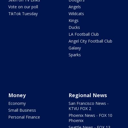
Vote on our poll
Angels
TikTok Tuesday
Wildcats
Kings
Ducks
LA Football Club
Angel City Football Club
Galaxy
Sparks
Money
Regional News
Economy
San Francisco News -
KTVU FOX 2
Small Business
Phoenix News - FOX 10
Personal Finance
Phoenix
Seattle News - FOX 13