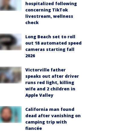
hospitalized following
concerning TikTok
livestream, wellness
check
Long Beach set to roll
out 18 automated speed
cameras starting fall
2026
Victorville father
speaks out after driver
runs red light, killing
wife and 2 children in
Apple Valley
California man found
dead after vanishing on
camping trip with
fiancée