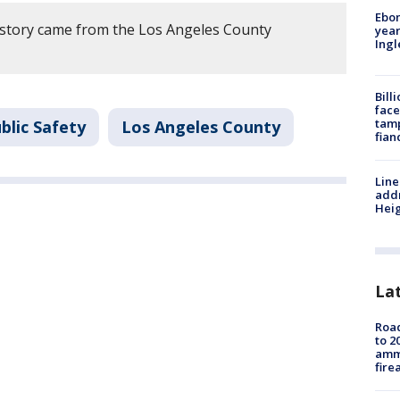
Ebon
 story came from the Los Angeles County
year
Ing
Bill
face
tamp
blic Safety
Los Angeles County
fian
Line
addr
Heig
La
Road
to 2
ammu
fire