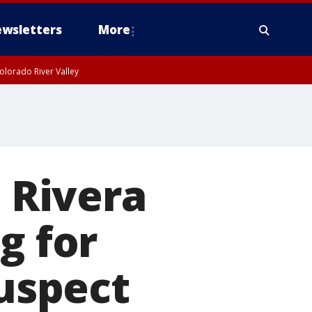
wsletters
More
olorado River Valley
o Rivera
g for
suspect