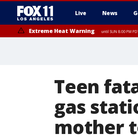
Live
News
G
Extreme Heat Warning
until SUN 8:00 PM PD
Teen fata
gas stati
mother to