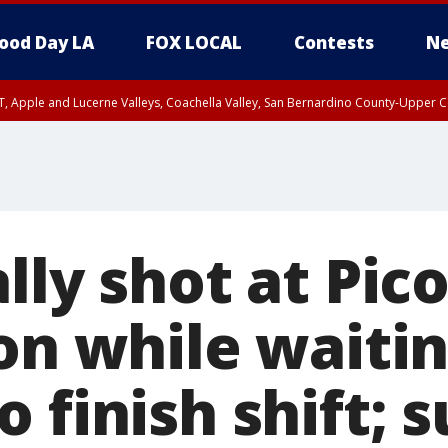
ood Day LA
FOX LOCAL
Contests
Ne
T, Apple and Lucerne Valleys, Coachella Valley, San Bernardino County-Upper C
lly shot at Pic
on while waitin
 finish shift; 