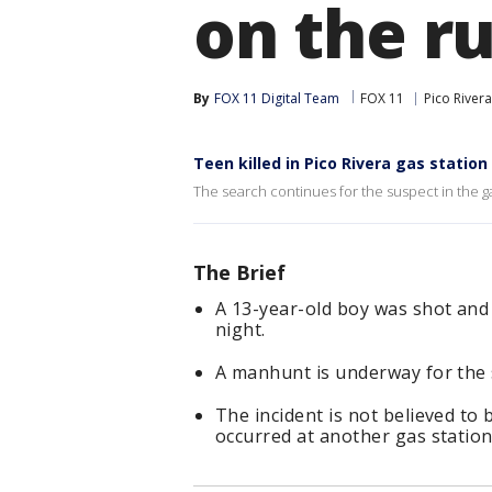
on the r
By
FOX 11 Digital Team
FOX 11
Pico Rivera
Teen killed in Pico Rivera gas statio
The search continues for the suspect in the gas
The Brief
A 13-year-old boy was shot and k
night.
A manhunt is underway for the 
The incident is not believed to 
occurred at another gas station 