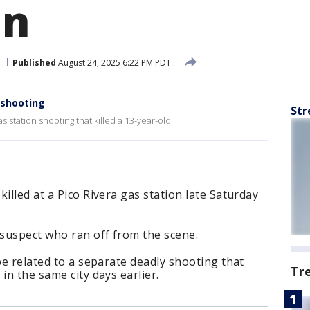
un
Published
August 24, 2025 6:22 PM PDT
n shooting
Str
 station shooting that killed a 13-year-old.
illed at a Pico Rivera gas station late Saturday
suspect who ran off from the scene.
be related to a separate deadly shooting that
Tr
in the same city days earlier.