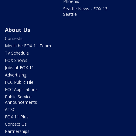
Phoenix
Seattle News - FOX 13
Seattle
About Us
Contests
Meet the FOX 11 Team
TV Schedule
FOX Shows
Jobs at FOX 11
Advertising
FCC Public File
FCC Applications
Public Service
Announcements
ATSC
FOX 11 Plus
Contact Us
Partnerships