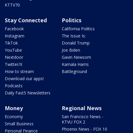
KTTV70
Stay Connected
Politics
Facebook
California Politics
Instagram
The Issue Is:
TikTok
Donald Trump
YouTube
Joe Biden
Nextdoor
Gavin Newsom
Twitter/X
Kamala Harris
How to stream
Battleground
Download our apps!
Podcasts
Daily Fast5 Newsletters
Money
Regional News
Economy
San Francisco News -
KTVU FOX 2
Small Business
Phoenix News - FOX 10
Personal Finance