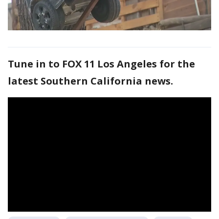
Tune in to FOX 11 Los Angeles for the
latest Southern California news.