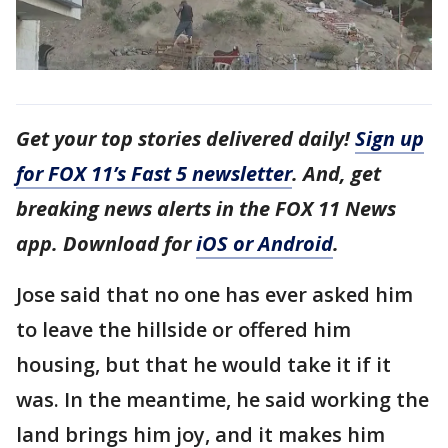
Get your top stories delivered daily!
Sign up
for FOX 11’s Fast 5 newsletter
. And, get
breaking news alerts in the FOX 11 News
app. Download for
iOS or Android
.
Jose said that no one has ever asked him
to leave the hillside or offered him
housing, but that he would take it if it
was. In the meantime, he said working the
land brings him joy, and it makes him