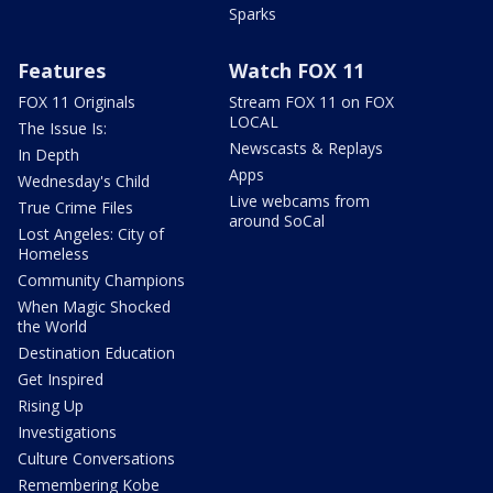
Sparks
Features
Watch FOX 11
FOX 11 Originals
Stream FOX 11 on FOX
LOCAL
The Issue Is:
Newscasts & Replays
In Depth
Apps
Wednesday's Child
Live webcams from
True Crime Files
around SoCal
Lost Angeles: City of
Homeless
Community Champions
When Magic Shocked
the World
Destination Education
Get Inspired
Rising Up
Investigations
Culture Conversations
Remembering Kobe