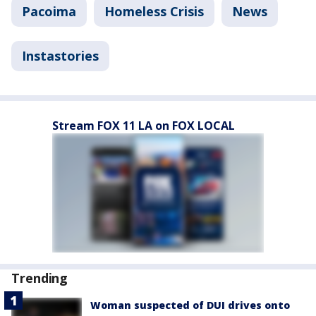
Pacoima
Homeless Crisis
News
Instastories
Stream FOX 11 LA on FOX LOCAL
Trending
Woman suspected of DUI drives onto