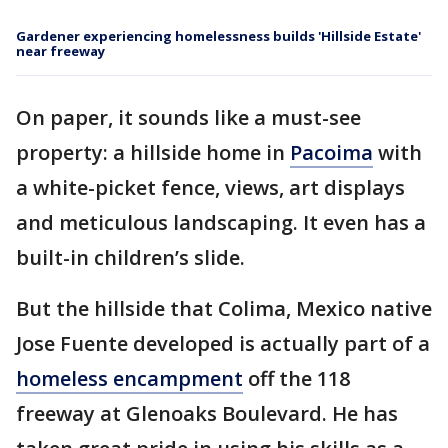
Gardener experiencing homelessness builds 'Hillside Estate'
near freeway
On paper, it sounds like a must-see
property: a hillside home in
Pacoima
with
a white-picket fence, views, art displays
and meticulous landscaping. It even has a
built-in children’s slide.
But the hillside that Colima, Mexico native
Jose Fuente developed is actually part of a
homeless encampment
off the 118
freeway at Glenoaks Boulevard. He has