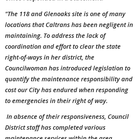
"The 118 and Glenoaks site is one of many
locations that Caltrans has been negligent in
maintaining. To address the lack of
coordination and effort to clear the state
right-of-ways in her district, the
Councilwoman has introduced legislation to
quantify the maintenance responsibility and
cost our City has endured when responding
to emergencies in their right of way.
In absence of their responsiveness, Council
District staff has completed various
maintenance services within the area