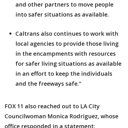
and other partners to move people
into safer situations as available.
Caltrans also continues to work with
local agencies to provide those living
in the encampments with resources
for safer living situations as available
in an effort to keep the individuals
and the freeways safe."
FOX 11 also reached out to LA City
Councilwoman Monica Rodriguez, whose
office responded in a statement: