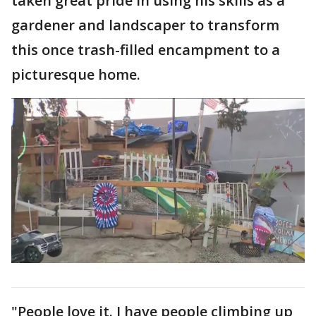
taken great pride in using his skills as a
gardener and landscaper to transform
this once trash-filled encampment to a
picturesque home.
"People love it. I have people climbing up