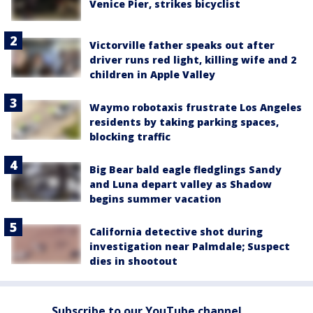
Venice Pier, strikes bicyclist
Victorville father speaks out after
driver runs red light, killing wife and 2
children in Apple Valley
Waymo robotaxis frustrate Los Angeles
residents by taking parking spaces,
blocking traffic
Big Bear bald eagle fledglings Sandy
and Luna depart valley as Shadow
begins summer vacation
California detective shot during
investigation near Palmdale; Suspect
dies in shootout
Subscribe to our YouTube channel