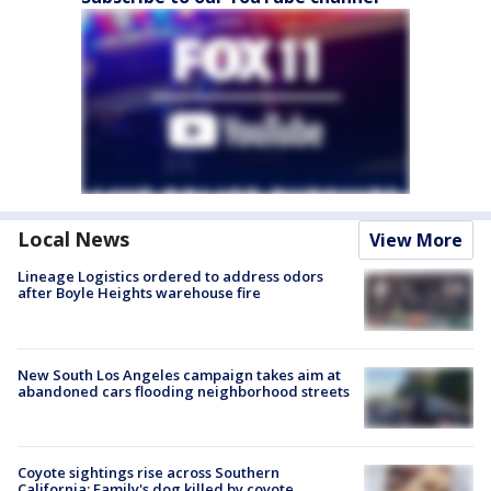
Local News
View More
Lineage Logistics ordered to address odors
after Boyle Heights warehouse fire
New South Los Angeles campaign takes aim at
abandoned cars flooding neighborhood streets
Coyote sightings rise across Southern
California; Family's dog killed by coyote