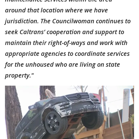
around that location where we have
jurisdiction. The Councilwoman continues to
seek Caltrans’ cooperation and support to
maintain their right-of-ways and work with
appropriate agencies to coordinate services
for the unhoused who are living on state
property."