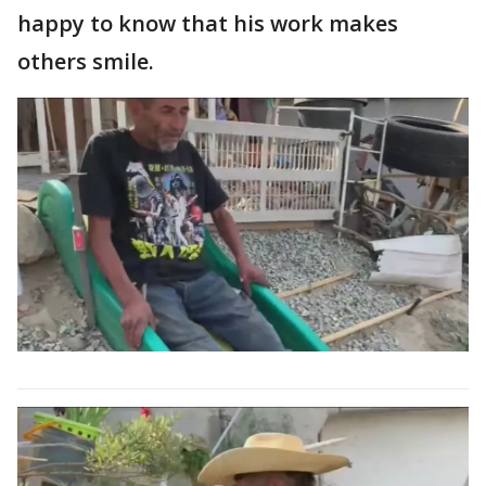
happy to know that his work makes
others smile.