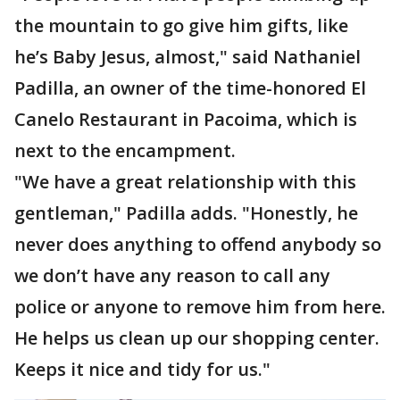
the mountain to go give him gifts, like
he’s Baby Jesus, almost," said Nathaniel
Padilla, an owner of the time-honored El
Canelo Restaurant in Pacoima, which is
next to the encampment.
"We have a great relationship with this
gentleman," Padilla adds. "Honestly, he
never does anything to offend anybody so
we don’t have any reason to call any
police or anyone to remove him from here.
He helps us clean up our shopping center.
Keeps it nice and tidy for us."