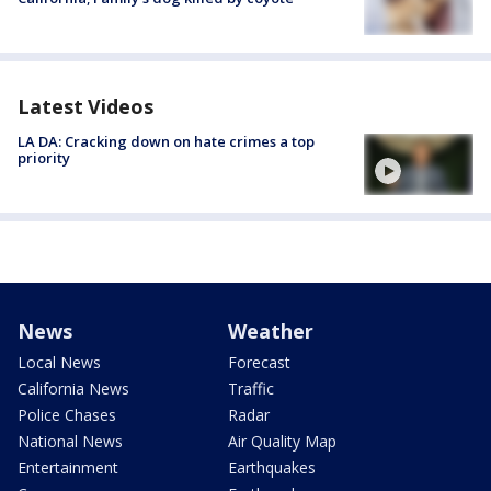
Latest Videos
LA DA: Cracking down on hate crimes a top
priority
News
Weather
Local News
Forecast
California News
Traffic
Police Chases
Radar
National News
Air Quality Map
Entertainment
Earthquakes