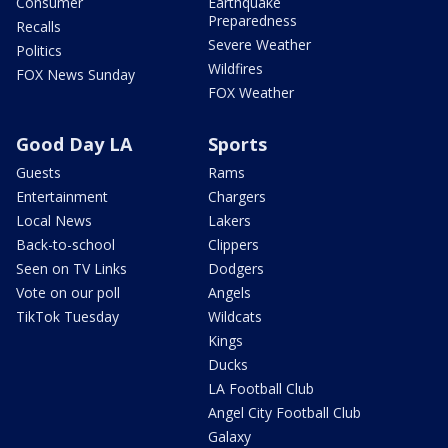
Consumer
Earthquake
Preparedness
Recalls
Severe Weather
Politics
Wildfires
FOX News Sunday
FOX Weather
Good Day LA
Sports
Guests
Rams
Entertainment
Chargers
Local News
Lakers
Back-to-school
Clippers
Seen on TV Links
Dodgers
Vote on our poll
Angels
TikTok Tuesday
Wildcats
Kings
Ducks
LA Football Club
Angel City Football Club
Galaxy