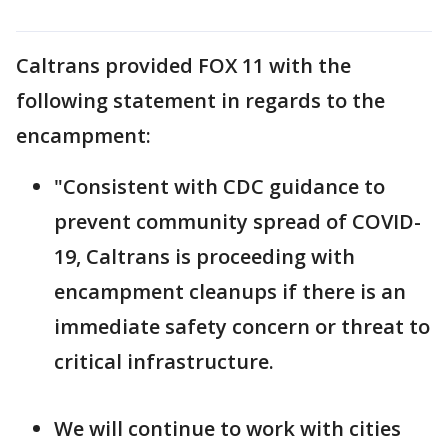
Caltrans provided FOX 11 with the
following statement in regards to the
encampment:
"Consistent with CDC guidance to
prevent community spread of COVID-
19, Caltrans is proceeding with
encampment cleanups if there is an
immediate safety concern or threat to
critical infrastructure.
We will continue to work with cities