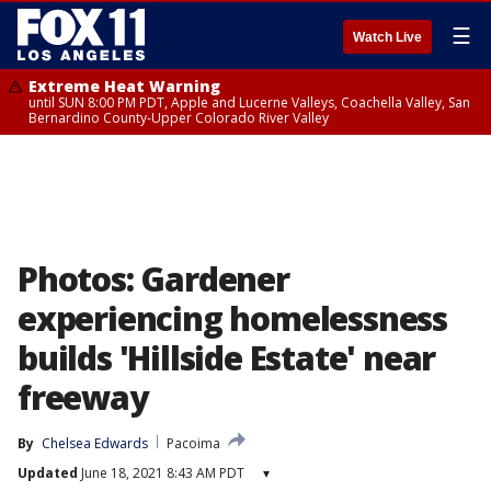
☰
Watch Live
Extreme Heat Warning
until SUN 8:00 PM PDT, Apple and Lucerne Valleys, Coachella Valley, San
Bernardino County-Upper Colorado River Valley
Photos: Gardener
experiencing homelessness
builds 'Hillside Estate' near
freeway
By
Chelsea Edwards
Pacoima
Updated
June 18, 2021 8:43 AM PDT
▾