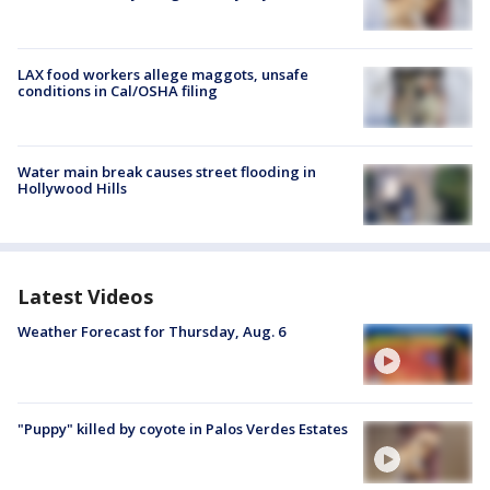
LAX food workers allege maggots, unsafe
conditions in Cal/OSHA filing
Water main break causes street flooding in
Hollywood Hills
Latest Videos
Weather Forecast for Thursday, Aug. 6
"Puppy" killed by coyote in Palos Verdes Estates