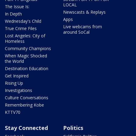
LOCAL
The Issue Is:
Newscasts & Replays
In Depth
Apps
Wednesday's Child
Live webcams from
True Crime Files
around SoCal
Lost Angeles: City of
Homeless
Community Champions
When Magic Shocked
the World
Destination Education
Get Inspired
Rising Up
Investigations
Culture Conversations
Remembering Kobe
KTTV70
Stay Connected
Politics