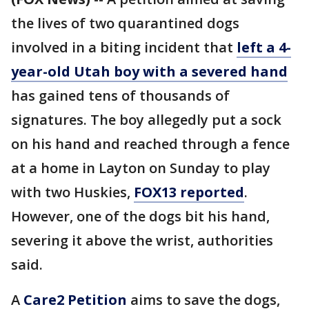
the lives of two quarantined dogs
involved in a biting incident that
left a 4-
year-old Utah boy with a severed hand
has gained tens of thousands of
signatures. The boy allegedly put a sock
on his hand and reached through a fence
at a home in Layton on Sunday to play
with two Huskies,
FOX13 reported
.
However, one of the dogs bit his hand,
severing it above the wrist, authorities
said.
A
Care2 Petition
aims to save the dogs,