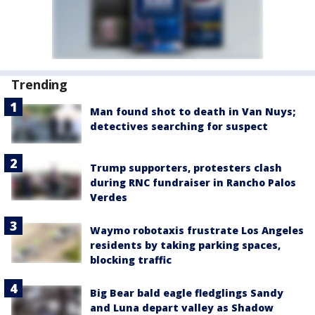
Trending
Man found shot to death in Van Nuys;
detectives searching for suspect
Trump supporters, protesters clash
during RNC fundraiser in Rancho Palos
Verdes
Waymo robotaxis frustrate Los Angeles
residents by taking parking spaces,
blocking traffic
Big Bear bald eagle fledglings Sandy
and Luna depart valley as Shadow