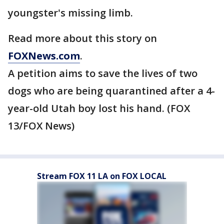
youngster's missing limb.
Read more about this story on
FOXNews.com
.
A petition aims to save the lives of two
dogs who are being quarantined after a 4-
year-old Utah boy lost his hand. (FOX
13/FOX News)
Stream FOX 11 LA on FOX LOCAL