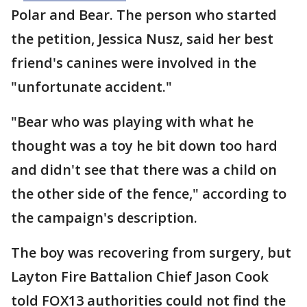
Polar and Bear. The person who started
the petition, Jessica Nusz, said her best
friend's canines were involved in the
"unfortunate accident."
"Bear who was playing with what he
thought was a toy he bit down too hard
and didn't see that there was a child on
the other side of the fence," according to
the campaign's description.
The boy was recovering from surgery, but
Layton Fire Battalion Chief Jason Cook
told FOX13 authorities could not find the