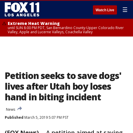
☰
Watch Live
Extreme Heat Warning
until SUN 8:00 PM PDT, San Bernardino County-Upper Colorado River
Valley, Apple and Lucerne Valleys, Coachella Valley
Petition seeks to save dogs'
lives after Utah boy loses
hand in biting incident
News
Published
March 5, 2019 5:07 PM PST
(FOX News)
-- A petition aimed at saving