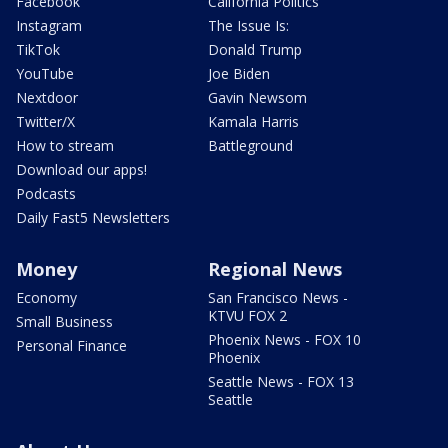
Facebook
California Politics
Instagram
The Issue Is:
TikTok
Donald Trump
YouTube
Joe Biden
Nextdoor
Gavin Newsom
Twitter/X
Kamala Harris
How to stream
Battleground
Download our apps!
Podcasts
Daily Fast5 Newsletters
Money
Regional News
Economy
San Francisco News -
KTVU FOX 2
Small Business
Phoenix News - FOX 10
Personal Finance
Phoenix
Seattle News - FOX 13
Seattle