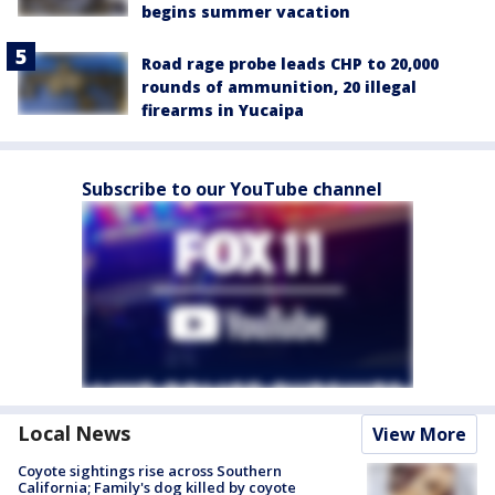
begins summer vacation
Road rage probe leads CHP to 20,000
rounds of ammunition, 20 illegal
firearms in Yucaipa
Subscribe to our YouTube channel
Local News
View More
Coyote sightings rise across Southern
California; Family's dog killed by coyote