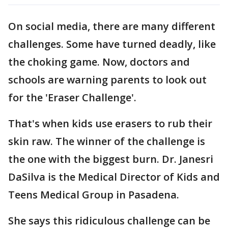
On social media, there are many different
challenges. Some have turned deadly, like
the choking game. Now, doctors and
schools are warning parents to look out
for the 'Eraser Challenge'.
That's when kids use erasers to rub their
skin raw. The winner of the challenge is
the one with the biggest burn. Dr. Janesri
DaSilva is the Medical Director of Kids and
Teens Medical Group in Pasadena.
She says this ridiculous challenge can be