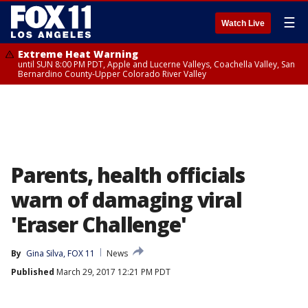
☰
Watch Live
Extreme Heat Warning
until SUN 8:00 PM PDT, Apple and Lucerne Valleys, Coachella Valley, San
Bernardino County-Upper Colorado River Valley
Parents, health officials
warn of damaging viral
'Eraser Challenge'
By
Gina Silva, FOX 11
News
Published
March 29, 2017 12:21 PM PDT