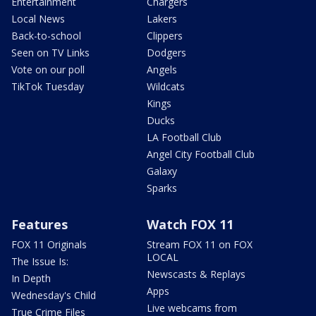
Entertainment
Chargers
Local News
Lakers
Back-to-school
Clippers
Seen on TV Links
Dodgers
Vote on our poll
Angels
TikTok Tuesday
Wildcats
Kings
Ducks
LA Football Club
Angel City Football Club
Galaxy
Sparks
Features
Watch FOX 11
FOX 11 Originals
Stream FOX 11 on FOX
LOCAL
The Issue Is:
Newscasts & Replays
In Depth
Apps
Wednesday's Child
Live webcams from
True Crime Files