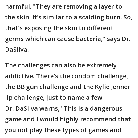
harmful. "They are removing a layer to
the skin. It's similar to a scalding burn. So,
that's exposing the skin to different
germs which can cause bacteria," says Dr.
DaSilva.
The challenges can also be extremely
addictive. There's the condom challenge,
the BB gun challenge and the Kylie Jenner
lip challenge, just to name a few.
Dr. DaSilva warns, "This is a dangerous
game and I would highly recommend that
you not play these types of games and