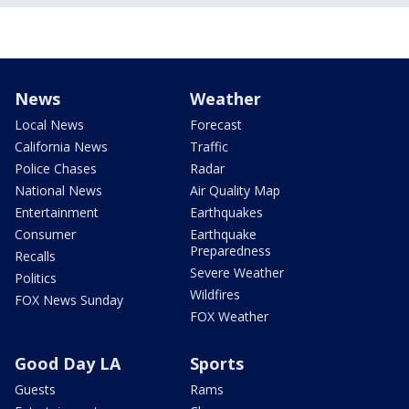
News
Weather
Local News
Forecast
California News
Traffic
Police Chases
Radar
National News
Air Quality Map
Entertainment
Earthquakes
Consumer
Earthquake
Preparedness
Recalls
Severe Weather
Politics
Wildfires
FOX News Sunday
FOX Weather
Good Day LA
Sports
Guests
Rams