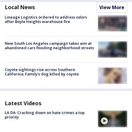
Local News
View More
Lineage Logistics ordered to address odors
after Boyle Heights warehouse fire
New South Los Angeles campaign takes aim at
abandoned cars flooding neighborhood streets
Coyote sightings rise across Southern
California; Family's dog killed by coyote
Latest Videos
LA DA: Cracking down on hate crimes a top
priority