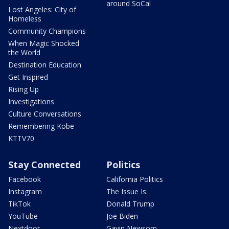
around SoCal
Lost Angeles: City of
Homeless
Community Champions
When Magic Shocked
the World
Destination Education
Get Inspired
Rising Up
Investigations
Culture Conversations
Remembering Kobe
KTTV70
Stay Connected
Politics
Facebook
California Politics
Instagram
The Issue Is:
TikTok
Donald Trump
YouTube
Joe Biden
Nextdoor
Gavin Newsom