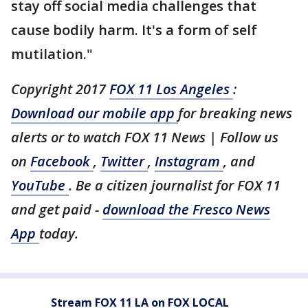
stay off social media challenges that
cause bodily harm. It's a form of self
mutilation."
Copyright 2017
FOX 11 Los Angeles
:
Download our mobile app
for breaking news
alerts or to watch FOX 11 News | Follow us
on
Facebook
,
Twitter
,
Instagram
, and
YouTube
. Be a citizen journalist for FOX 11
and get paid -
download the Fresco News
App
today.
Stream FOX 11 LA on FOX LOCAL