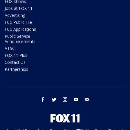
FOX Shows
Jobs at FOX 11
Advertising
FCC Public File
FCC Applications
Public Service
Announcements
ATSC
FOX 11 Plus
Contact Us
Partnerships
facebook
twitter
instagram
youtube
email