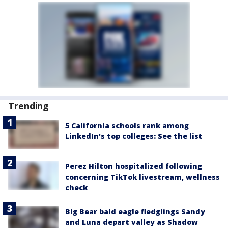
Trending
5 California schools rank among
LinkedIn's top colleges: See the list
Perez Hilton hospitalized following
concerning TikTok livestream, wellness
check
Big Bear bald eagle fledglings Sandy
and Luna depart valley as Shadow