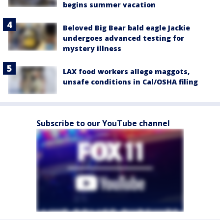
begins summer vacation
Beloved Big Bear bald eagle Jackie
undergoes advanced testing for
mystery illness
LAX food workers allege maggots,
unsafe conditions in Cal/OSHA filing
Subscribe to our YouTube channel