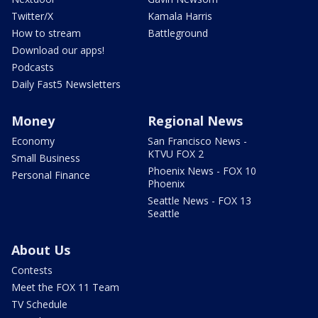
Twitter/X
Kamala Harris
How to stream
Battleground
Download our apps!
Podcasts
Daily Fast5 Newsletters
Money
Regional News
Economy
San Francisco News -
KTVU FOX 2
Small Business
Phoenix News - FOX 10
Personal Finance
Phoenix
Seattle News - FOX 13
Seattle
About Us
Contests
Meet the FOX 11 Team
TV Schedule