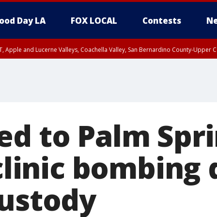
ood Day LA
FOX LOCAL
Contests
Ne
T, Apple and Lucerne Valleys, Coachella Valley, San Bernardino County-Upper C
ed to Palm Spr
 clinic bombing 
custody