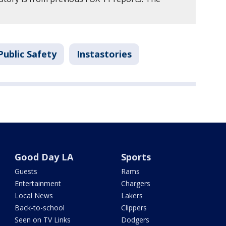
Public Safety
Instastories
Good Day LA
Sports
Guests
Rams
Entertainment
Chargers
Local News
Lakers
Back-to-school
Clippers
Seen on TV Links
Dodgers