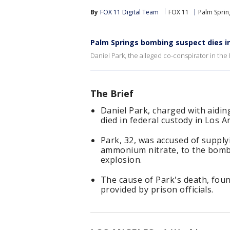
By
FOX 11 Digital Team
FOX 11
Palm Sprin
Palm Springs bombing suspect dies i
Daniel Park, the alleged co-conspirator in the 
The Brief
Daniel Park, charged with aiding
died in federal custody in Los A
Park, 32, was accused of supply
ammonium nitrate, to the bomb
explosion.
The cause of Park's death, fo
provided by prison officials.