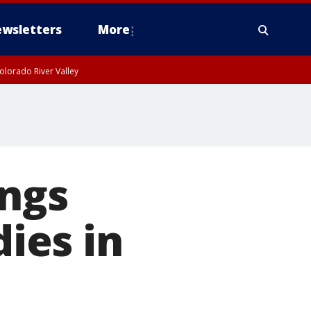
wsletters
More
olorado River Valley
ings
dies in