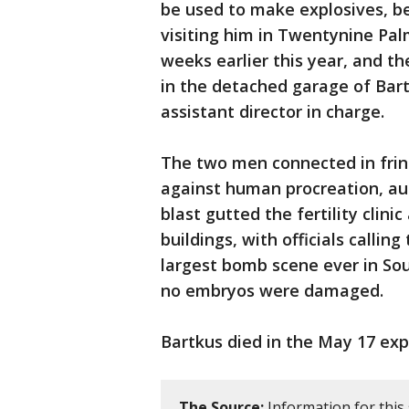
be used to make explosives, be
visiting him in Twentynine Pal
weeks earlier this year, and
in the detached garage of Bartk
assistant director in charge.
The two men connected in fring
against human procreation, aut
blast gutted the fertility clin
buildings, with officials callin
largest bomb scene ever in Sou
no embryos were damaged.
Bartkus died in the May 17 exp
The Source:
Information for this 