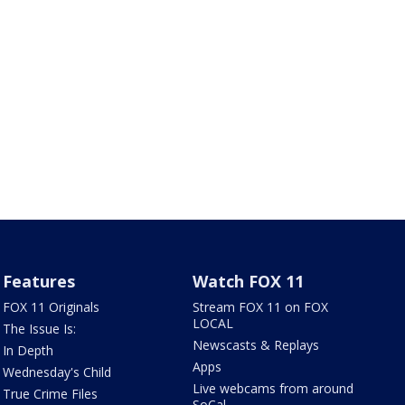
Features
Watch FOX 11
FOX 11 Originals
Stream FOX 11 on FOX
LOCAL
The Issue Is:
Newscasts & Replays
In Depth
Apps
Wednesday's Child
Live webcams from around
True Crime Files
SoCal