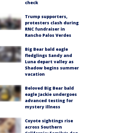
check
Trump supporters,
protesters clash during
RNC fundraiser in
Rancho Palos Verdes
Big Bear bald eagle
fledglings Sandy and
Luna depart valley as
Shadow begins summer
vacation
Beloved Big Bear bald
eagle Jackie undergoes
advanced testing for
mystery illness
Coyote sightings rise
across Southern