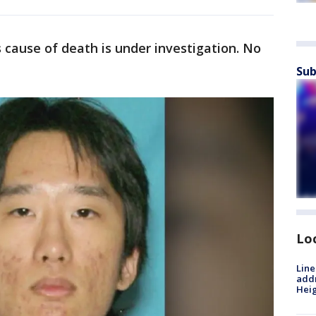
s cause of death is under investigation. No
Sub
Lo
Line
addr
Heig