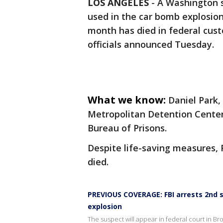
LOS ANGELES
-
A Washington s
used in the car bomb explosio
month has died in federal custo
officials announced Tuesday.
What we know:
Daniel Park,
Metropolitan Detention Center
Bureau of Prisons.
Despite life-saving measures, 
died.
PREVIOUS COVERAGE: FBI arrests 2nd su
explosion
The suspect will appear in federal court in Bro