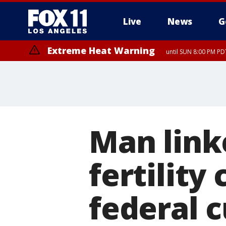
Live
News
G
Extreme Heat Warning
until SUN 8:00 PM PD
Man link
fertility
federal 