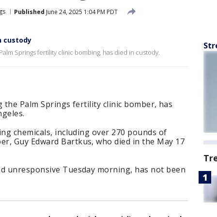
gs
Published
June 24, 2025 1:04 PM PDT
n custody
Str
Palm Springs fertility clinic bombing, has died in custody.
 the Palm Springs fertility clinic bomber, has
ngeles.
ing chemicals, including over 270 pounds of
er, Guy Edward Bartkus, who died in the May 17
Tr
und unresponsive Tuesday morning, has not been