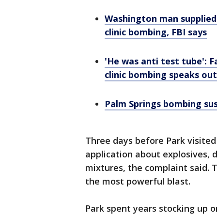
Washington man supplied c
clinic bombing, FBI says
'He was anti test tube': F
clinic bombing speaks out
Palm Springs bombing suspe
Three days before Park visited
application about explosives, d
mixtures, the complaint said. 
the most powerful blast.
Park spent years stocking up 