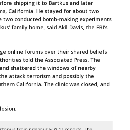
fore shipping it to Bartkus and later
ms, California. He stayed for about two
 the two conducted bomb-making experiments
us’ family home, said Akil Davis, the FBI’s
e online forums over their shared beliefs
horities told the Associated Press. The
ic and shattered the windows of nearby
g the attack terrorism and possibly the
thern California. The clinic was closed, and
losion.
story is from previous FOX 11 reports. The