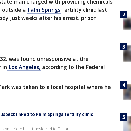
tate man charged with providing chemicals
n outside a
Palm Springs
fertility clinic last
dy just weeks after his arrest, prison
 32, was found unresponsive at the
 in
Los Angeles,
according to the Federal
Park was taken to a local hospital where he
spect linked to Palm Springs fertility clinic
oklyn before he is transferred to California.