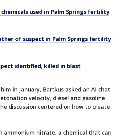
hemicals used in Palm Springs fertility
ather of suspect in Palm Springs fertility
ct identified, killed in blast
 him in January, Bartkus asked an AI chat
etonation velocity, diesel and gasoline
The discussion centered on how to create
on ammonium nitrate, a chemical that can