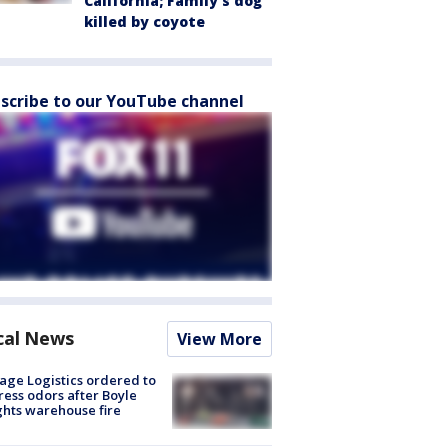
California; Family's dog
killed by coyote
scribe to our YouTube channel
cal News
View More
age Logistics ordered to
ess odors after Boyle
hts warehouse fire