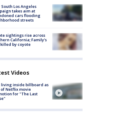
 South Los Angeles
aign takes aim at
doned cars flooding
hborhood streets
te sightings rise across
hern California; Family's
killed by coyote
test Videos
living inside billboard as
 of Netflix movie
otion for "The Last
se"