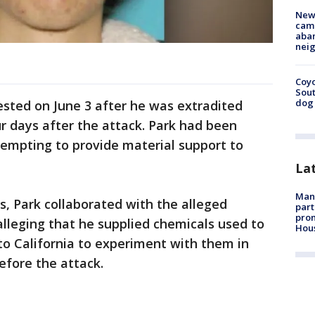
New
camp
aban
neig
Coyo
Sout
dog 
ested on June 3 after he was extradited
r days after the attack. Park had been
tempting to provide material support to
La
Man 
s, Park collaborated with the alleged
part
prom
lleging that he supplied chemicals used to
Hou
to California to experiment with them in
fore the attack.