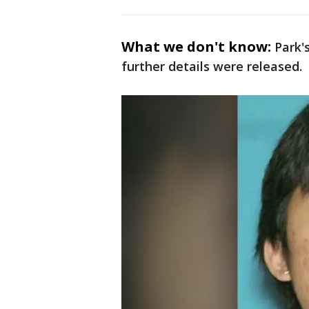
What we don't know:
Park'
further details were released.