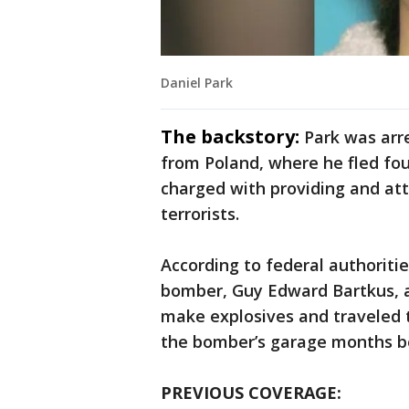
Daniel Park
The backstory:
Park was arr
from Poland, where he fled fou
charged with providing and at
terrorists.
According to federal authoritie
bomber, Guy Edward Bartkus, a
make explosives and traveled 
the bomber’s garage months be
PREVIOUS COVERAGE: