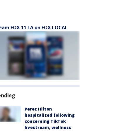
eam FOX 11 LA on FOX LOCAL
ending
Perez Hilton
hospitalized following
concerning TikTok
livestream, wellness