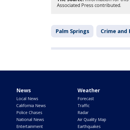
Associated Press contributed.
Palm Springs
Crime and 
News
Weather
Local News
Forecast
California News
Traffic
Police Chases
Radar
National News
Air Quality Map
Entertainment
Earthquakes