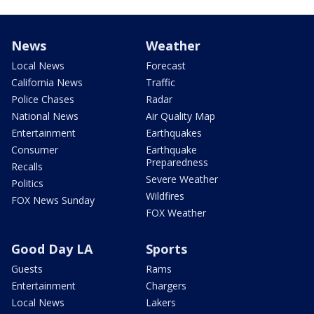
News
Weather
Local News
Forecast
California News
Traffic
Police Chases
Radar
National News
Air Quality Map
Entertainment
Earthquakes
Consumer
Earthquake
Preparedness
Recalls
Severe Weather
Politics
Wildfires
FOX News Sunday
FOX Weather
Good Day LA
Sports
Guests
Rams
Entertainment
Chargers
Local News
Lakers