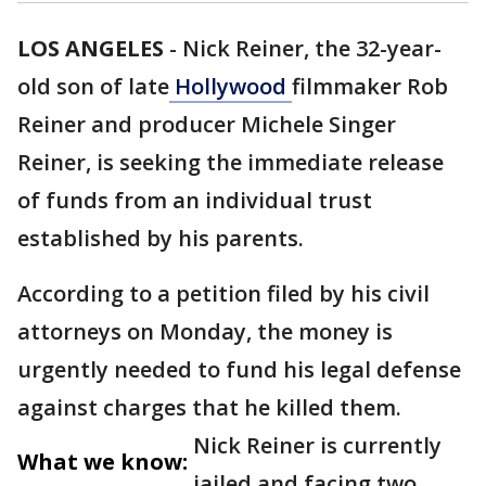
LOS ANGELES
-
Nick Reiner, the 32-year-
old son of late
Hollywood
filmmaker Rob
Reiner and producer Michele Singer
Reiner, is seeking the immediate release
of funds from an individual trust
established by his parents.
According to a petition filed by his civil
attorneys on Monday, the money is
urgently needed to fund his legal defense
against charges that he killed them.
Nick Reiner is currently
What we know:
jailed and facing two