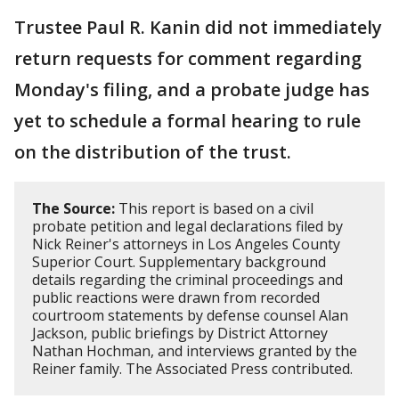
Trustee Paul R. Kanin did not immediately
return requests for comment regarding
Monday's filing, and a probate judge has
yet to schedule a formal hearing to rule
on the distribution of the trust.
The Source:
This report is based on a civil
probate petition and legal declarations filed by
Nick Reiner's attorneys in Los Angeles County
Superior Court. Supplementary background
details regarding the criminal proceedings and
public reactions were drawn from recorded
courtroom statements by defense counsel Alan
Jackson, public briefings by District Attorney
Nathan Hochman, and interviews granted by the
Reiner family. The Associated Press contributed.