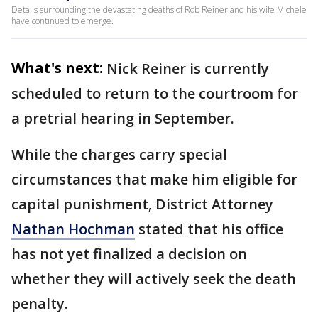
Details surrounding the devastating deaths of Rob Reiner and his wife Michele
have continued to emerge.
What's next:
Nick Reiner is currently
scheduled to return to the courtroom for
a pretrial hearing in September.
While the charges carry special
circumstances that make him eligible for
capital punishment, District Attorney
Nathan Hochman
stated that his office
has not yet finalized a decision on
whether they will actively seek the death
penalty.