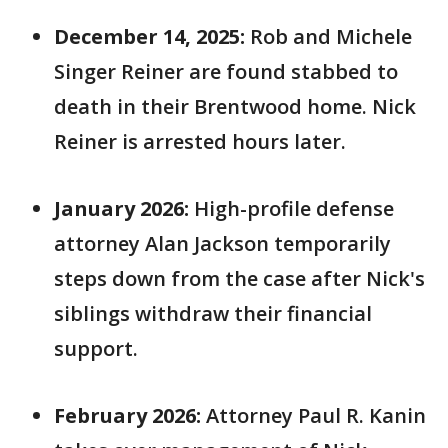
December 14, 2025:
Rob and Michele
Singer Reiner are found stabbed to
death in their Brentwood home. Nick
Reiner is arrested hours later.
January 2026:
High-profile defense
attorney Alan Jackson temporarily
steps down from the case after Nick's
siblings withdraw their financial
support.
February 2026:
Attorney Paul R. Kanin