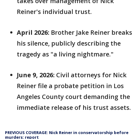
takes over management of Nick
Reiner's individual trust.
April 2026:
Brother Jake Reiner breaks
his silence, publicly describing the
tragedy as "a living nightmare."
June 9, 2026:
Civil attorneys for Nick
Reiner file a probate petition in Los
Angeles County court demanding the
immediate release of his trust assets.
PREVIOUS COVERAGE: Nick Reiner in conservatorship before
murders: report