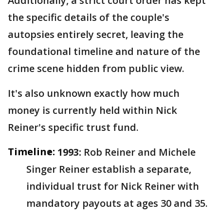
Additionally, a strict court order has kept
the specific details of the couple's
autopsies entirely secret, leaving the
foundational timeline and nature of the
crime scene hidden from public view.
It's also unknown exactly how much
money is currently held within Nick
Reiner's specific trust fund.
Timeline:
1993:
Rob Reiner and Michele
Singer Reiner establish a separate,
individual trust for Nick Reiner with
mandatory payouts at ages 30 and 35.