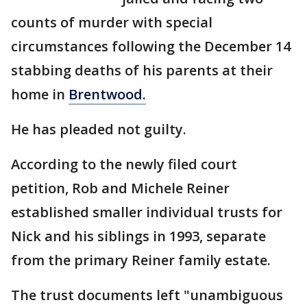
counts of murder with special
circumstances following the December 14
stabbing deaths of his parents at their
home in
Brentwood.
He has pleaded not guilty.
According to the newly filed court
petition, Rob and Michele Reiner
established smaller individual trusts for
Nick and his siblings in 1993, separate
from the primary Reiner family estate.
The trust documents left "unambiguous