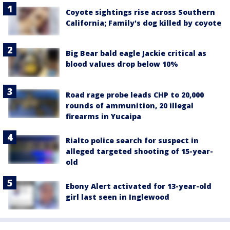
Coyote sightings rise across Southern
California; Family's dog killed by coyote
Big Bear bald eagle Jackie critical as
blood values drop below 10%
Road rage probe leads CHP to 20,000
rounds of ammunition, 20 illegal
firearms in Yucaipa
Rialto police search for suspect in
alleged targeted shooting of 15-year-
old
Ebony Alert activated for 13-year-old
girl last seen in Inglewood