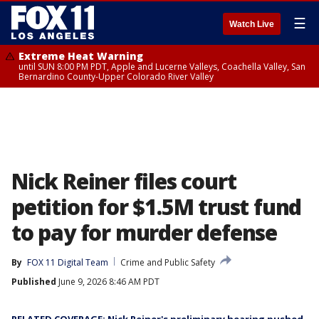
☰
Watch Live
Extreme Heat Warning
until SUN 8:00 PM PDT, Apple and Lucerne Valleys, Coachella Valley, San
Bernardino County-Upper Colorado River Valley
Nick Reiner files court
petition for $1.5M trust fund
to pay for murder defense
By
FOX 11 Digital Team
Crime and Public Safety
Published
June 9, 2026 8:46 AM PDT