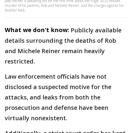
Jake Reiner is speaking out for the first time about the tragic 2025 double
murder of his parents, Rob and Michele Reiner, and the charges against his
brother Nick.
What we don't know:
Publicly available
details surrounding the deaths of Rob
and Michele Reiner remain heavily
restricted.
Law enforcement officials have not
disclosed a suspected motive for the
attacks, and leaks from both the
prosecution and defense have been
virtually nonexistent.