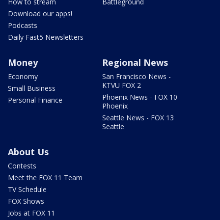
How to stream
Battleground
Download our apps!
Podcasts
Daily Fast5 Newsletters
Money
Regional News
Economy
San Francisco News -
KTVU FOX 2
Small Business
Phoenix News - FOX 10
Personal Finance
Phoenix
Seattle News - FOX 13
Seattle
About Us
Contests
Meet the FOX 11 Team
TV Schedule
FOX Shows
Jobs at FOX 11