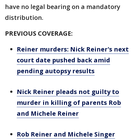
have no legal bearing on a mandatory
distribution.
PREVIOUS COVERAGE:
Reiner murders: Nick Reiner's next
court date pushed back amid
pending autopsy results
Nick Reiner pleads not guilty to
murder in killing of parents Rob
and Michele Reiner
Rob Reiner and Michele Singer