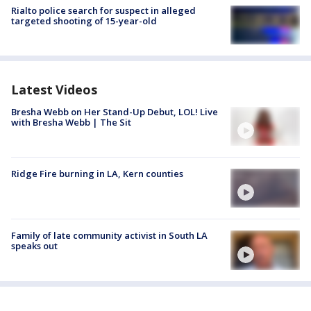
Rialto police search for suspect in alleged
targeted shooting of 15-year-old
Latest Videos
Bresha Webb on Her Stand-Up Debut, LOL! Live
with Bresha Webb | The Sit
Ridge Fire burning in LA, Kern counties
Family of late community activist in South LA
speaks out