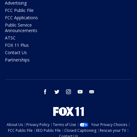
Advertising
FCC Public File
FCC Applications
Public Service
Announcements
ATSC
FOX 11 Plus
Contact Us
Partnerships
facebook
twitter
instagram
youtube
email
About Us
Privacy Policy
Terms of Use
Your Privacy Choices
FCC Public File
EEO Public File
Closed Captioning
Rescan your TV
Contact Us