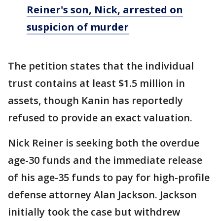
Reiner's son, Nick, arrested on
suspicion of murder
The petition states that the individual
trust contains at least $1.5 million in
assets, though Kanin has reportedly
refused to provide an exact valuation.
Nick Reiner is seeking both the overdue
age-30 funds and the immediate release
of his age-35 funds to pay for high-profile
defense attorney Alan Jackson. Jackson
initially took the case but withdrew