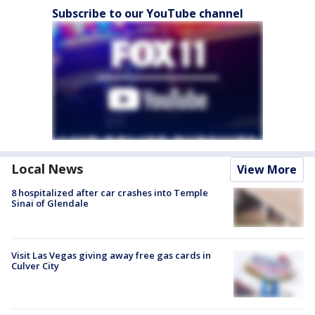
Subscribe to our YouTube channel
Local News
View More
8 hospitalized after car crashes into Temple
Sinai of Glendale
Visit Las Vegas giving away free gas cards in
Culver City