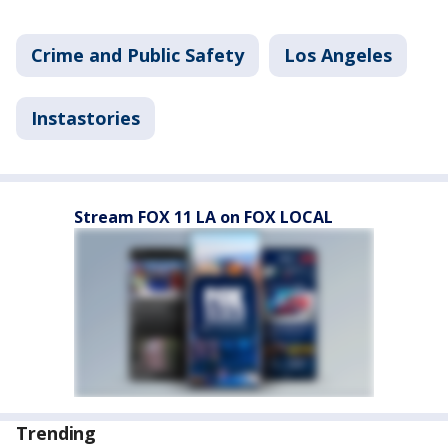
Crime and Public Safety
Los Angeles
Instastories
Stream FOX 11 LA on FOX LOCAL
Trending