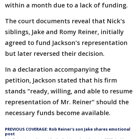
within a month due to a lack of funding.
The court documents reveal that Nick's
siblings, Jake and Romy Reiner, initially
agreed to fund Jackson's representation
but later reversed their decision.
In a declaration accompanying the
petition, Jackson stated that his firm
stands "ready, willing, and able to resume
representation of Mr. Reiner" should the
necessary funds become available.
PREVIOUS COVERAGE: Rob Reiner's son Jake shares emotional
post