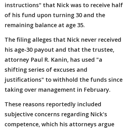
instructions" that Nick was to receive half
of his fund upon turning 30 and the
remaining balance at age 35.
The filing alleges that Nick never received
his age-30 payout and that the trustee,
attorney Paul R. Kanin, has used "a
shifting series of excuses and
justifications" to withhold the funds since
taking over management in February.
These reasons reportedly included
subjective concerns regarding Nick's
competence, which his attorneys argue