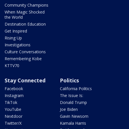
Community Champions
When Magic Shocked
the World
Destination Education
Get Inspired
Rising Up
Investigations
Culture Conversations
Remembering Kobe
KTTV70
Stay Connected
Politics
Facebook
California Politics
Instagram
The Issue Is:
TikTok
Donald Trump
YouTube
Joe Biden
Nextdoor
Gavin Newsom
Twitter/X
Kamala Harris