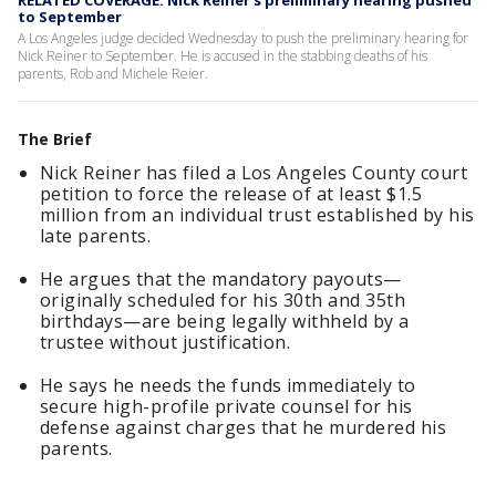
RELATED COVERAGE: Nick Reiner's preliminary hearing pushed
to September
A Los Angeles judge decided Wednesday to push the preliminary hearing for
Nick Reiner to September. He is accused in the stabbing deaths of his
parents, Rob and Michele Reier.
The Brief
Nick Reiner has filed a Los Angeles County court
petition to force the release of at least $1.5
million from an individual trust established by his
late parents.
He argues that the mandatory payouts—
originally scheduled for his 30th and 35th
birthdays—are being legally withheld by a
trustee without justification.
He says he needs the funds immediately to
secure high-profile private counsel for his
defense against charges that he murdered his
parents.