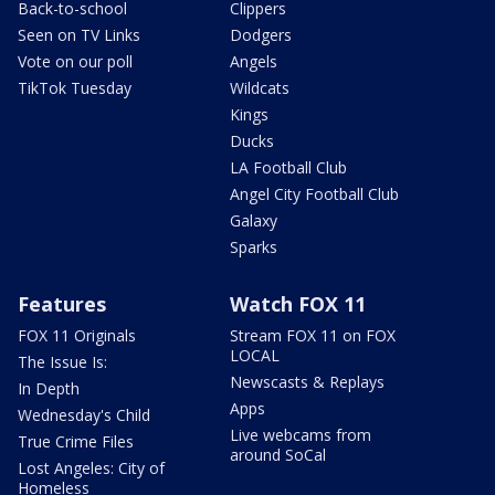
Back-to-school
Clippers
Seen on TV Links
Dodgers
Vote on our poll
Angels
TikTok Tuesday
Wildcats
Kings
Ducks
LA Football Club
Angel City Football Club
Galaxy
Sparks
Features
Watch FOX 11
FOX 11 Originals
Stream FOX 11 on FOX
LOCAL
The Issue Is:
Newscasts & Replays
In Depth
Apps
Wednesday's Child
Live webcams from
True Crime Files
around SoCal
Lost Angeles: City of
Homeless