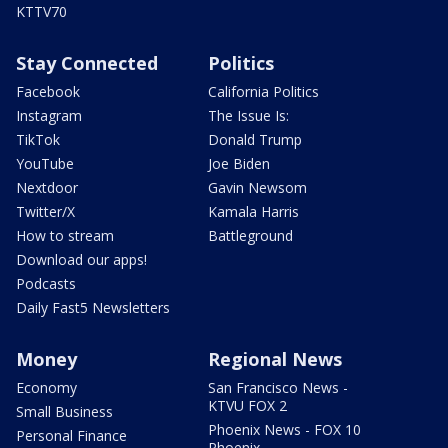
KTTV70
Stay Connected
Politics
Facebook
California Politics
Instagram
The Issue Is:
TikTok
Donald Trump
YouTube
Joe Biden
Nextdoor
Gavin Newsom
Twitter/X
Kamala Harris
How to stream
Battleground
Download our apps!
Podcasts
Daily Fast5 Newsletters
Money
Regional News
Economy
San Francisco News -
KTVU FOX 2
Small Business
Phoenix News - FOX 10
Personal Finance
Phoenix