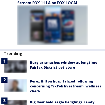
Stream FOX 11 LA on FOX LOCAL
Trending
Burglar smashes window at longtime
Fairfax District pet store
Perez Hilton hospitalized following
concerning TikTok livestream, wellness
check
Big Bear bald eagle fledglings Sandy