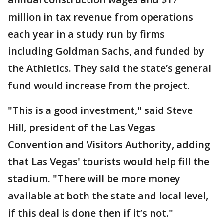
million in tax revenue from operations
each year in a study run by firms
including Goldman Sachs, and funded by
the Athletics. They said the state’s general
fund would increase from the project.
"This is a good investment," said Steve
Hill, president of the Las Vegas
Convention and Visitors Authority, adding
that Las Vegas' tourists would help fill the
stadium. "There will be more money
available at both the state and local level,
if this deal is done then if it’s not."