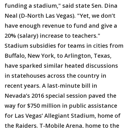
funding a stadium," said state Sen. Dina
Neal (D-North Las Vegas). "Yet, we don’t
have enough revenue to fund and give a
20% (salary) increase to teachers."
Stadium subsidies for teams in cities from
Buffalo, New York, to Arlington, Texas,
have sparked similar heated discussions
in statehouses across the country in
recent years. A last-minute bill in
Nevada’s 2016 special session paved the
way for $750 million in public assistance
for Las Vegas’ Allegiant Stadium, home of
the Raiders. T-Mobile Arena, home to the