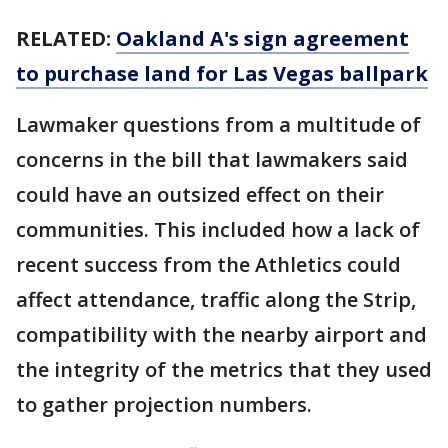
RELATED:
Oakland A's sign agreement
to purchase land for Las Vegas ballpark
Lawmaker questions from a multitude of
concerns in the bill that lawmakers said
could have an outsized effect on their
communities. This included how a lack of
recent success from the Athletics could
affect attendance, traffic along the Strip,
compatibility with the nearby airport and
the integrity of the metrics that they used
to gather projection numbers.