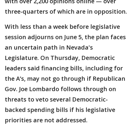
with over 2,200 opinions online — over
three-quarters of which are in opposition.
With less than a week before legislative
session adjourns on June 5, the plan faces
an uncertain path in Nevada's
Legislature. On Thursday, Democratic
leaders said financing bills, including for
the A’s, may not go through if Republican
Gov. Joe Lombardo follows through on
threats to veto several Democratic-
backed spending bills if his legislative
priorities are not addressed.