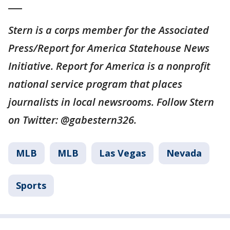
___
Stern is a corps member for the Associated
Press/Report for America Statehouse News
Initiative. Report for America is a nonprofit
national service program that places
journalists in local newsrooms. Follow Stern
on Twitter: @gabestern326.
MLB
MLB
Las Vegas
Nevada
Sports