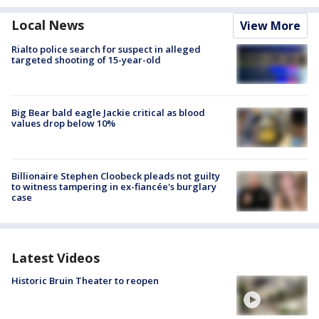
Local News
View More
Rialto police search for suspect in alleged
targeted shooting of 15-year-old
Big Bear bald eagle Jackie critical as blood
values drop below 10%
Billionaire Stephen Cloobeck pleads not guilty
to witness tampering in ex-fiancée's burglary
case
Latest Videos
Historic Bruin Theater to reopen