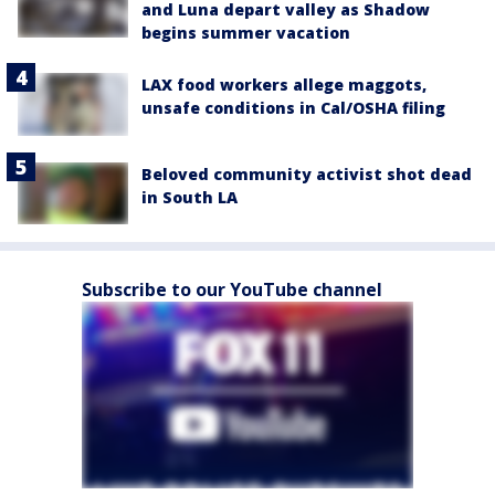
and Luna depart valley as Shadow
begins summer vacation
LAX food workers allege maggots,
unsafe conditions in Cal/OSHA filing
Beloved community activist shot dead
in South LA
Subscribe to our YouTube channel