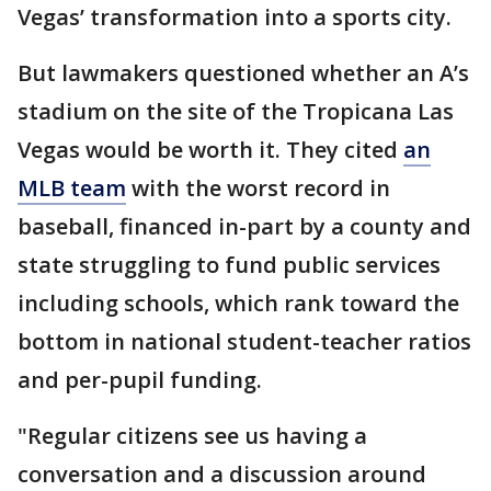
Vegas’ transformation into a sports city.
But lawmakers questioned whether an A’s
stadium on the site of the Tropicana Las
Vegas would be worth it. They cited
an
MLB team
with the worst record in
baseball, financed in-part by a county and
state struggling to fund public services
including schools, which rank toward the
bottom in national student-teacher ratios
and per-pupil funding.
"Regular citizens see us having a
conversation and a discussion around