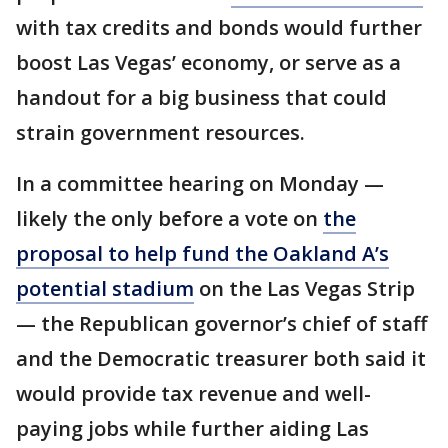
with tax credits and bonds would further
boost Las Vegas’ economy, or serve as a
handout for a big business that could
strain government resources.
In a committee hearing on Monday —
likely the only before a vote on
the
proposal to help fund the Oakland A’s
potential stadium
on the Las Vegas Strip
— the Republican governor’s chief of staff
and the Democratic treasurer both said it
would provide tax revenue and well-
paying jobs while further aiding Las