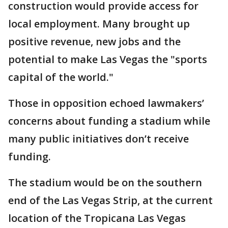
construction would provide access for
local employment. Many brought up
positive revenue, new jobs and the
potential to make Las Vegas the "sports
capital of the world."
Those in opposition echoed lawmakers’
concerns about funding a stadium while
many public initiatives don’t receive
funding.
The stadium would be on the southern
end of the Las Vegas Strip, at the current
location of the Tropicana Las Vegas