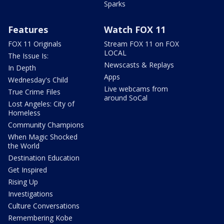
Sparks
Features
Watch FOX 11
FOX 11 Originals
Stream FOX 11 on FOX
LOCAL
The Issue Is:
Newscasts & Replays
In Depth
Apps
Wednesday's Child
Live webcams from
True Crime Files
around SoCal
Lost Angeles: City of
Homeless
Community Champions
When Magic Shocked
the World
Destination Education
Get Inspired
Rising Up
Investigations
Culture Conversations
Remembering Kobe