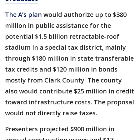
The A’s plan
would authorize up to $380
million in public assistance for the
potential $1.5 billion retractable-roof
stadium in a special tax district, mainly
through $180 million in state transferable
tax credits and $120 million in bonds
mostly from Clark County. The county
also would contribute $25 million in credit
toward infrastructure costs. The proposal
would not directly raise taxes.
Presenters projected $900 million in
annual construction wages and $17