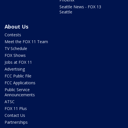
Seattle News - FOX 13
Seattle
About Us
Contests
Meet the FOX 11 Team
TV Schedule
FOX Shows
Jobs at FOX 11
Advertising
FCC Public File
FCC Applications
Public Service
Announcements
ATSC
FOX 11 Plus
Contact Us
Partnerships