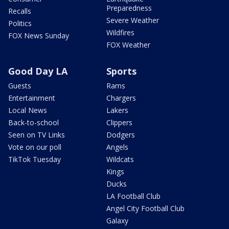
Preparedness
Recalls
Severe Weather
Politics
Wildfires
FOX News Sunday
FOX Weather
Good Day LA
Sports
Guests
Rams
Entertainment
Chargers
Local News
Lakers
Back-to-school
Clippers
Seen on TV Links
Dodgers
Vote on our poll
Angels
TikTok Tuesday
Wildcats
Kings
Ducks
LA Football Club
Angel City Football Club
Galaxy