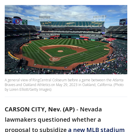
A general view of RingCentral Coliseum before a game between the Atlanta
Braves and Oakland Athletics on May 29, 2023 in Oakland, California. (Photo
by Loren Elliott/Getty Images)
CARSON CITY, Nev. (AP)
-
Nevada
lawmakers questioned whether a
proposal to subsidize
a new MLB stadium