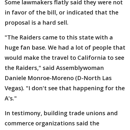
Some lawmakers flatly said they were not
in favor of the bill, or indicated that the
proposal is a hard sell.
"The Raiders came to this state with a
huge fan base. We had a lot of people that
would make the travel to California to see
the Raiders," said Assemblywoman
Daniele Monroe-Moreno (D-North Las
Vegas). "I don't see that happening for the
A's."
In testimony, building trade unions and
commerce organizations said the