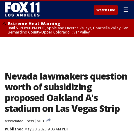
☰
Watch Live
Extreme Heat Warning
until SUN 8:00 PM PDT, Apple and Lucerne Valleys, Coachella Valley, San
Bernardino County-Upper Colorado River Valley
Nevada lawmakers question
worth of subsidizing
proposed Oakland A's
stadium on Las Vegas Strip
Associated Press
MLB
Published
May 30, 2023 9:08 AM PDT