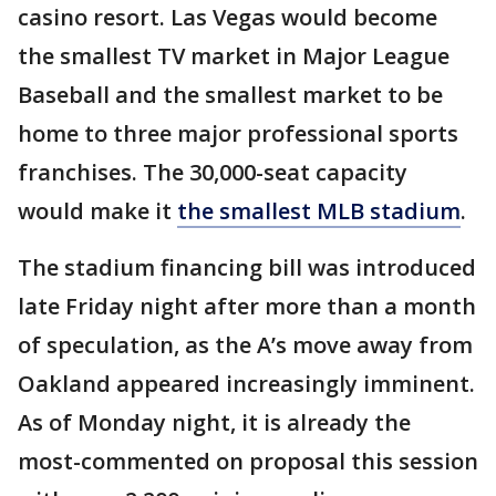
casino resort. Las Vegas would become
the smallest TV market in Major League
Baseball and the smallest market to be
home to three major professional sports
franchises. The 30,000-seat capacity
would make it
the smallest MLB stadium
.
The stadium financing bill was introduced
late Friday night after more than a month
of speculation, as the A’s move away from
Oakland appeared increasingly imminent.
As of Monday night, it is already the
most-commented on proposal this session