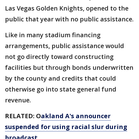
Las Vegas Golden Knights, opened to the
public that year with no public assistance.
Like in many stadium financing
arrangements, public assistance would
not go directly toward constructing
facilities but through bonds underwritten
by the county and credits that could
otherwise go into state general fund
revenue.
RELATED: O
akland A's announcer
suspended for using racial slur during
broadcast