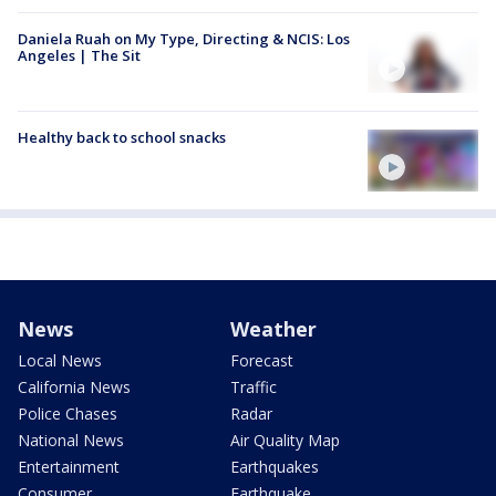
Daniela Ruah on My Type, Directing & NCIS: Los
Angeles | The Sit
Healthy back to school snacks
News
Weather
Local News
Forecast
California News
Traffic
Police Chases
Radar
National News
Air Quality Map
Entertainment
Earthquakes
Consumer
Earthquake