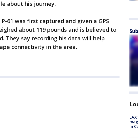
tle about his journey.
 P-61 was first captured and given a GPS
weighed about 119 pounds and is believed to
Sub
. They say recording his data will help
ape connectivity in the area.
Lo
LAX 
magg
in C