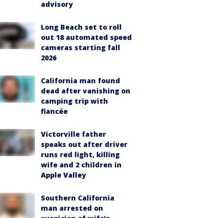
advisory
Long Beach set to roll
out 18 automated speed
cameras starting fall
2026
California man found
dead after vanishing on
camping trip with
fiancée
Victorville father
speaks out after driver
runs red light, killing
wife and 2 children in
Apple Valley
Southern California
man arrested on