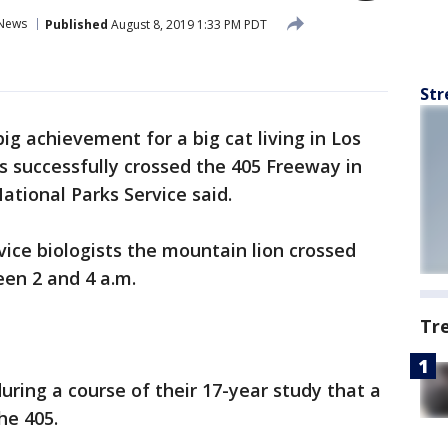
News
Published
August 8, 2019 1:33 PM PDT
Str
 big achievement for a big cat living in Los
s successfully crossed the 405 Freeway in
ational Parks Service said.
vice biologists the mountain lion crossed
een 2 and 4 a.m.
Tr
during a course of their 17-year study that a
the 405.