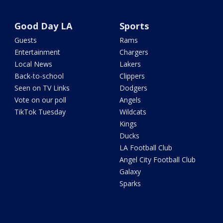
Good Day LA
Sports
Guests
Rams
Entertainment
Chargers
Local News
Lakers
Back-to-school
Clippers
Seen on TV Links
Dodgers
Vote on our poll
Angels
TikTok Tuesday
Wildcats
Kings
Ducks
LA Football Club
Angel City Football Club
Galaxy
Sparks