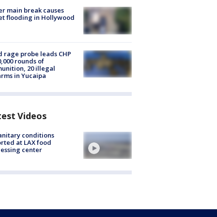
r main break causes
et flooding in Hollywood
 rage probe leads CHP
0,000 rounds of
nition, 20 illegal
arms in Yucaipa
test Videos
nitary conditions
rted at LAX food
essing center