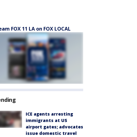
eam FOX 11 LA on FOX LOCAL
ending
ICE agents arresting
immigrants at US
airport gates; advocates
issue domestic travel