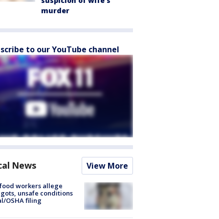
suspicion of wife’s
murder
scribe to our YouTube channel
cal News
View More
food workers allege
ots, unsafe conditions
al/OSHA filing