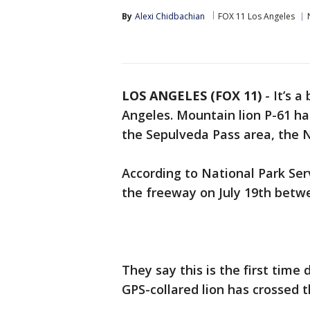
By
Alexi Chidbachian
FOX 11 Los Angeles
LOS ANGELES (FOX 11)
-
It’s a
Angeles. Mountain lion P-61 ha
the Sepulveda Pass area, the N
According to National Park Ser
the freeway on July 19th betw
They say this is the first time 
GPS-collared lion has crossed 