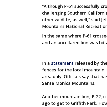
“Although P-61 successfully cro
challenging Southern Californi
other wildlife, as well,” said Je
Mountains National Recreation 
In the same where P-61 crossed 
and an uncollared lion was hit a
In a
statement
released by the
fences for the local mountain 
area only. Officials say that ha
Santa Monica Mountains.
Another mountain lion, P-22, c
ago to get to Griffith Park. Ho