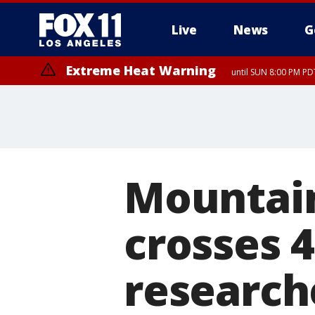
Live
News
G
Extreme Heat Warning
until SUN 8:00 PM PD
Mountain
crosses 
research