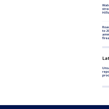
Wate
stre
Hills
Road
to 2
ammu
fire
La
Unsa
repo
proc