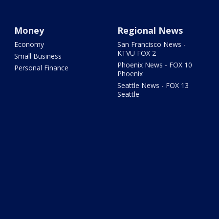
Money
Regional News
Economy
San Francisco News -
KTVU FOX 2
Small Business
Phoenix News - FOX 10
Personal Finance
Phoenix
Seattle News - FOX 13
Seattle