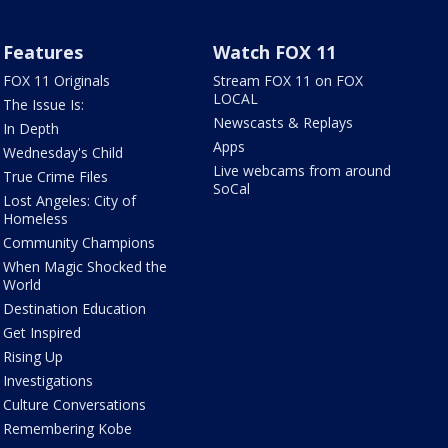
Features
Watch FOX 11
FOX 11 Originals
Stream FOX 11 on FOX
LOCAL
The Issue Is:
Newscasts & Replays
In Depth
Apps
Wednesday's Child
Live webcams from around
True Crime Files
SoCal
Lost Angeles: City of
Homeless
Community Champions
When Magic Shocked the
World
Destination Education
Get Inspired
Rising Up
Investigations
Culture Conversations
Remembering Kobe