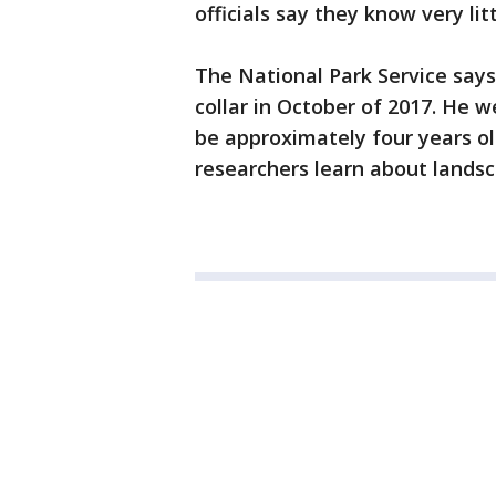
officials say they know very lit
The National Park Service says
collar in October of 2017. He 
be approximately four years old
researchers learn about landsc