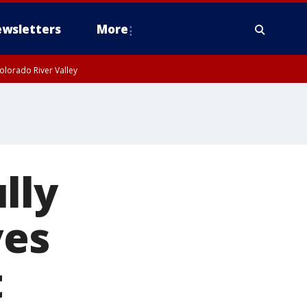
wsletters
More
olorado River Valley
lly
ves
t