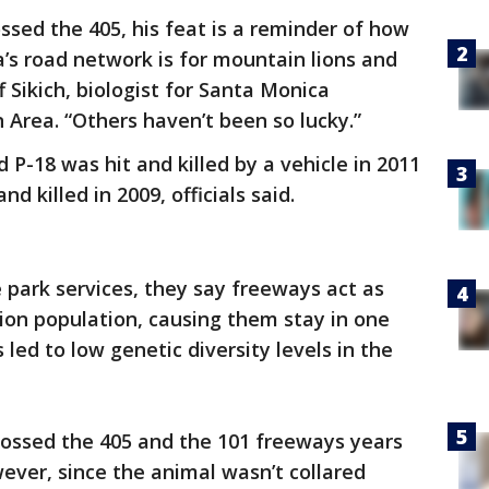
ssed the 405, his feat is a reminder of how
a’s road network is for mountain lions and
ff Sikich, biologist for Santa Monica
Area. “Others haven’t been so lucky.”
P-18 was hit and killed by a vehicle in 2011
nd killed in 2009, officials said.
 park services, they say freeways act as
lion population, causing them stay in one
s led to low genetic diversity levels in the
rossed the 405 and the 101 freeways years
wever, since the animal wasn’t collared