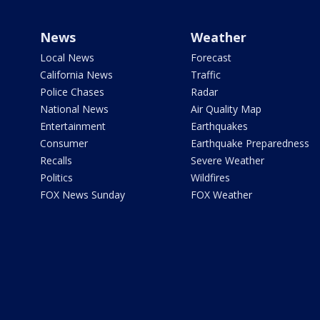
News
Weather
Local News
Forecast
California News
Traffic
Police Chases
Radar
National News
Air Quality Map
Entertainment
Earthquakes
Consumer
Earthquake Preparedness
Recalls
Severe Weather
Politics
Wildfires
FOX News Sunday
FOX Weather