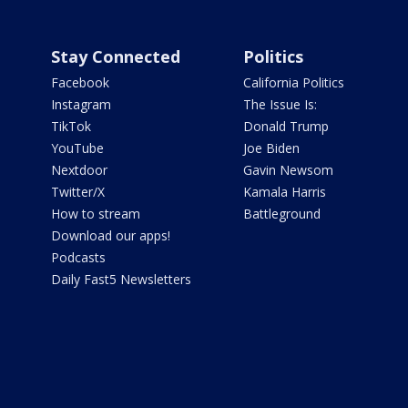
Stay Connected
Politics
Facebook
California Politics
Instagram
The Issue Is:
TikTok
Donald Trump
YouTube
Joe Biden
Nextdoor
Gavin Newsom
Twitter/X
Kamala Harris
How to stream
Battleground
Download our apps!
Podcasts
Daily Fast5 Newsletters