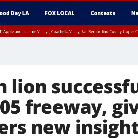
ood Day LA
FOX LOCAL
Contests
Ne
T, Apple and Lucerne Valleys, Coachella Valley, San Bernardino County-Upper C
 lion successfu
405 freeway, gi
ers new insigh