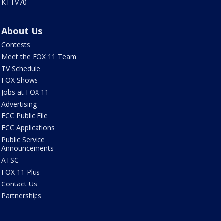
KTTV70
About Us
Contests
Meet the FOX 11 Team
TV Schedule
FOX Shows
Jobs at FOX 11
Advertising
FCC Public File
FCC Applications
Public Service
Announcements
ATSC
FOX 11 Plus
Contact Us
Partnerships