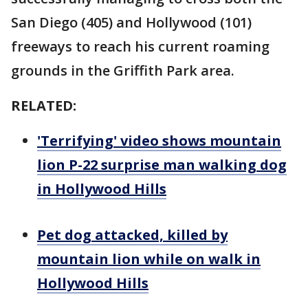
San Diego (405) and Hollywood (101)
freeways to reach his current roaming
grounds in the Griffith Park area.
RELATED:
'Terrifying' video shows mountain
lion P-22 surprise man walking dog
in Hollywood Hills
Pet dog attacked, killed by
mountain lion while on walk in
Hollywood Hills