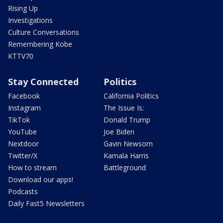
Rising Up
Investigations
Culture Conversations
Remembering Kobe
KTTV70
Stay Connected
Politics
Facebook
California Politics
Instagram
The Issue Is:
TikTok
Donald Trump
YouTube
Joe Biden
Nextdoor
Gavin Newsom
Twitter/X
Kamala Harris
How to stream
Battleground
Download our apps!
Podcasts
Daily Fast5 Newsletters