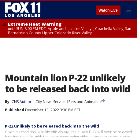
☰
Watch Live
Extreme Heat Warning
until SUN 8:00 PM PDT, Apple and Lucerne Valleys, Coachella Valley, San
Bernardino County-Upper Colorado River Valley
Mountain lion P-22 unlikely
to be released back into wild
By
CNS Author
City News Service
Pets and Animals
Published
December 13, 2022 3:30 PM PST
P-22 unlikely to be released back into the wild
Given his condition, wild life officials say it's unlikely P-22 will ever be released
back into the wild, with the alternatives being either a move to a sanctuary or