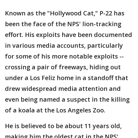
Known as the "Hollywood Cat," P-22 has
been the face of the NPS' lion-tracking
effort. His exploits have been documented
in various media accounts, particularly
for some of his more notable exploits --
crossing a pair of freeways, hiding out
under a Los Feliz home in a standoff that
drew widespread media attention and
even being named a suspect in the killing
of a koala at the Los Angeles Zoo.
He is believed to be about 11 years old,
making him the oldest cat in the NPS'