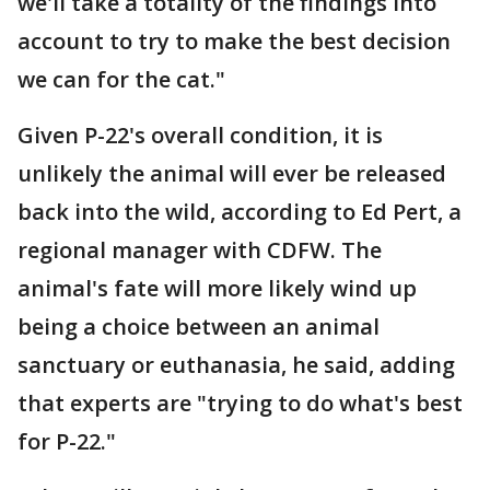
we'll take a totality of the findings into
account to try to make the best decision
we can for the cat."
Given P-22's overall condition, it is
unlikely the animal will ever be released
back into the wild, according to Ed Pert, a
regional manager with CDFW. The
animal's fate will more likely wind up
being a choice between an animal
sanctuary or euthanasia, he said, adding
that experts are "trying to do what's best
for P-22."