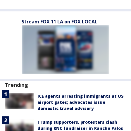
Stream FOX 11 LA on FOX LOCAL
Trending
ICE agents arresting immigrants at US
airport gates; advocates issue
domestic travel advisory
Trump supporters, protesters clash
during RNC fundraiser in Rancho Palos