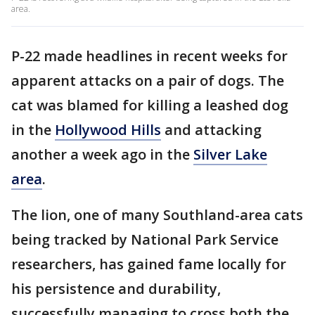
area.
P-22 made headlines in recent weeks for
apparent attacks on a pair of dogs. The
cat was blamed for killing a leashed dog
in the
Hollywood Hills
and attacking
another a week ago in the
Silver Lake
area
.
The lion, one of many Southland-area cats
being tracked by National Park Service
researchers, has gained fame locally for
his persistence and durability,
successfully managing to cross both the