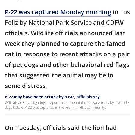
P-22 was captured Monday morning
in Los
Feliz by National Park Service and CDFW
officials. Wildlife officials announced last
week they planned to capture the famed
cat in response to recent attacks on a pair
of pet dogs and other behavioral red flags
that suggested the animal may be in
some distress.
P-22 may have been struck by a car, officials say
Officials are investigating a report that a mountain lion was struck by a vehicle
days before P-22 was captured in the Franklin Hills community.
On Tuesday, officials said the lion had