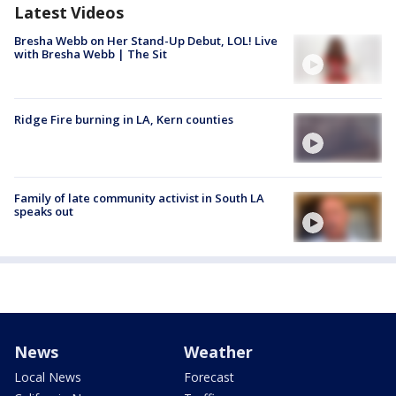
Latest Videos
Bresha Webb on Her Stand-Up Debut, LOL! Live
with Bresha Webb | The Sit
Ridge Fire burning in LA, Kern counties
Family of late community activist in South LA
speaks out
News
Weather
Local News
Forecast