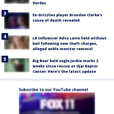
Verdes
Ex-Grizzlies player Brandon Clarke’s
cause of death revealed
LA influencer Adva Lavie held without
bail following new theft charges,
alleged ankle monitor removal
Big Bear bald eagle Jackie marks 2
weeks since rescue at Ojai Raptor
Center: Here's the latest update
Subscribe to our YouTube channel