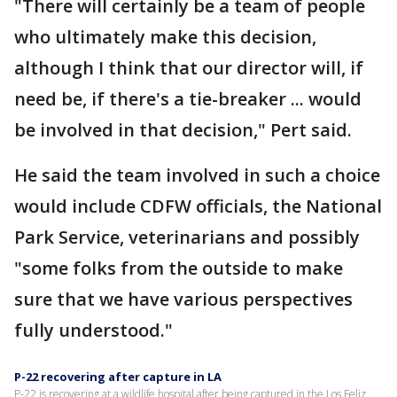
"There will certainly be a team of people
who ultimately make this decision,
although I think that our director will, if
need be, if there's a tie-breaker ... would
be involved in that decision," Pert said.
He said the team involved in such a choice
would include CDFW officials, the National
Park Service, veterinarians and possibly
"some folks from the outside to make
sure that we have various perspectives
fully understood."
P-22 recovering after capture in LA
P-22 is recovering at a wildlife hospital after being captured in the Los Feliz