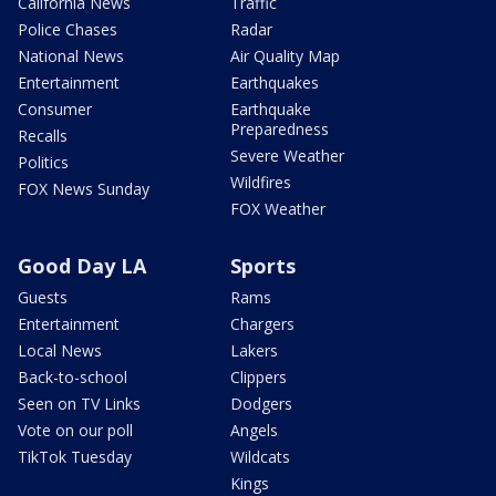
California News
Traffic
Police Chases
Radar
National News
Air Quality Map
Entertainment
Earthquakes
Consumer
Earthquake
Preparedness
Recalls
Severe Weather
Politics
Wildfires
FOX News Sunday
FOX Weather
Good Day LA
Sports
Guests
Rams
Entertainment
Chargers
Local News
Lakers
Back-to-school
Clippers
Seen on TV Links
Dodgers
Vote on our poll
Angels
TikTok Tuesday
Wildcats
Kings