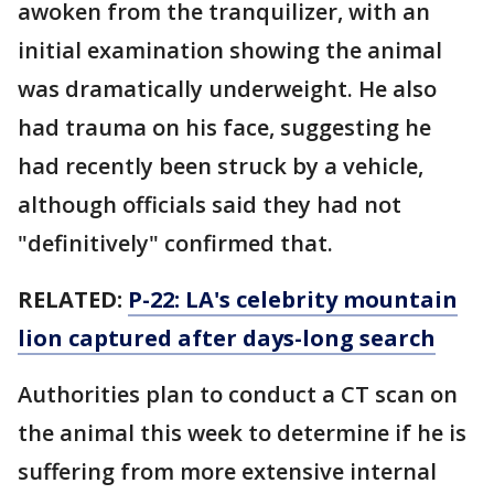
awoken from the tranquilizer, with an
initial examination showing the animal
was dramatically underweight. He also
had trauma on his face, suggesting he
had recently been struck by a vehicle,
although officials said they had not
"definitively" confirmed that.
RELATED:
P-22: LA's celebrity mountain
lion captured after days-long search
Authorities plan to conduct a CT scan on
the animal this week to determine if he is
suffering from more extensive internal