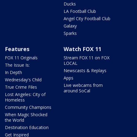
Ducks
LA Football Club
Angel City Football Club
Galaxy
Sparks
Features
Watch FOX 11
FOX 11 Originals
Stream FOX 11 on FOX
LOCAL
The Issue Is:
Newscasts & Replays
In Depth
Apps
Wednesday's Child
Live webcams from
True Crime Files
around SoCal
Lost Angeles: City of
Homeless
Community Champions
When Magic Shocked
the World
Destination Education
Get Inspired