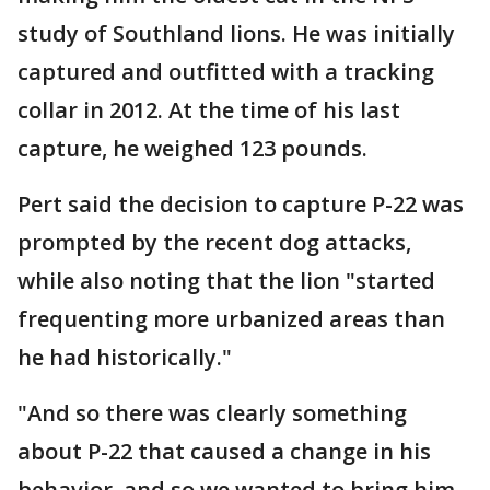
study of Southland lions. He was initially
captured and outfitted with a tracking
collar in 2012. At the time of his last
capture, he weighed 123 pounds.
Pert said the decision to capture P-22 was
prompted by the recent dog attacks,
while also noting that the lion "started
frequenting more urbanized areas than
he had historically."
"And so there was clearly something
about P-22 that caused a change in his
behavior, and so we wanted to bring him