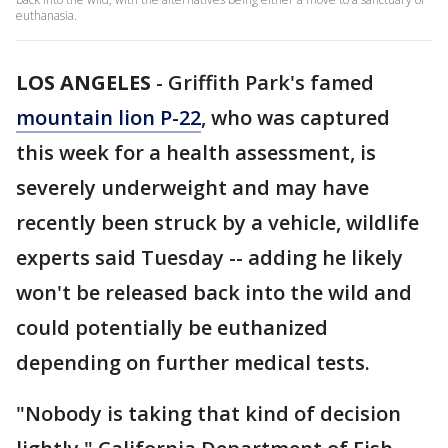
euthanasia.
LOS ANGELES
-
Griffith Park's famed
mountain lion P-22
, who was captured
this week for a health assessment, is
severely underweight and may have
recently been struck by a vehicle, wildlife
experts said Tuesday -- adding he likely
won't be released back into the wild and
could potentially be euthanized
depending on further medical tests.
"Nobody is taking that kind of decision