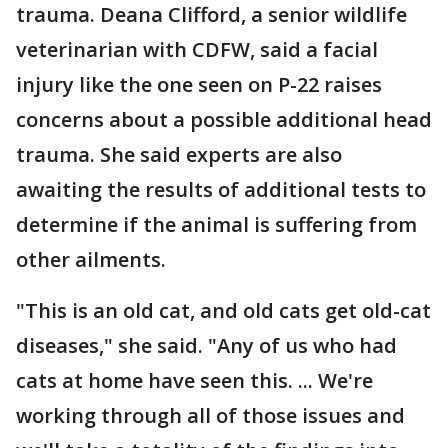
trauma. Deana Clifford, a senior wildlife
veterinarian with CDFW, said a facial
injury like the one seen on P-22 raises
concerns about a possible additional head
trauma. She said experts are also
awaiting the results of additional tests to
determine if the animal is suffering from
other ailments.
"This is an old cat, and old cats get old-cat
diseases," she said. "Any of us who had
cats at home have seen this. ... We're
working through all of those issues and