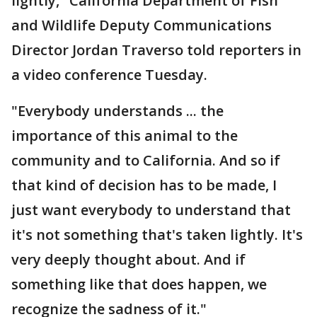
lightly," California Department of Fish
and Wildlife Deputy Communications
Director Jordan Traverso told reporters in
a video conference Tuesday.
"Everybody understands ... the
importance of this animal to the
community and to California. And so if
that kind of decision has to be made, I
just want everybody to understand that
it's not something that's taken lightly. It's
very deeply thought about. And if
something like that does happen, we
recognize the sadness of it."