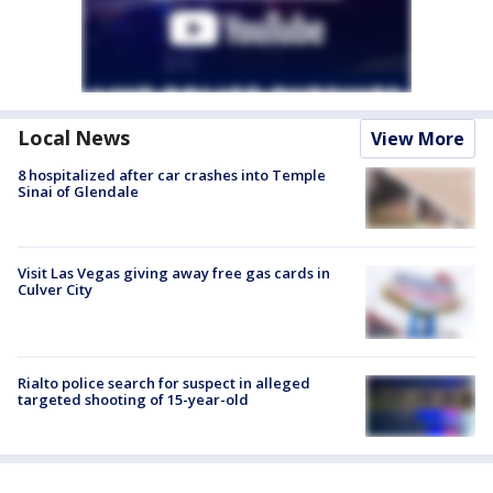
Local News
View More
8 hospitalized after car crashes into Temple
Sinai of Glendale
Visit Las Vegas giving away free gas cards in
Culver City
Rialto police search for suspect in alleged
targeted shooting of 15-year-old