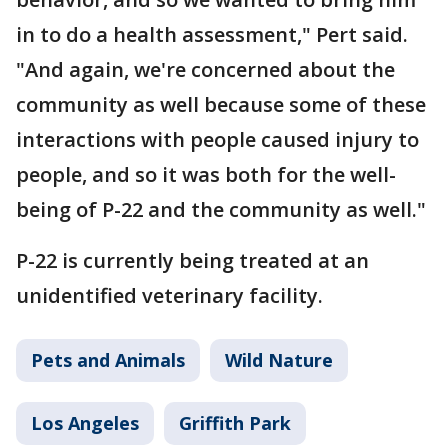
in to do a health assessment," Pert said.
"And again, we're concerned about the
community as well because some of these
interactions with people caused injury to
people, and so it was both for the well-
being of P-22 and the community as well."
P-22 is currently being treated at an
unidentified veterinary facility.
Pets and Animals
Wild Nature
Los Angeles
Griffith Park