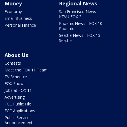
Money
Regional News
Economy
San Francisco News -
KTVU FOX 2
Small Business
Phoenix News - FOX 10
Personal Finance
Phoenix
Seattle News - FOX 13
Seattle
About Us
Contests
Meet the FOX 11 Team
TV Schedule
FOX Shows
Jobs at FOX 11
Advertising
FCC Public File
FCC Applications
Public Service
Announcements