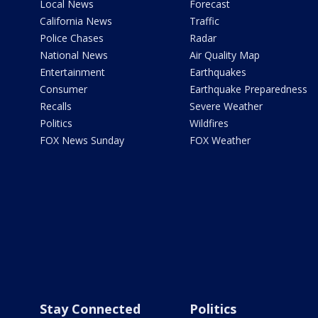
Local News
Forecast
California News
Traffic
Police Chases
Radar
National News
Air Quality Map
Entertainment
Earthquakes
Consumer
Earthquake Preparedness
Recalls
Severe Weather
Politics
Wildfires
FOX News Sunday
FOX Weather
Stay Connected
Politics