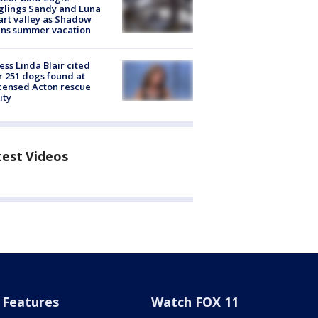
glings Sandy and Luna
rt valley as Shadow
ins summer vacation
ess Linda Blair cited
r 251 dogs found at
censed Acton rescue
ity
test Videos
Features
Watch FOX 11