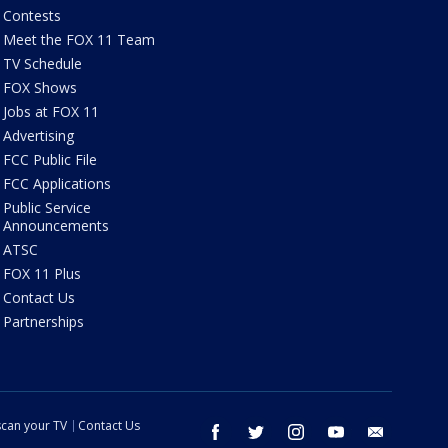
Contests
Meet the FOX 11 Team
TV Schedule
FOX Shows
Jobs at FOX 11
Advertising
FCC Public File
FCC Applications
Public Service
Announcements
ATSC
FOX 11 Plus
Contact Us
Partnerships
can your TV
Contact Us
facebook
twitter
instagram
youtube
email