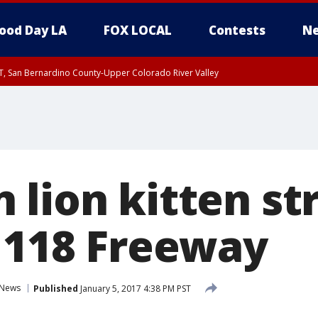
ood Day LA
FOX LOCAL
Contests
Ne
T, San Bernardino County-Upper Colorado River Valley
, Apple and Lucerne Valleys, Coachella Valley
 lion kitten st
n 118 Freeway
News
Published
January 5, 2017 4:38 PM PST