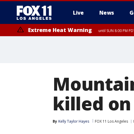
Live
News
G
Extreme Heat Warning
until SUN 8:00 PM PD
Extreme Heat Warning
until SAT 8:00 PM PDT
Mountain
killed o
By
Kelly Taylor Hayes
FOX 11 Los Angeles