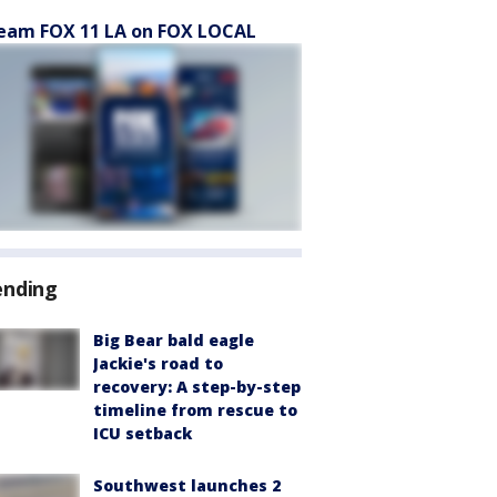
eam FOX 11 LA on FOX LOCAL
ending
Big Bear bald eagle
Jackie's road to
recovery: A step-by-step
timeline from rescue to
ICU setback
Southwest launches 2