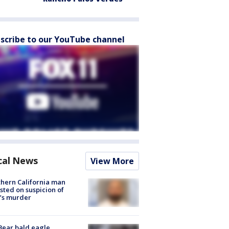
scribe to our YouTube channel
cal News
View More
hern California man
sted on suspicion of
’s murder
Bear bald eagle