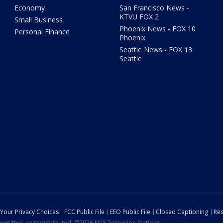
Economy
San Francisco News -
KTVU FOX 2
Small Business
Phoenix News - FOX 10
Personal Finance
Phoenix
Seattle News - FOX 13
Seattle
Your Privacy Choices
FCC Public File
EEO Public File
Closed Captioning
Res
ewritten, or redistributed. ©2026 FOX Television Stations