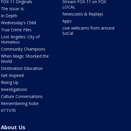
FOX 11 Originals
Stream FOX 11 on FOX
LOCAL
The Issue Is:
Newscasts & Replays
In Depth
Apps
Wednesday's Child
Live webcams from around
True Crime Files
SoCal
Lost Angeles: City of
Homeless
Community Champions
When Magic Shocked the
World
Destination Education
Get Inspired
Rising Up
Investigations
Culture Conversations
Remembering Kobe
KTTV70
About Us