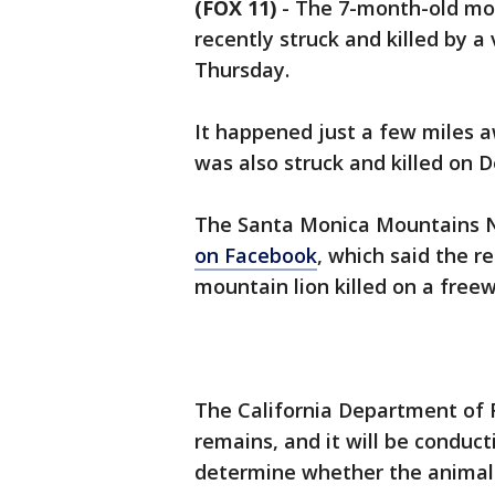
(FOX 11)
-
The 7-month-old mou
recently struck and killed by a 
Thursday.
It happened just a few miles a
was also struck and killed on De
The Santa Monica Mountains N
on Facebook
, which said the r
mountain lion killed on a freew
The California Department of F
remains, and it will be conduc
determine whether the animal