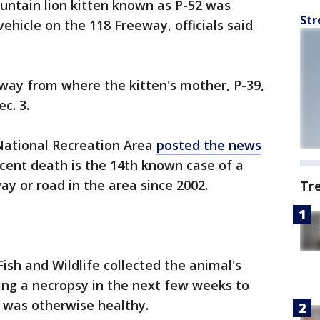
ntain lion kitten known as P-52 was
Str
vehicle on the 118 Freeway, officials said
way from where the kitten's mother, P-39,
c. 3.
ational Recreation Area
posted the news
ecent death is the 14th known case of a
ay or road in the area since 2002.
Tr
ish and Wildlife collected the animal's
ting a necropsy in the next few weeks to
 was otherwise healthy.