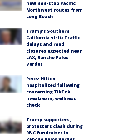
new non-stop Pacific
Northwest routes from
Long Beach
Trump's Southern
California visit: Traffic
delays and road
closures expected near
LAX, Rancho Palos
Verdes
Perez Hilton
hospitalized following
concerning TikTok
livestream, wellness
check
Trump supporters,
protesters clash during
RNC fundraiser in
Rancho Palos Verdes