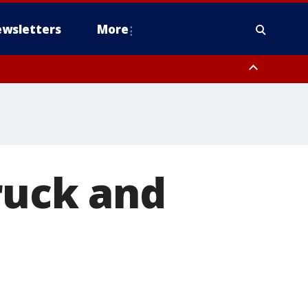
wsletters
More
ruck and