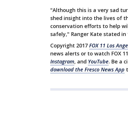
"Although this is a very sad tu
shed insight into the lives of t
conservation efforts to help w
safely," Ranger Kate stated in 
Copyright 2017
FOX 11 Los Ange
news alerts or to watch FOX 1
Instagram
, and
YouTube
. Be a c
download the Fresco News App
t