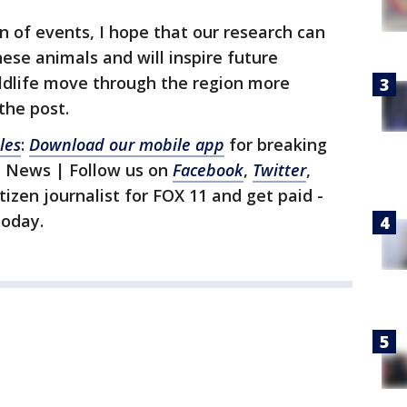
rn of events, I hope that our research can
hese animals and will inspire future
ildlife move through the region more
the post.
les
:
Download our mobile app
for breaking
1 News | Follow us on
Facebook
,
Twitter
,
itizen journalist for FOX 11 and get paid -
oday.