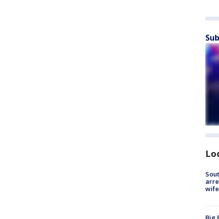
Sub
Lo
Sout
arre
wife
Big 