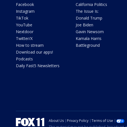
Facebook
California Politics
Instagram
The Issue Is:
TikTok
Donald Trump
YouTube
Joe Biden
Nextdoor
Gavin Newsom
Twitter/X
Kamala Harris
How to stream
Battleground
Download our apps!
Podcasts
Daily Fast5 Newsletters
About Us
Privacy Policy
Terms of Use
This material may not be published, broadcast, r