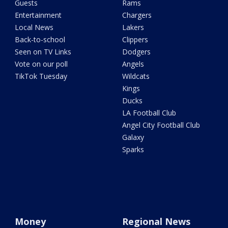
Guests
Rams
Entertainment
Chargers
Local News
Lakers
Back-to-school
Clippers
Seen on TV Links
Dodgers
Vote on our poll
Angels
TikTok Tuesday
Wildcats
Kings
Ducks
LA Football Club
Angel City Football Club
Galaxy
Sparks
Money
Regional News