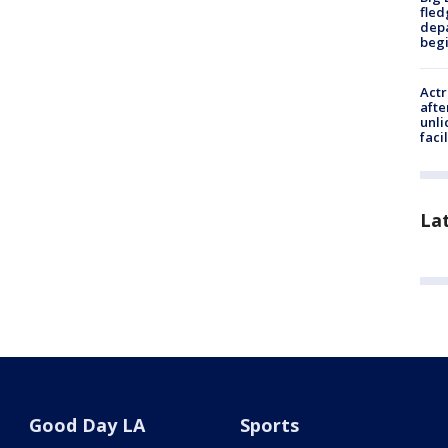
fled
depa
beg
Actr
afte
unli
facil
La
Good Day LA
Sports