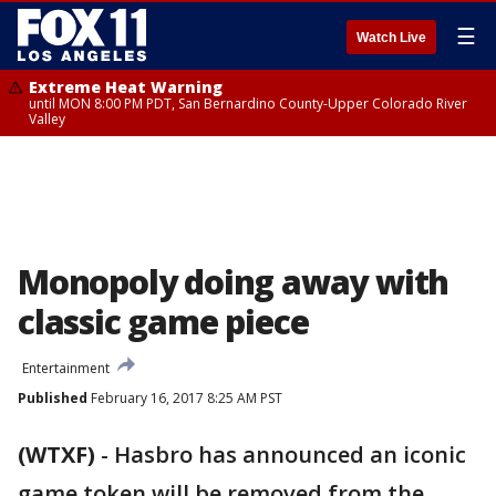
☰
Watch Live
Extreme Heat Warning
until MON 8:00 PM PDT, San Bernardino County-Upper Colorado River
Valley
Monopoly doing away with
classic game piece
Entertainment
Published
February 16, 2017 8:25 AM PST
(WTXF)
-
Hasbro has announced an iconic
game token will be removed from the