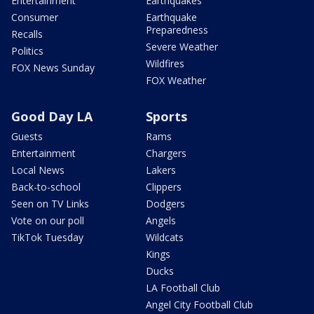
Entertainment
Earthquakes
Consumer
Earthquake
Preparedness
Recalls
Severe Weather
Politics
Wildfires
FOX News Sunday
FOX Weather
Good Day LA
Sports
Guests
Rams
Entertainment
Chargers
Local News
Lakers
Back-to-school
Clippers
Seen on TV Links
Dodgers
Vote on our poll
Angels
TikTok Tuesday
Wildcats
Kings
Ducks
LA Football Club
Angel City Football Club