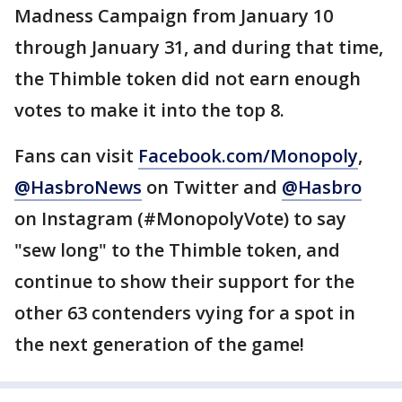
Madness Campaign from January 10
through January 31, and during that time,
the Thimble token did not earn enough
votes to make it into the top 8.
Fans can visit
Facebook.com/Monopoly
,
@HasbroNews
on Twitter and
@Hasbro
on Instagram (#MonopolyVote) to say
"sew long" to the Thimble token, and
continue to show their support for the
other 63 contenders vying for a spot in
the next generation of the game!