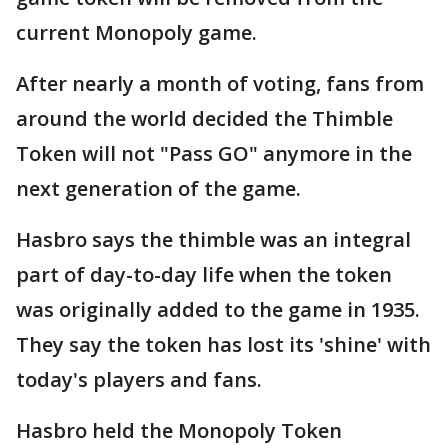
current Monopoly game.
After nearly a month of voting, fans from
around the world decided the Thimble
Token will not "Pass GO" anymore in the
next generation of the game.
Hasbro says the thimble was an integral
part of day-to-day life when the token
was originally added to the game in 1935.
They say the token has lost its 'shine' with
today's players and fans.
Hasbro held the Monopoly Token