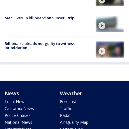
Man 'lives' in billboard on Sunset Strip
Billionaire pleads not guilty to witness
intimidation
News
Weather
Local News
Forecast
California News
Traffic
Police Chases
Radar
National News
Air Quality Map