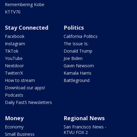
Remembering Kobe
KTTV70
Stay Connected
Politics
Facebook
California Politics
Instagram
The Issue Is:
TikTok
Donald Trump
YouTube
Joe Biden
Nextdoor
Gavin Newsom
Twitter/X
Kamala Harris
How to stream
Battleground
Download our apps!
Podcasts
Daily Fast5 Newsletters
Money
Regional News
Economy
San Francisco News -
KTVU FOX 2
Small Business