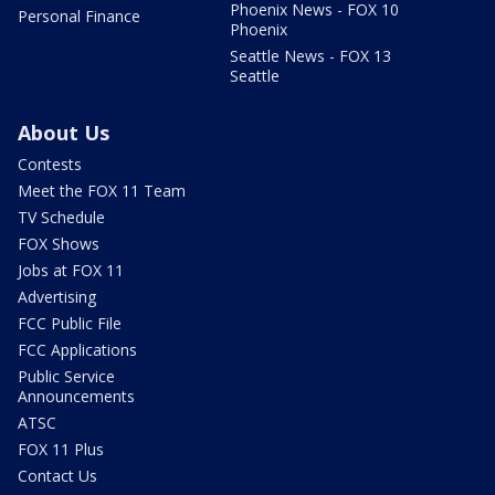
Phoenix News - FOX 10
Personal Finance
Phoenix
Seattle News - FOX 13
Seattle
About Us
Contests
Meet the FOX 11 Team
TV Schedule
FOX Shows
Jobs at FOX 11
Advertising
FCC Public File
FCC Applications
Public Service
Announcements
ATSC
FOX 11 Plus
Contact Us