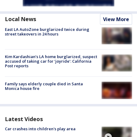
Local News
View More
East LA AutoZone burglarized twice during
street takeovers in 24 hours
Kim Kardashian’s LA home burglarized, suspect
accused of taking car for ‘joyride’: California
Post reports
Family says elderly couple died in Santa
Monica house fire
Latest Videos
Car crashes into children's play area