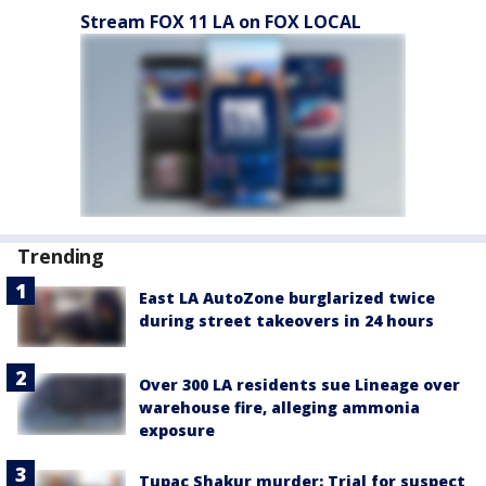
Stream FOX 11 LA on FOX LOCAL
Trending
East LA AutoZone burglarized twice
during street takeovers in 24 hours
Over 300 LA residents sue Lineage over
warehouse fire, alleging ammonia
exposure
Tupac Shakur murder: Trial for suspect