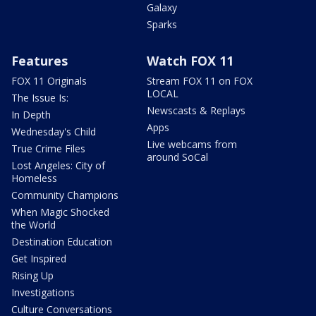
Galaxy
Sparks
Features
Watch FOX 11
FOX 11 Originals
Stream FOX 11 on FOX
LOCAL
The Issue Is:
Newscasts & Replays
In Depth
Apps
Wednesday's Child
Live webcams from
True Crime Files
around SoCal
Lost Angeles: City of
Homeless
Community Champions
When Magic Shocked
the World
Destination Education
Get Inspired
Rising Up
Investigations
Culture Conversations