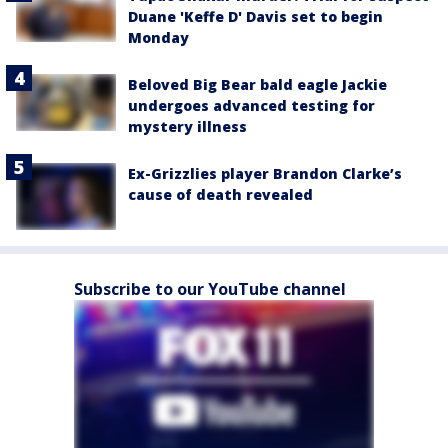
Duane 'Keffe D' Davis set to begin
Monday
Beloved Big Bear bald eagle Jackie
undergoes advanced testing for
mystery illness
Ex-Grizzlies player Brandon Clarke’s
cause of death revealed
Subscribe to our YouTube channel