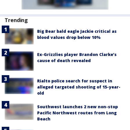
Trending
Big Bear bald eagle Jackie critical as
blood values drop below 10%
Ex-Grizzlies player Brandon Clarke’s
cause of death revealed
Rialto police search for suspect in
alleged targeted shooting of 15-year-
old
Southwest launches 2 new non-stop
Pacific Northwest routes from Long
Beach