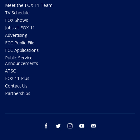
Meet the FOX 11 Team
TV Schedule
FOX Shows
Jobs at FOX 11
Advertising
FCC Public File
FCC Applications
Public Service
Announcements
ATSC
FOX 11 Plus
Contact Us
Partnerships
facebook
twitter
instagram
youtube
email