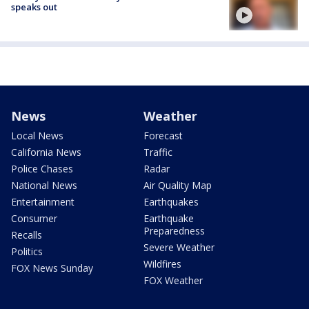
speaks out
News
Weather
Local News
Forecast
California News
Traffic
Police Chases
Radar
National News
Air Quality Map
Entertainment
Earthquakes
Consumer
Earthquake
Preparedness
Recalls
Severe Weather
Politics
Wildfires
FOX News Sunday
FOX Weather