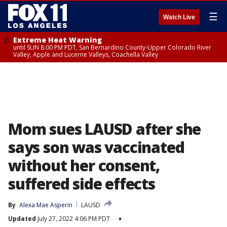
☰
Watch Live
Extreme Heat Warning
until SUN 8:00 PM PDT, San Bernardino County-Upper Colorado River
Valley, Apple and Lucerne Valleys, Coachella Valley
Mom sues LAUSD after she
says son was vaccinated
without her consent,
suffered side effects
By
Alexa Mae Asperin
LAUSD
Updated
July 27, 2022 4:06 PM PDT
▾