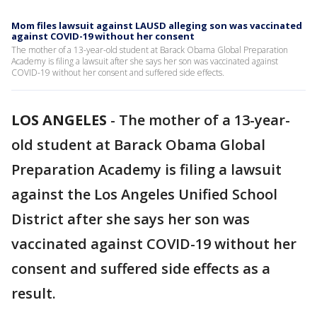
Mom files lawsuit against LAUSD alleging son was vaccinated
against COVID-19 without her consent
The mother of a 13-year-old student at Barack Obama Global Preparation
Academy is filing a lawsuit after she says her son was vaccinated against
COVID-19 without her consent and suffered side effects.
LOS ANGELES
-
The mother of a 13-year-
old student at Barack Obama Global
Preparation Academy is filing a lawsuit
against the Los Angeles Unified School
District after she says her son was
vaccinated against COVID-19 without her
consent and suffered side effects as a
result.