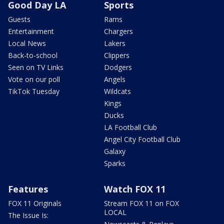
Good Day LA
Sports
Guests
Rams
Entertainment
Chargers
Local News
Lakers
Back-to-school
Clippers
Seen on TV Links
Dodgers
Vote on our poll
Angels
TikTok Tuesday
Wildcats
Kings
Ducks
LA Football Club
Angel City Football Club
Galaxy
Sparks
Features
Watch FOX 11
FOX 11 Originals
Stream FOX 11 on FOX
LOCAL
The Issue Is: