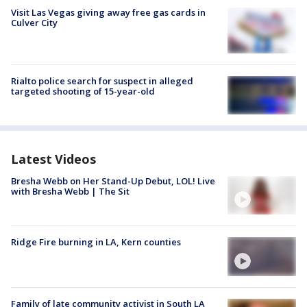
Visit Las Vegas giving away free gas cards in
Culver City
Rialto police search for suspect in alleged
targeted shooting of 15-year-old
Latest Videos
Bresha Webb on Her Stand-Up Debut, LOL! Live
with Bresha Webb | The Sit
Ridge Fire burning in LA, Kern counties
Family of late community activist in South LA