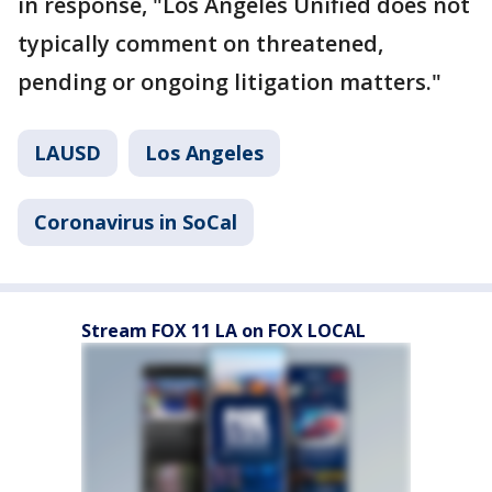
in response, "Los Angeles Unified does not
typically comment on threatened,
pending or ongoing litigation matters."
LAUSD
Los Angeles
Coronavirus in SoCal
Stream FOX 11 LA on FOX LOCAL