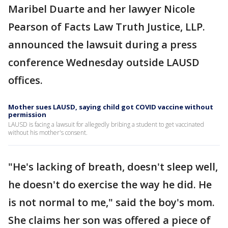
Maribel Duarte and her lawyer Nicole
Pearson of Facts Law Truth Justice, LLP.
announced the lawsuit during a press
conference Wednesday outside LAUSD
offices.
Mother sues LAUSD, saying child got COVID vaccine without
permission
LAUSD is facing a lawsuit for allegedly bribing a student to get vaccinated
without his mother's consent.
"He's lacking of breath, doesn't sleep well,
he doesn't do exercise the way he did. He
is not normal to me," said the boy's mom.
She claims her son was offered a piece of