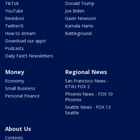
TikTok
Donald Trump
YouTube
Joe Biden
Nextdoor
Gavin Newsom
Twitter/X
Kamala Harris
How to stream
Battleground
Download our apps!
Podcasts
Daily Fast5 Newsletters
Money
Regional News
Economy
San Francisco News -
KTVU FOX 2
Small Business
Phoenix News - FOX 10
Personal Finance
Phoenix
Seattle News - FOX 13
Seattle
About Us
Contests