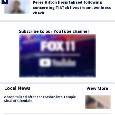
Perez Hilton hospitalized following
concerning TikTok livestream, wellness
check
Subscribe to our YouTube channel
Local News
View More
8 hospitalized after car crashes into Temple
Sinai of Glendale