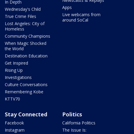
Newscasts & Replays
In Depth
Apps
Wednesday's Child
Live webcams from
True Crime Files
around SoCal
Lost Angeles: City of
Homeless
Community Champions
When Magic Shocked
the World
Destination Education
Get Inspired
Rising Up
Investigations
Culture Conversations
Remembering Kobe
KTTV70
Stay Connected
Politics
Facebook
California Politics
Instagram
The Issue Is: