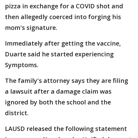
pizza in exchange for a COVID shot and
then allegedly coerced into forging his
mom's signature.
Immediately after getting the vaccine,
Duarte said he started experiencing
Symptoms.
The family's attorney says they are filing
a lawsuit after a damage claim was
ignored by both the school and the
district.
LAUSD released the following statement