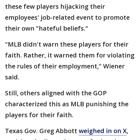
these few players hijacking their
employees' job-related event to promote
their own "hateful beliefs."
"MLB didn't warn these players for their
faith. Rather, it warned them for violating
the rules of their employment," Wiener
said.
Still, others aligned with the GOP
characterized this as MLB punishing the
players for their faith.
Texas Gov. Greg Abbott
weighed in on X
,