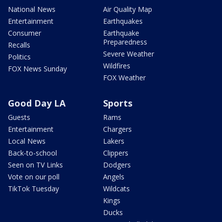
National News
Air Quality Map
Entertainment
Earthquakes
Consumer
Earthquake
Preparedness
Recalls
Severe Weather
Politics
Wildfires
FOX News Sunday
FOX Weather
Good Day LA
Sports
Guests
Rams
Entertainment
Chargers
Local News
Lakers
Back-to-school
Clippers
Seen on TV Links
Dodgers
Vote on our poll
Angels
TikTok Tuesday
Wildcats
Kings
Ducks