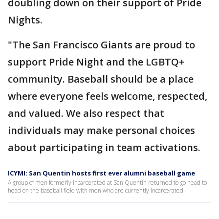
doubling down on their support of Pride
Nights.
"The San Francisco Giants are proud to
support Pride Night and the LGBTQ+
community. Baseball should be a place
where everyone feels welcome, respected,
and valued. We also respect that
individuals may make personal choices
about participating in team activations.
ICYMI: San Quentin hosts first ever alumni baseball game
A group of men formerly incarcerated at San Quentin returned to go head to
head on the baseball field with men who are currently incarcerated.