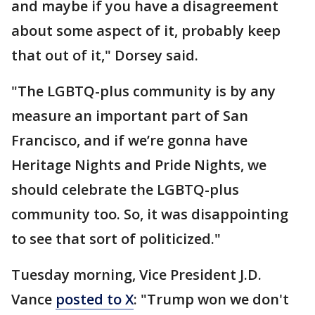
and maybe if you have a disagreement
about some aspect of it, probably keep
that out of it," Dorsey said.
"The LGBTQ-plus community is by any
measure an important part of San
Francisco, and if we’re gonna have
Heritage Nights and Pride Nights, we
should celebrate the LGBTQ-plus
community too. So, it was disappointing
to see that sort of politicized."
Tuesday morning, Vice President J.D.
Vance
posted to X
: "Trump won we don't