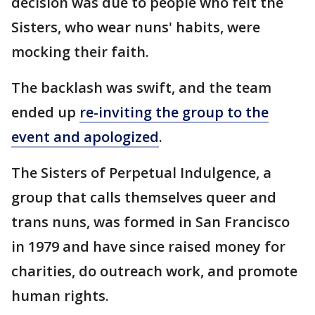
decision was due to people who felt the
Sisters, who wear nuns' habits, were
mocking their faith.
The backlash was swift, and the team
ended up
re-inviting the group to the
event and apologized
.
The Sisters of Perpetual Indulgence, a
group that calls themselves queer and
trans nuns, was formed in San Francisco
in 1979 and have since raised money for
charities, do outreach work, and promote
human rights.