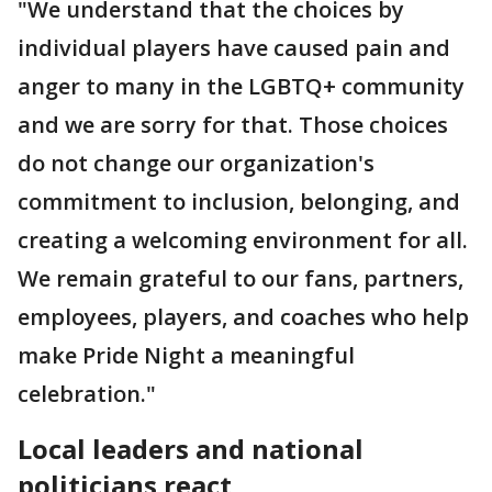
"We understand that the choices by
individual players have caused pain and
anger to many in the LGBTQ+ community
and we are sorry for that. Those choices
do not change our organization's
commitment to inclusion, belonging, and
creating a welcoming environment for all.
We remain grateful to our fans, partners,
employees, players, and coaches who help
make Pride Night a meaningful
celebration."
Local leaders and national
politicians react