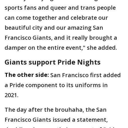
sports fans and queer and trans people
can come together and celebrate our
beautiful city and our amazing San
Francisco Giants, and it really brought a
damper on the entire event," she added.
Giants support Pride Nights
The other side:
San Francisco first added
a Pride component to its uniforms in
2021.
The day after the brouhaha, the San
Francisco Giants issued a statement,