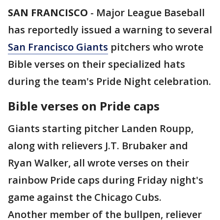
SAN FRANCISCO
-
Major League Baseball
has reportedly issued a warning to several
San Francisco Giants
pitchers who wrote
Bible verses on their specialized hats
during the team's Pride Night celebration.
Bible verses on Pride caps
Giants starting pitcher Landen Roupp,
along with relievers J.T. Brubaker and
Ryan Walker, all wrote verses on their
rainbow Pride caps during Friday night's
game against the Chicago Cubs.
Another member of the bullpen, reliever