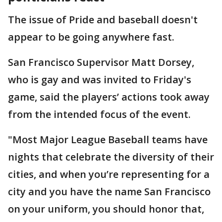
The issue of Pride and baseball doesn't
appear to be going anywhere fast.
San Francisco Supervisor Matt Dorsey,
who is gay and was invited to Friday's
game, said the players’ actions took away
from the intended focus of the event.
"Most Major League Baseball teams have
nights that celebrate the diversity of their
cities, and when you’re representing for a
city and you have the name San Francisco
on your uniform, you should honor that,