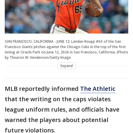
SAN FRANCISCO, CALIFORNIA - JUNE 12: Landen Roupp #65 of the San
Francisco Giants pitches against the Chicago Cubs in the top of the first
inning at Oracle Park on June 12, 2026 in San Francisco, California. (Photo
by Thearon W. Henderson/Getty Image
Expand
MLB reportedly informed
The Athletic
that the writing on the caps violates
league uniform rules, and officials have
warned the players about potential
future violations.