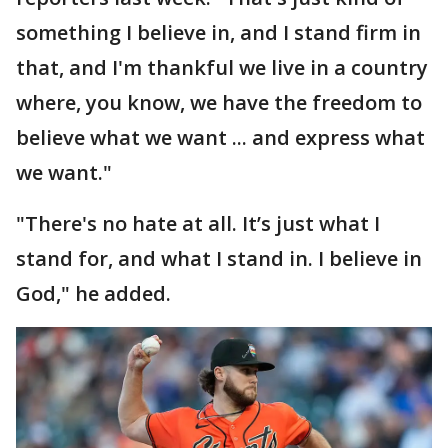
something I believe in, and I stand firm in
that, and I'm thankful we live in a country
where, you know, we have the freedom to
believe what we want ... and express what
we want."
"There's no hate at all. It’s just what I
stand for, and what I stand in. I believe in
God," he added.