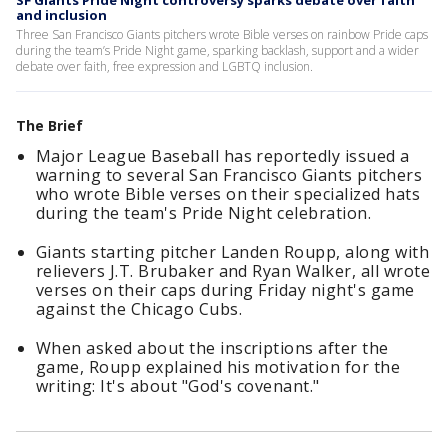
SF Giants Pride Night controversy sparks debate over faith
and inclusion
Three San Francisco Giants pitchers wrote Bible verses on rainbow Pride caps
during the team’s Pride Night game, sparking backlash, support and a wider
debate over faith, free expression and LGBTQ inclusion.
The Brief
Major League Baseball has reportedly issued a
warning to several San Francisco Giants pitchers
who wrote Bible verses on their specialized hats
during the team's Pride Night celebration.
Giants starting pitcher Landen Roupp, along with
relievers J.T. Brubaker and Ryan Walker, all wrote
verses on their caps during Friday night's game
against the Chicago Cubs.
When asked about the inscriptions after the
game, Roupp explained his motivation for the
writing: It's about "God's covenant."