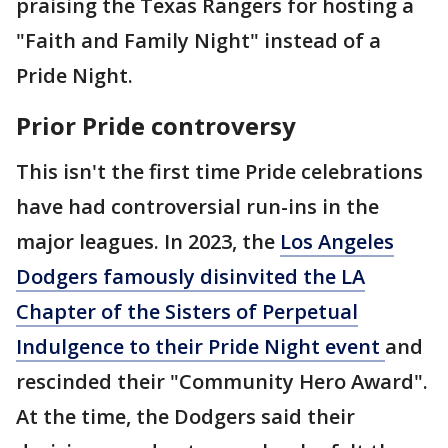
praising the Texas Rangers for hosting a
"Faith and Family Night" instead of a
Pride Night.
Prior Pride controversy
This isn't the first time Pride celebrations
have had controversial run-ins in the
major leagues. In 2023, the
Los Angeles
Dodgers famously disinvited the LA
Chapter of the Sisters of Perpetual
Indulgence to their Pride Night event
and
rescinded their "Community Hero Award".
At the time, the Dodgers said their