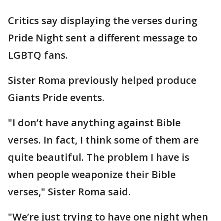
Critics say displaying the verses during
Pride Night sent a different message to
LGBTQ fans.
Sister Roma previously helped produce
Giants Pride events.
"I don’t have anything against Bible
verses. In fact, I think some of them are
quite beautiful. The problem I have is
when people weaponize their Bible
verses," Sister Roma said.
"We’re just trying to have one night when