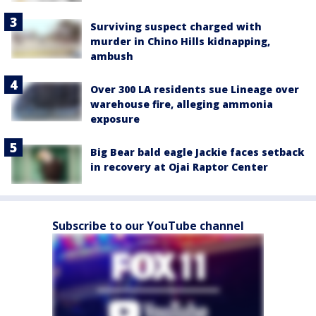
Surviving suspect charged with
murder in Chino Hills kidnapping,
ambush
Over 300 LA residents sue Lineage over
warehouse fire, alleging ammonia
exposure
Big Bear bald eagle Jackie faces setback
in recovery at Ojai Raptor Center
Subscribe to our YouTube channel