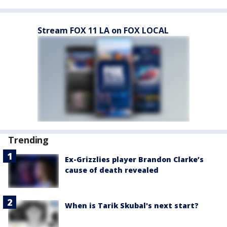
Stream FOX 11 LA on FOX LOCAL
Trending
Ex-Grizzlies player Brandon Clarke’s
cause of death revealed
When is Tarik Skubal's next start?