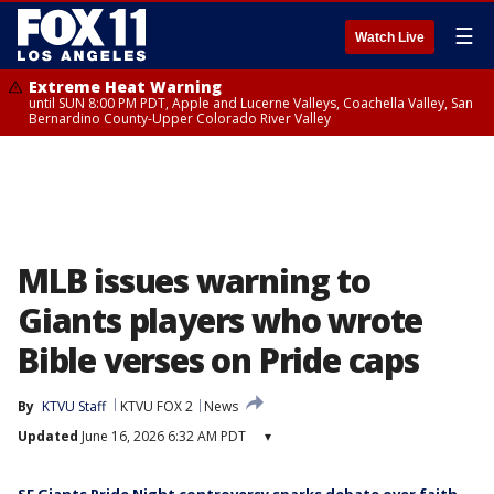
☰
Watch Live
Extreme Heat Warning
until SUN 8:00 PM PDT, Apple and Lucerne Valleys, Coachella Valley, San
Bernardino County-Upper Colorado River Valley
MLB issues warning to
Giants players who wrote
Bible verses on Pride caps
By
KTVU Staff
KTVU FOX 2
News
Updated
June 16, 2026 6:32 AM PDT
▾