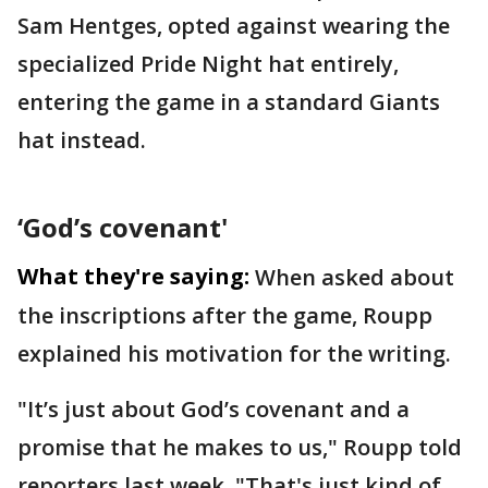
Sam Hentges, opted against wearing the
specialized Pride Night hat entirely,
entering the game in a standard Giants
hat instead.
‘God’s covenant'
What they're saying:
When asked about
the inscriptions after the game, Roupp
explained his motivation for the writing.
"It’s just about God’s covenant and a
promise that he makes to us," Roupp told
reporters last week. "That's just kind of