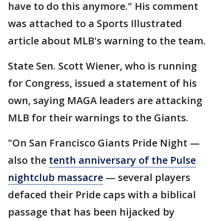
have to do this anymore." His comment
was attached to a Sports Illustrated
article about MLB's warning to the team.
State Sen. Scott Wiener, who is running
for Congress, issued a statement of his
own, saying MAGA leaders are attacking
MLB for their warnings to the Giants.
"On San Francisco Giants Pride Night —
also the
tenth anniversary of the Pulse
nightclub massacre
— several players
defaced their Pride caps with a biblical
passage that has been hijacked by