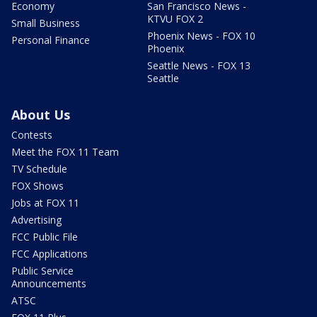
Economy
San Francisco News -
KTVU FOX 2
Small Business
Phoenix News - FOX 10
Personal Finance
Phoenix
Seattle News - FOX 13
Seattle
About Us
Contests
Meet the FOX 11 Team
TV Schedule
FOX Shows
Jobs at FOX 11
Advertising
FCC Public File
FCC Applications
Public Service
Announcements
ATSC