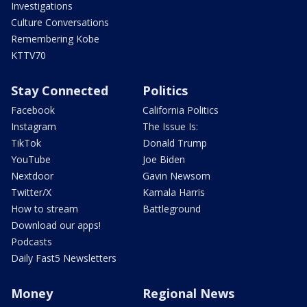
Investigations
Culture Conversations
Remembering Kobe
KTTV70
Stay Connected
Politics
Facebook
California Politics
Instagram
The Issue Is:
TikTok
Donald Trump
YouTube
Joe Biden
Nextdoor
Gavin Newsom
Twitter/X
Kamala Harris
How to stream
Battleground
Download our apps!
Podcasts
Daily Fast5 Newsletters
Money
Regional News