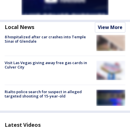
Local News
View More
8 hospitalized after car crashes into Temple
Sinai of Glendale
Visit Las Vegas giving away free gas cards in
Culver City
Rialto police search for suspect in alleged
targeted shooting of 15-year-old
Latest Videos