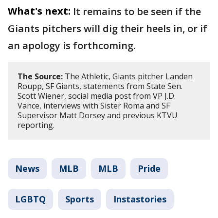
What's next:
It remains to be seen if the
Giants pitchers will dig their heels in, or if
an apology is forthcoming.
The Source:
The Athletic, Giants pitcher Landen
Roupp, SF Giants, statements from State Sen.
Scott Wiener, social media post from VP J.D.
Vance, interviews with Sister Roma and SF
Supervisor Matt Dorsey and previous KTVU
reporting.
News
MLB
MLB
Pride
LGBTQ
Sports
Instastories