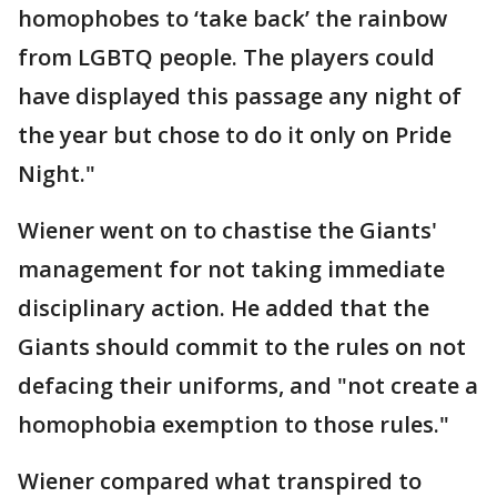
homophobes to ‘take back’ the rainbow
from LGBTQ people. The players could
have displayed this passage any night of
the year but chose to do it only on Pride
Night."
Wiener went on to chastise the Giants'
management for not taking immediate
disciplinary action. He added that the
Giants should commit to the rules on not
defacing their uniforms, and "not create a
homophobia exemption to those rules."
Wiener compared what transpired to