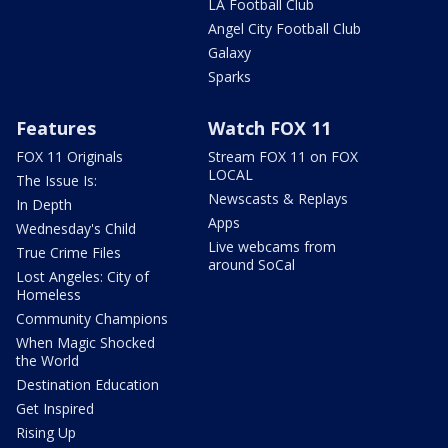
LA Football Club
Angel City Football Club
Galaxy
Sparks
Features
Watch FOX 11
FOX 11 Originals
Stream FOX 11 on FOX
LOCAL
The Issue Is:
Newscasts & Replays
In Depth
Apps
Wednesday's Child
Live webcams from
True Crime Files
around SoCal
Lost Angeles: City of
Homeless
Community Champions
When Magic Shocked
the World
Destination Education
Get Inspired
Rising Up