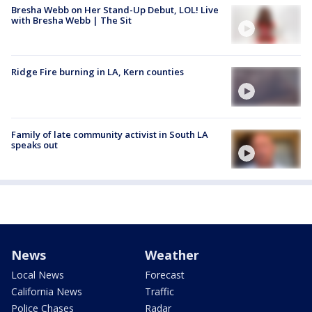
Bresha Webb on Her Stand-Up Debut, LOL! Live
with Bresha Webb | The Sit
Ridge Fire burning in LA, Kern counties
Family of late community activist in South LA
speaks out
News
Weather
Local News
Forecast
California News
Traffic
Police Chases
Radar