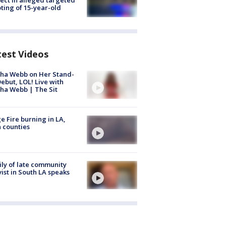
ting of 15-year-old
test Videos
ha Webb on Her Stand-
ebut, LOL! Live with
ha Webb | The Sit
e Fire burning in LA,
 counties
ly of late community
vist in South LA speaks