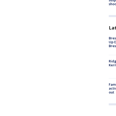
shoo
La
Bres
Up D
Bres
Ridg
Kern
Fami
acti
out