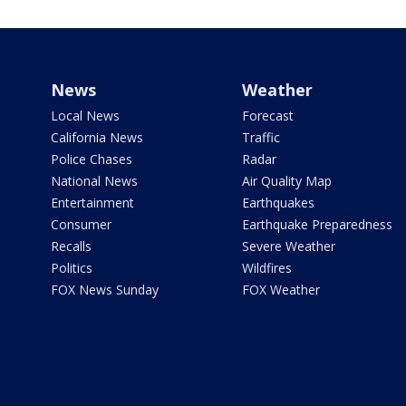
News
Weather
Local News
Forecast
California News
Traffic
Police Chases
Radar
National News
Air Quality Map
Entertainment
Earthquakes
Consumer
Earthquake Preparedness
Recalls
Severe Weather
Politics
Wildfires
FOX News Sunday
FOX Weather