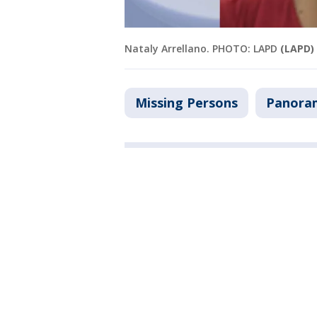
Nataly Arrellano. PHOTO: LAPD
(LAPD)
Missing Persons
Panora