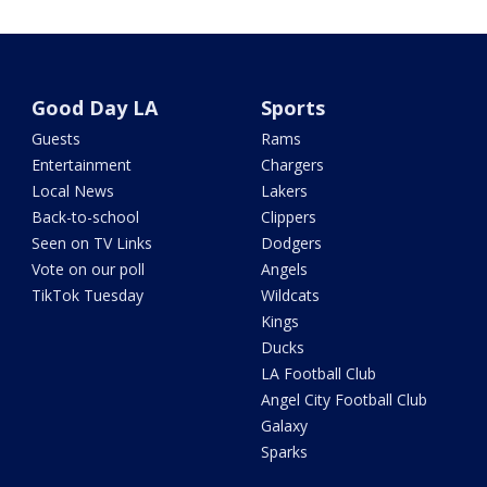
Good Day LA
Sports
Guests
Rams
Entertainment
Chargers
Local News
Lakers
Back-to-school
Clippers
Seen on TV Links
Dodgers
Vote on our poll
Angels
TikTok Tuesday
Wildcats
Kings
Ducks
LA Football Club
Angel City Football Club
Galaxy
Sparks