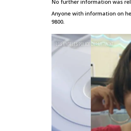
No further information was re
Anyone with information on her
9800.