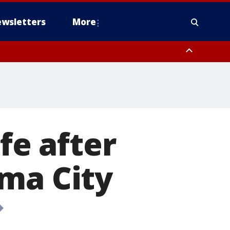
wsletters
More
fe after
ma City