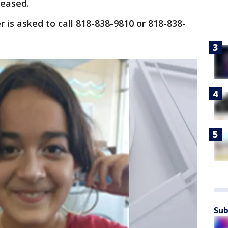
leased.
 is asked to call 818-838-9810 or 818-838-
Sub