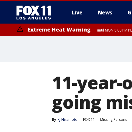
Live
News
G
Extreme Heat Warning
until MON 8:00 PM P
Extreme Heat Warning
until SUN 8:00 PM PD
11-year-o
going mi
By
KJ Hiramoto
FOX 11
Missing Persons