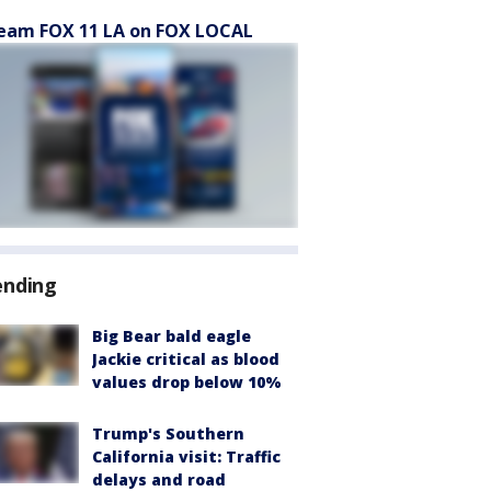
eam FOX 11 LA on FOX LOCAL
ending
Big Bear bald eagle
Jackie critical as blood
values drop below 10%
Trump's Southern
California visit: Traffic
delays and road