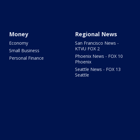
Money
Regional News
Economy
San Francisco News -
KTVU FOX 2
Small Business
Phoenix News - FOX 10
Personal Finance
Phoenix
Seattle News - FOX 13
Seattle