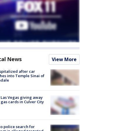
cal News
View More
spitalized after car
hes into Temple Sinai of
ndale
t Las Vegas giving away
 gas cards in Culver City
to police search for
ect in alleged targeted