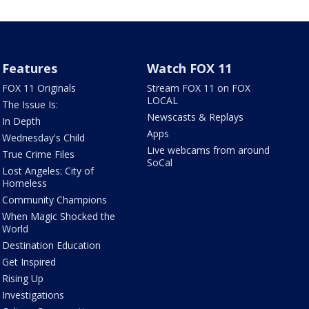
Features
Watch FOX 11
FOX 11 Originals
Stream FOX 11 on FOX
LOCAL
The Issue Is:
Newscasts & Replays
In Depth
Apps
Wednesday's Child
Live webcams from around
True Crime Files
SoCal
Lost Angeles: City of
Homeless
Community Champions
When Magic Shocked the
World
Destination Education
Get Inspired
Rising Up
Investigations