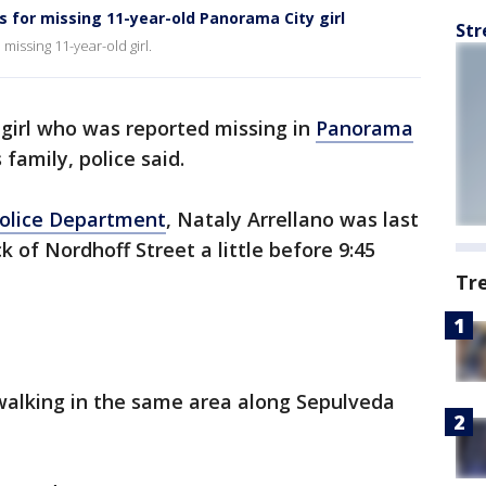
 for missing 11-year-old Panorama City girl
Str
missing 11-year-old girl.
 girl who was reported missing in
Panorama
family, police said.
Police Department
, Nataly Arrellano was last
 of Nordhoff Street a little before 9:45
Tr
alking in the same area along Sepulveda