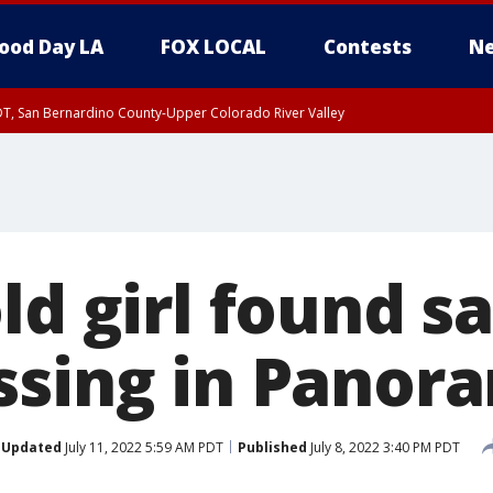
ood Day LA
FOX LOCAL
Contests
Ne
DT, San Bernardino County-Upper Colorado River Valley
T, Apple and Lucerne Valleys, Coachella Valley
ld girl found sa
ssing in Panora
Updated
July 11, 2022 5:59 AM PDT
Published
July 8, 2022 3:40 PM PDT