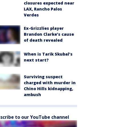
closures expected near
LAX, Rancho Palos
Verdes
Ex-Grizzlies player
Brandon Clarke’s cause
of death revealed
When is Tarik Skubal's
next start?
Surviving suspect
charged with murder in
Chino Hills kidnapping,
ambush
scribe to our YouTube channel