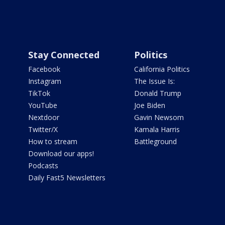
Stay Connected
Politics
Facebook
California Politics
Instagram
The Issue Is:
TikTok
Donald Trump
YouTube
Joe Biden
Nextdoor
Gavin Newsom
Twitter/X
Kamala Harris
How to stream
Battleground
Download our apps!
Podcasts
Daily Fast5 Newsletters