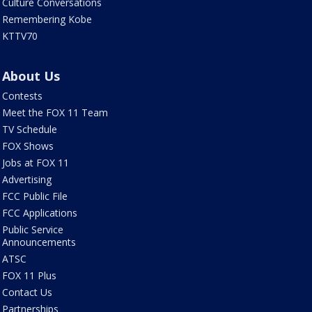
Culture Conversations
Remembering Kobe
KTTV70
About Us
Contests
Meet the FOX 11 Team
TV Schedule
FOX Shows
Jobs at FOX 11
Advertising
FCC Public File
FCC Applications
Public Service
Announcements
ATSC
FOX 11 Plus
Contact Us
Partnerships