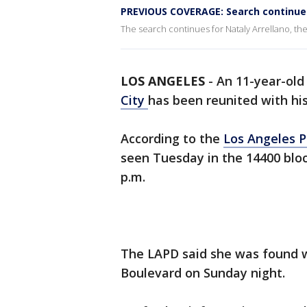
PREVIOUS COVERAGE: Search continues
The search continues for Nataly Arrellano, the 
LOS ANGELES
-
An 11-year-old
City
has been reunited with his 
According to the
Los Angeles 
seen Tuesday in the 14400 block
p.m.
The LAPD said she was found w
Boulevard on Sunday night.