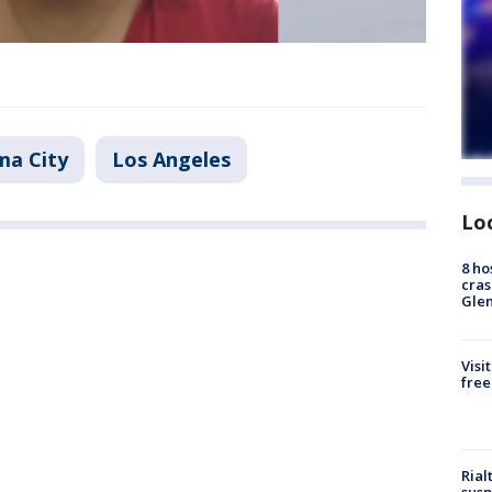
ma City
Los Angeles
Lo
8 ho
cras
Gle
Visi
free
Rial
susp